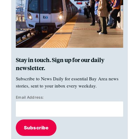
Stay in touch. Sign up for our daily
newsletter.
Subscribe to News Daily for essential Bay Area news
stories, sent to your inbox every weekday.
Email Address:
Subscribe