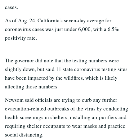
cases.
As of Aug. 24, California's seven-day average for
coronavirus cases was just under 6,000, with a 6.5%
positivity rate.
The governor did note that the testing numbers were
slightly down, but said 11 state coronavirus testing sites
have been impacted by the wildfires, which is likely
affecting those numbers.
Newsom said officials are trying to curb any further
evacuation-related outbreaks of the virus by conducting
health screenings in shelters, installing air purifiers and
requiring shelter occupants to wear masks and practice
social distancing.