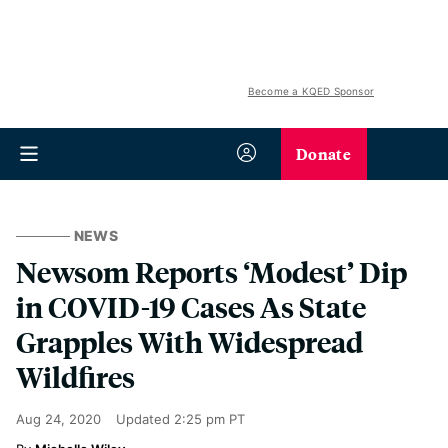
Become a KQED Sponsor
Donate
NEWS
Newsom Reports ‘Modest’ Dip
in COVID-19 Cases As State
Grapples With Widespread
Wildfires
Aug 24, 2020
Updated
2:25 pm PT