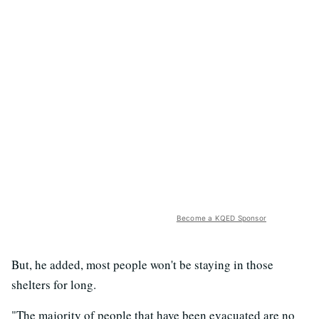
Become a KQED Sponsor
But, he added, most people won't be staying in those
shelters for long.
"The majority of people that have been evacuated are no