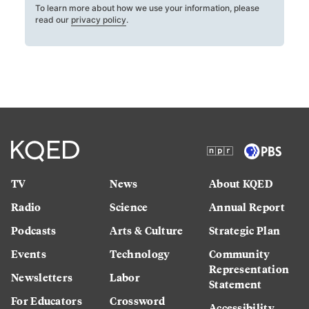
To learn more about how we use your information, please
read our
privacy policy
.
TV
News
About KQED
Radio
Science
Annual Report
Podcasts
Arts & Culture
Strategic Plan
Events
Technology
Community
Representation
Newsletters
Labor
Statement
For Educators
Crossword
Accessibility