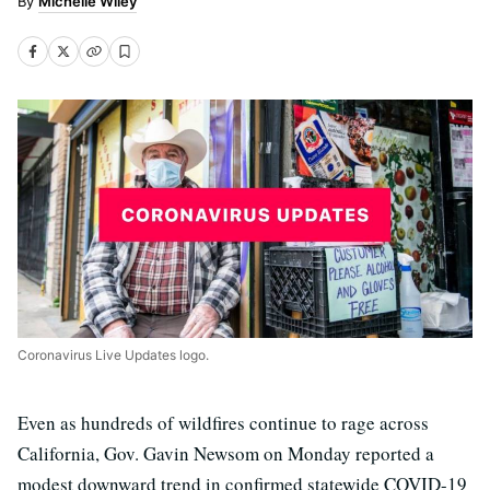
Michelle Wiley
Coronavirus Live Updates logo.
Even as hundreds of wildfires continue to rage across
California, Gov. Gavin Newsom on Monday reported a
modest downward trend in confirmed statewide COVID-19