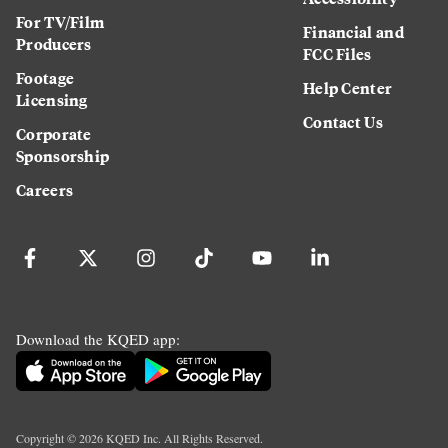
For TV/Film
Financial and
Producers
FCC Files
Footage
Help Center
Licensing
Contact Us
Corporate
Sponsorship
Careers
Download the KQED app:
Copyright ©
2026
KQED Inc. All Rights Reserved.