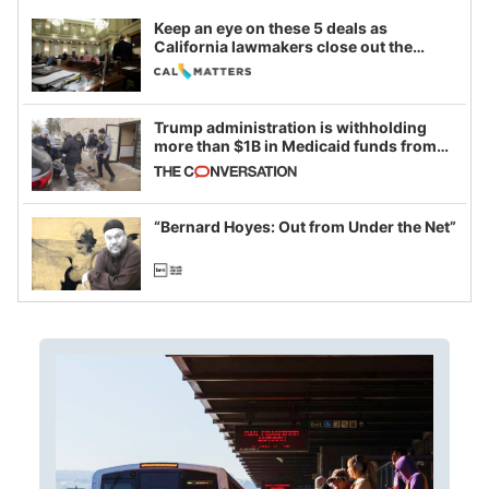
Keep an eye on these 5 deals as
California lawmakers close out the
legislative session
Trump administration is withholding
more than $1B in Medicaid funds from
California and Minnesota, in latest
example of weaponizing real and
imagined fraud
“Bernard Hoyes: Out from Under the Net”