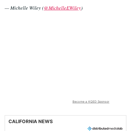
— Michelle Wiley (
@MichelleEWiley
)
Become a KQED Sponsor
CALIFORNIA NEWS