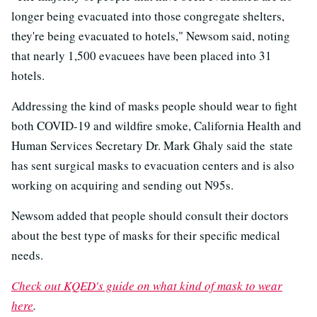
longer being evacuated into those congregate shelters,
they're being evacuated to hotels," Newsom said, noting
that nearly 1,500 evacuees have been placed into 31
hotels.
Addressing the kind of masks people should wear to fight
both COVID-19 and wildfire smoke, California Health and
Human Services Secretary Dr. Mark Ghaly said the state
has sent surgical masks to evacuation centers and is also
working on acquiring and sending out N95s.
Newsom added that people should consult their doctors
about the best type of masks for their specific medical
needs.
Check out KQED's guide on what kind of mask to wear
here
.