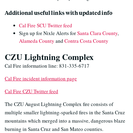
Additional useful links with updated info
Cal Fire SCU Twitter feed
Sign up for Nixle Alerts for
Santa Clara County
,
Alameda County
and
Contra Costa County
CZU Lightning Complex
Cal Fire information line: 831-335-6717
Cal Fire incident information page
Cal Fire CZU Twitter feed
The CZU August Lightning Complex fire consists of
multiple smaller lightning-sparked fires in the Santa Cruz
mountains which merged into a massive, dangerous blaze
burning in Santa Cruz and San Mateo counties.