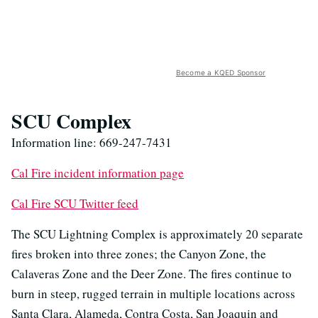
Become a KQED Sponsor
SCU Complex
Information line: 669-247-7431
Cal Fire incident information page
Cal Fire SCU Twitter feed
The SCU Lightning Complex is approximately 20 separate
fires broken into three zones; the Canyon Zone, the
Calaveras Zone and the Deer Zone. The fires continue to
burn in steep, rugged terrain in multiple locations across
Santa Clara, Alameda, Contra Costa, San Joaquin and