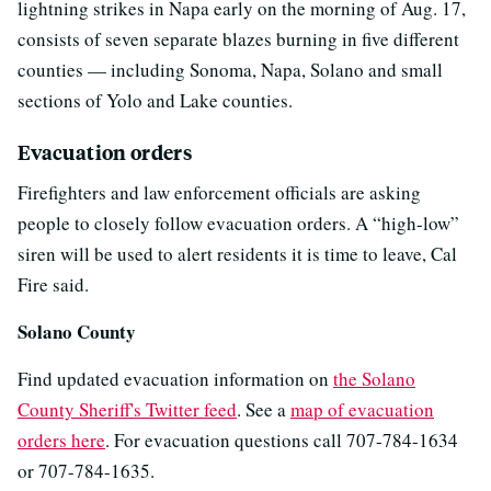
lightning strikes in Napa early on the morning of Aug. 17,
consists of seven separate blazes burning in five different
counties — including Sonoma, Napa, Solano and small
sections of Yolo and Lake counties.
Evacuation orders
Firefighters and law enforcement officials are asking
people to closely follow evacuation orders. A “high-low”
siren will be used to alert residents it is time to leave, Cal
Fire said.
Solano County
Find updated evacuation information on
the Solano
County Sheriff's Twitter feed
. See a
map of evacuation
orders here
. For evacuation questions call 707-784-1634
or 707-784-1635.