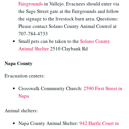
Fairgrounds
in Vallejo. Evacuees should enter via
the Sage Street gate at the Fairgrounds and follow
the signage to the livestock barn area. Questions:
Please contact Solano County Animal Control at
707-784-4733
Small pets can be taken to the
Solano County
Animal Shelter
2510 Claybank Rd
Napa County
Evacuation centers:
Crosswalk Community Church:
2590 First Street in
Napa
Animal shelters:
Napa County Animal Shelter:
942 Hartle Court in