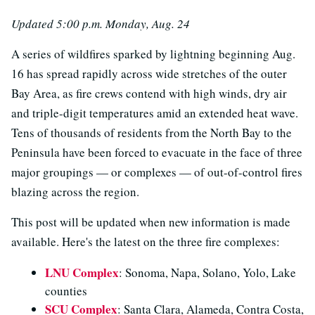
Updated 5:00 p.m. Monday, Aug. 24
A series of wildfires sparked by lightning beginning Aug.
16 has spread rapidly across wide stretches of the outer
Bay Area, as fire crews contend with high winds, dry air
and triple-digit temperatures amid an extended heat wave.
Tens of thousands of residents from the North Bay to the
Peninsula have been forced to evacuate in the face of three
major groupings — or complexes — of out-of-control fires
blazing across the region.
This post will be updated when new information is made
available. Here's the latest on the three fire complexes:
LNU Complex
: Sonoma, Napa, Solano, Yolo, Lake
counties
SCU Complex
: Santa Clara, Alameda, Contra Costa,