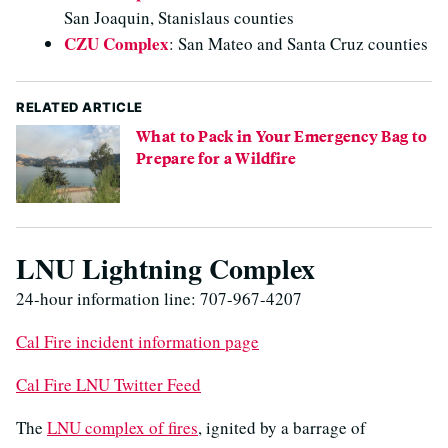
San Joaquin, Stanislaus counties
CZU Complex
: San Mateo and Santa Cruz counties
RELATED ARTICLE
What to Pack in Your Emergency Bag to
Prepare for a Wildfire
LNU Lightning Complex
24-hour information line: 707-967-4207
Cal Fire incident information page
Cal Fire LNU Twitter Feed
The
LNU complex of fires
, ignited by a barrage of