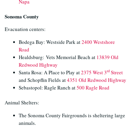
Napa
Sonoma County
Evacuation centers:
Bodega Bay: Westside Park at
2400 Westshore
Road
Healdsburg: Vets Memorial Beach at
13839 Old
Redwood Highway
rd
Santa Rosa: A Place to Play at
2375 West 3
Street
and Schopflin Fields at
4351 Old Redwood Highway
Sebastopol: Ragle Ranch at
500 Ragle Road
Animal Shelters:
The Sonoma County Fairgrounds is sheltering large
animals.