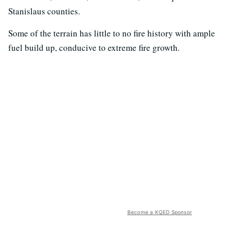
Stanislaus counties.
Some of the terrain has little to no fire history with ample
fuel build up, conducive to extreme fire growth.
Become a KQED Sponsor