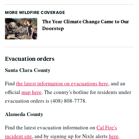
MORE WILDFIRE COVERAGE
The Year Climate Change Came to Our
Doorstep
Evacuation orders
Santa Clara County
Find
the latest information on evacuations here
, and an
official
map here
. The county's hotline for residents under
evacuation orders is (408) 808-7778.
Alameda County
Find the latest evacuation information on
Cal Fire's
incident site
, and by signing up for Nixle alerts
here
.