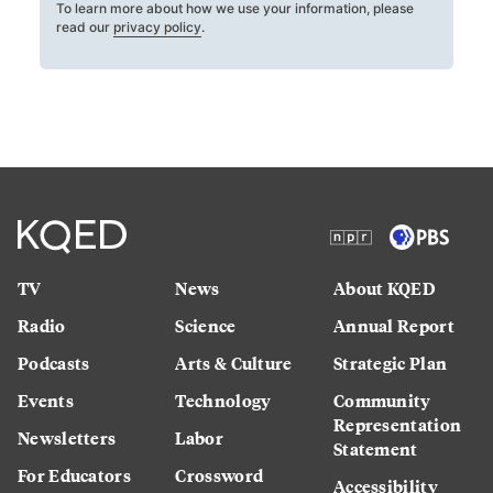
To learn more about how we use your information, please
read our
privacy policy
.
TV
News
About KQED
Radio
Science
Annual Report
Podcasts
Arts & Culture
Strategic Plan
Events
Technology
Community
Representation
Newsletters
Labor
Statement
For Educators
Crossword
Accessibility