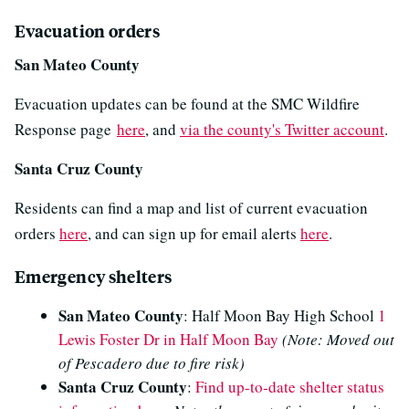
Evacuation orders
San Mateo County
Evacuation updates can be found at the SMC Wildfire
Response page
here
, and
via the county's Twitter account
.
Santa Cruz County
Residents can find a map and list of current evacuation
orders
here
, and can sign up for email alerts
here
.
Emergency shelters
San Mateo County
: Half Moon Bay High School
1
Lewis Foster Dr in Half Moon Bay
(Note: Moved out
of Pescadero due to fire risk)
Santa Cruz County
:
Find up-to-date shelter status