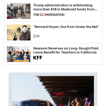
Trump administration is withholding
more than $1B in Medicaid funds from
California and Minnesota, in latest
example of weaponizing real and
imagined fraud
“Bernard Hoyes: Out from Under the Net”
Newsom Reverses on Long-Sought Paid
Leave Benefit for Teachers in California