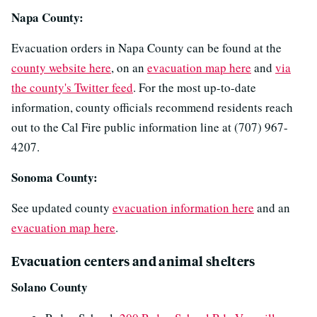
Napa County:
Evacuation orders in Napa County can be found at the
county website here
, on an
evacuation map here
and
via
the county's Twitter feed
. For the most up-to-date
information, county officials recommend residents reach
out to the Cal Fire public information line at (707) 967-
4207.
Sonoma County:
See updated county
evacuation information here
and an
evacuation map here
.
Evacuation centers and animal shelters
Solano County