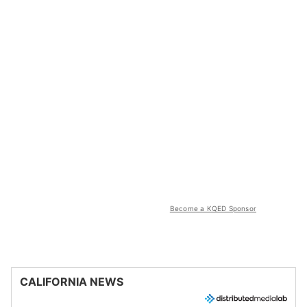
Become a KQED Sponsor
CALIFORNIA NEWS