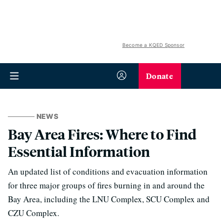
Become a KQED Sponsor
Donate
NEWS
Bay Area Fires: Where to Find
Essential Information
An updated list of conditions and evacuation information
for three major groups of fires burning in and around the
Bay Area, including the LNU Complex, SCU Complex and
CZU Complex.