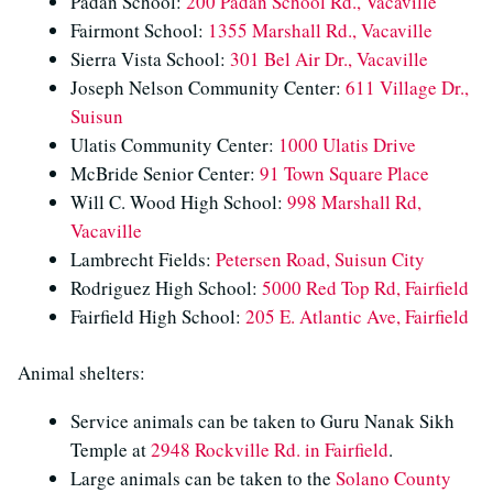
Padan School:
200 Padan School Rd., Vacaville
Fairmont School:
1355 Marshall Rd., Vacaville
Sierra Vista School:
301 Bel Air Dr., Vacaville
Joseph Nelson Community Center:
611 Village Dr.,
Suisun
Ulatis Community Center:
1000 Ulatis Drive
McBride Senior Center:
91 Town Square Place
Will C. Wood High School:
998 Marshall Rd,
Vacaville
Lambrecht Fields:
Petersen Road, Suisun City
Rodriguez High School:
5000 Red Top Rd, Fairfield
Fairfield High School:
205 E. Atlantic Ave, Fairfield
Animal shelters:
Service animals can be taken to Guru Nanak Sikh
Temple at
2948 Rockville Rd. in Fairfield
.
Large animals can be taken to the
Solano County