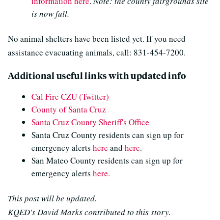
information here
.
Note: the county fairgrounds site
is now full.
No animal shelters have been listed yet. If you need
assistance evacuating animals, call: 831-454-7200.
Additional useful links with updated info
Cal Fire CZU (Twitter)
County of Santa Cruz
Santa Cruz County Sheriff's Office
Santa Cruz County residents can sign up for
emergency alerts
here
and
here
.
San Mateo County residents can sign up for
emergency alerts
here.
This post will be updated.
KQED's David Marks contributed to this story.