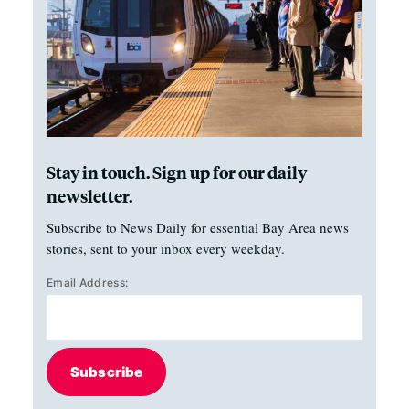
Stay in touch. Sign up for our daily
newsletter.
Subscribe to News Daily for essential Bay Area news
stories, sent to your inbox every weekday.
Email Address:
Subscribe