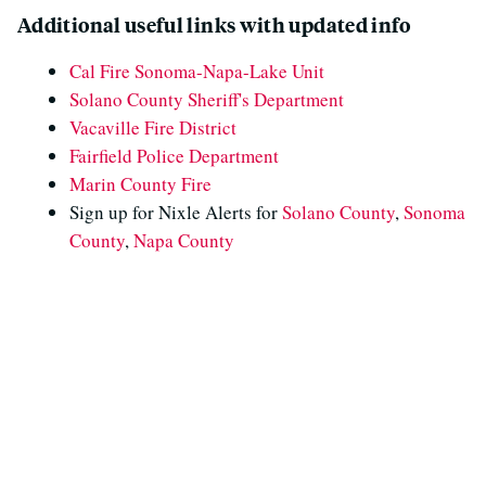
Additional useful links with updated info
Cal Fire Sonoma-Napa-Lake Unit
Solano County Sheriff's Department
Vacaville Fire District
Fairfield Police Department
Marin County Fire
Sign up for Nixle Alerts for
Solano County
,
Sonoma
County
,
Napa County