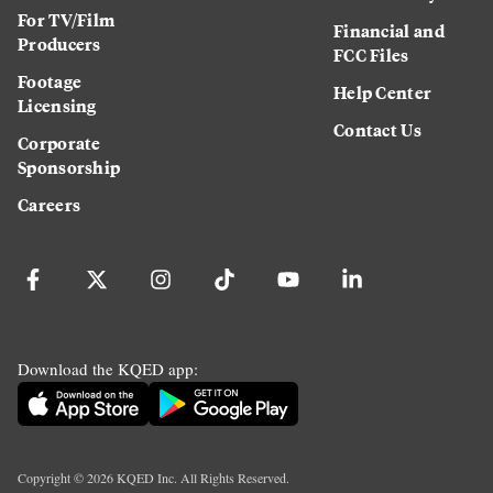
For TV/Film
Financial and
Producers
FCC Files
Footage
Help Center
Licensing
Contact Us
Corporate
Sponsorship
Careers
Download the KQED app:
Copyright ©
2026
KQED Inc. All Rights Reserved.