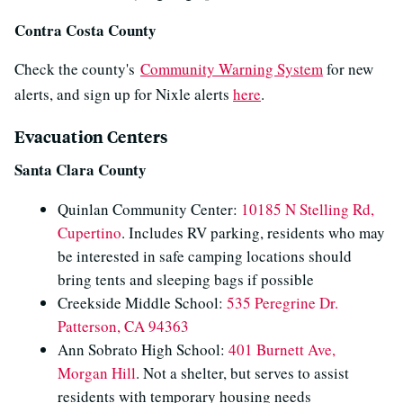
Contra Costa County
Check the county's
Community Warning System
for new
alerts, and sign up for Nixle alerts
here
.
Evacuation Centers
Santa Clara County
Quinlan Community Center:
10185 N Stelling Rd,
Cupertino
. Includes RV parking, residents who may
be interested in safe camping locations should
bring tents and sleeping bags if possible​
Creekside Middle School:
535 Peregrine Dr.
Patterson, CA 94363
Ann Sobrato High School:
401 Burnett Ave,
Morgan Hill
. Not a shelter, but serves to assist
residents with temporary housing needs