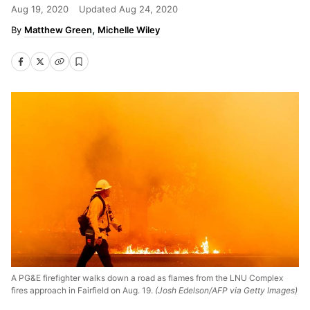
Aug 19, 2020
Updated
Aug 24, 2020
Matthew Green
Michelle Wiley
A PG&E firefighter walks down a road as flames from the LNU Complex
fires approach in Fairfield on Aug. 19.
(Josh Edelson/AFP via Getty Images)