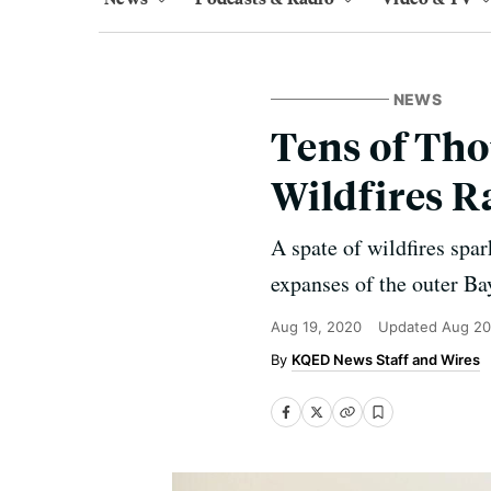
NEWS
Tens of Tho
Wildfires R
A spate of wildfires spa
expanses of the outer Ba
Aug 19, 2020
Updated
Aug 20
KQED News Staff and Wires