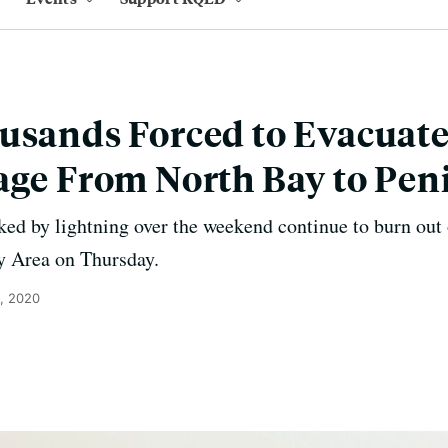
usands Forced to Evacuate
age From North Bay to Pen
rked by lightning over the weekend continue to burn out 
y Area on Thursday.
, 2020