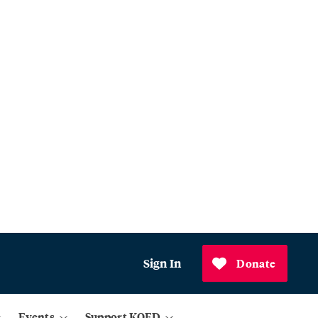
Sign In
Donate
Events
Support KQED