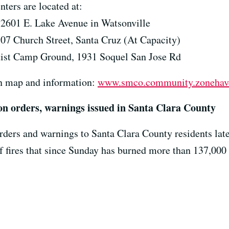
ters are located at:
 2601 E. Lake Avenue in Watsonville
307 Church Street, Santa Cruz (At Capacity)
tist Camp Ground, 1931 Soquel San Jose Rd
on map and information:
www.smco.community.zonehav
on orders, warnings issued in Santa Clara County
rders and warnings to Santa Clara County residents lat
fires that since Sunday has burned more than 137,000 a