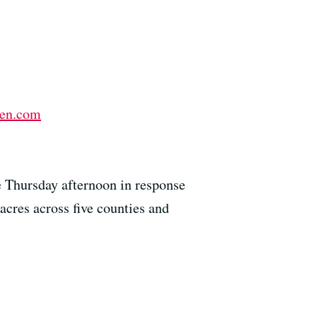
en.com
e Thursday afternoon in response
cres across five counties and