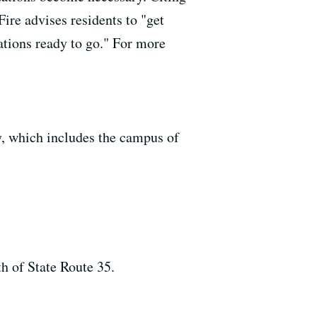
Fire advises residents to "get
ations ready to go." For more
y, which includes the campus of
h of State Route 35.