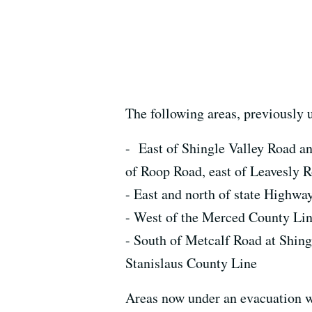
The following areas, previously
- East of Shingle Valley Road an
of Roop Road, east of Leavesly R
- East and north of state Highwa
- West of the Merced County Lin
- South of Metcalf Road at Shingl
Stanislaus County Line
Areas now under an evacuation w