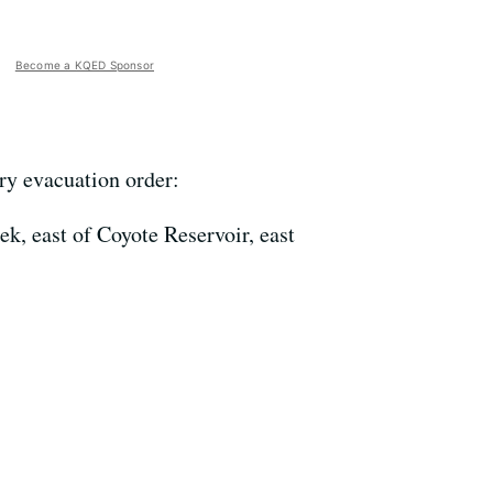
Become a KQED Sponsor
ry evacuation order:
k, east of Coyote Reservoir, east