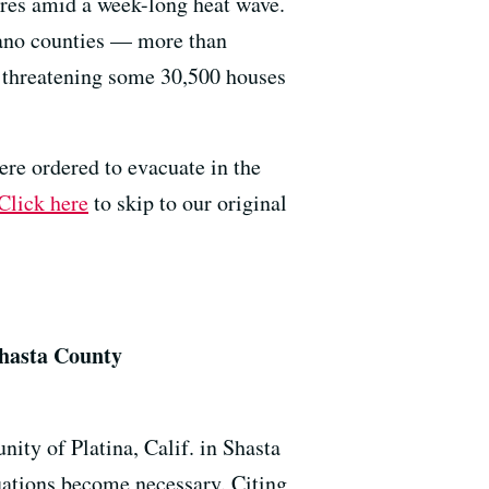
tures amid a week-long heat wave.
ano counties — more than
 threatening some 30,500 houses
ere ordered to evacuate in the
Click here
to skip to our original
Shasta County
ity of Platina, Calif. in Shasta
acuations become necessary. Citing