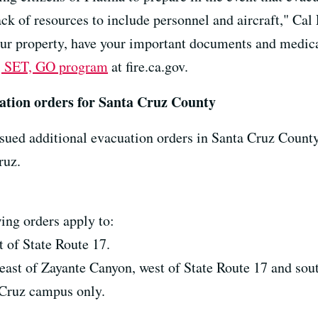
ack of resources to include personnel and aircraft," Cal 
our property, have your important documents and medic
 SET, GO program
at fire.ca.gov.
ation orders for Santa Cruz County
sued additional evacuation orders in Santa Cruz Count
ruz.
ing orders apply to:
t of State Route 17.
east of Zayante Canyon, west of State Route 17 and sout
a Cruz campus only.