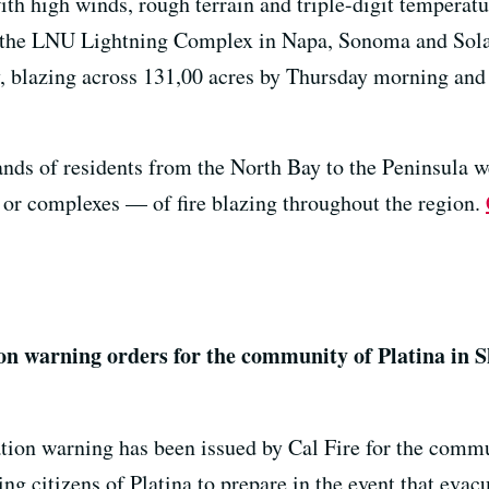
with high winds, rough terrain and triple-digit tempera
 the LNU Lightning Complex in Napa, Sonoma and Sol
, blazing across 131,00 acres by Thursday morning and
ands of residents from the North Bay to the Peninsula w
 or complexes — of fire blazing throughout the region.
on warning orders for the community of Platina in 
tion warning has been issued by Cal Fire for the commun
king citizens of Platina to prepare in the event that ev