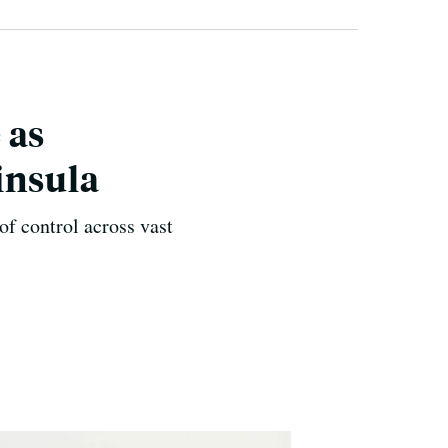
 as
insula
of control across vast