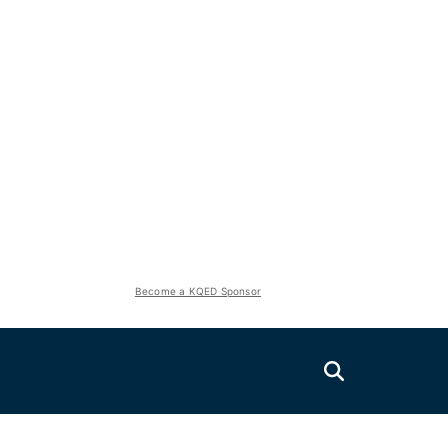
Become a KQED Sponsor