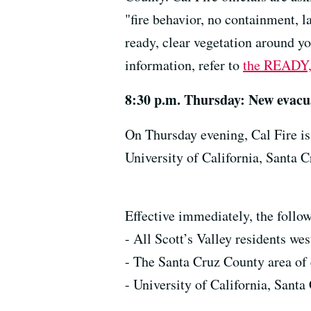
"fire behavior, no containment, l
ready, clear vegetation around y
information, refer to
the READY,
8:30 p.m. Thursday: New evacu
On Thursday evening, Cal Fire is
University of California, Santa C
Effective immediately, the follow
- All Scott’s Valley residents wes
- The Santa Cruz County area of 
- University of California, Sant