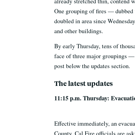
already stretched thin, contend 
One grouping of fires — dubbed
doubled in area since Wednesday
and other buildings.
By early Thursday, tens of thous
face of three major groupings —
post below the updates section.
The latest updates
11:15 p.m. Thursday: Evacuati
Effective immediately, an evacua
County. Cal Fire officials are as