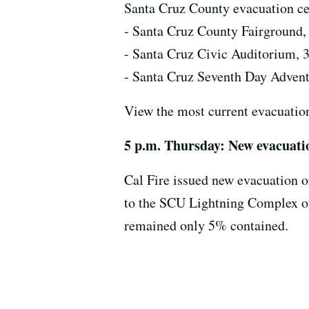
Santa Cruz County evacuation cen
- Santa Cruz County Fairground,
- Santa Cruz Civic Auditorium, 
- Santa Cruz Seventh Day Adven
View the most current evacuati
5 p.m. Thursday: New evacuati
Cal Fire issued new evacuation o
to the SCU Lightning Complex of 
remained only 5% contained.