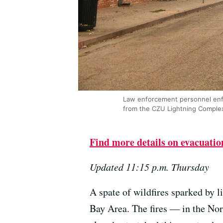
Law enforcement personnel enfor
from the CZU Lightning Complex
Find more details on evacuation
Updated 11:15 p.m. Thursday
A spate of wildfires sparked by l
Bay Area. The fires — in the No