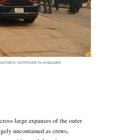
mountains continued to evacuate
cross large expanses of the outer
gely uncontained as crews,