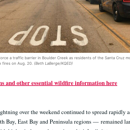
ce a traffic barrier in Boulder Creek as residents of the Santa Cruz 
 fires on Aug. 20.
(Beth LaBerge/KQED)
s and other essential wildfire information here
ightning over the weekend continued to spread rapidly a
rth Bay, East Bay and Peninsula regions — remained lar