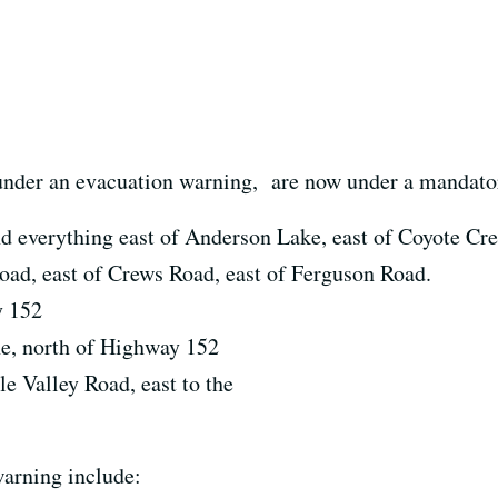
 under an evacuation warning, are now under a mandato
d everything east of Anderson Lake, east of Coyote Cree
oad, east of Crews Road, east of Ferguson Road.
y 152
e, north of Highway 152
e Valley Road, east to the
arning include: