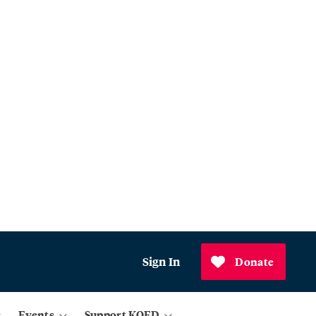
Sign In
Donate
Events
Support KQED