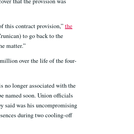
scover that the provision was
of this contract provision,”
the
runican) to go back to the
he matter.”
illion over the life of the four-
s no longer associated with the
 be named soon. Union officials
they said was his uncompromising
absences during two cooling-off