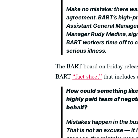
Make no mistake: there was
agreement. BART’s high-pr
Assistant General Manager 
Manager Rudy Medina, sign
BART workers time off to c
serious illness.
The BART board on Friday relea
BART
“fact sheet”
that includes 
How could something like
highly paid team of negoti
behalf?
Mistakes happen in the bus
That is not an excuse — it i