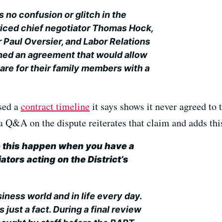
 no confusion or glitch in the
iced chief negotiator Thomas Hock,
Paul Oversier, and Labor Relations
ed an agreement that would allow
are for their family members with a
sed a
contract timeline
it says shows it never agreed to 
a Q&A on the dispute reiterates that claim and adds thi
 this happen when you have a
ators acting on the District’s
iness world and in life every day.
s just a fact. During a final review