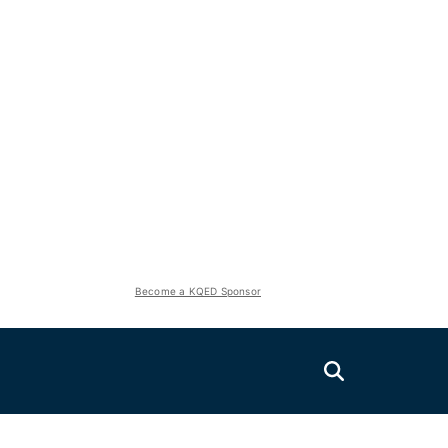
Become a KQED Sponsor