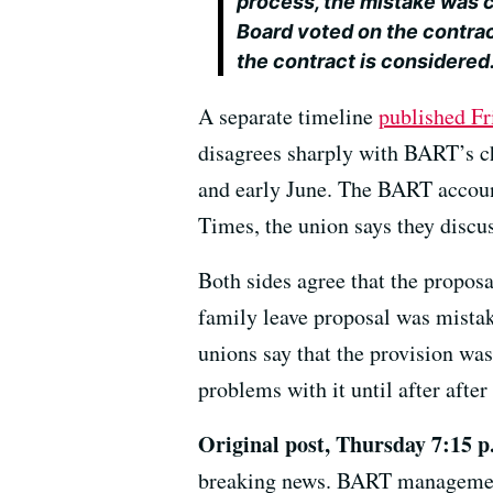
process, the mistake was 
Board voted on the contract
the contract is considered
A separate timeline
published Fr
disagrees sharply with BART’s ch
and early June. The BART accoun
Times, the union says they discu
Both sides agree that the propos
family leave proposal was mistak
unions say that the provision was
problems with it until after afte
Original post, Thursday 7:15 p
breaking news. BART management 