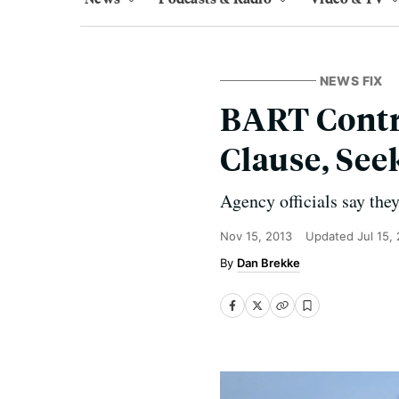
NEWS FIX
BART Contra
Clause, See
Agency officials say they
Nov 15, 2013
Updated
Jul 15,
Dan Brekke