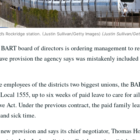
d’s Rockridge station. (Justin Sullivan/Getty Images)
(Justin Sullivan/Ge
 BART board of directors is ordering management to reo
eave provision the agency says was mistakenly included 
e employees of the districts two biggest unions, the 
cal 1555, up to six weeks of paid leave to care for a
e Act. Under the previous contract, the paid family lea
and sick time.
 new provision and says its chief negotiator, Thomas Ho