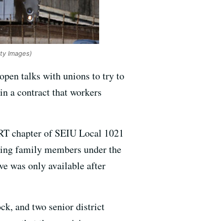
tty Images)
pen talks with unions to try to
in a contract that workers
BART chapter of SEIU Local 1021
iling family members under the
ve was only available after
ck, and two senior district