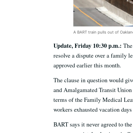
A BART train pulls out of Oaklan
Update, Friday 10:30 p.m.:
The
resolve a dispute over a family l
approved earlier this month.
The clause in question would giv
and Amalgamated Transit Union Lo
terms of the Family Medical Leav
workers exhausted vacation days 
BART says it never agreed to the