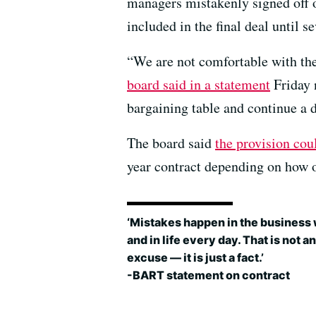
managers mistakenly signed off on 
included in the final deal until s
“We are not comfortable with the 
board said in a statement
Friday 
bargaining table and continue a d
The board said
the provision cou
year contract depending on how o
‘Mistakes happen in the business
and in life every day. That is not an
excuse — it is just a fact.’
-BART statement on contract