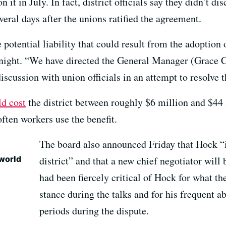
it in July. In fact, district officials say they didn’t di
everal days after the unions ratified the agreement.
potential liability that could result from the adoption 
night. “We have directed the General Manager (Grace C
iscussion with union officials in an attempt to resolve t
ld cost
the district between roughly $6 million and $44 m
ften workers use the benefit.
The board also announced Friday that Hock “i
 world
district” and that a new chief negotiator will
had been fiercely critical of Hock for what 
stance during the talks and for his frequent 
periods during the dispute.