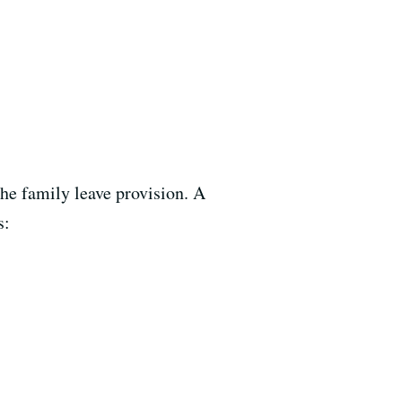
the family leave provision. A
s: