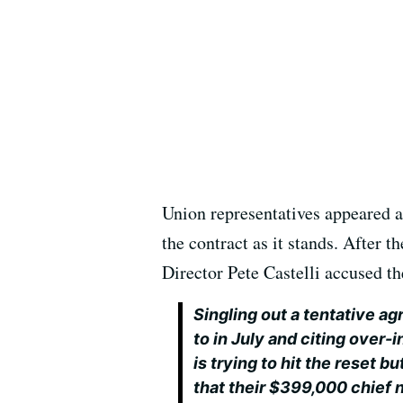
Union representatives appeared a
the contract as it stands. After 
Director Pete Castelli accused th
Singling out a tentative 
to in July and citing ove
is trying to hit the reset 
that their $399,000 chief 