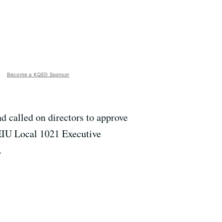
Become a KQED Sponsor
 called on directors to approve
 SEIU Local 1021 Executive
.