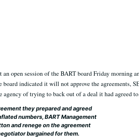
t an open session of the BART board Friday morning and
the board indicated it will not approve the agreements,
e agency of trying to back out of a deal it had agreed to
agreement they prepared and agreed
r-inflated numbers, BART Management
button and renege on the agreement
negotiator bargained for them.