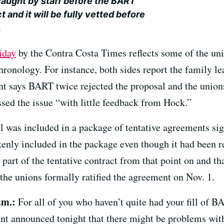
caught by staff before the BART
 and it will be fully vetted before
.
iday
by the Contra Costa Times reflects some of the uni
ronology. For instance, both sides report the family le
t says BART twice rejected the proposal and the unions
ssed the issue “with little feedback from Hock.”
al was included in a package of tentative agreements si
enly included in the package even though it had been 
 part of the tentative contract from that point on and t
r the unions formally ratified the agreement on Nov. 1.
.m.:
For all of you who haven’t quite had your fill of B
announced tonight that there might be problems with t