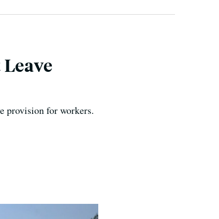
 Leave
e provision for workers.