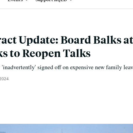
ct Update: Board Balks at
ks to Reopen Talks
 'inadvertently' signed off on expensive new family leav
 2024