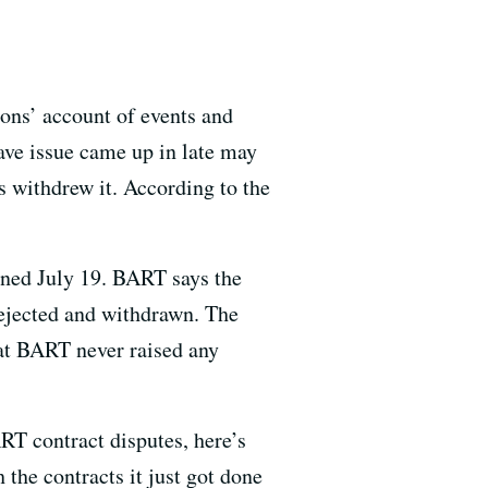
ons’ account of events and
ave issue came up in late may
 withdrew it. According to the
gned July 19. BART says the
rejected and withdrawn. The
hat BART never raised any
ART contract disputes, here’s
he contracts it just got done