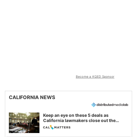
Become a KQED Sponsor
CALIFORNIA NEWS
Keep an eye on these 5 deals as
California lawmakers close out the
legislative session