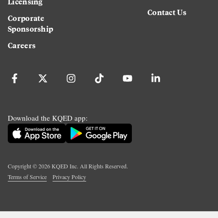
Licensing
Contact Us
Corporate
Sponsorship
Careers
Download the KQED app:
Copyright ©
2026
KQED Inc. All Rights Reserved.
Terms of Service
Privacy Policy