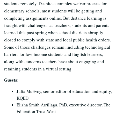
students remotely. Despite a complex waiver process for
elementary schools, most students will be getting and
completing assignments online. But distance learning is
fraught with challenges, as teachers, students and parents
learned this past spring when school districts abruptly
closed to comply with state and local public health orders.
Some of those challenges remain, including technological
barriers for low-income students and English learners,
along with concerns teachers have about engaging and
retaining students in a virtual setting.
Guests:
Julia McEvoy, senior editor of education and equity,
KQED
Elisha Smith Arrillaga, PhD, executive director, The
Education Trust-West