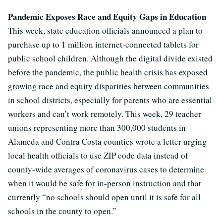
Pandemic Exposes Race and Equity Gaps in Education
This week, state education officials announced a plan to
purchase up to 1 million internet-connected tablets for
public school children. Although the digital divide existed
before the pandemic, the public health crisis has exposed
growing race and equity disparities between communities
in school districts, especially for parents who are essential
workers and can’t work remotely. This week, 29 teacher
unions representing more than 300,000 students in
Alameda and Contra Costa counties wrote a letter urging
local health officials to use ZIP code data instead of
county-wide averages of coronavirus cases to determine
when it would be safe for in-person instruction and that
currently “no schools should open until it is safe for all
schools in the county to open.”