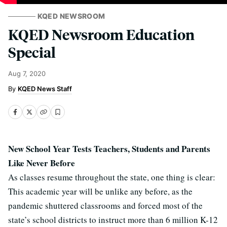
KQED NEWSROOM
KQED Newsroom Education
Special
Aug 7, 2020
KQED News Staff
New School Year Tests Teachers, Students and Parents
Like Never Before
As classes resume throughout the state, one thing is clear:
This academic year will be unlike any before, as the
pandemic shuttered classrooms and forced most of the
state’s school districts to instruct more than 6 million K-12