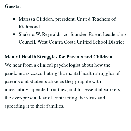
Guests:
Marissa Glidden, president, United Teachers of
Richmond
Shakira W. Reynolds, co-founder, Parent Leadership
Council, West Contra Costa Unified School District
Mental Health Struggles for Parents and Children
We hear from a clinical psychologist about how the
pandemic is exacerbating the mental health struggles of
parents and students alike as they grapple with
uncertainty, upended routines, and for essential workers,
the ever-present fear of contracting the virus and
spreading it to their families.