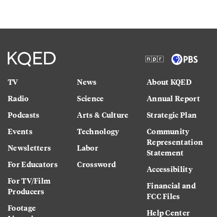
TV
News
About KQED
Radio
Science
Annual Report
Podcasts
Arts & Culture
Strategic Plan
Events
Technology
Community
Representation
Newsletters
Labor
Statement
For Educators
Crossword
Accessibility
For TV/Film
Financial and
Producers
FCC Files
Footage
Help Center