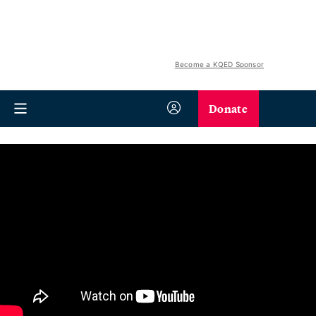
Become a KQED Sponsor
Donate