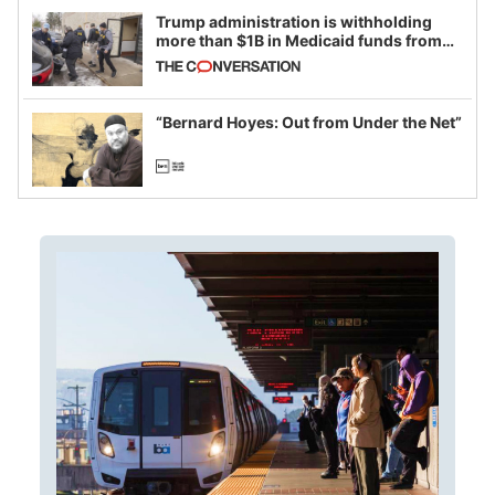
Trump administration is withholding
more than $1B in Medicaid funds from
California and Minnesota, in latest
example of weaponizing real and
imagined fraud
“Bernard Hoyes: Out from Under the Net”