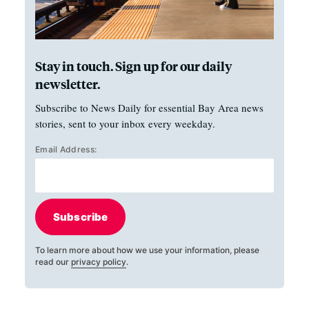
Stay in touch. Sign up for our daily
newsletter.
Subscribe to News Daily for essential Bay Area news
stories, sent to your inbox every weekday.
Email Address:
Subscribe
To learn more about how we use your information, please
read our
privacy policy
.