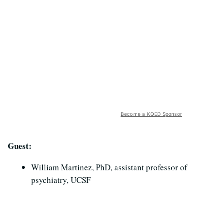
Become a KQED Sponsor
Guest:
William Martinez, PhD, assistant professor of
psychiatry, UCSF