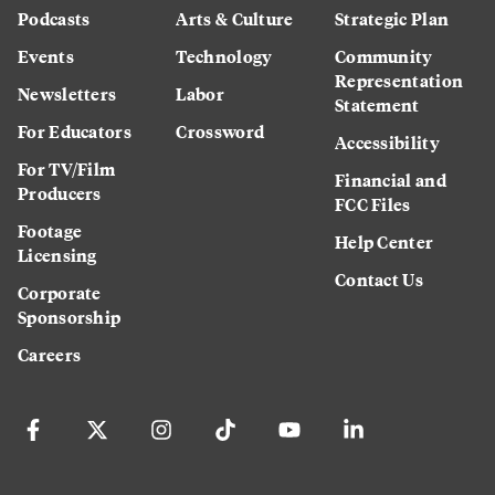
Podcasts
Arts & Culture
Strategic Plan
Events
Technology
Community
Representation
Newsletters
Labor
Statement
For Educators
Crossword
Accessibility
For TV/Film
Financial and
Producers
FCC Files
Footage
Help Center
Licensing
Contact Us
Corporate
Sponsorship
Careers