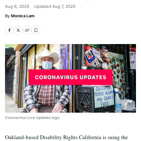
Aug 6, 2020
Updated
Aug 7, 2020
Monica Lam
Coronavirus Live Updates logo.
Oakland-based Disability Rights California is suing the