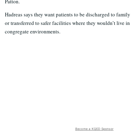
Patton.
Hadreas says they want patients to be discharged to family
or transferred to safer facilities where they wouldn’t live in
congregate environments.
Become a KQED Sponsor