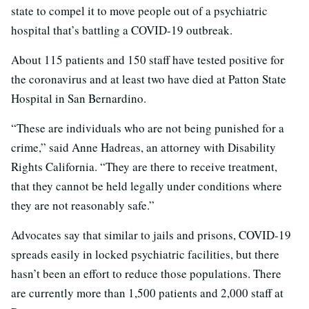
state to compel it to move people out of a psychiatric
hospital that’s battling a COVID-19 outbreak.
About 115 patients and 150 staff have tested positive for
the coronavirus and at least two have died at Patton State
Hospital in San Bernardino.
“These are individuals who are not being punished for a
crime,” said Anne Hadreas, an attorney with Disability
Rights California. “They are there to receive treatment,
that they cannot be held legally under conditions where
they are not reasonably safe.”
Advocates say that similar to jails and prisons, COVID-19
spreads easily in locked psychiatric facilities, but there
hasn’t been an effort to reduce those populations. There
are currently more than 1,500 patients and 2,000 staff at