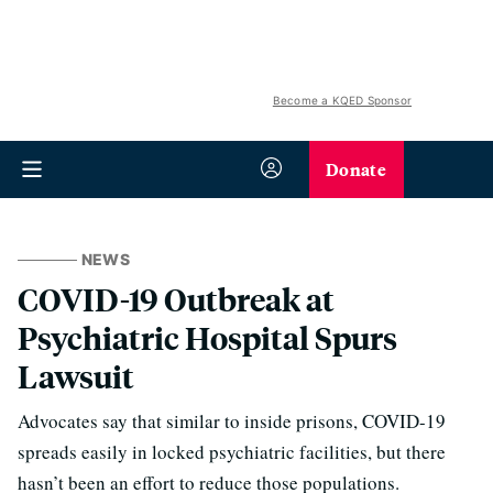
Become a KQED Sponsor
Donate
NEWS
COVID-19 Outbreak at
Psychiatric Hospital Spurs
Lawsuit
Advocates say that similar to inside prisons, COVID-19
spreads easily in locked psychiatric facilities, but there
hasn’t been an effort to reduce those populations.