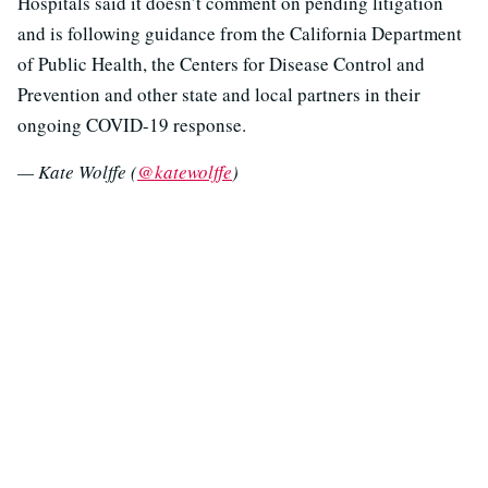
Hospitals said it doesn’t comment on pending litigation
and is following guidance from the California Department
of Public Health, the Centers for Disease Control and
Prevention and other state and local partners in their
ongoing COVID-19 response.
— Kate Wolffe (
@katewolffe
)