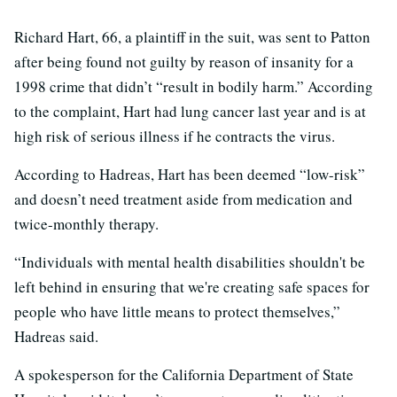
Richard Hart, 66, a plaintiff in the suit, was sent to Patton
after being found not guilty by reason of insanity for a
1998 crime that didn’t “result in bodily harm.” According
to the complaint, Hart had lung cancer last year and is at
high risk of serious illness if he contracts the virus.
According to Hadreas, Hart has been deemed “low-risk”
and doesn’t need treatment aside from medication and
twice-monthly therapy.
“Individuals with mental health disabilities shouldn't be
left behind in ensuring that we're creating safe spaces for
people who have little means to protect themselves,”
Hadreas said.
A spokesperson for the California Department of State