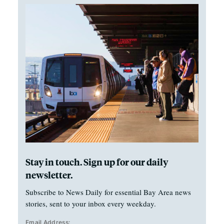
Stay in touch. Sign up for our daily
newsletter.
Subscribe to News Daily for essential Bay Area news
stories, sent to your inbox every weekday.
Email Address: