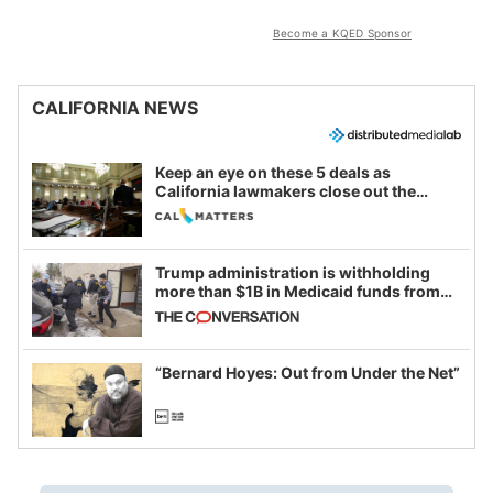
Become a KQED Sponsor
CALIFORNIA NEWS
Keep an eye on these 5 deals as
California lawmakers close out the
legislative session
Trump administration is withholding
more than $1B in Medicaid funds from
California and Minnesota, in latest
example of weaponizing real and
imagined fraud
“Bernard Hoyes: Out from Under the Net”