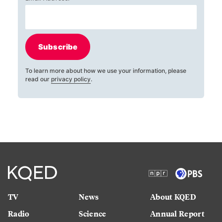
Subscribe
To learn more about how we use your information, please
read our
privacy policy
.
TV
News
About KQED
Radio
Science
Annual Report