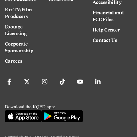
Accessibility
For TV/Film
Financial and
Producers
FCC Files
Footage
Help Center
Licensing
Contact Us
Corporate
Sponsorship
Careers
Download the KQED app:
Copyright ©
2026
KQED Inc. All Rights Reserved.