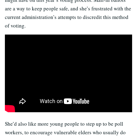
are a way to keep people safe, and she’s frustrated with the
current administration’s attempts to discredit this method
of voting.
She’d also like more young people to step up to be poll
workers, to encourage vulnerable elders who usually do