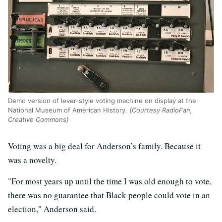
Demo version of lever-style voting machine on display at the
National Museum of American History.
(Courtesy RadioFan,
Creative Commons)
Voting was a big deal for Anderson’s family. Because it
was a novelty.
"For most years up until the time I was old enough to vote,
there was no guarantee that Black people could vote in an
election," Anderson said.