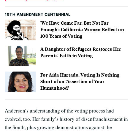
19TH AMENDMENT CENTENNIAL
'We Have Come Far, But Not Far
Enough': California Women Reflect on
100 Years of Voting
A Daughter of Refugees Restores Her
Parents' Faith in Voting
For Aída Hurtado, Voting Is Nothing
Short of an ‘Assertion of Your
Humanhood’
Anderson’s understanding of the voting process had
evolved, too. Her family’s history of disenfranchisement in
the South, plus growing demonstrations against the