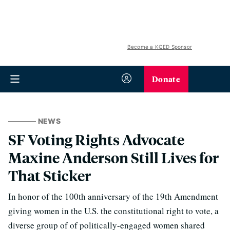
Become a KQED Sponsor
Donate
NEWS
SF Voting Rights Advocate
Maxine Anderson Still Lives for
That Sticker
In honor of the 100th anniversary of the 19th Amendment
giving women in the U.S. the constitutional right to vote, a
diverse group of of politically-engaged women shared