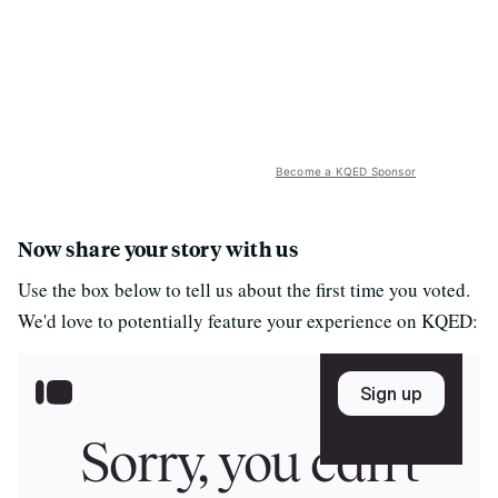
Become a KQED Sponsor
Now share your story with us
Use the box below to tell us about the first time you voted.
We'd love to potentially feature your experience on KQED: