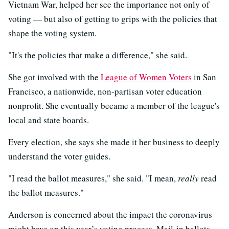
Vietnam War, helped her see the importance not only of
voting — but also of getting to grips with the policies that
shape the voting system.
"It's the policies that make a difference," she said.
She got involved with the
League of Women Voters
in San
Francisco, a nationwide, non-partisan voter education
nonprofit. She eventually became a member of the league's
local and state boards.
Every election, she says she made it her business to deeply
understand the voter guides.
"I read the ballot measures," she said. "I mean,
really
read
the ballot measures."
Anderson is concerned about the impact the coronavirus
might have on this year’s voting process. Mail-in ballots