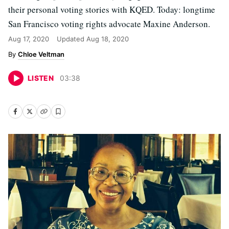
their personal voting stories with KQED. Today: longtime
San Francisco voting rights advocate Maxine Anderson.
Aug 17, 2020
Updated
Aug 18, 2020
Chloe Veltman
LISTEN
03
:
38