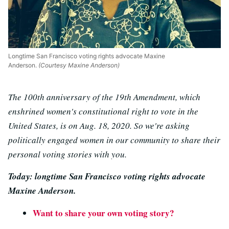
Longtime San Francisco voting rights advocate Maxine
Anderson.
(Courtesy Maxine Anderson)
The 100th anniversary of the 19th Amendment, which
enshrined women's constitutional right to vote in the
United States, is on Aug. 18, 2020. So we're asking
politically engaged women in our community to share their
personal voting stories with you.
Today: longtime San Francisco voting rights advocate
Maxine Anderson.
Want to share your own voting story?