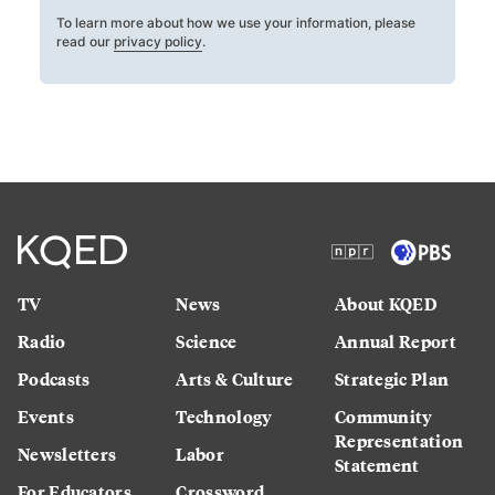
To learn more about how we use your information, please
read our
privacy policy
.
TV
News
About KQED
Radio
Science
Annual Report
Podcasts
Arts & Culture
Strategic Plan
Events
Technology
Community
Representation
Newsletters
Labor
Statement
For Educators
Crossword