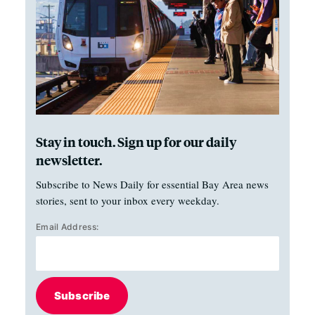
Stay in touch. Sign up for our daily
newsletter.
Subscribe to News Daily for essential Bay Area news
stories, sent to your inbox every weekday.
Email Address:
Subscribe