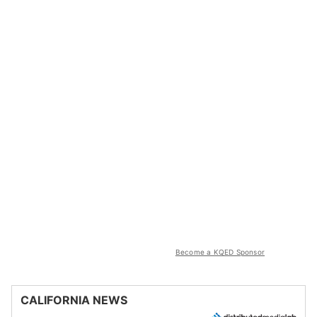
Become a KQED Sponsor
CALIFORNIA NEWS