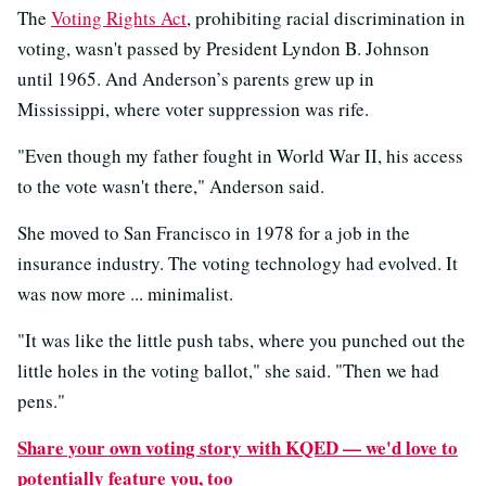
The
Voting Rights Act
, prohibiting racial discrimination in
voting, wasn't passed by President Lyndon B. Johnson
until 1965. And Anderson’s parents grew up in
Mississippi, where voter suppression was rife.
"Even though my father fought in World War II, his access
to the vote wasn't there," Anderson said.
She moved to San Francisco in 1978 for a job in the
insurance industry. The voting technology had evolved. It
was now more ... minimalist.
"It was like the little push tabs, where you punched out the
little holes in the voting ballot," she said. "Then we had
pens."
Share your own voting story with KQED — we'd love to
potentially feature you, too