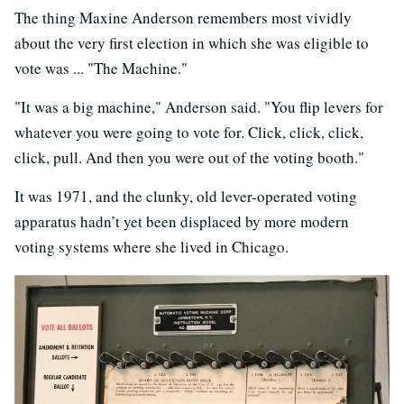
The thing Maxine Anderson remembers most vividly
about the very first election in which she was eligible to
vote was ... "The Machine."
"It was a big machine," Anderson said. "You flip levers for
whatever you were going to vote for. Click, click, click,
click, pull. And then you were out of the voting booth."
It was 1971, and the clunky, old lever-operated voting
apparatus hadn’t yet been displaced by more modern
voting systems where she lived in Chicago.