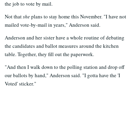
the job to vote by mail.
Not that
she
plans to stay home this November. "I have not
mailed vote-by-mail in years," Anderson said.
Anderson and her sister have a whole routine of debating
the candidates and ballot measures around the kitchen
table. Together, they fill out the paperwork.
"And then I walk down to the polling station and drop off
our ballots by hand," Anderson said. "I gotta have the 'I
Voted' sticker."