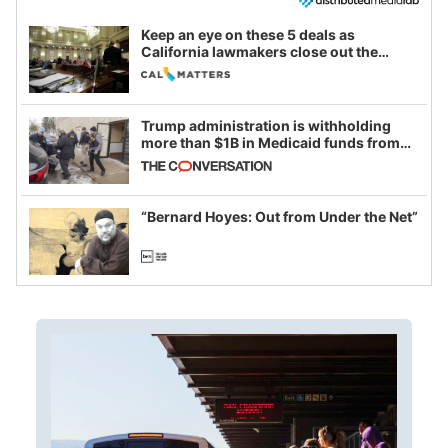
Keep an eye on these 5 deals as
California lawmakers close out the
legislative session
Trump administration is withholding
more than $1B in Medicaid funds from
California and Minnesota, in latest
example of weaponizing real and
imagined fraud
“Bernard Hoyes: Out from Under the Net”