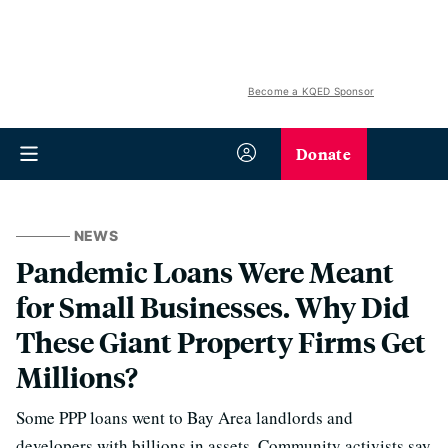
Become a KQED Sponsor
Donate
NEWS
Pandemic Loans Were Meant
for Small Businesses. Why Did
These Giant Property Firms Get
Millions?
Some PPP loans went to Bay Area landlords and
developers with billions in assets. Community activists say