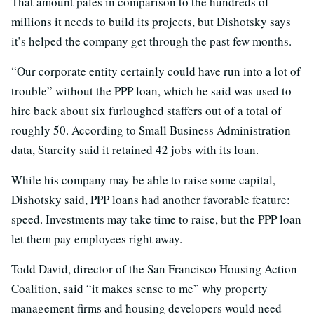
That amount pales in comparison to the hundreds of
millions it needs to build its projects, but Dishotsky says
it’s helped the company get through the past few months.
“Our corporate entity certainly could have run into a lot of
trouble” without the PPP loan, which he said was used to
hire back about six furloughed staffers out of a total of
roughly 50. According to Small Business Administration
data, Starcity said it retained 42 jobs with its loan.
While his company may be able to raise some capital,
Dishotsky said, PPP loans had another favorable feature:
speed. Investments may take time to raise, but the PPP loan
let them pay employees right away.
Todd David, director of the San Francisco Housing Action
Coalition, said “it makes sense to me” why property
management firms and housing developers would need