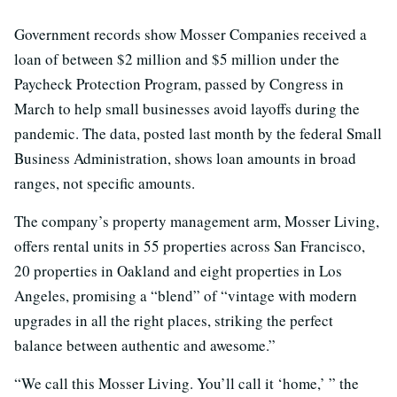
Government records show Mosser Companies received a
loan of between $2 million and $5 million under the
Paycheck Protection Program, passed by Congress in
March to help small businesses avoid layoffs during the
pandemic. The data, posted last month by the federal Small
Business Administration, shows loan amounts in broad
ranges, not specific amounts.
The company’s property management arm, Mosser Living,
offers rental units in 55 properties across San Francisco,
20 properties in Oakland and eight properties in Los
Angeles, promising a “blend” of “vintage with modern
upgrades in all the right places, striking the perfect
balance between authentic and awesome.”
“We call this Mosser Living. You’ll call it ‘home,’ ” the