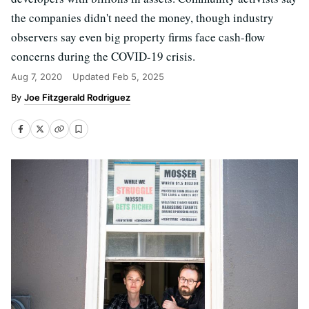
the companies didn't need the money, though industry
observers say even big property firms face cash-flow
concerns during the COVID-19 crisis.
Aug 7, 2020
Updated
Feb 5, 2025
Joe Fitzgerald Rodriguez