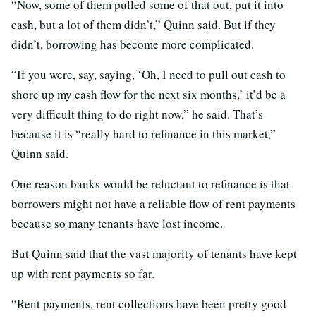
“Now, some of them pulled some of that out, put it into
cash, but a lot of them didn’t,” Quinn said. But if they
didn’t, borrowing has become more complicated.
“If you were, say, saying, ‘Oh, I need to pull out cash to
shore up my cash flow for the next six months,’ it’d be a
very difficult thing to do right now,” he said. That’s
because it is “really hard to refinance in this market,”
Quinn said.
One reason banks would be reluctant to refinance is that
borrowers might not have a reliable flow of rent payments
because so many tenants have lost income.
But Quinn said that the vast majority of tenants have kept
up with rent payments so far.
“Rent payments, rent collections have been pretty good