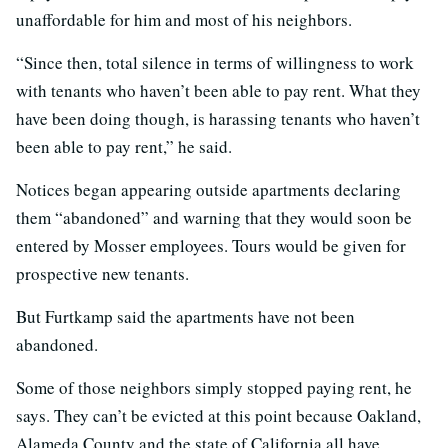
unaffordable for him and most of his neighbors.
“Since then, total silence in terms of willingness to work
with tenants who haven’t been able to pay rent. What they
have been doing though, is harassing tenants who haven’t
been able to pay rent,” he said.
Notices began appearing outside apartments declaring
them “abandoned” and warning that they would soon be
entered by Mosser employees. Tours would be given for
prospective new tenants.
But Furtkamp said the apartments have not been
abandoned.
Some of those neighbors simply stopped paying rent, he
says. They can’t be evicted at this point because Oakland,
Alameda County and the state of California all have