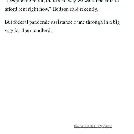
“Despite the relief, there’s no way we would be able to
afford rent right now,” Hodson said recently.
But federal pandemic assistance came through in a big
way for their landlord.
Become a KQED Sponsor