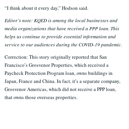
“I think about it every day,” Hodson said.
Editor’s note: KQED is among the local businesses and
media organizations that have received a PPP loan. This
helps us continue to provide essential information and
service to our audiences during the COVID-19 pandemic.
Correction: This story originally reported that San
Francisco’s Grosvenor Properties, which received a
Paycheck Protection Program loan, owns buildings in
Japan, France and China. In fact, it’s a separate company,
Grosvenor Americas, which did not receive a PPP loan,
that owns those overseas properties.