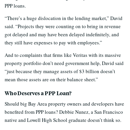
PPP loans.
“There’s a huge dislocation in the lending market,” David
said. “Projects they were counting on to bring in revenue
got delayed and may have been delayed indefinitely, and
they still have expenses to pay with employees.”
And to complaints that firms like Veritas with its massive
property portfolio don’t need government help, David said
“just because they manage assets of $3 billion doesn’t
mean those assets are on their balance sheet.”
Who Deserves a PPP Loan?
Should big Bay Area property owners and developers have
benefited from PPP loans? Debbie Nunez, a San Francisco
native and Lowell High School graduate doesn’t think so.