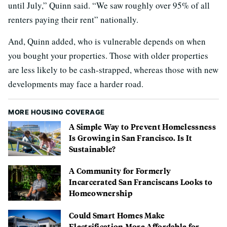
until July,” Quinn said. “We saw roughly over 95% of all
renters paying their rent” nationally.
And, Quinn added, who is vulnerable depends on when
you bought your properties. Those with older properties
are less likely to be cash-strapped, whereas those with new
developments may face a harder road.
MORE HOUSING COVERAGE
A Simple Way to Prevent Homelessness
Is Growing in San Francisco. Is It
Sustainable?
A Community for Formerly
Incarcerated San Franciscans Looks to
Homeownership
Could Smart Homes Make
Electrification More Affordable for