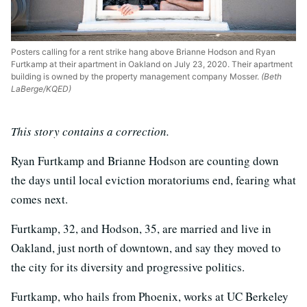
Posters calling for a rent strike hang above Brianne Hodson and Ryan
Furtkamp at their apartment in Oakland on July 23, 2020. Their apartment
building is owned by the property management company Mosser.
(Beth
LaBerge/KQED)
This story contains a correction.
Ryan Furtkamp and Brianne Hodson are counting down
the days until local eviction moratoriums end, fearing what
comes next.
Furtkamp, 32, and Hodson, 35, are married and live in
Oakland, just north of downtown, and say they moved to
the city for its diversity and progressive politics.
Furtkamp, who hails from Phoenix, works at UC Berkeley