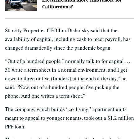
Californians?
Starcity Properties CEO Jon Dishotsky said that the
availability of capital, including cash to meet payroll, has
changed dramatically since the pandemic began.
“Out of a hundred people I normally talk to for capital …
30 write a term sheet in a normal environment, and I get
down to three or five (funders) at the end of the day,” he
said. “Now, out of a hundred people, five pick up the
phone. And one writes a term sheet.”
The company, which builds “co-living” apartment units
meant to appeal to younger tenants, took out a $1.2 million
PPP loan.