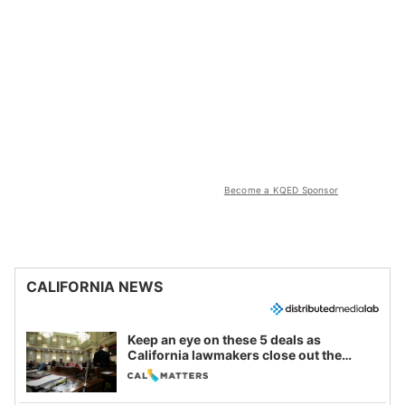
Become a KQED Sponsor
CALIFORNIA NEWS
Keep an eye on these 5 deals as
California lawmakers close out the
legislative session