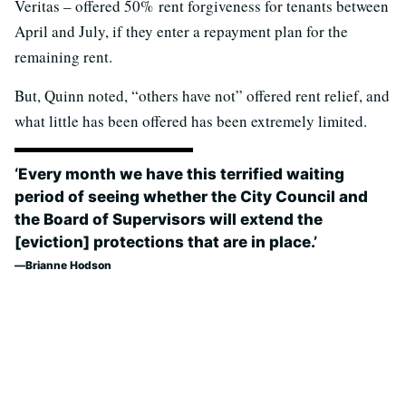
Veritas – offered 50% rent forgiveness for tenants between
April and July, if they enter a repayment plan for the
remaining rent.
But, Quinn noted, “others have not” offered rent relief, and
what little has been offered has been extremely limited.
‘Every month we have this terrified waiting
period of seeing whether the City Council and
the Board of Supervisors will extend the
[eviction] protections that are in place.’
Brianne Hodson