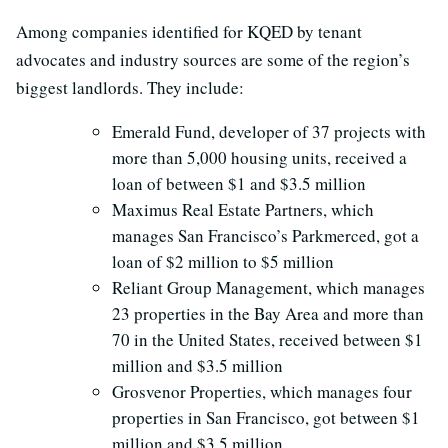
Among companies identified for KQED by tenant
advocates and industry sources are some of the region’s
biggest landlords. They include:
Emerald Fund, developer of 37 projects with
more than 5,000 housing units, received a
loan of between $1 and $3.5 million
Maximus Real Estate Partners, which
manages San Francisco’s Parkmerced, got a
loan of $2 million to $5 million
Reliant Group Management, which manages
23 properties in the Bay Area and more than
70 in the United States, received between $1
million and $3.5 million
Grosvenor Properties, which manages four
properties in San Francisco, got between $1
million and $3.5 million