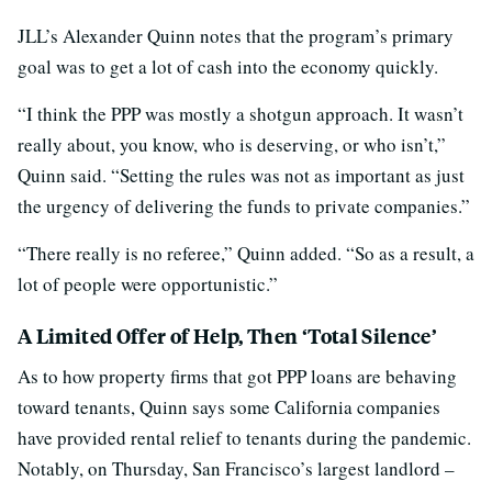
JLL’s Alexander Quinn notes that the program’s primary
goal was to get a lot of cash into the economy quickly.
“I think the PPP was mostly a shotgun approach. It wasn’t
really about, you know, who is deserving, or who isn’t,”
Quinn said. “Setting the rules was not as important as just
the urgency of delivering the funds to private companies.”
“There really is no referee,” Quinn added. “So as a result, a
lot of people were opportunistic.”
A Limited Offer of Help, Then ‘Total Silence’
As to how property firms that got PPP loans are behaving
toward tenants, Quinn says some California companies
have provided rental relief to tenants during the pandemic.
Notably, on Thursday, San Francisco’s largest landlord –