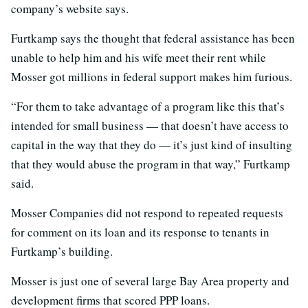
company’s website says.
Furtkamp says the thought that federal assistance has been
unable to help him and his wife meet their rent while
Mosser got millions in federal support makes him furious.
“For them to take advantage of a program like this that’s
intended for small business — that doesn’t have access to
capital in the way that they do — it’s just kind of insulting
that they would abuse the program in that way,” Furtkamp
said.
Mosser Companies did not respond to repeated requests
for comment on its loan and its response to tenants in
Furtkamp’s building.
Mosser is just one of several large Bay Area property and
development firms that scored PPP loans.