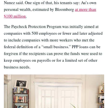
Nunez said. One sign of that, his tenants say: Au’s own
personal wealth, estimated by Bloomberg
at more than
$100 million
.
The Paycheck Protection Program was initially aimed at
companies with 500 employees or fewer and later adjusted
to include companies with more workers who met the
federal definition of a “small business.” PPP loans can be
forgiven if the recipients can prove the funds were used to
keep employees on payrolls or for a limited set of other
business needs.