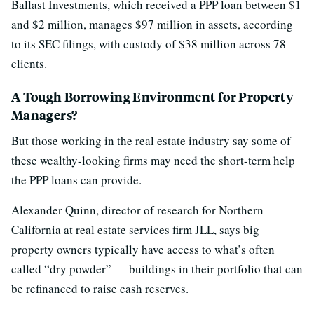
Ballast Investments, which received a PPP loan between $1
and $2 million, manages $97 million in assets, according
to its SEC filings, with custody of $38 million across 78
clients.
A Tough Borrowing Environment for Property
Managers?
But those working in the real estate industry say some of
these wealthy-looking firms may need the short-term help
the PPP loans can provide.
Alexander Quinn, director of research for Northern
California at real estate services firm JLL, says big
property owners typically have access to what’s often
called “dry powder” — buildings in their portfolio that can
be refinanced to raise cash reserves.