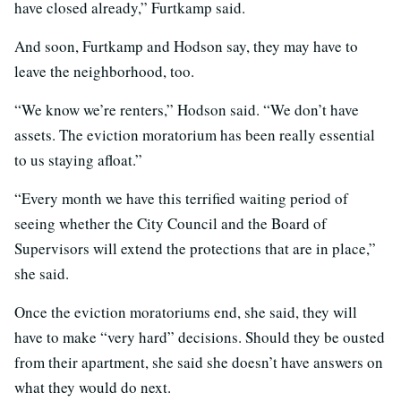
have closed already,” Furtkamp said.
And soon, Furtkamp and Hodson say, they may have to
leave the neighborhood, too.
“We know we’re renters,” Hodson said. “We don’t have
assets. The eviction moratorium has been really essential
to us staying afloat.”
“Every month we have this terrified waiting period of
seeing whether the City Council and the Board of
Supervisors will extend the protections that are in place,”
she said.
Once the eviction moratoriums end, she said, they will
have to make “very hard” decisions. Should they be ousted
from their apartment, she said she doesn’t have answers on
what they would do next.