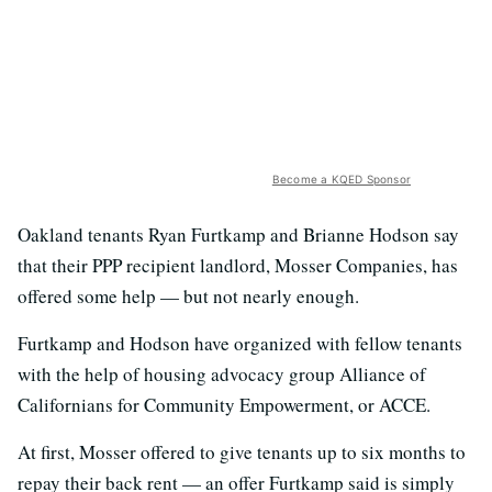
Become a KQED Sponsor
Oakland tenants Ryan Furtkamp and Brianne Hodson say
that their PPP recipient landlord, Mosser Companies, has
offered some help — but not nearly enough.
Furtkamp and Hodson have organized with fellow tenants
with the help of housing advocacy group Alliance of
Californians for Community Empowerment, or ACCE.
At first, Mosser offered to give tenants up to six months to
repay their back rent — an offer Furtkamp said is simply