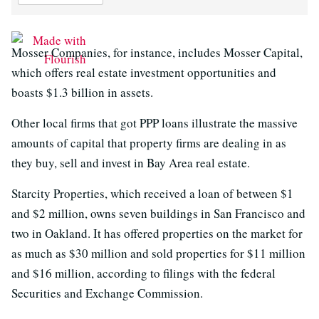
Mosser Companies, for instance, includes Mosser Capital,
which offers real estate investment opportunities and
boasts $1.3 billion in assets.
Other local firms that got PPP loans illustrate the massive
amounts of capital that property firms are dealing in as
they buy, sell and invest in Bay Area real estate.
Starcity Properties, which received a loan of between $1
and $2 million, owns seven buildings in San Francisco and
two in Oakland. It has offered properties on the market for
as much as $30 million and sold properties for $11 million
and $16 million, according to filings with the federal
Securities and Exchange Commission.