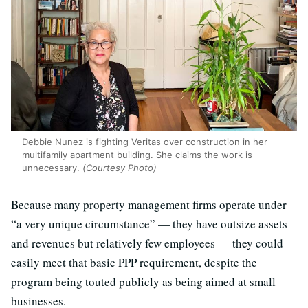
Debbie Nunez is fighting Veritas over construction in her
multifamily apartment building. She claims the work is
unnecessary.
(Courtesy Photo)
Because many property management firms operate under
“a very unique circumstance” — they have outsize assets
and revenues but relatively few employees — they could
easily meet that basic PPP requirement, despite the
program being touted publicly as being aimed at small
businesses.