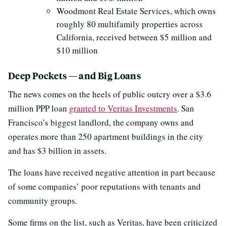
Woodmont Real Estate Services, which owns
roughly 80 multifamily properties across
California, received between $5 million and
$10 million
Deep Pockets — and Big Loans
The news comes on the heels of public outcry over a $3.6
million PPP loan
granted to Veritas Investments
. San
Francisco’s biggest landlord, the company owns and
operates more than 250 apartment buildings in the city
and has $3 billion in assets.
The loans have received negative attention in part because
of some companies’ poor reputations with tenants and
community groups.
Some firms on the list, such as Veritas, have been criticized