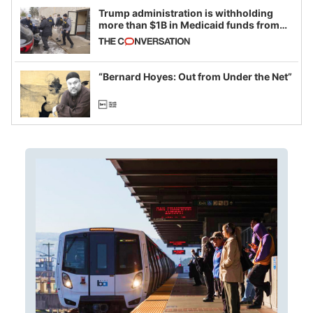
Trump administration is withholding
more than $1B in Medicaid funds from
California and Minnesota, in latest
example of weaponizing real and
imagined fraud
“Bernard Hoyes: Out from Under the Net”