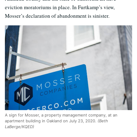
eviction moratoriums in place. In Furtkamp’s view,
Mosser’s declaration of abandonment is sinister.
A sign for Mosser, a property management company, at an
apartment building in Oakland on July 23, 2020.
(Beth
LaBerge/KQED)