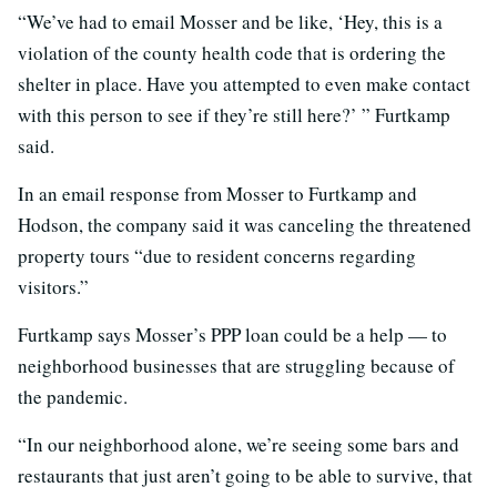
“We’ve had to email Mosser and be like, ‘Hey, this is a
violation of the county health code that is ordering the
shelter in place. Have you attempted to even make contact
with this person to see if they’re still here?’ ” Furtkamp
said.
In an email response from Mosser to Furtkamp and
Hodson, the company said it was canceling the threatened
property tours “due to resident concerns regarding
visitors.”
Furtkamp says Mosser’s PPP loan could be a help — to
neighborhood businesses that are struggling because of
the pandemic.
“In our neighborhood alone, we’re seeing some bars and
restaurants that just aren’t going to be able to survive, that