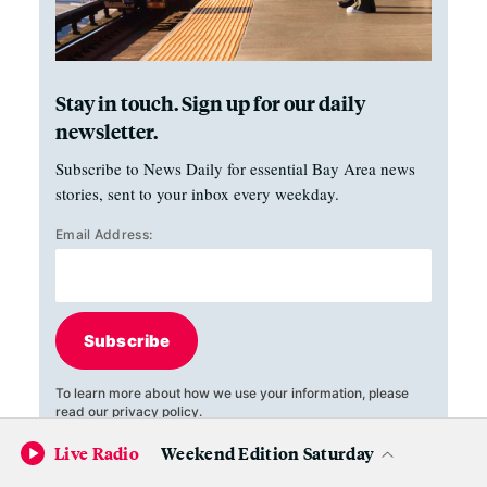
Stay in touch. Sign up for our daily
newsletter.
Subscribe to News Daily for essential Bay Area news
stories, sent to your inbox every weekday.
Email Address:
Subscribe
To learn more about how we use your information, please
read our
privacy policy
.
Live Radio
Weekend Edition Saturday