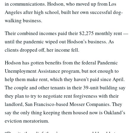
in communications. Hodson, who moved up from Los
Angeles after high school, built her own successful dog-
walking business.
Their combined incomes paid their $2,275 monthly rent —
until the pandemic wiped out Hodson’s business. As
clients dropped off, her income fell.
Hodson has gotten benefits from the federal Pandemic
Unemployment Assistance program, but not enough to
help them make rent, which they haven’t paid since April.
The couple and other tenants in their 39-unit building say
they plan to try to negotiate rent forgiveness with their
landlord, San Francisco-based Mosser Companies. They
say the only thing keeping them housed now is Oakland’s
eviction moratorium.