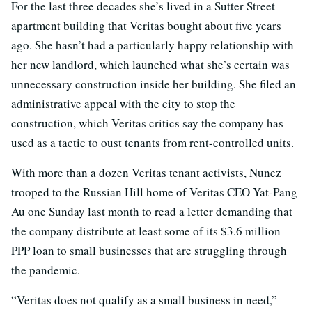
For the last three decades she’s lived in a Sutter Street
apartment building that Veritas bought about five years
ago. She hasn’t had a particularly happy relationship with
her new landlord, which launched what she’s certain was
unnecessary construction inside her building. She filed an
administrative appeal with the city to stop the
construction, which Veritas critics say the company has
used as a tactic to oust tenants from rent-controlled units.
With more than a dozen Veritas tenant activists, Nunez
trooped to the Russian Hill home of Veritas CEO Yat-Pang
Au one Sunday last month to read a letter demanding that
the company distribute at least some of its $3.6 million
PPP loan to small businesses that are struggling through
the pandemic.
“Veritas does not qualify as a small business in need,”