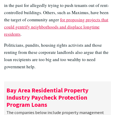
in the past for allegedly trying to push tenants out of rent-
controlled buildings. Others, such as Maximus, have been
the target of community anger
for proposing projects that
could gentrify neighborhoods and displace longtime
residents
.
Politicians, pundits, housing rights activists and those
renting from these corporate landlords also argue that the
loan recipients are too big and too wealthy to need
government help.