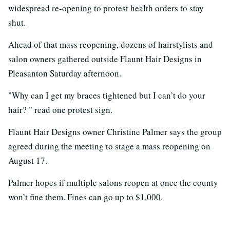
widespread re-opening to protest health orders to stay
shut.
Ahead of that mass reopening, dozens of hairstylists and
salon owners gathered outside Flaunt Hair Designs in
Pleasanton Saturday afternoon.
"Why can I get my braces tightened but I can’t do your
hair? " read one protest sign.
Flaunt Hair Designs owner Christine Palmer says the group
agreed during the meeting to stage a mass reopening on
August 17.
Palmer hopes if multiple salons reopen at once the county
won’t fine them. Fines can go up to $1,000.