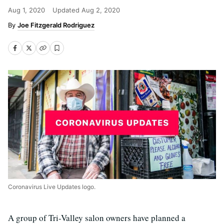
Aug 1, 2020
Updated
Aug 2, 2020
Joe Fitzgerald Rodriguez
Coronavirus Live Updates logo.
A group of Tri-Valley salon owners have planned a