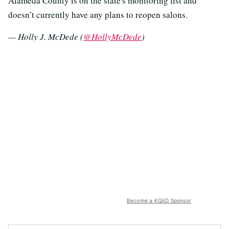
Alameda County is on the state's monitoring list and
doesn’t currently have any plans to reopen salons.
— Holly J. McDede (
@HollyMcDede
)
Become a KQED Sponsor