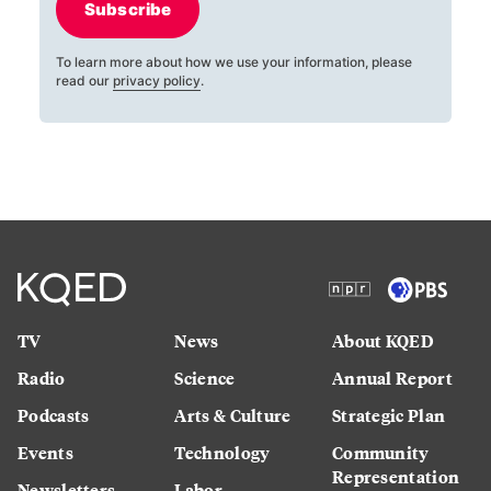
Subscribe
To learn more about how we use your information, please
read our
privacy policy
.
TV
News
About KQED
Radio
Science
Annual Report
Podcasts
Arts & Culture
Strategic Plan
Events
Technology
Community
Representation
Newsletters
Labor