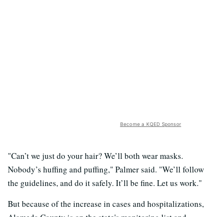
Become a KQED Sponsor
"Can’t we just do your hair? We’ll both wear masks.
Nobody’s huffing and puffing," Palmer said. "We’ll follow
the guidelines, and do it safely. It’ll be fine. Let us work."
But because of the increase in cases and hospitalizations,