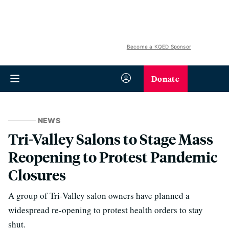
Become a KQED Sponsor
Donate
NEWS
Tri-Valley Salons to Stage Mass
Reopening to Protest Pandemic
Closures
A group of Tri-Valley salon owners have planned a
widespread re-opening to protest health orders to stay
shut.