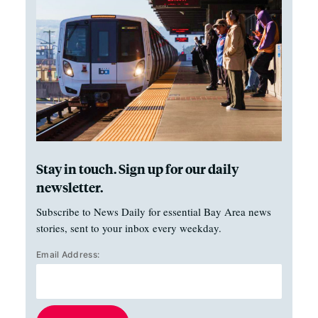
Stay in touch. Sign up for our daily
newsletter.
Subscribe to News Daily for essential Bay Area news
stories, sent to your inbox every weekday.
Email Address: