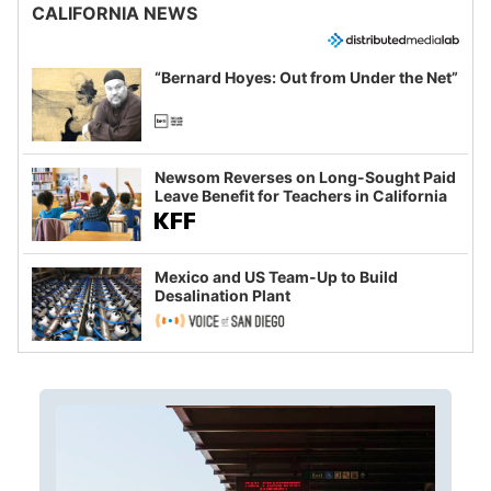
CALIFORNIA NEWS
“Bernard Hoyes: Out from Under the Net”
Newsom Reverses on Long-Sought Paid
Leave Benefit for Teachers in California
Mexico and US Team-Up to Build
Desalination Plant