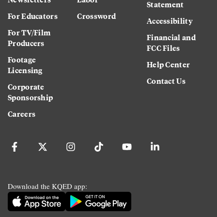
Statement
For Educators
Crossword
Accessibility
For TV/Film
Financial and
Producers
FCC Files
Footage
Help Center
Licensing
Contact Us
Corporate
Sponsorship
Careers
Download the KQED app: