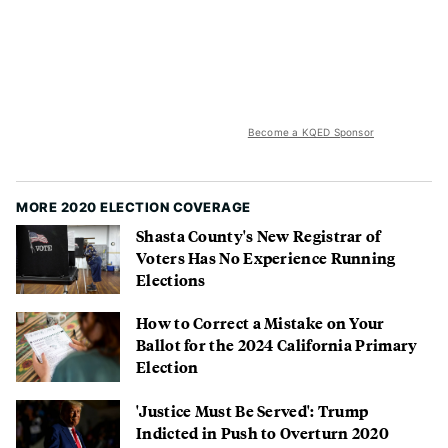
Become a KQED Sponsor
MORE 2020 ELECTION COVERAGE
Shasta County's New Registrar of
Voters Has No Experience Running
Elections
How to Correct a Mistake on Your
Ballot for the 2024 California Primary
Election
'Justice Must Be Served': Trump
Indicted in Push to Overturn 2020