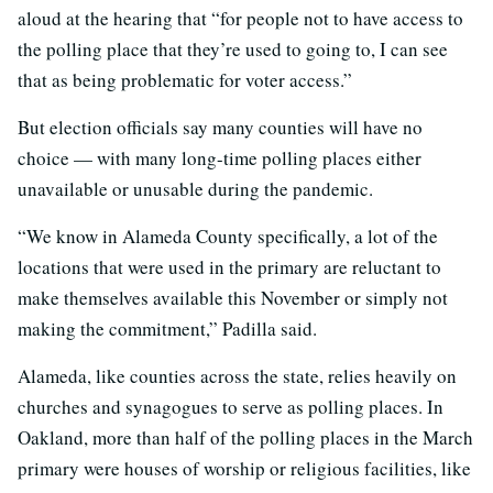
aloud at the hearing that “for people not to have access to
the polling place that they’re used to going to, I can see
that as being problematic for voter access.”
But election officials say many counties will have no
choice — with many long-time polling places either
unavailable or unusable during the pandemic.
“We know in Alameda County specifically, a lot of the
locations that were used in the primary are reluctant to
make themselves available this November or simply not
making the commitment,” Padilla said.
Alameda, like counties across the state, relies heavily on
churches and synagogues to serve as polling places. In
Oakland, more than half of the polling places in the March
primary were houses of worship or religious facilities, like