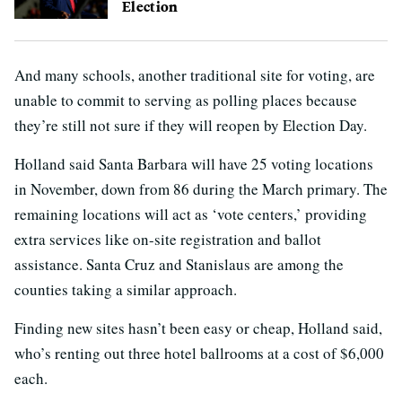
Election
And many schools, another traditional site for voting, are
unable to commit to serving as polling places because
they’re still not sure if they will reopen by Election Day.
Holland said Santa Barbara will have 25 voting locations
in November, down from 86 during the March primary. The
remaining locations will act as ‘vote centers,’ providing
extra services like on-site registration and ballot
assistance. Santa Cruz and Stanislaus are among the
counties taking a similar approach.
Finding new sites hasn’t been easy or cheap, Holland said,
who’s renting out three hotel ballrooms at a cost of $6,000
each.