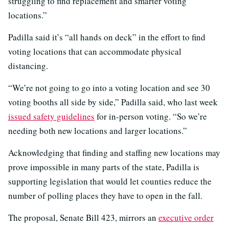
struggling to find replacement and smarter voting
locations.”
Padilla said it’s “all hands on deck” in the effort to find
voting locations that can accommodate physical
distancing.
“We’re not going to go into a voting location and see 30
voting booths all side by side,” Padilla said, who last week
issued safety guidelines
for in-person voting. “So we’re
needing both new locations and larger locations.”
Acknowledging that finding and staffing new locations may
prove impossible in many parts of the state, Padilla is
supporting legislation that would let counties reduce the
number of polling places they have to open in the fall.
The proposal, Senate Bill 423, mirrors an
executive order