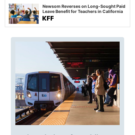
Newsom Reverses on Long-Sought Paid
Leave Benefit for Teachers in California