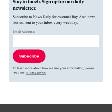
Stay in touch. Sign up for our daily
newsletter.
Subscribe to News Daily for essential Bay Area news
stories, sent to your inbox every weekday.
Email Address:
Subscribe
To learn more about how we use your information, please
read our
privacy policy
.