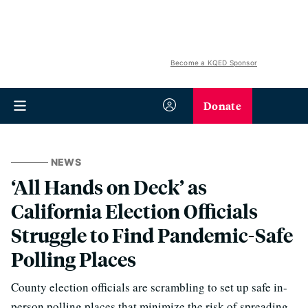
Become a KQED Sponsor
Donate
NEWS
‘All Hands on Deck’ as
California Election Officials
Struggle to Find Pandemic-Safe
Polling Places
County election officials are scrambling to set up safe in-
person polling places that minimize the risk of spreading