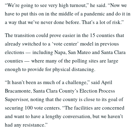
“We’re going to see very high turnout,” he said. “Now we
have to put this on in the middle of a pandemic and do it in
a way that we’ve never done before. That’s a lot of risk.”
The transition could prove easier in the 15 counties that
already switched to a ‘vote center’ model in previous
elections — including Napa, San Mateo and Santa Clara
counties — where many of the polling sites are large
enough to provide for physical distancing.
“It hasn’t been as much of a challenge,” said April
Bracamonte, Santa Clara County’s Election Process
Supervisor, noting that the county is close to its goal of
securing 100 vote centers. “The facilities are concerned
and want to have a lengthy conversation, but we haven’t
had any resistance.”