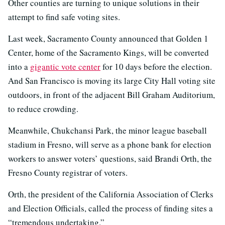
Other counties are turning to unique solutions in their
attempt to find safe voting sites.
Last week, Sacramento County announced that Golden 1
Center, home of the Sacramento Kings, will be converted
into a
gigantic vote center
for 10 days before the election.
And San Francisco is moving its large City Hall voting site
outdoors, in front of the adjacent Bill Graham Auditorium,
to reduce crowding.
Meanwhile, Chukchansi Park, the minor league baseball
stadium in Fresno, will serve as a phone bank for election
workers to answer voters’ questions, said Brandi Orth, the
Fresno County registrar of voters.
Orth, the president of the California Association of Clerks
and Election Officials, called the process of finding sites a
“tremendous undertaking.”