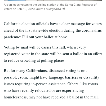
A sign leads voters to the polling station at the Santa Clara Registrar of
Voters on Feb. 19, 2020.
(Beth LaBerge/KQED)
California election officials have a clear message for voters
ahead of the first statewide election during the coronavirus
pandemic: Fill out your ballot at home.
Voting by mail will be easier this fall, when every
registered voter in the state will be sent a ballot in an effort
to reduce crowding at polling places.
But for many Californians, distanced voting is not
possible; some might have language barriers or disability
issues requiring in-person assistance. Others, like voters
who have recently relocated or are experiencing
homelessness, may not have received a ballot in the mail.