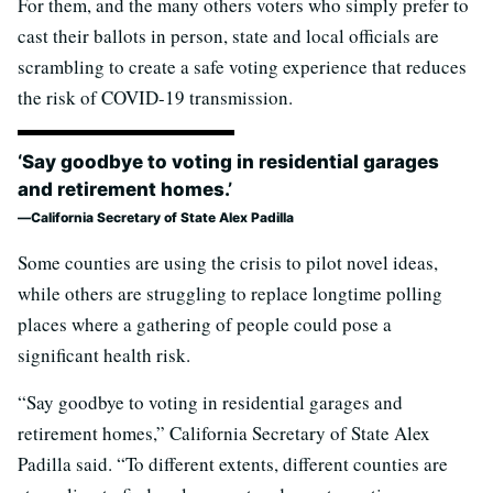
For them, and the many others voters who simply prefer to
cast their ballots in person, state and local officials are
scrambling to create a safe voting experience that reduces
the risk of COVID-19 transmission.
‘Say goodbye to voting in residential garages
and retirement homes.’
California Secretary of State Alex Padilla
Some counties are using the crisis to pilot novel ideas,
while others are struggling to replace longtime polling
places where a gathering of people could pose a
significant health risk.
“Say goodbye to voting in residential garages and
retirement homes,” California Secretary of State Alex
Padilla said. “To different extents, different counties are