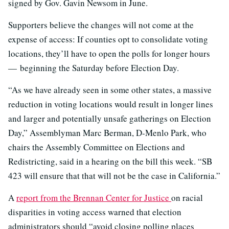
signed by Gov. Gavin Newsom in June.
Supporters believe the changes will not come at the
expense of access: If counties opt to consolidate voting
locations, they’ll have to open the polls for longer hours
— beginning the Saturday before Election Day.
“As we have already seen in some other states, a massive
reduction in voting locations would result in longer lines
and larger and potentially unsafe gatherings on Election
Day,” Assemblyman Marc Berman, D-Menlo Park, who
chairs the Assembly Committee on Elections and
Redistricting, said in a hearing on the bill this week. “SB
423 will ensure that that will not be the case in California.”
A
report from the Brennan Center for Justice
on racial
disparities in voting access warned that election
administrators should “avoid closing polling places