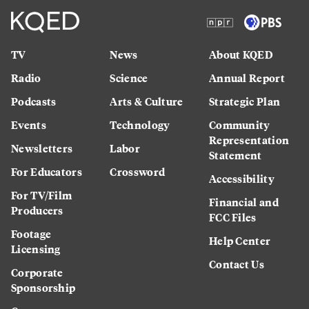
TV
News
About KQED
Radio
Science
Annual Report
Podcasts
Arts & Culture
Strategic Plan
Events
Technology
Community
Representation
Newsletters
Labor
Statement
For Educators
Crossword
Accessibility
For TV/Film
Financial and
Producers
FCC Files
Footage
Help Center
Licensing
Contact Us
Corporate
Sponsorship