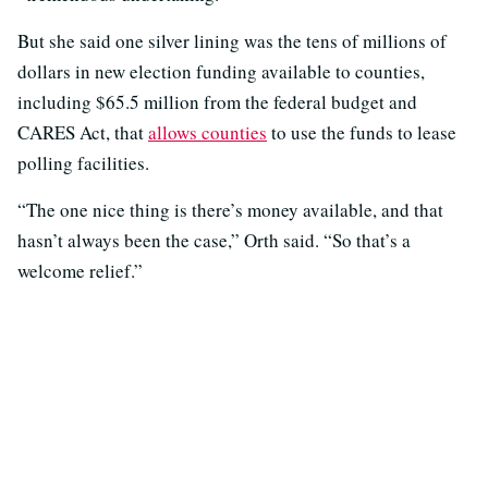
But she said one silver lining was the tens of millions of
dollars in new election funding available to counties,
including $65.5 million from the federal budget and
CARES Act, that
allows counties
to use the funds to lease
polling facilities.
“The one nice thing is there’s money available, and that
hasn’t always been the case,” Orth said. “So that’s a
welcome relief.”