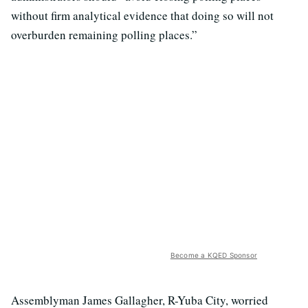
without firm analytical evidence that doing so will not
overburden remaining polling places.”
Become a KQED Sponsor
Assemblyman James Gallagher, R-Yuba City, worried