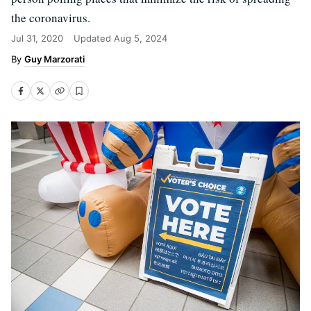
the coronavirus.
Jul 31, 2020
Updated
Aug 5, 2024
Guy Marzorati