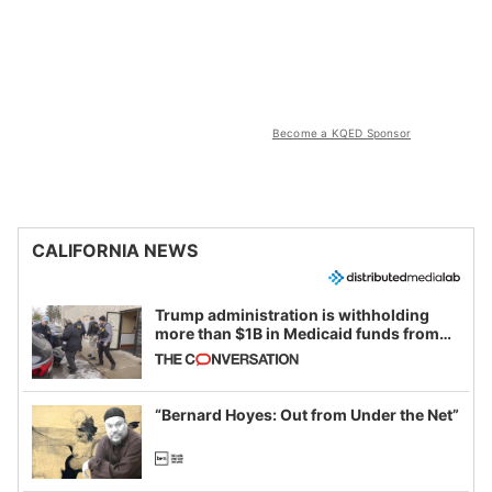
Become a KQED Sponsor
CALIFORNIA NEWS
Trump administration is withholding
more than $1B in Medicaid funds from
California and Minnesota, in latest
example of weaponizing real and
imagined fraud
“Bernard Hoyes: Out from Under the Net”