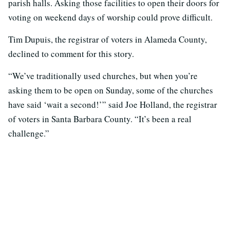
parish halls. Asking those facilities to open their doors for
voting on weekend days of worship could prove difficult.
Tim Dupuis, the registrar of voters in Alameda County,
declined to comment for this story.
“We’ve traditionally used churches, but when you’re
asking them to be open on Sunday, some of the churches
have said ‘wait a second!’” said Joe Holland, the registrar
of voters in Santa Barbara County. “It’s been a real
challenge.”