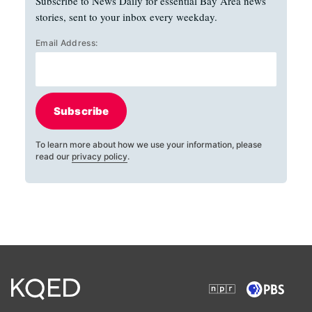
Subscribe to News Daily for essential Bay Area news
stories, sent to your inbox every weekday.
Email Address:
Subscribe
To learn more about how we use your information, please
read our
privacy policy
.