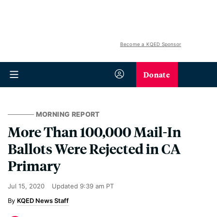
Become a KQED Sponsor
Donate
MORNING REPORT
More Than 100,000 Mail-In
Ballots Were Rejected in CA
Primary
Jul 15, 2020
Updated
9:39 am PT
KQED News Staff