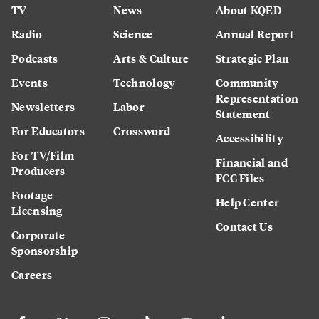
TV
News
About KQED
Radio
Science
Annual Report
Podcasts
Arts & Culture
Strategic Plan
Events
Technology
Community
Representation
Newsletters
Labor
Statement
For Educators
Crossword
Accessibility
For TV/Film
Financial and
Producers
FCC Files
Footage
Help Center
Licensing
Contact Us
Corporate
Sponsorship
Careers