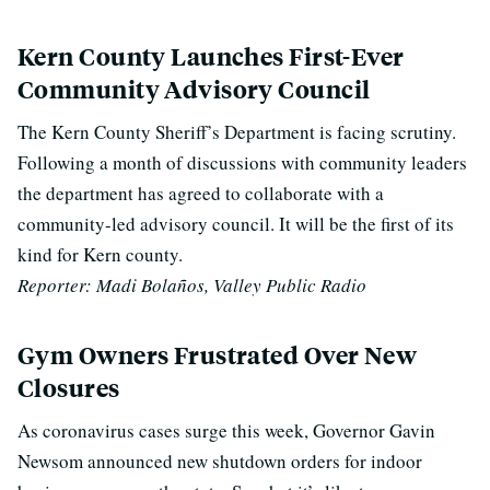
Kern County Launches First-Ever
Community Advisory Council
The Kern County Sheriff’s Department is facing scrutiny.
Following a month of discussions with community leaders
the department has agreed to collaborate with a
community-led advisory council. It will be the first of its
kind for Kern county.
Reporter: Madi Bolaños, Valley Public Radio
Gym Owners Frustrated Over New
Closures
As coronavirus cases surge this week, Governor Gavin
Newsom announced new shutdown orders for indoor