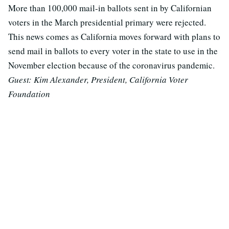
More than 100,000 mail-in ballots sent in by Californian
voters in the March presidential primary were rejected.
This news comes as California moves forward with plans to
send mail in ballots to every voter in the state to use in the
November election because of the coronavirus pandemic.
Guest: Kim Alexander, President, California Voter
Foundation