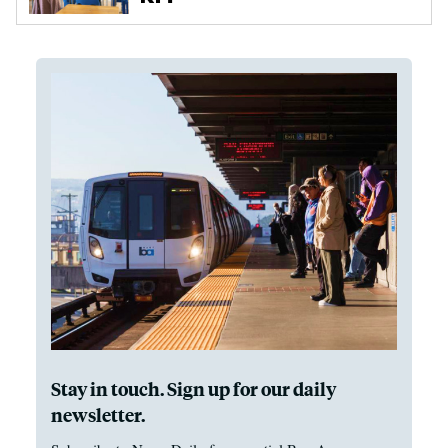
Stay in touch. Sign up for our daily
newsletter.