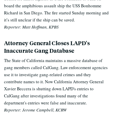
board the amphibious assault ship the USS Bonhomme
Richard in San Diego. The fire started Sunday morning and
it’s still unclear if the ship can be saved.
Reporter: Matt Hoffman, KPBS
Attorney General Closes LAPD's
Inaccurate Gang Database
The State of California maintains a massive database of
gang members called CalGang. Law enforcement agencies
use it to investigate gang-related crimes and they
contribute names to it. Now California Attorney General
Xavier Beccera is shutting down LAPD's entries to
CalGang after investigations found many of the
department's entries were false and inaccurate.
Reporter: Jerome Campbell, KCRW