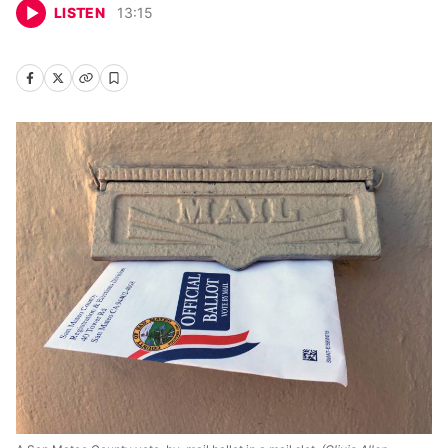
LISTEN
13
:
15