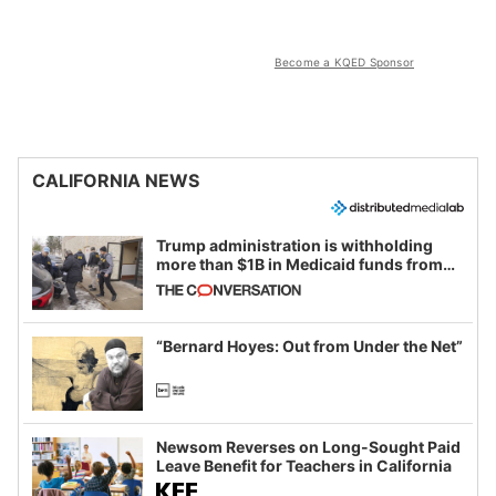
Become a KQED Sponsor
CALIFORNIA NEWS
Trump administration is withholding
more than $1B in Medicaid funds from
California and Minnesota, in latest
example of weaponizing real and
imagined fraud
“Bernard Hoyes: Out from Under the Net”
Newsom Reverses on Long-Sought Paid
Leave Benefit for Teachers in California