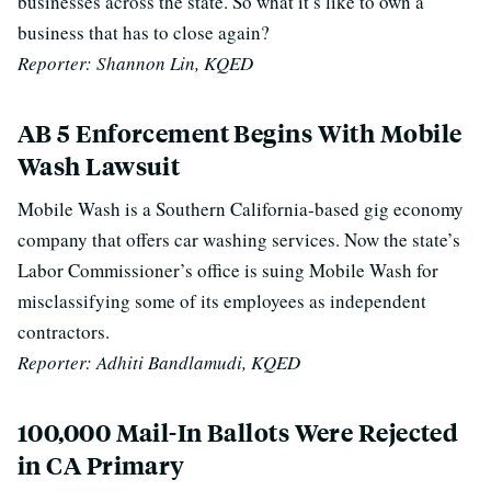
businesses across the state. So what it’s like to own a
business that has to close again?
Reporter: Shannon Lin, KQED
AB 5 Enforcement Begins With Mobile
Wash Lawsuit
Mobile Wash is a Southern California-based gig economy
company that offers car washing services. Now the state’s
Labor Commissioner’s office is suing Mobile Wash for
misclassifying some of its employees as independent
contractors.
Reporter: Adhiti Bandlamudi, KQED
100,000 Mail-In Ballots Were Rejected
in CA Primary