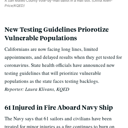
A San Mateo County vote-by-mail ballot in a mail slot.
(Olivia Allen-
Price/KQED)
New Testing Guidelines Priorotize
Vulnerable Populations
Californians are now facing long lines, limited
appointments, and delayed results when they get tested for
coronavirus. State
health officials have announced new
testing guidelines that will prioritize vulnerable
populations as the state faces testing backlogs.
Reporter: Laura Klivans, KQED
61 Injured in Fire Aboard Navy Ship
The Navy says that 61 sailors and civilians have been
treated for minor injuries as a fire continues to burn on