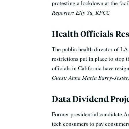
protesting a lockdown at the fac
Reporter: Elly Yu, KPCC
Health Officials Re
The public health director of LA
restrictions put in place to stop 
officials in California have resig
Guest: Anna Maria Barry-Jester
Data Dividend Proj
Former presidential candidate An
tech consumers to pay consumers 