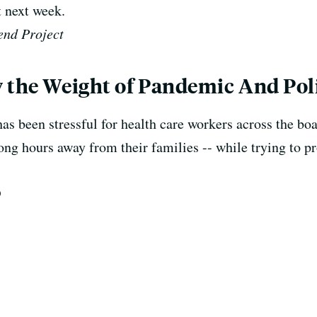
 next week.
end Project
 the Weight of Pandemic And Poli
been stressful for health care workers across the boar
ong hours away from their families -- while trying to p
D