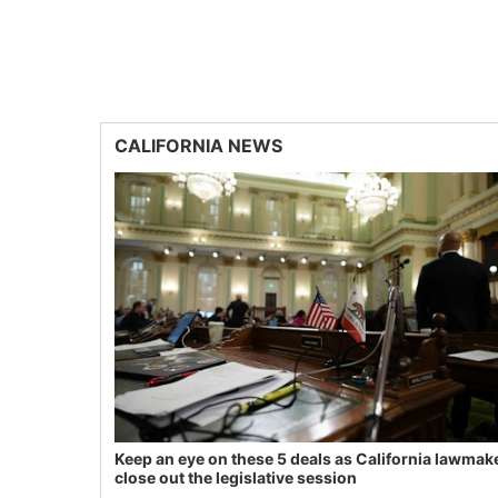
CALIFORNIA NEWS
Keep an eye on these 5 deals as California lawmak
close out the legislative session