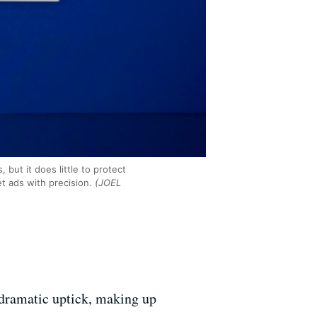
 but it does little to protect
t ads with precision.
(JOEL
dramatic uptick, m
aking up