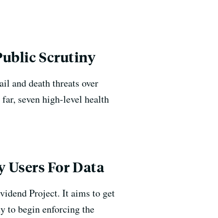
Public Scrutiny
il and death threats over
 far, seven high-level health
 Users For Data
vidend Project. It aims to get
y to begin enforcing the