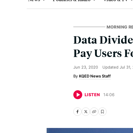
MORNING R
Data Divid
Pay Users F
Jun 23, 2020
Updated
Jul 31,
KQED News Staff
LISTEN
14
:
06