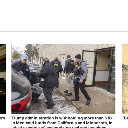
ers
Trump administration is withholding more than $1B
“B
in Medicaid funds from California and Minnesota, in
latest example of weaponizing real and imagined