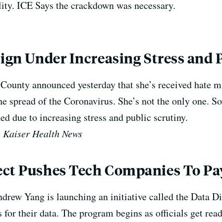
ility. ICE Says the crackdown was necessary.
sign Under Increasing Stress and 
 County announced yesterday that she’s received hate ma
the spread of the Coronavirus. S
he’s not the only one. So
ned due to increasing stress and public scrutiny.
, Kaiser Health News
ect Pushes Tech Companies To Pay
drew Yang is launching an initiative called the Data Di
for their data. The program begins as officials get read