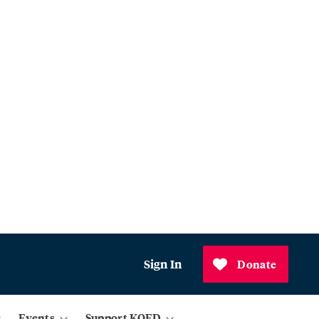
Sign In
Donate
Events
Support KQED