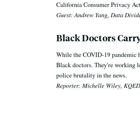
California Consumer Privacy Act
Guest: Andrew Yang, Data Divid
Black Doctors Carry
While the COVID-19 pandemic has 
Black doctors. They're working l
police brutality in the news.
Reporter: Michelle Wiley, KQE