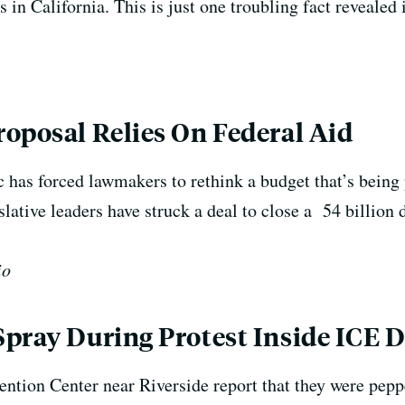
s in California.
This is just one troubling fact reveal
oposal Relies On Federal Aid
 has forced lawmakers to rethink a budget that’s being
lative leaders have struck a deal to close a 54 billion 
io
pray During Protest Inside ICE 
ntion Center near Riverside report that they were pepp