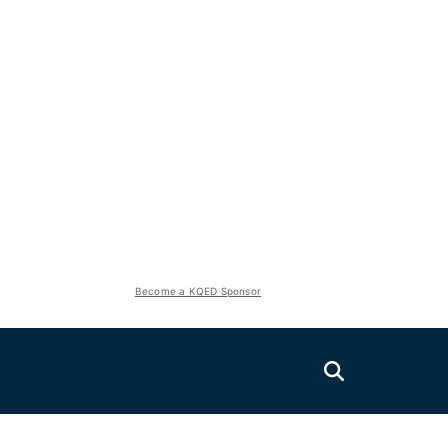
Become a KQED Sponsor