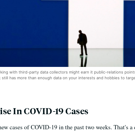
ng with third-party data collectors might earn it public-relations points,
k still has more than enough data on your interests and hobbies to targe
ise In COVID-19 Cases
new cases of COVID-19 in the past two weeks. That's a