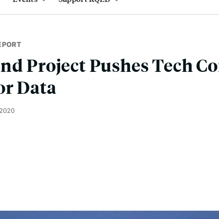
EPORT
end Project Pushes Tech C
or Data
 2020