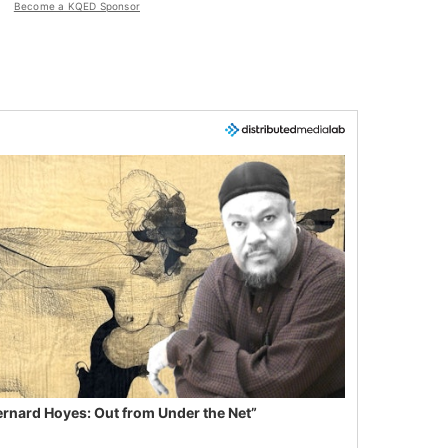
Become a KQED Sponsor
ernard Hoyes: Out from Under the Net”