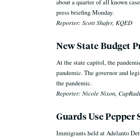
about a quarter of all known case
press briefing Monday.
Reporter: Scott Shafer, KQED
New State Budget Pr
At the state capitol,
the pandemic
pandemic.
The governor and legis
the pandemic.
Reporter: Nicole Nixon, CapRad
Guards Use Pepper S
Immigrants held at Adelanto Dete