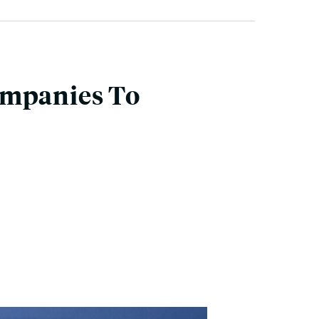
ompanies To