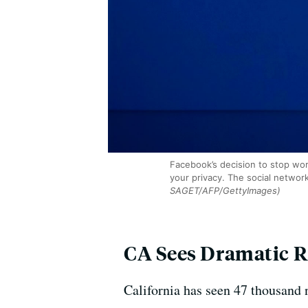
Facebook’s decision to stop worki
your privacy. The social networ
SAGET/AFP/GettyImages)
CA Sees Dramatic R
California has seen 47 thousand 