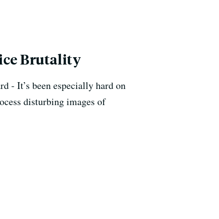
ce Brutality
d - It’s been especially hard on
rocess disturbing images of