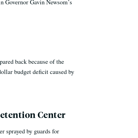
ed in Governor Gavin Newsom’s
 pared back because of the
dollar budget deficit caused by
Detention Center
er sprayed by guards for