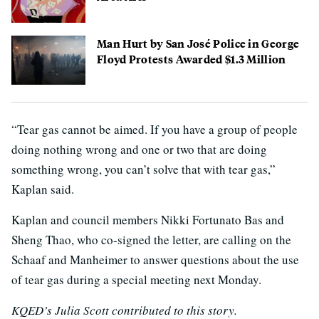
Man Hurt by San José Police in George
Floyd Protests Awarded $1.3 Million
“Tear gas cannot be aimed. If you have a group of people
doing nothing wrong and one or two that are doing
something wrong, you can’t solve that with tear gas,”
Kaplan said.
Kaplan and council members Nikki Fortunato Bas and
Sheng Thao, who co-signed the letter, are calling on the
Schaaf and Manheimer to answer questions about the use
of tear gas during a special meeting next Monday.
KQED’s Julia Scott contributed to this story.