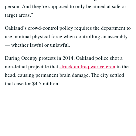
person. And they’re supposed to only be aimed at safe or
target areas.”
Oakland’s crowd-control policy requires the department to
use minimal physical force when controlling an assembly
— whether lawful or unlawful.
During Occupy protests in 2014, Oakland police shot a
non-lethal projectile that
struck an Iraq war veteran
in the
head, causing permanent brain damage. The city settled
that case for $4.5 million.