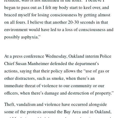
began to pass out as I felt my body start to keel over, and
braced myself for losing consciousness by getting almost
on all fours. I believe that another 20-30 seconds in that
environment would have led to a loss of consciousness and
possibly asphyxia.”
At a press conference Wednesday, Oakland interim Police
Chief Susan Manheimer defended the department’s
actions, saying that their policy allows the “use of gas or
other distractors, such as smoke, when there’s an
immediate threat of violence to our community or our
officers, when there’s damage and destruction of property.”
Theft, vandalism and violence have occurred alongside
some of the protests around the Bay Area and in Oakland,