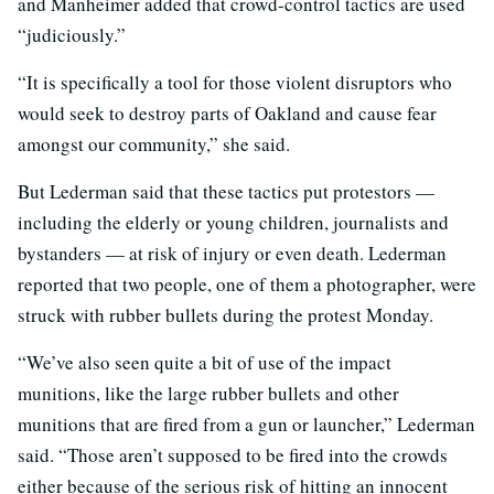
and Manheimer added that crowd-control tactics are used
“judiciously.”
“It is specifically a tool for those violent disruptors who
would seek to destroy parts of Oakland and cause fear
amongst our community,” she said.
But Lederman said that these tactics put protestors —
including the elderly or young children, journalists and
bystanders — at risk of injury or even death. Lederman
reported that two people, one of them a photographer, were
struck with rubber bullets during the protest Monday.
“We’ve also seen quite a bit of use of the impact
munitions, like the large rubber bullets and other
munitions that are fired from a gun or launcher,” Lederman
said. “Those aren’t supposed to be fired into the crowds
either because of the serious risk of hitting an innocent