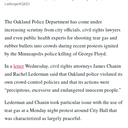
LaBerge/KQED)
The Oakland Police Department has come under
increasing scrutiny from city officials, civil rights lawyers
and even public health experts for shooting tear gas and
rubber bullets into crowds during recent protests ignited
by the Minneapolis police killing of George Floyd.
In a
letter
Wednesday, civil rights attorneys James Chanin
and Rachel Lederman said that Oakland police violated its
own crowd-control policies and that its actions were
“precipitous, excessive and endangered innocent people.”
Lederman and Chanin took particular issue with the use of
tear gas at a Monday night protest around City Hall that
was characterized as largely peaceful.