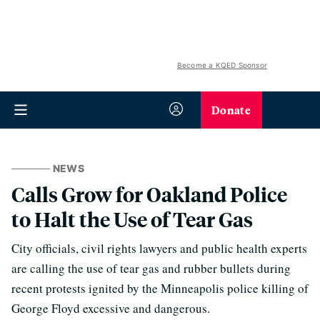
Become a KQED Sponsor
Donate
NEWS
Calls Grow for Oakland Police
to Halt the Use of Tear Gas
City officials, civil rights lawyers and public health experts
are calling the use of tear gas and rubber bullets during
recent protests ignited by the Minneapolis police killing of
George Floyd excessive and dangerous.