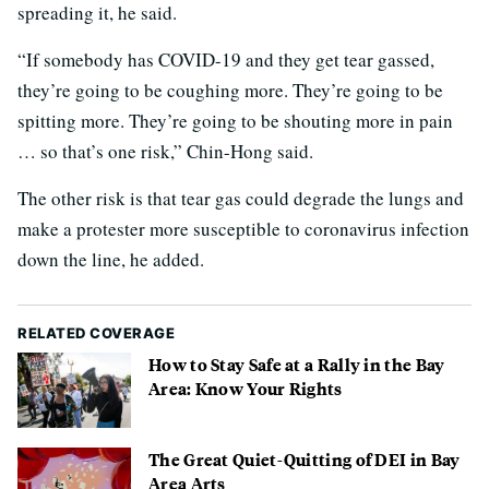
spreading it, he said.
“If somebody has COVID-19 and they get tear gassed,
they’re going to be coughing more. They’re going to be
spitting more. They’re going to be shouting more in pain
… so that’s one risk,” Chin-Hong said.
The other risk is that tear gas could degrade the lungs and
make a protester more susceptible to coronavirus infection
down the line, he added.
RELATED COVERAGE
How to Stay Safe at a Rally in the Bay
Area: Know Your Rights
The Great Quiet-Quitting of DEI in Bay
Area Arts