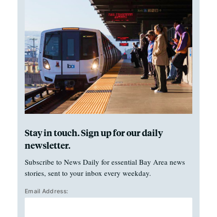
Stay in touch. Sign up for our daily
newsletter.
Subscribe to News Daily for essential Bay Area news
stories, sent to your inbox every weekday.
Email Address: