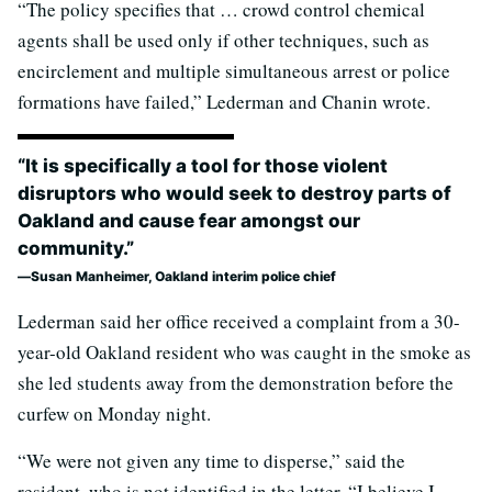
“The policy specifies that … crowd control chemical
agents shall be used only if other techniques, such as
encirclement and multiple simultaneous arrest or police
formations have failed,” Lederman and Chanin wrote.
“It is specifically a tool for those violent
disruptors who would seek to destroy parts of
Oakland and cause fear amongst our
community.”
Susan Manheimer, Oakland interim police chief
Lederman said her office received a complaint from a 30-
year-old Oakland resident who was caught in the smoke as
she led students away from the demonstration before the
curfew on Monday night.
“We were not given any time to disperse,” said the
resident, who is not identified in the letter. “I believe I