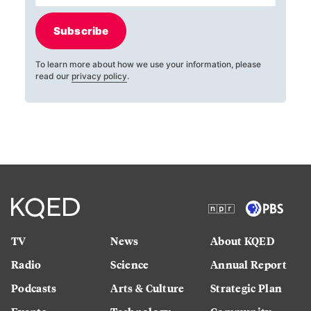
Subscribe
To learn more about how we use your information, please
read our
privacy policy
.
TV
News
About KQED
Radio
Science
Annual Report
Podcasts
Arts & Culture
Strategic Plan