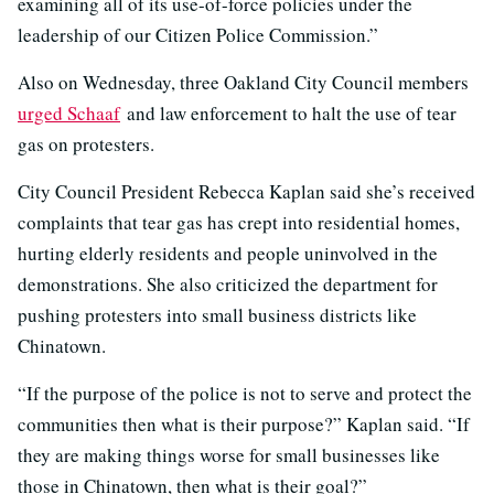
examining all of its use-of-force policies under the
leadership of our Citizen Police Commission.”
Also on Wednesday, three Oakland City Council members
urged Schaaf
and law enforcement to halt the use of tear
gas on protesters.
City Council President Rebecca Kaplan said she’s received
complaints that tear gas has crept into residential homes,
hurting elderly residents and people uninvolved in the
demonstrations. She also criticized the department for
pushing protesters into small business districts like
Chinatown.
“If the purpose of the police is not to serve and protect the
communities then what is their purpose?” Kaplan said. “If
they are making things worse for small businesses like
those in Chinatown, then what is their goal?”