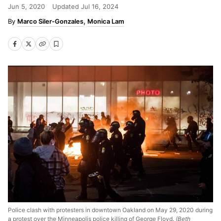
Jun 5, 2020
Updated
Jul 16, 2024
Marco Siler-Gonzales
Monica Lam
Police clash with protesters in downtown Oakland on May 29, 2020 during
a protest over the Minneapolis police killing of George Floyd.
(Beth