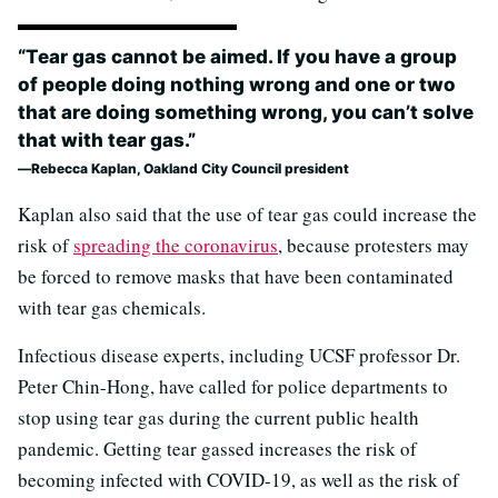
“Tear gas cannot be aimed. If you have a group
of people doing nothing wrong and one or two
that are doing something wrong, you can’t solve
that with tear gas.”
Rebecca Kaplan, Oakland City Council president
Kaplan also said that the use of tear gas could increase the
risk of
spreading the coronavirus
, because protesters may
be forced to remove masks that have been contaminated
with tear gas chemicals.
Infectious disease experts, including UCSF professor Dr.
Peter Chin-Hong, have called for police departments to
stop using tear gas during the current public health
pandemic. Getting tear gassed increases the risk of
becoming infected with COVID-19, as well as the risk of