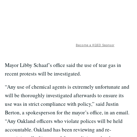
Become a KQED Sponsor
Mayor Libby Schaaf’s office said the use of tear gas in
recent protests will be investigated.
“Any use of chemical agents is extremely unfortunate and
will be thoroughly investigated afterwards to ensure its
use was in strict compliance with policy,” said Justin
Berton, a spokesperson for the mayor’s office, in an email.
“Any Oakland officers who violate polices will be held
accountable. Oakland has been reviewing and re-