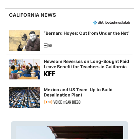
CALIFORNIA NEWS
“Bernard Hoyes: Out from Under the Net”
Newsom Reverses on Long-Sought Paid
Leave Benefit for Teachers in California
Mexico and US Team-Up to Build
Desalination Plant