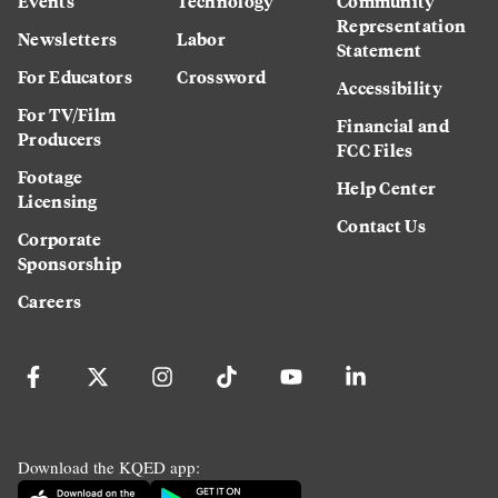
Events
Technology
Community
Representation
Newsletters
Labor
Statement
For Educators
Crossword
Accessibility
For TV/Film
Financial and
Producers
FCC Files
Footage
Help Center
Licensing
Contact Us
Corporate
Sponsorship
Careers
Download the KQED app: