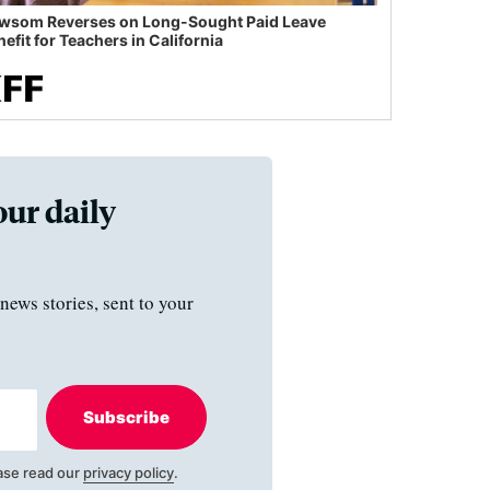
wsom Reverses on Long-Sought Paid Leave
efit for Teachers in California
our daily
news stories, sent to your
Subscribe
ase read our
privacy policy
.