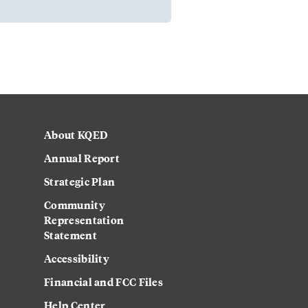
About KQED
Annual Report
Strategic Plan
Community
Representation
Statement
Accessibility
Financial and FCC Files
Help Center