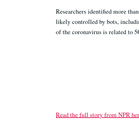
Researchers identified more than 
likely controlled by bots, includ
of the coronavirus is related to 5
Read the full story from NPR he