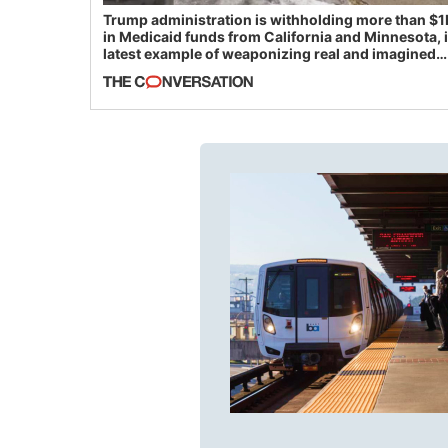
Trump administration is withholding more than $1
in Medicaid funds from California and Minnesota, 
latest example of weaponizing real and imagined
fraud