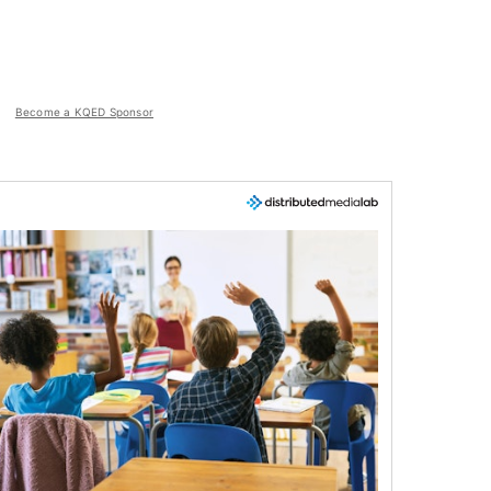
Become a KQED Sponsor