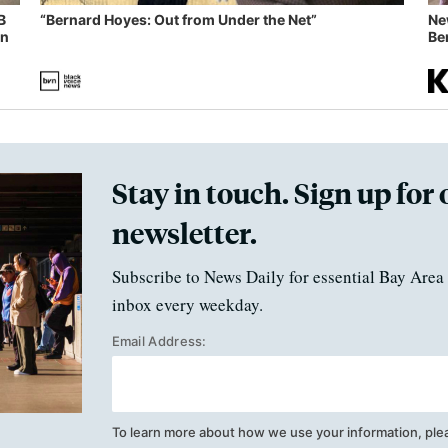
B
“Bernard Hoyes: Out from Under the Net”
Ne
in
Ben
Stay in touch. Sign up for 
newsletter.
Subscribe to News Daily for essential Bay Area 
inbox every weekday.
Email Address:
To learn more about how we use your information, ple