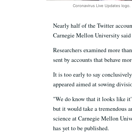
Coronavirus Live Updates logo.
Nearly half of the Twitter accou
Carnegie Mellon University sai
Researchers examined more than 
sent by accounts that behave mo
It is too early to say conclusive
appeared aimed at sowing divisi
"We do know that it looks like i
but it would take a tremendous a
science at Carnegie Mellon Unive
has yet to be published.