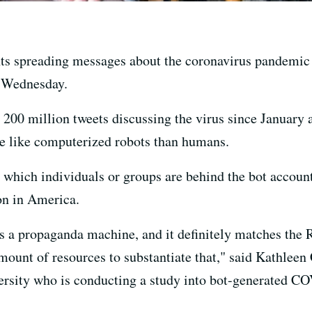
nts spreading messages about the coronavirus pandemic a
d Wednesday.
200 million tweets discussing the virus since January
re like computerized robots than humans.
ly which individuals or groups are behind the bot account
on in America.
t's a propaganda machine, and it definitely matches the
mount of resources to substantiate that," said Kathleen 
rsity who is conducting a study into bot-generated COV