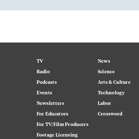
TV
News
Radio
Science
Podcasts
Arts & Culture
Events
Technology
Newsletters
Labor
For Educators
Crossword
For TV/Film Producers
Footage Licensing