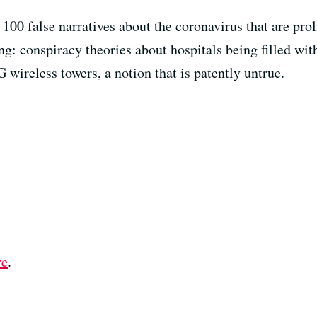
100 false narratives about the coronavirus that are prol
ing: conspiracy theories about hospitals being filled w
G wireless towers, a notion that is patently untrue.
re
.