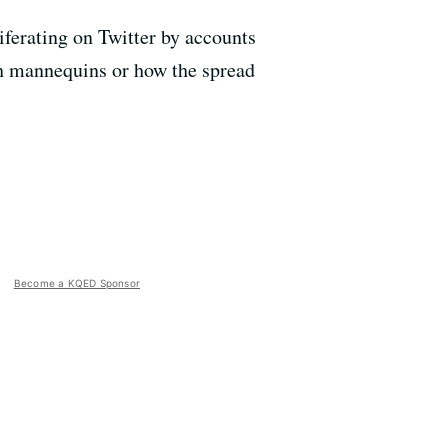
iferating on Twitter by accounts
ith mannequins or how the spread
Become a KQED Sponsor