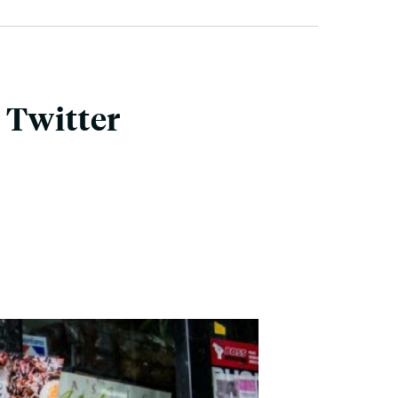
 Twitter