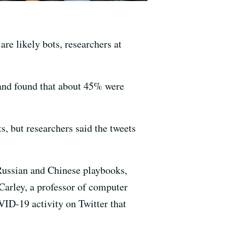
re likely bots, researchers at
 and found that about 45% were
s, but researchers said the tweets
 Russian and Chinese playbooks,
Carley, a professor of computer
ID-19 activity on Twitter that