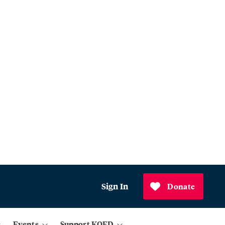
Sign In
Donate
Events
Support KQED