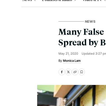
NEWS
Many False 
Spread by B
May 21, 2020
Updated
3:27 p
Monica Lam