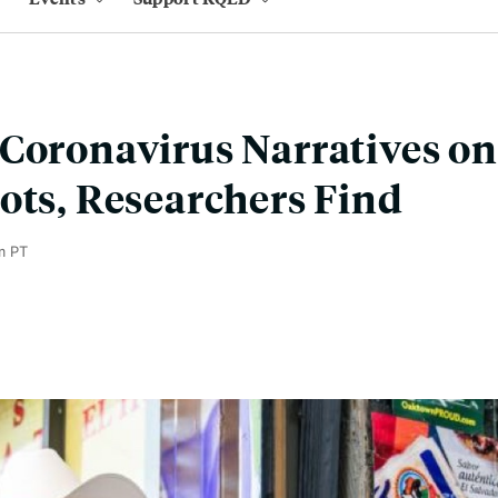
Coronavirus Narratives on
ots, Researchers Find
m PT