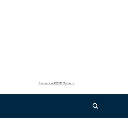
Become a KQED Sponsor