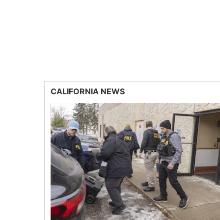
CALIFORNIA NEWS