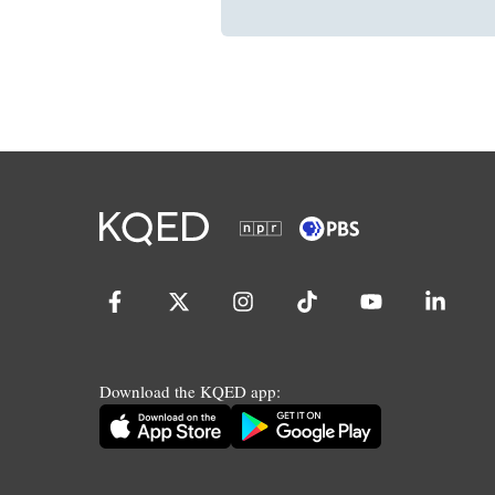
Download the KQED app: