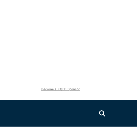
Become a KQED Sponsor