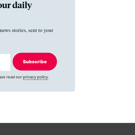
our daily
news stories, sent to your
Subscribe
ase read our
privacy policy
.