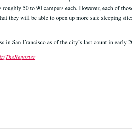
ow roughly 50 to 90 campers each. However, each of thos
 that they will be able to open up more safe sleeping sit
 in San Francisco as of the city’s last count in early 2
tzTheReporter