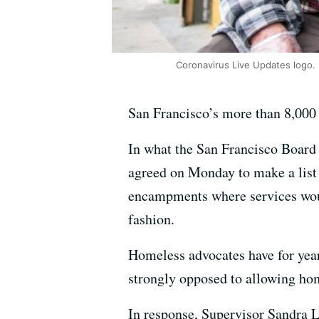
Coronavirus Live Updates logo.
San Francisco’s more than 8,000 
In what the San Francisco Board
agreed on Monday to make a list o
encampments where services woul
fashion.
Homeless advocates have for yea
strongly opposed to allowing hom
In response, Supervisor Sandra L