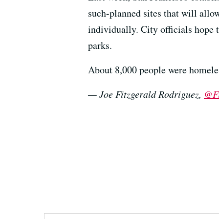
such-planned sites that will all
individually. City officials hope
parks.
About 8,000 people were homeless
— Joe Fitzgerald Rodriguez,
@Fi