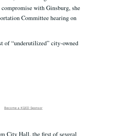
g a compromise with Ginsburg, she
portation Committee hearing on
ist of “underutilized” city-owned
Become a KQED Sponsor
 City Hall, the first of several