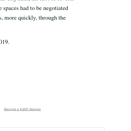
e spaces had to be negotiated
es, more quickly, through the
019.
Become a KQED Sponsor