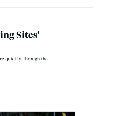
ng Sites’
ore quickly, through the