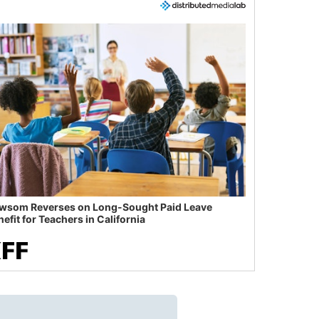
wsom Reverses on Long-Sought Paid Leave
efit for Teachers in California