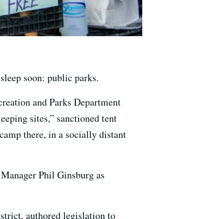
sleep soon: public parks.
ecreation and Parks Department
eeping sites,” sanctioned tent
mp there, in a socially distant
t Manager Phil Ginsburg as
rict, authored legislation to