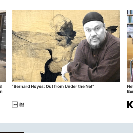
B
“Bernard Hoyes: Out from Under the Net”
Ne
in
Ben