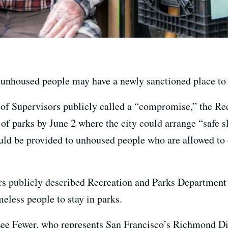
unhoused people may have a newly sanctioned place to 
 of Supervisors publicly called a “compromise,” the R
f parks by June 2 where the city could arrange “safe sl
d be provided to unhoused people who are allowed to ca
rs publicly described Recreation and Parks Departmen
eless people to stay in parks.
ee Fewer, who represents San Francisco’s Richmond Dist