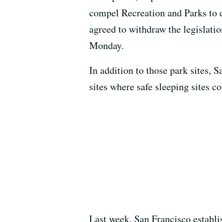
compel Recreation and Parks to d
agreed to withdraw the legislat
Monday.
In addition to those park sites, 
sites where safe sleeping sites c
Last week, San Francisco establis