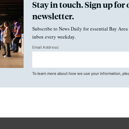
Stay in touch. Sign up for 
newsletter.
Subscribe to News Daily for essential Bay Area 
inbox every weekday.
Email Address:
To learn more about how we use your information, ple