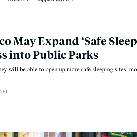
co May Expand ‘Safe Sleepi
s into Public Parks
they will be able to open up more safe sleeping sites, m
m PT