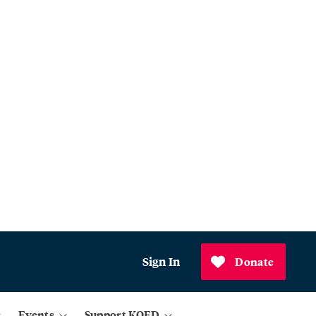
Sign In
Donate
Events
Support KQED