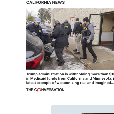
CALIFORNIA NEWS
Trump administration is withholding more than $1
in Medicaid funds from California and Minnesota, 
latest example of weaponizing real and imagined
fraud