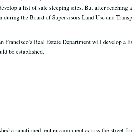
evelop a list of safe sleeping sites. But after reachin
ion during the Board of Supervisors Land Use and Trans
San Francisco’s Real Estate Department will develop a l
ould be established.
hed a sanctioned tent encampment across the street from