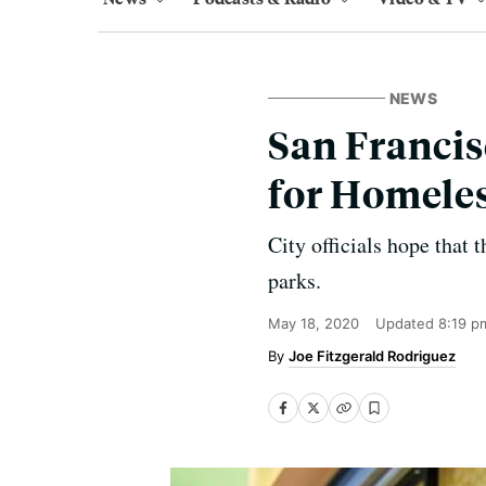
NEWS
San Francis
for Homeles
City officials hope that 
parks.
May 18, 2020
Updated
8:19 p
Joe Fitzgerald Rodriguez