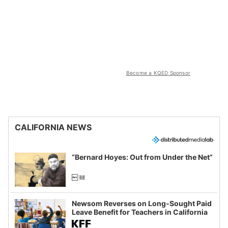
Become a KQED Sponsor
CALIFORNIA NEWS
“Bernard Hoyes: Out from Under the Net”
Newsom Reverses on Long-Sought Paid
Leave Benefit for Teachers in California