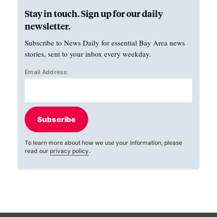
Stay in touch. Sign up for our daily
newsletter.
Subscribe to News Daily for essential Bay Area news
stories, sent to your inbox every weekday.
Email Address:
Subscribe
To learn more about how we use your information, please
read our
privacy policy
.