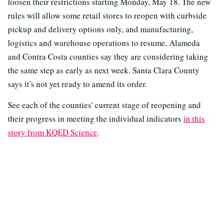
loosen their restrictions starting Monday, May 18. The new
rules will allow some retail stores to reopen with curbside
pickup and delivery options only, and manufacturing,
logistics and warehouse operations to resume. Alameda
and Contra Costa counties say they are considering taking
the same step as early as next week. Santa Clara County
says it's not yet ready to amend its order.
See each of the counties' current stage of reopening and
their progress in meeting the individual indicators
in this
story from KQED Science
.