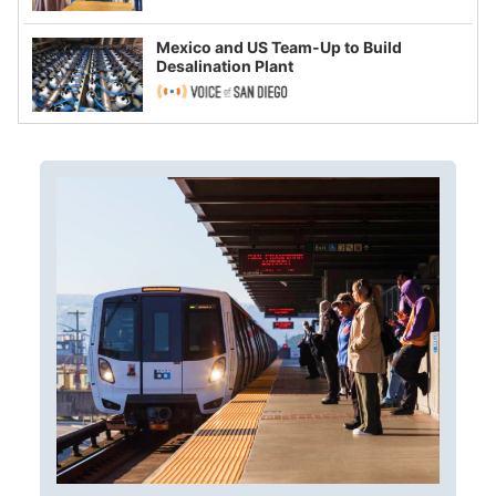
Mexico and US Team-Up to Build
Desalination Plant