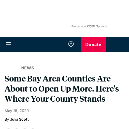
Become a KQED Sponsor
Donate
NEWS
Some Bay Area Counties Are
About to Open Up More. Here's
Where Your County Stands
May 15, 2020
Julia Scott