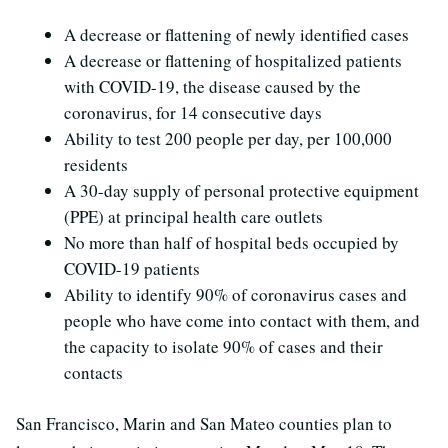
A decrease or flattening of newly identified cases
A decrease or flattening of hospitalized patients
with COVID-19, the disease caused by the
coronavirus, for 14 consecutive days
Ability to test 200 people per day, per 100,000
residents
A 30-day supply of personal protective equipment
(PPE) at principal health care outlets
No more than half of hospital beds occupied by
COVID-19 patients
Ability to identify 90% of coronavirus cases and
people who have come into contact with them, and
the capacity to isolate 90% of cases and their
contacts
San Francisco, Marin and San Mateo counties plan to