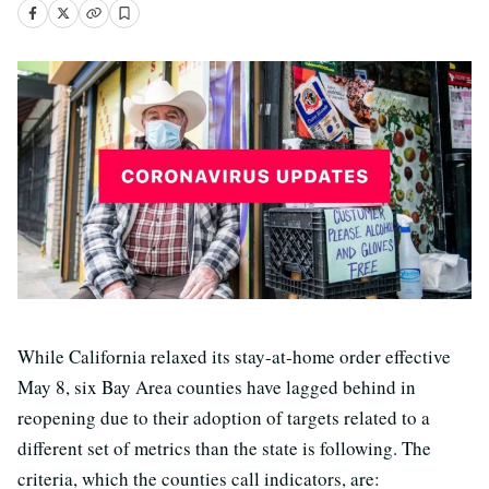
While California relaxed its stay-at-home order effective
May 8, six Bay Area counties have lagged behind in
reopening due to their adoption of targets related to a
different set of metrics than the state is following. The
criteria, which the counties call indicators, are: