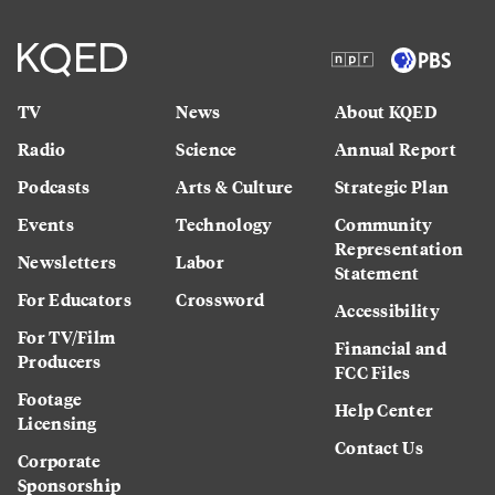
TV
News
About KQED
Radio
Science
Annual Report
Podcasts
Arts & Culture
Strategic Plan
Events
Technology
Community
Representation
Newsletters
Labor
Statement
For Educators
Crossword
Accessibility
For TV/Film
Financial and
Producers
FCC Files
Footage
Help Center
Licensing
Contact Us
Corporate
Sponsorship