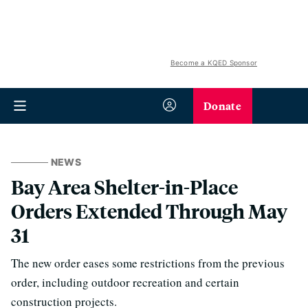
Become a KQED Sponsor
Donate
NEWS
Bay Area Shelter-in-Place
Orders Extended Through May
31
The new order eases some restrictions from the previous
order, including outdoor recreation and certain
construction projects.