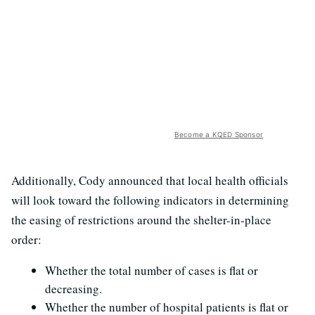
Become a KQED Sponsor
Additionally, Cody announced that local health officials
will look toward the following indicators in determining
the easing of restrictions around the shelter-in-place
order:
Whether the total number of cases is flat or
decreasing.
Whether the number of hospital patients is flat or