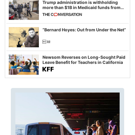
Trump administration is withholding
more than $1B in Medicaid funds from
California and Minnesota, in latest
example of weaponizing real and
imagined fraud
“Bernard Hoyes: Out from Under the Net”
Newsom Reverses on Long-Sought Paid
Leave Benefit for Teachers in California