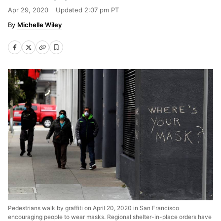
Apr 29, 2020
Updated
2:07 pm PT
Michelle Wiley
Pedestrians walk by graffiti on April 20, 2020 in San Francisco
encouraging people to wear masks. Regional shelter-in-place orders have