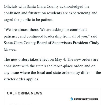
Officials with Santa Clara County acknowledged the
confusion and frustration residents are experiencing and
urged the public to be patient.
"We are almost there. We are asking for continued
patience, and continued leadership from all of you," said
Santa Clara County Board of Supervisors President Cindy
Chavez.
The new orders takes effect on May 4. The new orders are
consistent with the state's shelter-in-place order, and on
any issue where the local and state orders may differ — the
stricter order applies.
CALIFORNIA NEWS