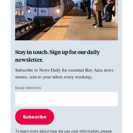
Stay in touch. Sign up for our daily
newsletter.
Subscribe to News Daily for essential Bay Area news
stories, sent to your inbox every weekday.
Email Address:
Subscribe
To learn more about how we use your information, please