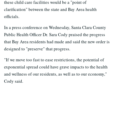
these child care facilities would be a "point of
clarification" between the state and Bay Area health
officials.
In a press conference on Wednesday, Santa Clara County
Public Health Officer Dr. Sara Cody praised the progress
that Bay Area residents had made and said the new order is
designed to "preserve" that progress.
"If we move too fast to ease restrictions, the potential of
exponential spread could have grave impacts to the health
and wellness of our residents, as well as to our economy,"
Cody said.