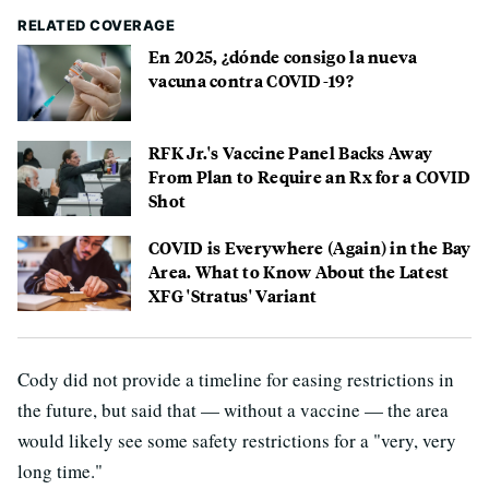
RELATED COVERAGE
En 2025, ¿dónde consigo la nueva
vacuna contra COVID-19?
RFK Jr.'s Vaccine Panel Backs Away
From Plan to Require an Rx for a COVID
Shot
COVID is Everywhere (Again) in the Bay
Area. What to Know About the Latest
XFG 'Stratus' Variant
Cody did not provide a timeline for easing restrictions in
the future, but said that — without a vaccine — the area
would likely see some safety restrictions for a "very, very
long time."