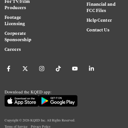
For TV/Film
Financial and
Producers
FCC Files
Footage
Help Center
Licensing
Contact Us
Corporate
Sponsorship
Careers
Download the KQED app:
Copyright ©
2026
KQED Inc. All Rights Reserved.
Terms of Service
Privacy Policy