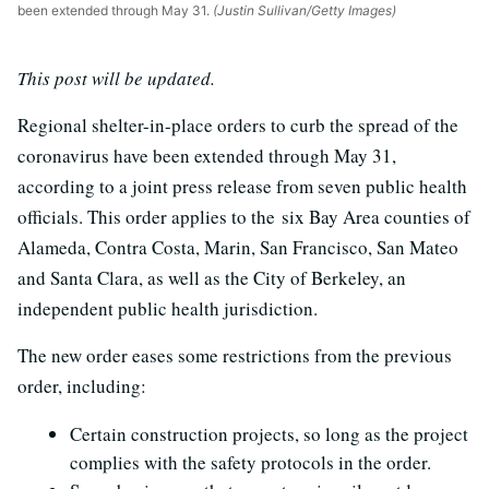
been extended through May 31.
(Justin Sullivan/Getty Images)
This post will be updated.
Regional shelter-in-place orders to curb the spread of the
coronavirus have been extended through May 31,
according to a joint press release from seven public health
officials. This order applies to the six Bay Area counties of
Alameda, Contra Costa, Marin, San Francisco, San Mateo
and Santa Clara, as well as the City of Berkeley, an
independent public health jurisdiction.
The new order eases some restrictions from the previous
order, including:
Certain construction projects, so long as the project
complies with the safety protocols in the order.