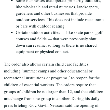
Some businesses that operate primarily outdoors,
like wholesale and retail nurseries, landscapers,
gardeners and other businesses that provide
does not
outdoor services. This
include restaurants
or bars with outdoor seating.
Certain outdoor activities — like skate parks, golf
courses and fields — that were previously shut
down can resume, so long as there is no shared
equipment or physical contact.
The order also allows certain child care facilities,
including "summer camps and other educational or
recreational institutions or programs," to reopen for the
children of essential workers. The orders require that
groups of children be no larger than 12, and that children
not change from one group to another. During his daily
press briefing, Gov. Gavin Newsom said the opening of