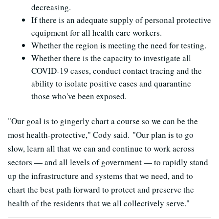
decreasing.
If there is an adequate supply of personal protective
equipment for all health care workers.
Whether the region is meeting the need for testing.
Whether there is the capacity to investigate all
COVID-19 cases, conduct contact tracing and the
ability to isolate positive cases and quarantine
those who've been exposed.
"Our goal is to gingerly chart a course so we can be the
most health-protective," Cody said. "Our plan is to go
slow, learn all that we can and continue to work across
sectors — and all levels of government — to rapidly stand
up the infrastructure and systems that we need, and to
chart the best path forward to protect and preserve the
health of the residents that we all collectively serve."