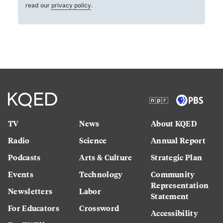
read our
privacy policy
.
TV
News
About KQED
Radio
Science
Annual Report
Podcasts
Arts & Culture
Strategic Plan
Events
Technology
Community
Representation
Newsletters
Labor
Statement
For Educators
Crossword
Accessibility