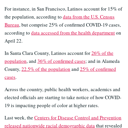
For instance, in San Francisco, Latinos account for 15% of
the population, according to
data from the U.S. Census
Bureau
, but comprise 25% of confirmed COVID-19 cases,
according to
data accessed from the health department
on
April 22.
In Santa Clara County, Latinos account for
26% of the
population
, and
36% of confirmed cases
; and in Alameda
County,
22.5% of the population
and
25% of confirmed
cases
.
Across the country, public health workers, academics and
elected officials are starting to take notice of how COVID-
19 is impacting people of color at higher rates.
Last week, the
Centers for Disease Control and Prevention
released nationwide racial demographic data
that revealed