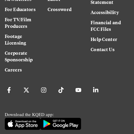
Statement
For Educators
Crossword
Accessibility
For TV/Film
Financial and
Producers
FCC Files
Footage
Help Center
Licensing
Contact Us
Corporate
Sponsorship
Careers
Download the KQED app: