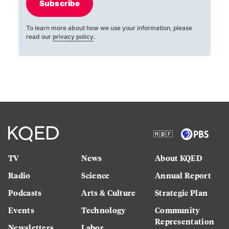
Subscribe
To learn more about how we use your information, please
read our
privacy policy
.
TV
News
About KQED
Radio
Science
Annual Report
Podcasts
Arts & Culture
Strategic Plan
Events
Technology
Community
Representation
Newsletters
Labor