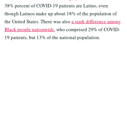
38% percent of COVID-19 patients are Latino, even
though Latinos make up about 18% of the population of
the United States. There was also
a stark difference among
Black people nationwide
, who comprised 29% of COVID-
19 patients, but 13% of the national population.