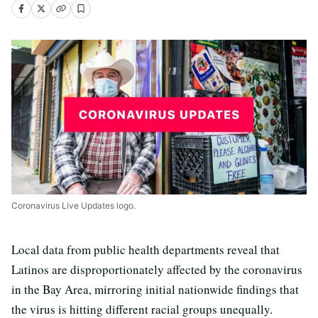
Coronavirus Live Updates logo.
Local data from public health departments reveal that
Latinos are disproportionately affected by the coronavirus
in the Bay Area, mirroring initial nationwide findings that
the virus is hitting different racial groups unequally.