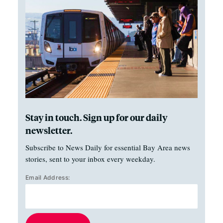
Stay in touch. Sign up for our daily
newsletter.
Subscribe to News Daily for essential Bay Area news
stories, sent to your inbox every weekday.
Email Address: