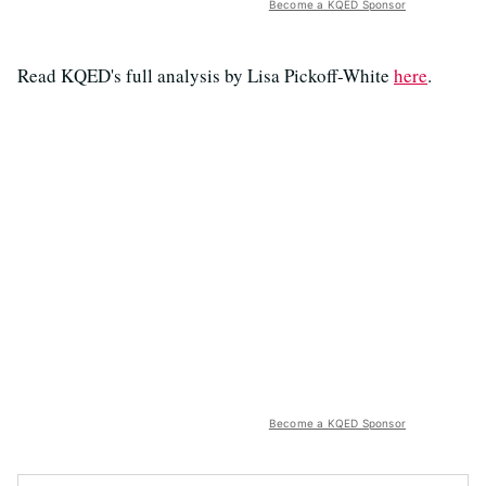
Become a KQED Sponsor
Read KQED's full analysis by Lisa Pickoff-White
here
.
Become a KQED Sponsor