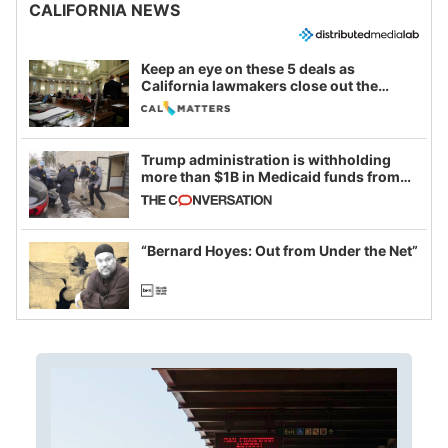
CALIFORNIA NEWS
Keep an eye on these 5 deals as
California lawmakers close out the
legislative session
Trump administration is withholding
more than $1B in Medicaid funds from
California and Minnesota, in latest
example of weaponizing real and
imagined fraud
“Bernard Hoyes: Out from Under the Net”