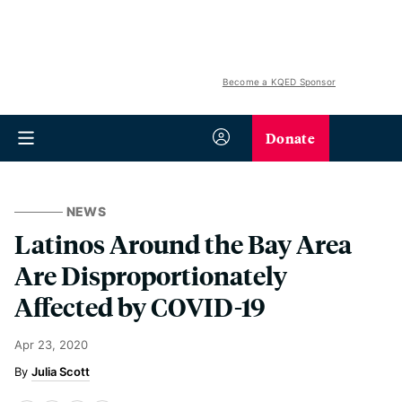
Become a KQED Sponsor
Donate
NEWS
Latinos Around the Bay Area
Are Disproportionately
Affected by COVID-19
Apr 23, 2020
Julia Scott