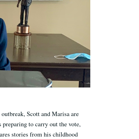
s outbreak, Scott and Marisa are
 preparing to carry out the vote,
res stories from his childhood