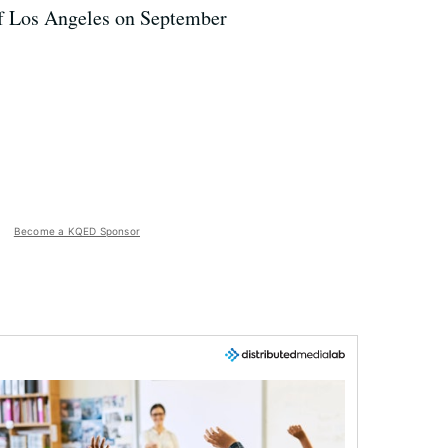
 of Los Angeles on September
Become a KQED Sponsor