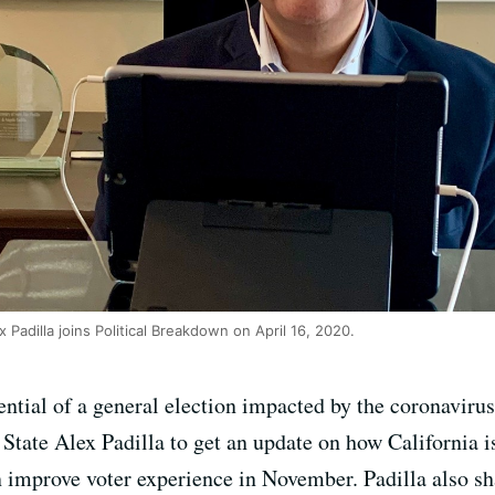
x Padilla joins Political Breakdown on April 16, 2020.
ential of a general election impacted by the coronaviru
 State Alex Padilla to get an update on how California is
improve voter experience in November. Padilla also sha