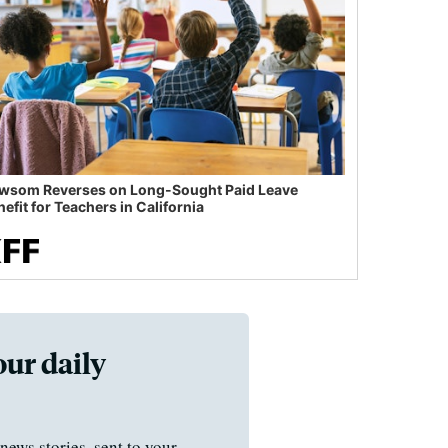
wsom Reverses on Long-Sought Paid Leave
efit for Teachers in California
our daily
news stories, sent to your