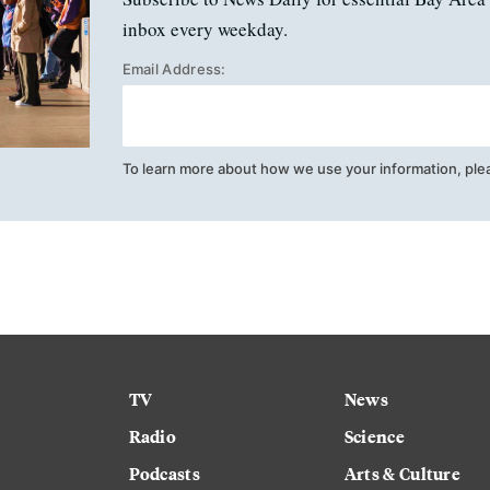
inbox every weekday.
Email Address:
To learn more about how we use your information, ple
TV
News
Radio
Science
Podcasts
Arts & Culture