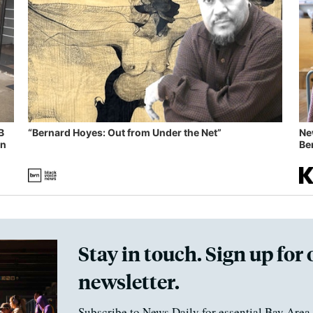
B
“Bernard Hoyes: Out from Under the Net”
Ne
in
Ben
Stay in touch. Sign up for 
newsletter.
Subscribe to News Daily for essential Bay Area 