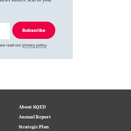
Subscribe
ase read our
privacy policy
.
About KQED
Annual Report
Strategic Plan