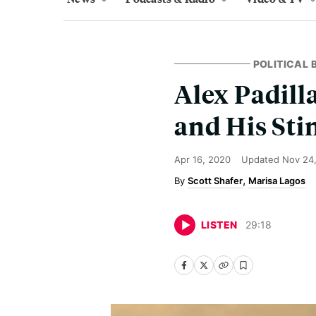
POLITICAL
Alex Padill
and His Stin
Apr 16, 2020
Updated
Nov 24
Scott Shafer
Marisa Lagos
LISTEN
29
:
18