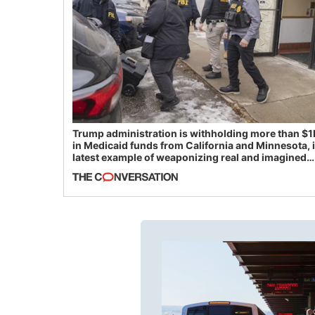
Trump administration is withholding more than $1
in Medicaid funds from California and Minnesota, 
latest example of weaponizing real and imagined
fraud