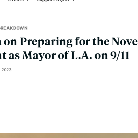
 BREAKDOWN
a on Preparing for the Nov
t as Mayor of L.A. on 9/11
, 2023