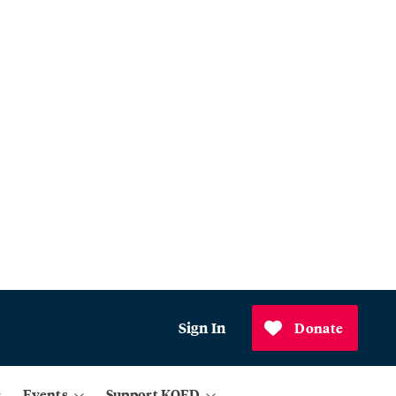
Sign In
Donate
Events
Support KQED