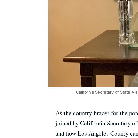
California Secretary of State Ale
As the country braces for the pot
joined by California Secretary of
and how Los Angeles County can 