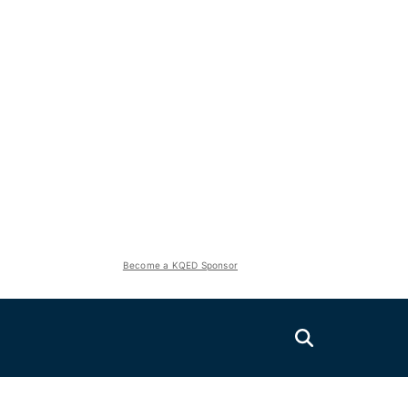
Become a KQED Sponsor