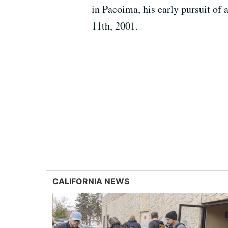
in Pacoima, his early pursuit of
11th, 2001.
CALIFORNIA NEWS