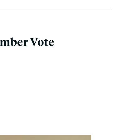
ember Vote