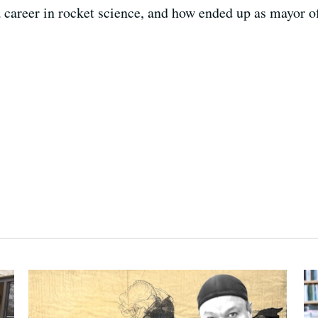
 a career in rocket science, and how ended up as mayor