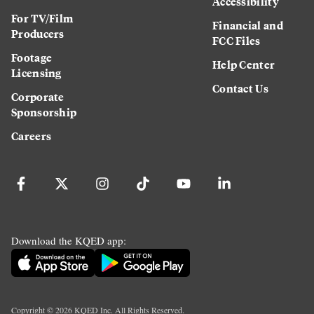
Accessibility
For TV/Film
Financial and
Producers
FCC Files
Footage
Help Center
Licensing
Contact Us
Corporate
Sponsorship
Careers
Download the KQED app:
Copyright ©
2026
KQED Inc. All Rights Reserved.