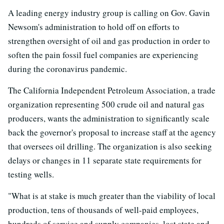
A leading energy industry group is calling on Gov. Gavin
Newsom's administration to hold off on efforts to
strengthen oversight of oil and gas production in order to
soften the pain fossil fuel companies are experiencing
during the coronavirus pandemic.
The California Independent Petroleum Association, a trade
organization representing 500 crude oil and natural gas
producers, wants the administration to significantly scale
back the governor's proposal to increase staff at the agency
that oversees oil drilling. The organization is also seeking
delays or changes in 11 separate state requirements for
testing wells.
"What is at stake is much greater than the viability of local
production, tens of thousands of well-paid employees,
hundreds of service and supply companies, lost state and