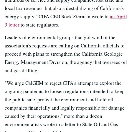
local tax revenues, but also a destabilizing of California's
energy supply," CIPA CEO Rock Zierman wrote in
an April
3 letter
to state regulators.
Leaders of environmental groups that got wind of the
association's requests are calling on California officials to
proceed with plans to strengthen the California Geologic
Energy Management Division, the agency that oversees oil
and gas drilling.
"We urge CalGEM to reject CIPA's attempt to exploit the
ongoing pandemic to loosen regulations intended to keep
the public safe, protect the environment and hold oil
companies financially and legally responsible for damage
caused by their operations," more than a dozen
environmentalists wrote in a letter to State Oil and Gas