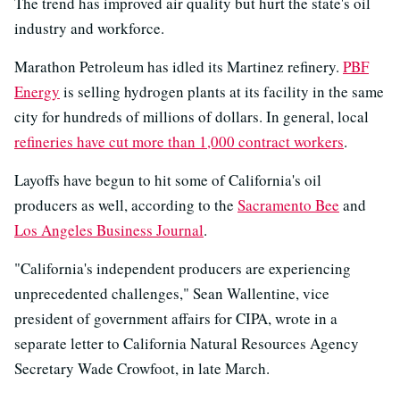
The trend has improved air quality but hurt the state's oil
industry and workforce.
Marathon Petroleum has idled its Martinez refinery.
PBF
Energy
is selling hydrogen plants at its facility in the same
city for hundreds of millions of dollars. In general, local
refineries have cut more than 1,000 contract workers
.
Layoffs have begun to hit some of California's oil
producers as well, according to the
Sacramento Bee
and
Los Angeles Business Journal
.
"California's independent producers are experiencing
unprecedented challenges," Sean Wallentine, vice
president of government affairs for CIPA, wrote in a
separate letter to California Natural Resources Agency
Secretary Wade Crowfoot, in late March.