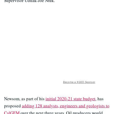
Supervisor Uduak-Joe Ntuk.
Become a KQED Sponsor
Newsom, as part of his
initial 2020-21 state budget
, has
proposed
adding 128 analysts, engineers and geologists to
CalGEM
over the next three years. Oil producers would