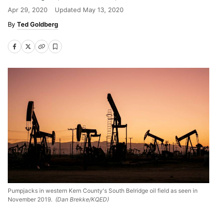
Apr 29, 2020
Updated
May 13, 2020
Ted Goldberg
Pumpjacks in western Kern County's South Belridge oil field as seen in
November 2019.
(Dan Brekke/KQED)