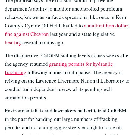
The proposal says the extra staff would improve the
department's ability to monitor uncontrolled petroleum
releases, known as surface expressions, like ones in Kern
County's Cymric Oil Field that led to
a multimillion dollar
fine against Chevron
last year and a state legislative
hearing
several months ago.
The dispute over CalGEM staffing levels comes weeks after
the agency resumed
granting permits for hydraulic
fracturing
following a nine-month pause. The agency is
relying on the Lawrence Livermore National Laboratory to
conduct an independent review of its pending well
stimulation permits.
Environmentalists and lawmakers had criticized CalGEM
in the past for handing out large numbers of fracking
permits and not acting aggressively enough to force oil