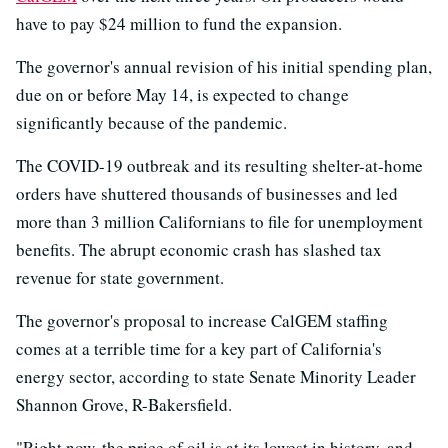
have to pay $24 million to fund the expansion.
The governor's annual revision of his initial spending plan,
due on or before May 14, is expected to change
significantly because of the pandemic.
The COVID-19 outbreak and its resulting shelter-at-home
orders have shuttered thousands of businesses and led
more than 3 million Californians to file for unemployment
benefits. The abrupt economic crash has slashed tax
revenue for state government.
The governor's proposal to increase CalGEM staffing
comes at a terrible time for a key part of California's
energy sector, according to state Senate Minority Leader
Shannon Grove, R-Bakersfield.
"Right now, the price of oil is at its lowest in history, and