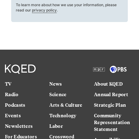
To learn more about how we use your information, please
read our
privacy policy
.
TV
News
About KQED
Radio
Science
Annual Report
Podcasts
Arts & Culture
Strategic Plan
Events
Technology
Community
Representation
Newsletters
Labor
Statement
For Educators
Crossword