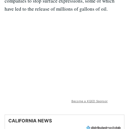
companies to stop surface expressions, some of which
have led to the release of millions of gallons of oil.
Become a KQED Sponsor
CALIFORNIA NEWS