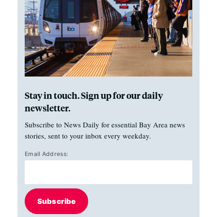
Stay in touch. Sign up for our daily
newsletter.
Subscribe to News Daily for essential Bay Area news
stories, sent to your inbox every weekday.
Email Address:
Subscribe