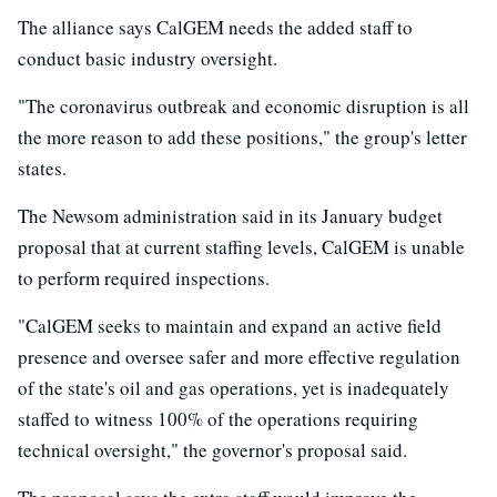
The alliance says CalGEM needs the added staff to
conduct basic industry oversight.
"The coronavirus outbreak and economic disruption is all
the more reason to add these positions," the group's letter
states.
The Newsom administration said in its January budget
proposal that at current staffing levels, CalGEM is unable
to perform required inspections.
"CalGEM seeks to maintain and expand an active field
presence and oversee safer and more effective regulation
of the state's oil and gas operations, yet is inadequately
staffed to witness 100% of the operations requiring
technical oversight," the governor's proposal said.