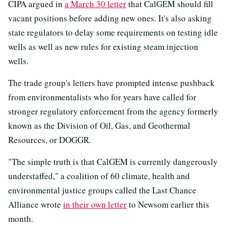
CIPA argued in
a March 30 letter
that CalGEM should fill
vacant positions before adding new ones. It's also asking
state regulators to delay some requirements on testing idle
wells as well as new rules for existing steam injection
wells.
The trade group's letters have prompted intense pushback
from environmentalists who for years have called for
stronger regulatory enforcement from the agency formerly
known as the Division of Oil, Gas, and Geothermal
Resources, or DOGGR.
"The simple truth is that CalGEM is currently dangerously
understaffed," a coalition of 60 climate, health and
environmental justice groups called the Last Chance
Alliance wrote
in their own letter
to Newsom earlier this
month.