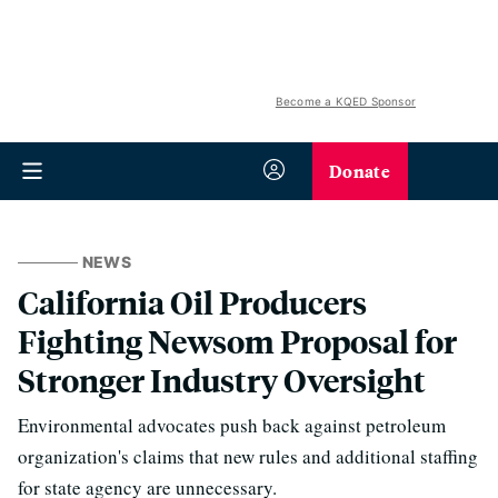
Become a KQED Sponsor
Donate
NEWS
California Oil Producers
Fighting Newsom Proposal for
Stronger Industry Oversight
Environmental advocates push back against petroleum
organization's claims that new rules and additional staffing
for state agency are unnecessary.