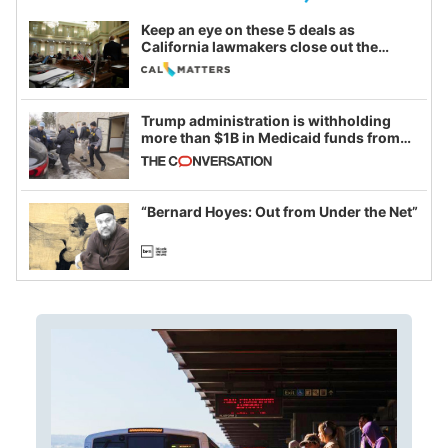
Keep an eye on these 5 deals as
California lawmakers close out the
legislative session
Trump administration is withholding
more than $1B in Medicaid funds from
California and Minnesota, in latest
example of weaponizing real and
imagined fraud
“Bernard Hoyes: Out from Under the Net”