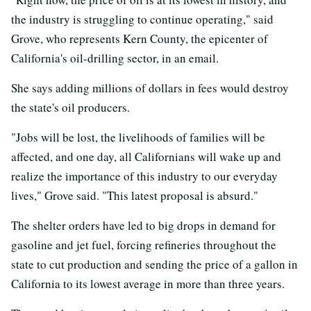
the industry is struggling to continue operating," said
Grove, who represents Kern County, the epicenter of
California's oil-drilling sector, in an email.
She says adding millions of dollars in fees would destroy
the state's oil producers.
"Jobs will be lost, the livelihoods of families will be
affected, and one day, all Californians will wake up and
realize the importance of this industry to our everyday
lives," Grove said. "This latest proposal is absurd."
The shelter orders have led to big drops in demand for
gasoline and jet fuel, forcing refineries throughout the
state to cut production and sending the price of a gallon in
California to its lowest average in more than three years.