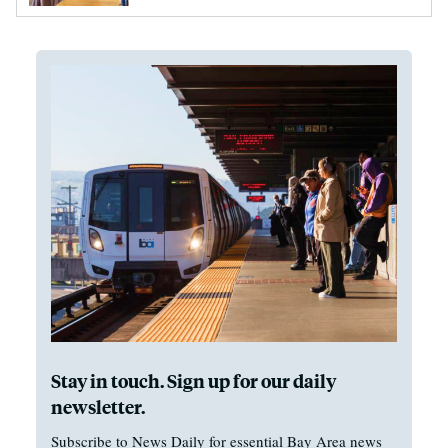
Stay in touch. Sign up for our daily
newsletter.
Subscribe to News Daily for essential Bay Area news