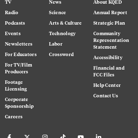
TV
News
About KQED
Radio
Science
Annual Report
Podcasts
Arts & Culture
Strategic Plan
Events
Technology
Community
Representation
Newsletters
Labor
Statement
For Educators
Crossword
Accessibility
For TV/Film
Financial and
Producers
FCC Files
Footage
Help Center
Licensing
Contact Us
Corporate
Sponsorship
Careers