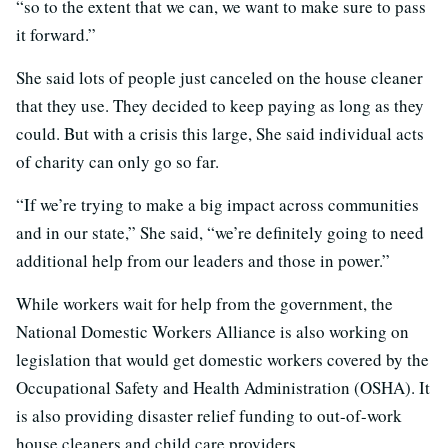
“so to the extent that we can, we want to make sure to pass
it forward.”
She said lots of people just canceled on the house cleaner
that they use. They decided to keep paying as long as they
could. But with a crisis this large, She said individual acts
of charity can only go so far.
“If we’re trying to make a big impact across communities
and in our state,” She said, “we’re definitely going to need
additional help from our leaders and those in power.”
While workers wait for help from the government, the
National Domestic Workers Alliance is also working on
legislation that would get domestic workers covered by the
Occupational Safety and Health Administration (OSHA). It
is also providing disaster relief funding to out-of-work
house cleaners and child care providers.