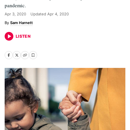
pandemic.
Apr 3, 2020
Updated
Apr 4, 2020
Sam Harnett
LISTEN