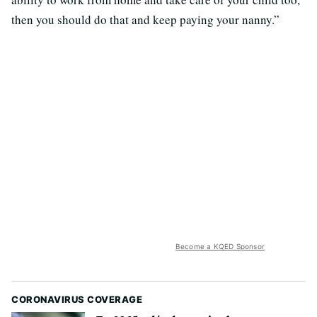
then you should do that and keep paying your nanny.”
Become a KQED Sponsor
CORONAVIRUS COVERAGE