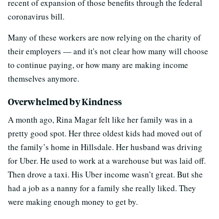
recent of expansion of those benefits through the federal
coronavirus bill.
Many of these workers are now relying on the charity of
their employers — and it's not clear how many will choose
to continue paying, or how many are making income
themselves anymore.
Overwhelmed by Kindness
A month ago, Rina Magar felt like her family was in a
pretty good spot. Her three oldest kids had moved out of
the family’s home in Hillsdale. Her husband was driving
for Uber. He used to work at a warehouse but was laid off.
Then drove a taxi. His Uber income wasn’t great. But she
had a job as a nanny for a family she really liked. They
were making enough money to get by.