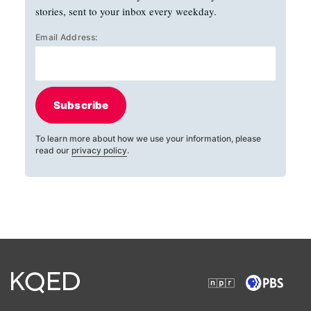
stories, sent to your inbox every weekday.
Email Address:
Subscribe
To learn more about how we use your information, please
read our
privacy policy
.