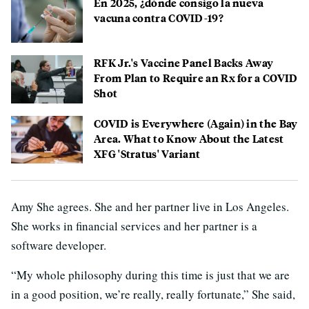
En 2025, ¿dónde consigo la nueva
vacuna contra COVID-19?
RFK Jr.'s Vaccine Panel Backs Away
From Plan to Require an Rx for a COVID
Shot
COVID is Everywhere (Again) in the Bay
Area. What to Know About the Latest
XFG 'Stratus' Variant
Amy She agrees. She and her partner live in Los Angeles.
She works in financial services and her partner is a
software developer.
“My whole philosophy during this time is just that we are
in a good position, we’re really, really fortunate,” She said,