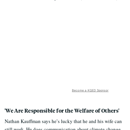
Become a KQED Sponsor
'We Are Responsible for the Welfare of Others'
Nathan Kauffman says he’s lucky that he and his wife can
still work. He does communication about climate change