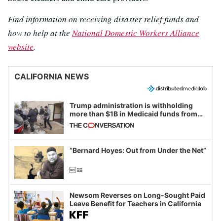
Find information on receiving disaster relief funds and
how to help at the
National Domestic Workers Alliance
website
.
CALIFORNIA NEWS
Trump administration is withholding
more than $1B in Medicaid funds from
California and Minnesota, in latest
example of weaponizing real and
imagined fraud
“Bernard Hoyes: Out from Under the Net”
Newsom Reverses on Long-Sought Paid
Leave Benefit for Teachers in California