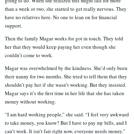
going to do. When she realized this might last for more
than a week or two, she started to get really nervous. They
have no relatives here. No one to lean on for financial
support.
Then the family Magar works for got in touch. They told
her that they would keep paying her even though she
couldn’t come to work.
Magar was overwhelmed by the kindness. She’d only been
their nanny for two months. She tried to tell them that they
shouldn’t pay her if she wasn’t working. But they insisted.
Magar says it’s the first time in her life that she has taken
money without working.
“I am hard working people,” she said. “I feel very awkward
to take money, you know? But I have to pay my bills, and I
can’t work. It isn’t fair right now, everyone needs money.”