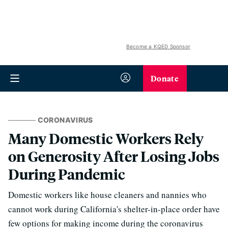
Become a KQED Sponsor
Donate
CORONAVIRUS
Many Domestic Workers Rely
on Generosity After Losing Jobs
During Pandemic
Domestic workers like house cleaners and nannies who
cannot work during California's shelter-in-place order have
few options for making income during the coronavirus