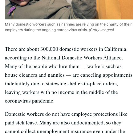
Many domestic workers such as nannies are relying on the charity of their
employers during the ongoing coronavirus crisis.
(Getty Images)
There are about 300,000 domestic workers in California,
according to the National Domestic Workers Alliance.
Many of the people who hire them — workers such as
house cleaners and nannies — are canceling appointments
indefinitely due to statewide shelter-in-place orders,
leaving workers with no income in the middle of the
coronavirus pandemic.
Domestic workers do not have employee protections like
paid sick leave. Many are also undocumented, so they
cannot collect unemployment insurance even under the