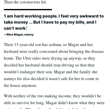
Then the coronavirus hit.
'I am hard working people. I feel very awkward to
take money ... But I have to pay my bills, and I
can’t work.'
Rina Magar, nanny
Their 13-year-old son has asthma, so Magar and her
husband were really concerned about bringing the disease
home. The Uber rides were drying up anyway, so they
decided her husband should stop driving so that they
wouldn’t endanger their son. Magar and the family she
nannys for also decided it wasn’t safe for her to come to
the house anymore.
With neither of the two making income, they wouldn’t be
able to survive for long. Magar didn’t know what they were