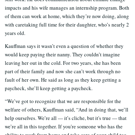
impacts and his wife manages an internship program. Both
of them can work at home, which they’re now doing, along
with caretaking full time for their daughter, who’s nearly 2
years old.
Kauffman says it wasn’t even a question of whether they
would keep paying their nanny. They couldn’t imagine
leaving her out in the cold. For two years, she has been
part of their family and now she can’t work through no
fault of her own. He said as long as they keep getting a
paycheck, she’ll keep getting a paycheck.
“We’ve got to recognize that we are responsible for the
welfare of others, Kauffman said, “And in doing that, we’ll
help ourselves. We’re all — it’s cliche, but it's true — that
we’re all in this together. If you're someone who has the
ability to work from home and take care of your child too,