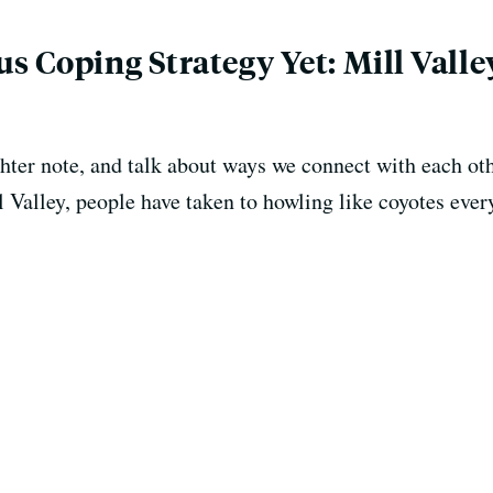
s Coping Strategy Yet: Mill Vall
hter note, and talk about ways we connect with each oth
Valley, people have taken to howling like coyotes every