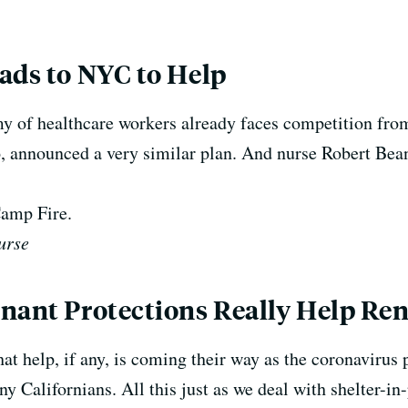
ads to NYC to Help
army of healthcare workers already faces competition fr
announced a very similar plan. And nurse Robert Bean
Camp Fire.
urse
nant Protections Really Help Ren
hat help, if any, is coming their way as the coronavir
 Californians. All this just as we deal with shelter-in-