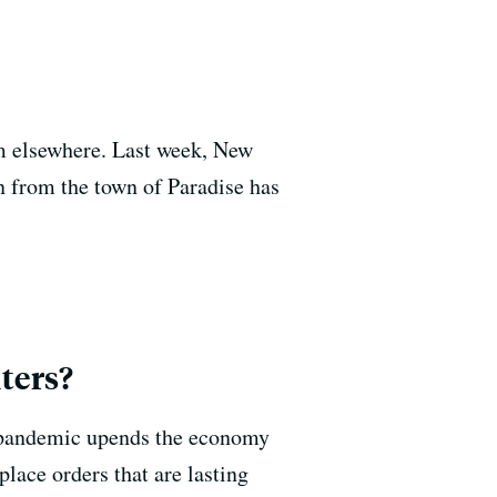
om elsewhere. Last week, New
 from the town of Paradise has
ters?
us pandemic upends the economy
place orders that are lasting