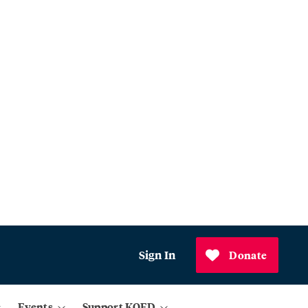
Sign In
Donate
Events
Support KQED