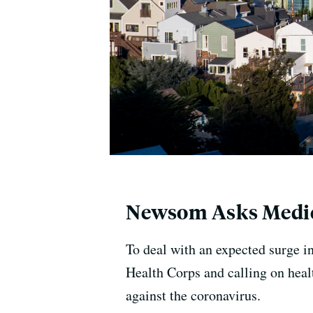
Newsom Asks Medic
To deal with an expected surge i
Health Corps and calling on healt
against the coronavirus.