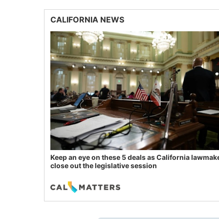
CALIFORNIA NEWS
Keep an eye on these 5 deals as California lawmak
close out the legislative session