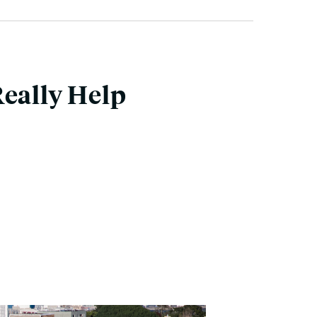
Really Help