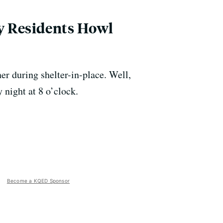
ey Residents Howl
er during shelter-in-place. Well,
 night at 8 o’clock.
Become a KQED Sponsor