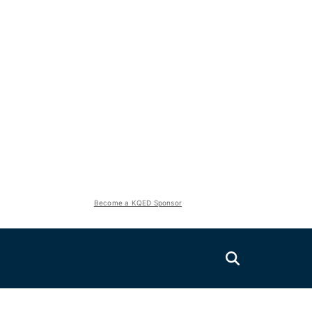
Become a KQED Sponsor