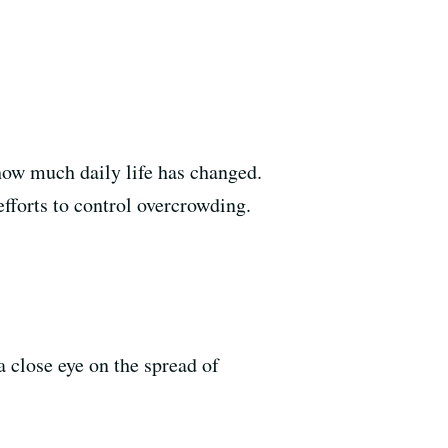
how much daily life has changed.
efforts to control overcrowding.
a close eye on the spread of