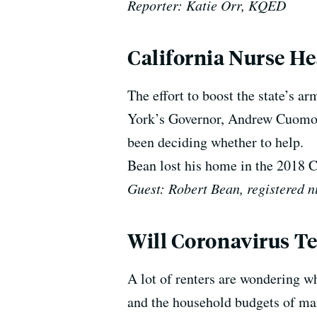
Reporter: Katie Orr, KQED
California Nurse He
The effort to boost the state’s 
York’s Governor, Andrew Cuomo, 
been deciding whether to help.
Bean lost his home in the 2018 
Guest: Robert Bean, registered n
Will Coronavirus Te
A lot of renters are wondering w
and the household budgets of many