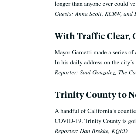
longer than anyone ever could’ve
Guests: Anna Scott, KCRW, and 
With Traffic Clear,
Mayor Garcetti made a series of 
In his daily address on the city’
Reporter: Saul Gonzalez, The Ca
Trinity County to N
A handful of California’s countie
COVID-19. Trinity County is goin
Reporter: Dan Brekke, KQED