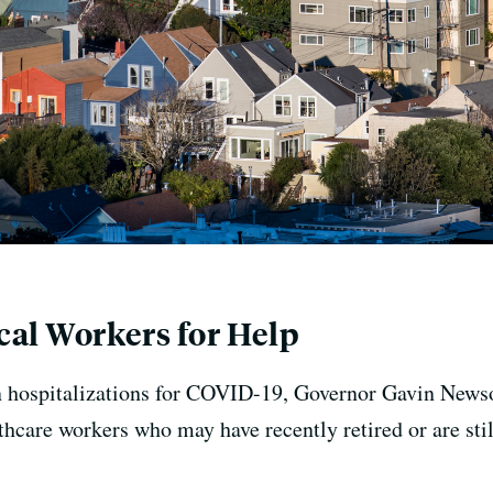
al Workers for Help
n hospitalizations for COVID-19, Governor Gavin Newso
hcare workers who may have recently retired or are still