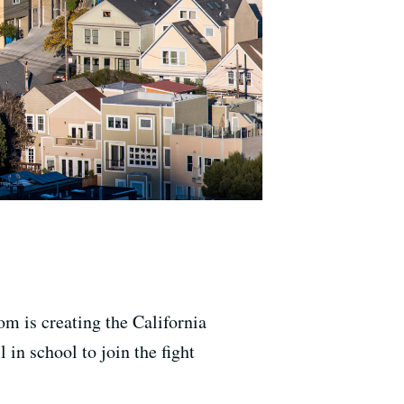
m is creating the California
 in school to join the fight