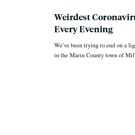
Weirdest Coronaviru
Every Evening
We’ve been trying to end on a lig
in the Marin County town of Mill 