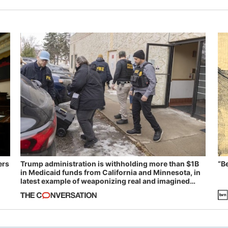
ers
Trump administration is withholding more than $1B
“B
in Medicaid funds from California and Minnesota, in
latest example of weaponizing real and imagined
fraud