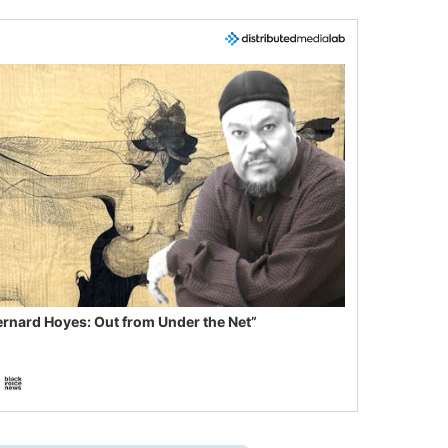
ernard Hoyes: Out from Under the Net”