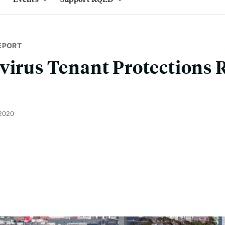
EPORT
virus Tenant Protections 
 2020