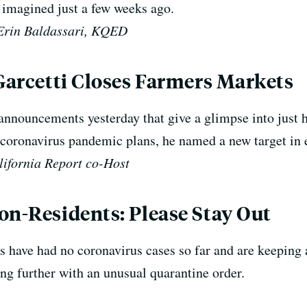
 imagined just a few weeks ago.
Erin Baldassari, KQED
 Garcetti Closes Farmers Markets
announcements yesterday that give a glimpse into just 
s coronavirus pandemic plans, he named a new target in 
lifornia Report co-Host
on-Residents: Please Stay Out
s have had no coronavirus cases so far and are keeping 
g further with an unusual quarantine order.