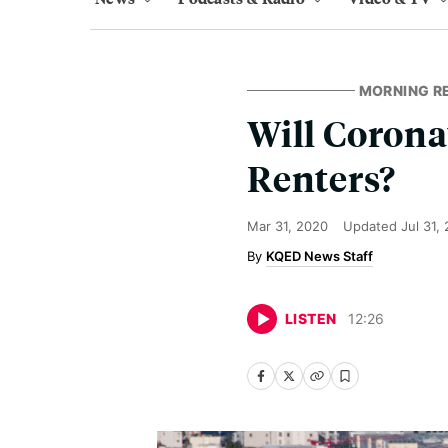
MORNING R
Will Corona
Renters?
Mar 31, 2020
Updated
Jul 31,
KQED News Staff
LISTEN
12
:
26