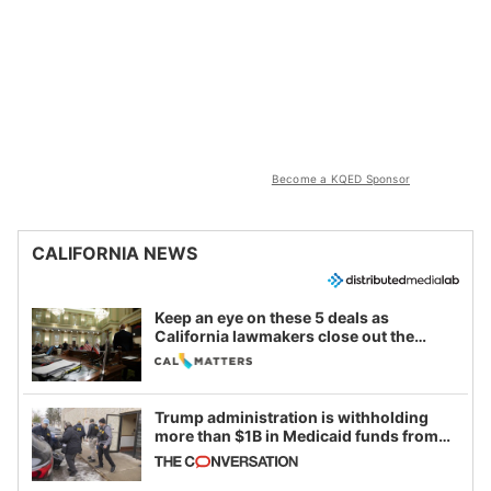
Become a KQED Sponsor
CALIFORNIA NEWS
Keep an eye on these 5 deals as
California lawmakers close out the
legislative session
Trump administration is withholding
more than $1B in Medicaid funds from
California and Minnesota, in latest
example of weaponizing real and