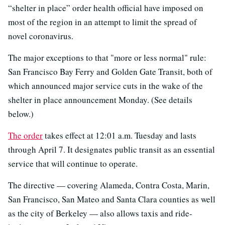
“shelter in place” order health official have imposed on
most of the region in an attempt to limit the spread of
novel coronavirus.
The major exceptions to that "more or less normal" rule:
San Francisco Bay Ferry and Golden Gate Transit, both of
which announced major service cuts in the wake of the
shelter in place announcement Monday. (See details
below.)
The order
takes effect at 12:01 a.m. Tuesday and lasts
through April 7. It designates public transit as an essential
service that will continue to operate.
The directive — covering Alameda, Contra Costa, Marin,
San Francisco, San Mateo and Santa Clara counties as well
as the city of Berkeley — also allows taxis and ride-