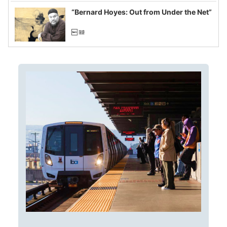
imagined fraud
“Bernard Hoyes: Out from Under the Net”