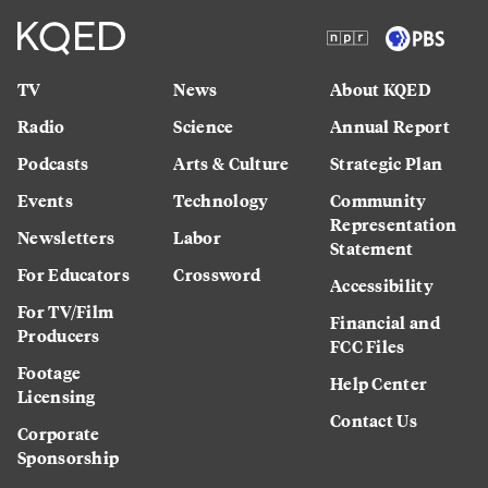
TV
News
About KQED
Radio
Science
Annual Report
Podcasts
Arts & Culture
Strategic Plan
Events
Technology
Community
Representation
Newsletters
Labor
Statement
For Educators
Crossword
Accessibility
For TV/Film
Financial and
Producers
FCC Files
Footage
Help Center
Licensing
Contact Us
Corporate
Sponsorship