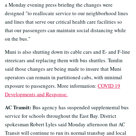
a Monday evening press briefing the changes were
designed "to reallocate service to our neighborhood lines
and lines that serve our critical health care facilities so
that our passengers can maintain social distancing while
on the bus."
Muni is also shutting down its cable cars and E- and F-line
streetcars and replacing them with bus shuttles. Tumlin
said those changes are being made to insure that Muni
operators can remain in partitioned cabs, with minimal
exposure to passengers. More information:
COVID 19
Developments and Response.
AC Transit:
Bus agency has suspended supplemental bus
service for schools throughout the East Bay. District
spokesman Robert Lyles said Monday afternoon that AC
Transit will continue to run its normal transbay and local