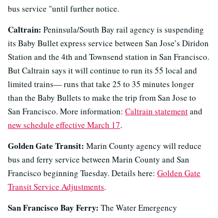
bus service "until further notice.
Caltrain:
Peninsula/South Bay rail agency is suspending
its Baby Bullet express service between San Jose’s Diridon
Station and the 4th and Townsend station in San Francisco.
But Caltrain says it will continue to run its 55 local and
limited trains— runs that take 25 to 35 minutes longer
than the Baby Bullets to make the trip from San Jose to
San Francisco. More information:
Caltrain statement
and
new schedule effective March 17
.
Golden Gate Transit:
Marin County agency will reduce
bus and ferry service between Marin County and San
Francisco beginning Tuesday. Details here:
Golden Gate
Transit Service Adjustments
.
San Francisco Bay Ferry:
The Water Emergency