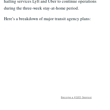
hailing services Lyft and Uber to continue operations
during the three-week stay-at-home period.
Here’s a breakdown of major transit agency plans:
Become a KQED Sponsor