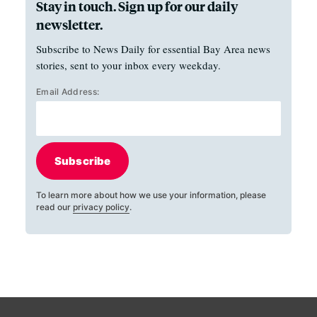
Stay in touch. Sign up for our daily
newsletter.
Subscribe to News Daily for essential Bay Area news
stories, sent to your inbox every weekday.
Email Address:
Subscribe
To learn more about how we use your information, please
read our
privacy policy
.