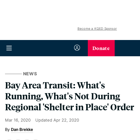
Become a KQED Sponsor
Donate
NEWS
Bay Area Transit: What's
Running, What's Not During
Regional 'Shelter in Place' Order
Mar 16, 2020
Updated
Apr 22, 2020
Dan Brekke