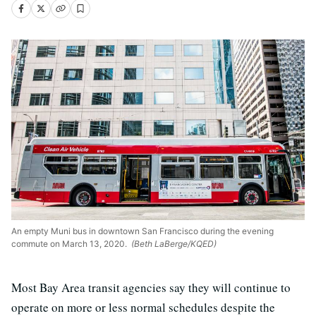
An empty Muni bus in downtown San Francisco during the evening
commute on March 13, 2020.
(Beth LaBerge/KQED)
Most Bay Area transit agencies say they will continue to
operate on more or less normal schedules despite the