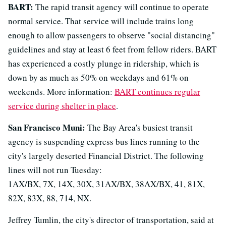
BART:
The rapid transit agency will continue to operate
normal service. That service will include trains long
enough to allow passengers to observe "social distancing"
guidelines and stay at least 6 feet from fellow riders. BART
has experienced a costly plunge in ridership, which is
down by as much as 50% on weekdays and 61% on
weekends. More information:
BART continues regular
service during shelter in place
.
San Francisco Muni:
The Bay Area's busiest transit
agency is suspending express bus lines running to the
city's largely deserted Financial District. The following
lines will not run Tuesday:
1AX/BX, 7X, 14X, 30X, 31AX/BX, 38AX/BX, 41, 81X,
82X, 83X, 88, 714, NX.
Jeffrey Tumlin, the city's director of transportation, said at