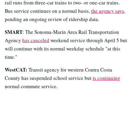
rail runs from three-car trains to two- or one-car trains.
Bus service continues on a normal basis,
the agency says
,
pending an ongoing review of ridership data.
SMART
: The Sonoma-Marin Area Rail Transportation
Agency
has canceled
weekend service through April 5 but
will continue with its normal weekday schedule "at this
time."
WestCAT:
Transit agency for western Contra Costa
County has suspended school service but
is continuing
normal commute service.