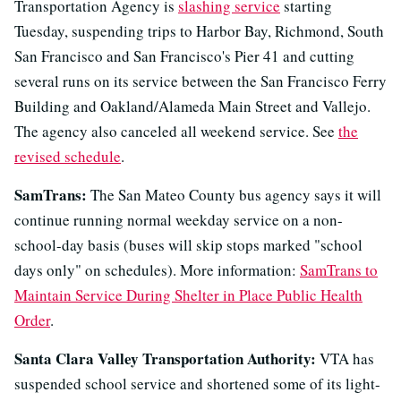
Transportation Agency is
slashing service
starting
Tuesday, suspending trips to Harbor Bay, Richmond, South
San Francisco and San Francisco's Pier 41 and cutting
several runs on its service between the San Francisco Ferry
Building and Oakland/Alameda Main Street and Vallejo.
The agency also canceled all weekend service. See
the
revised schedule
.
SamTrans:
The San Mateo County bus agency says it will
continue running normal weekday service on a non-
school-day basis (buses will skip stops marked "school
days only" on schedules). More information:
SamTrans to
Maintain Service During Shelter in Place Public Health
Order
.
Santa Clara Valley Transportation Authority:
VTA has
suspended school service and shortened some of its light-