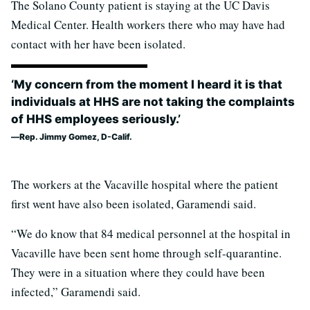
The Solano County patient is staying at the UC Davis
Medical Center. Health workers there who may have had
contact with her have been isolated.
‘My concern from the moment I heard it is that
individuals at HHS are not taking the complaints
of HHS employees seriously.’
Rep. Jimmy Gomez, D-Calif.
The workers at the Vacaville hospital where the patient
first went have also been isolated, Garamendi said.
“We do know that 84 medical personnel at the hospital in
Vacaville have been sent home through self-quarantine.
They were in a situation where they could have been
infected,” Garamendi said.