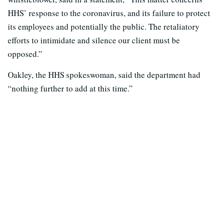
HHS’ response to the coronavirus, and its failure to protect
its employees and potentially the public. The retaliatory
efforts to intimidate and silence our client must be
opposed.”
Oakley, the HHS spokeswoman, said the department had
“nothing further to add at this time.”