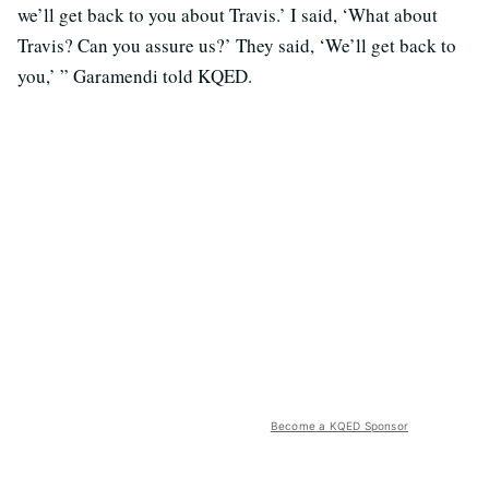
we’ll get back to you about Travis.’ I said, ‘What about
Travis? Can you assure us?’ They said, ‘We’ll get back to
you,’ ” Garamendi told KQED.
Become a KQED Sponsor