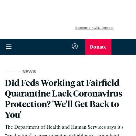
Become a KQED Sponsor
Donate
NEWS
Did Feds Working at Fairfield
Quarantine Lack Coronavirus
Protection? 'We'll Get Back to
You'
The Department of Health and Human Services says it's
“evaluating” a government whistleblower's complaint