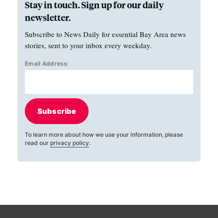
Stay in touch. Sign up for our daily
newsletter.
Subscribe to News Daily for essential Bay Area news
stories, sent to your inbox every weekday.
Email Address:
Subscribe
To learn more about how we use your information, please
read our
privacy policy
.