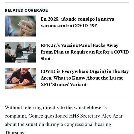
RELATED COVERAGE
En 2025, ¿dónde consigo la nueva
vacuna contra COVID-19?
RFK Jr.'s Vaccine Panel Backs Away
From Plan to Require an Rx for a COVID
Shot
COVID is Everywhere (Again) in the Bay
Area. What to Know About the Latest
XFG 'Stratus' Variant
Without referring directly to the whistleblower’s
complaint, Gomez questioned HHS Secretary Alex Azar
about the situation during a congressional hearing
Thursday.