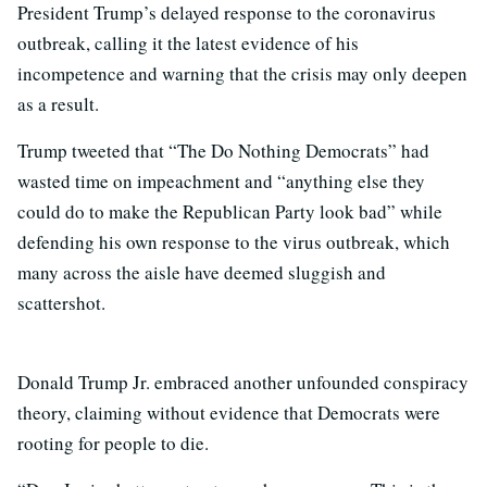
President Trump’s delayed response to the coronavirus
outbreak, calling it the latest evidence of his
incompetence and warning that the crisis may only deepen
as a result.
Trump tweeted that “The Do Nothing Democrats” had
wasted time on impeachment and “anything else they
could do to make the Republican Party look bad” while
defending his own response to the virus outbreak, which
many across the aisle have deemed sluggish and
scattershot.
Donald Trump Jr. embraced another unfounded conspiracy
theory, claiming without evidence that Democrats were
rooting for people to die.