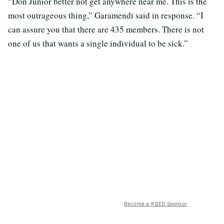
“Don Junior better not get anywhere near me. This is the
most outrageous thing,” Garamendi said in response. “I
can assure you that there are 435 members. There is not
one of us that wants a single individual to be sick.”
Become a KQED Sponsor