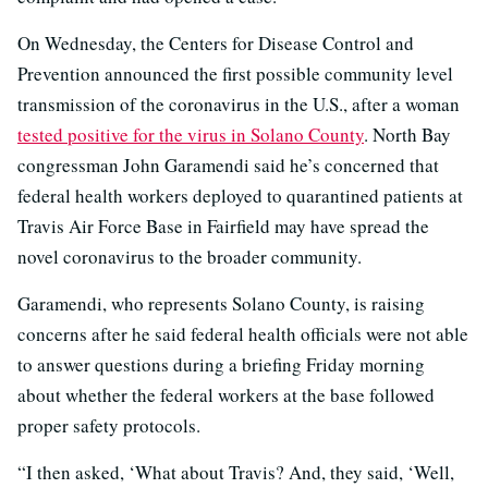
On Wednesday, the Centers for Disease Control and
Prevention announced the first possible community level
transmission of the coronavirus in the U.S., after a woman
tested positive for the virus in Solano County
. North Bay
congressman John Garamendi said he’s concerned that
federal health workers deployed to quarantined patients at
Travis Air Force Base in Fairfield may have spread the
novel coronavirus to the broader community.
Garamendi, who represents Solano County, is raising
concerns after he said federal health officials were not able
to answer questions during a briefing Friday morning
about whether the federal workers at the base followed
proper safety protocols.
“I then asked, ‘What about Travis? And, they said, ‘Well,