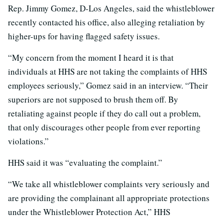
Rep. Jimmy Gomez, D-Los Angeles, said the whistleblower
recently contacted his office, also alleging retaliation by
higher-ups for having flagged safety issues.
“My concern from the moment I heard it is that
individuals at HHS are not taking the complaints of HHS
employees seriously,” Gomez said in an interview. “Their
superiors are not supposed to brush them off. By
retaliating against people if they do call out a problem,
that only discourages other people from ever reporting
violations.”
HHS said it was “evaluating the complaint.”
“We take all whistleblower complaints very seriously and
are providing the complainant all appropriate protections
under the Whistleblower Protection Act,” HHS