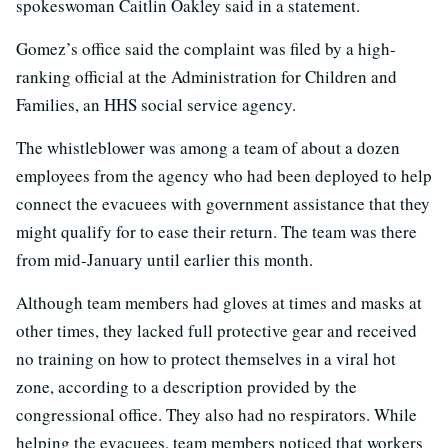
spokeswoman Caitlin Oakley said in a statement.
Gomez’s office said the complaint was filed by a high-
ranking official at the Administration for Children and
Families, an HHS social service agency.
The whistleblower was among a team of about a dozen
employees from the agency who had been deployed to help
connect the evacuees with government assistance that they
might qualify for to ease their return. The team was there
from mid-January until earlier this month.
Although team members had gloves at times and masks at
other times, they lacked full protective gear and received
no training on how to protect themselves in a viral hot
zone, according to a description provided by the
congressional office. They also had no respirators. While
helping the evacuees, team members noticed that workers