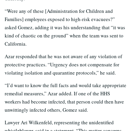
“Were any of these [Administration for Children and
Families] employees exposed to high-risk evacuees?”
asked Gomez, adding it was his understanding that “it was
kind of chaotic on the ground” when the team was sent to
California.
Azar responded that he was not aware of any violation of
protective practices. “Urgency does not compensate for
violating isolation and quarantine protocols,” he said.
“I’d want to know the full facts and would take appropriate
remedial measures,” Azar added. If one of the HHS
workers had become infected, that person could then have
unwittingly infected others, Gomez said.
Lawyer Ari Wilkenfeld, representing the unidentified
whistleblower, said in a statement, “This matter concerns