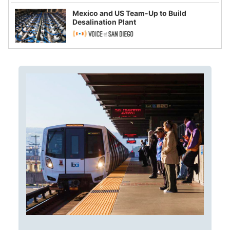
Mexico and US Team-Up to Build
Desalination Plant