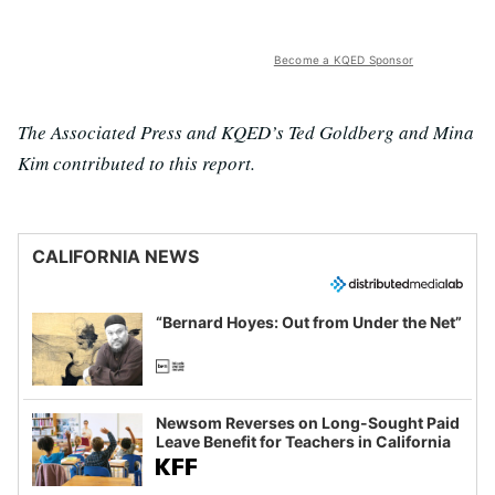
Become a KQED Sponsor
The Associated Press and KQED’s Ted Goldberg and Mina
Kim contributed to this report.
CALIFORNIA NEWS
“Bernard Hoyes: Out from Under the Net”
Newsom Reverses on Long-Sought Paid
Leave Benefit for Teachers in California