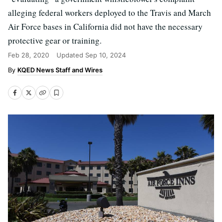
alleging federal workers deployed to the Travis and March
Air Force bases in California did not have the necessary
protective gear or training.
Feb 28, 2020
Updated
Sep 10, 2024
KQED News Staff and Wires