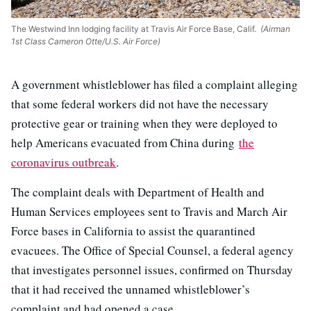
The Westwind Inn lodging facility at Travis Air Force Base, Calif.
(Airman
1st Class Cameron Otte/U.S. Air Force)
A government whistleblower has filed a complaint alleging
that some federal workers did not have the necessary
protective gear or training when they were deployed to
help Americans evacuated from China during
the
coronavirus outbreak
.
The complaint deals with Department of Health and
Human Services employees sent to Travis and March Air
Force bases in California to assist the quarantined
evacuees. The Office of Special Counsel, a federal agency
that investigates personnel issues, confirmed on Thursday
that it had received the unnamed whistleblower’s
complaint and had opened a case.