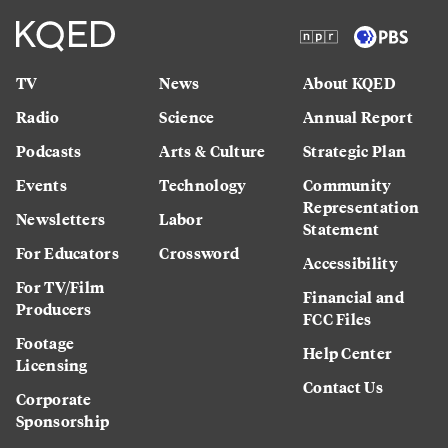
TV
News
About KQED
Radio
Science
Annual Report
Podcasts
Arts & Culture
Strategic Plan
Events
Technology
Community
Representation
Newsletters
Labor
Statement
For Educators
Crossword
Accessibility
For TV/Film
Financial and
Producers
FCC Files
Footage
Help Center
Licensing
Contact Us
Corporate
Sponsorship