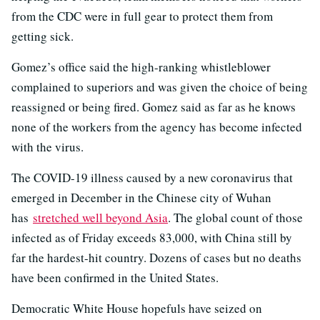
from the CDC were in full gear to protect them from
getting sick.
Gomez’s office said the high-ranking whistleblower
complained to superiors and was given the choice of being
reassigned or being fired. Gomez said as far as he knows
none of the workers from the agency has become infected
with the virus.
The COVID-19 illness caused by a new coronavirus that
emerged in December in the Chinese city of Wuhan
has
stretched well beyond Asia
. The global count of those
infected as of Friday exceeds 83,000, with China still by
far the hardest-hit country. Dozens of cases but no deaths
have been confirmed in the United States.
Democratic White House hopefuls have seized on