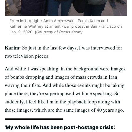
From left to right: Anita Amirrezvani, Parsis Karim and
Katherine Whitney at an anti-war protest in San Francisco on
Jan. 9, 2020.
(Courtesy of Parsis Karim)
Karim:
So just in the last few days, I was interviewed for
two television pieces.
And while I was speaking, in the background were images
of bombs dropping and images of mass crowds in Iran
waving their fists. And while those events might be taking
place there, they're superimposed with me speaking. So
suddenly, I feel like I'm in the playback loop along with
those images, which are the same images of 40 years ago.
'My whole life has been post-hostage crisis.'