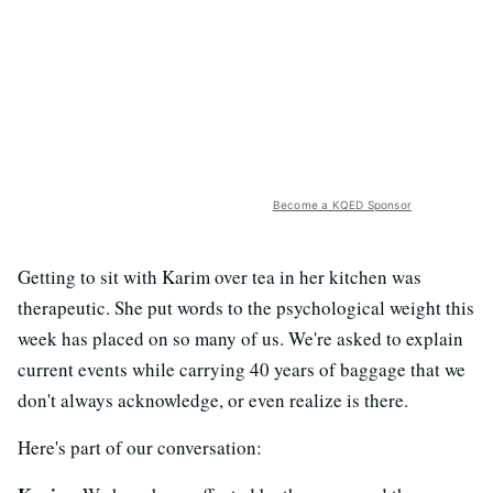
Become a KQED Sponsor
Getting to sit with Karim over tea in her kitchen was
therapeutic. She put words to the psychological weight this
week has placed on so many of us. We're asked to explain
current events while carrying 40 years of baggage that we
don't always acknowledge, or even realize is there.
Here's part of our conversation: