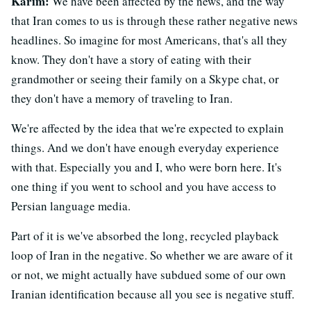
Karim:
We have been affected by the news, and the way
that Iran comes to us is through these rather negative news
headlines. So imagine for most Americans, that's all they
know. They don't have a story of eating with their
grandmother or seeing their family on a Skype chat, or
they don't have a memory of traveling to Iran.
We're affected by the idea that we're expected to explain
things. And we don't have enough everyday experience
with that. Especially you and I, who were born here. It's
one thing if you went to school and you have access to
Persian language media.
Part of it is we've absorbed the long, recycled playback
loop of Iran in the negative. So whether we are aware of it
or not, we might actually have subdued some of our own
Iranian identification because all you see is negative stuff.