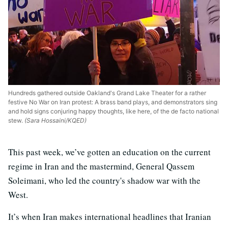
Hundreds gathered outside Oakland's Grand Lake Theater for a rather
festive No War on Iran protest: A brass band plays, and demonstrators sing
and hold signs conjuring happy thoughts, like here, of the de facto national
stew.
(Sara Hossaini/KQED)
This past week, we’ve gotten an education on the current
regime in Iran and the mastermind, General Qassem
Soleimani, who led the country's shadow war with the
West.
It’s when Iran makes international headlines that Iranian