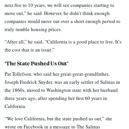
next five to 10 years, we will see companies starting to
move out,” he said. However, he didn’t think enough
companies would move out over a short enough period to
truly tumble housing prices.
“After all,” he said, “California is a good place to live. It’s
the cost that is an issue.”
‘The State Pushed Us Out’
Pat Tollefson, who said her great-great-grandfather,
Joseph Fredrick Snyder, was an early settler of Salinas in
the 1860s, moved to Washington state with her husband
three years ago, after spending her first 60 years in
California.
“We love California, but the state pushed us out,” she
wrote on Facebook in a message to The Salinas