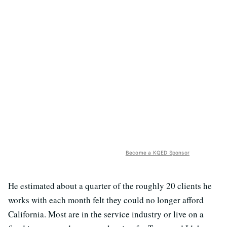
Become a KQED Sponsor
He estimated about a quarter of the roughly 20 clients he
works with each month felt they could no longer afford
California. Most are in the service industry or live on a