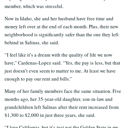
member, which was stressful.
Now in Idaho, she and her husband have free time and
money left over at the end of each month. Plus, their new
neighborhood is significantly safer than the one they left
behind in Salinas, she said.
“I feel like it’s a dream with the quality of life we now
have,” Cardenas-Lopez said. “Yes, the pay is less, but that
just doesn’t even seem to matter to me. At least we have
enough to pay our rent and bills.”
Many of her family members face the same situation. Five
months ago, her 35-year-old daughter, son-in-law and
grandchildren left Salinas after their rent increased from
$1,300 to $2,000 in just three years, she said.
“I love California, but it’s just not the Golden State in my