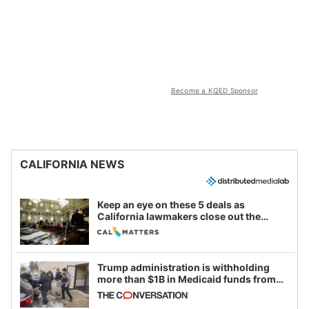
Become a KQED Sponsor
CALIFORNIA NEWS
Keep an eye on these 5 deals as
California lawmakers close out the
legislative session
Trump administration is withholding
more than $1B in Medicaid funds from
California and Minnesota, in latest
example of weaponizing real and