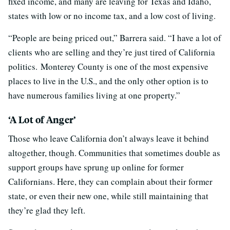
fixed income, and many are leaving for Texas and Idaho,
states with low or no income tax, and a low cost of living.
“People are being priced out,” Barrera said. “I have a lot of
clients who are selling and they’re just tired of California
politics. Monterey County is one of the most expensive
places to live in the U.S., and the only other option is to
have numerous families living at one property.”
‘A Lot of Anger’
Those who leave California don’t always leave it behind
altogether, though. Communities that sometimes double as
support groups have sprung up online for former
Californians. Here, they can complain about their former
state, or even their new one, while still maintaining that
they’re glad they left.