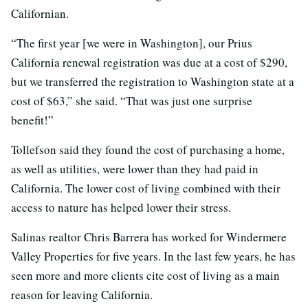
Californian.
“The first year [we were in Washington], our Prius
California renewal registration was due at a cost of $290,
but we transferred the registration to Washington state at a
cost of $63,” she said. “That was just one surprise
benefit!”
Tollefson said they found the cost of purchasing a home,
as well as utilities, were lower than they had paid in
California. The lower cost of living combined with their
access to nature has helped lower their stress.
Salinas realtor Chris Barrera has worked for Windermere
Valley Properties for five years. In the last few years, he has
seen more and more clients cite cost of living as a main
reason for leaving California.