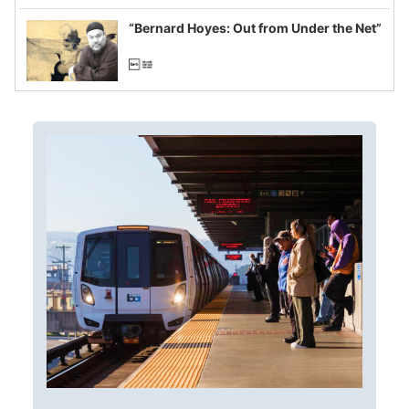
imagined fraud
“Bernard Hoyes: Out from Under the Net”