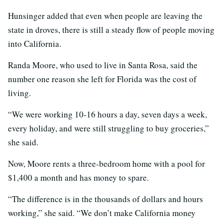
Hunsinger added that even when people are leaving the
state in droves, there is still a steady flow of people moving
into California.
Randa Moore, who used to live in Santa Rosa, said the
number one reason she left for Florida was the cost of
living.
“We were working 10-16 hours a day, seven days a week,
every holiday, and were still struggling to buy groceries,”
she said.
Now, Moore rents a three-bedroom home with a pool for
$1,400 a month and has money to spare.
“The difference is in the thousands of dollars and hours
working,” she said. “We don’t make California money