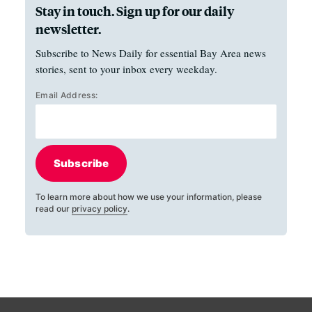
Stay in touch. Sign up for our daily
newsletter.
Subscribe to News Daily for essential Bay Area news
stories, sent to your inbox every weekday.
Email Address:
Subscribe
To learn more about how we use your information, please
read our
privacy policy
.