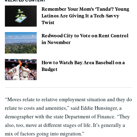
RELATED CONTENT
Remember Your Mom’s ‘Tanda’? Young
Latinos Are Giving It a Tech-Savvy
Twist
Redwood City to Vote on Rent Control
in November
How to Watch Bay Area Baseball on a
Budget
“Moves relate to relative employment situation and they do
relate to costs and amenities,” said Eddie Hunsinger, a
demographer with the state Department of Finance. “They
also, too, move at different stages of life. It’s generally a
mix of factors going into migration.”