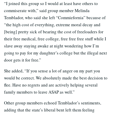
“I joined this group so I would at least have others to
commiserate with,” said group member Melinda
Temblador, who said she left “Commiefornia” because of
“the high cost of everything, extreme moral decay and
[being] pretty sick of bearing the cost of freeloaders for
their free medical, free college, free free free stuff while I
slave away staying awake at night wondering how I’m
going to pay for my daughter’s college but the illegal next
door gets it for free.”
She added, “If you sense a lot of anger on my part you
would be correct. We absolutely made the best decision to
flee. Have no regrets and are actively helping several
family members to leave ASAP as well.”
Other group members echoed Temblador’s sentiments,
adding that the state’s liberal bent left them feeling