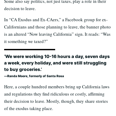
Some also say politics, not just taxes, play a role in their
decision to leave.
In “CA Exodus and Ex-CAers,” a Facebook group for ex-
Californians and those planning to leave, the banner photo
is an altered “Now leaving California” sign. It reads: “Was
it something we taxed?”
‘We were working 10-16 hours a day, seven days
a week, every holiday, and were still struggling
to buy groceries.’
Randa Moore, formerly of Santa Rosa
Here, a couple hundred members bring up California laws
and regulations they find ridiculous or costly, affirming
their decision to leave. Mostly, though, they share stories
of the exodus taking place.