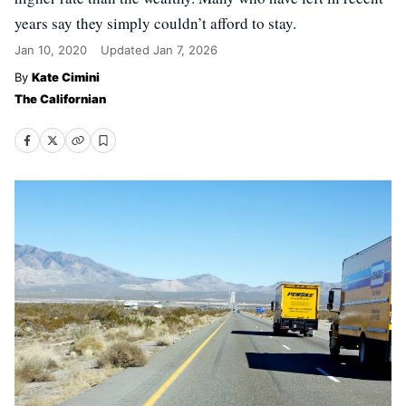
years say they simply couldn’t afford to stay.
Jan 10, 2020
Updated
Jan 7, 2026
Kate Cimini
The Californian