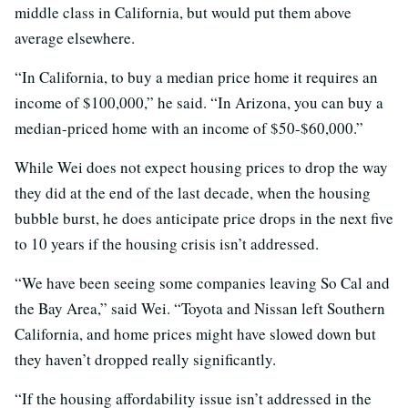
middle class in California, but would put them above
average elsewhere.
“In California, to buy a median price home it requires an
income of $100,000,” he said. “In Arizona, you can buy a
median-priced home with an income of $50-$60,000.”
While Wei does not expect housing prices to drop the way
they did at the end of the last decade, when the housing
bubble burst, he does anticipate price drops in the next five
to 10 years if the housing crisis isn’t addressed.
“We have been seeing some companies leaving So Cal and
the Bay Area,” said Wei. “Toyota and Nissan left Southern
California, and home prices might have slowed down but
they haven’t dropped really significantly.
“If the housing affordability issue isn’t addressed in the