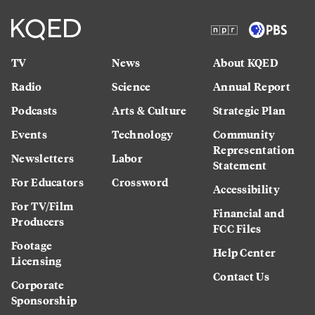
TV
News
About KQED
Radio
Science
Annual Report
Podcasts
Arts & Culture
Strategic Plan
Events
Technology
Community
Representation
Newsletters
Labor
Statement
For Educators
Crossword
Accessibility
For TV/Film
Financial and
Producers
FCC Files
Footage
Help Center
Licensing
Contact Us
Corporate
Sponsorship