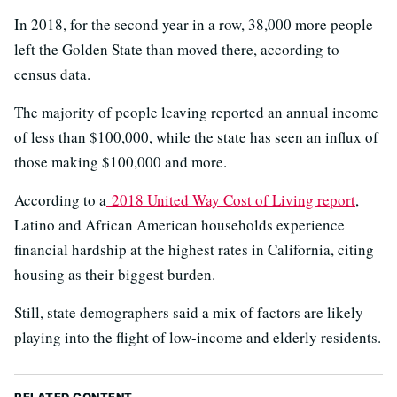
In 2018, for the second year in a row, 38,000 more people
left the Golden State than moved there, according to
census data.
The majority of people leaving reported an annual income
of less than $100,000, while the state has seen an influx of
those making $100,000 and more.
According to a
2018 United Way Cost of Living report
,
Latino and African American households experience
financial hardship at the highest rates in California, citing
housing as their biggest burden.
Still, state demographers said a mix of factors are likely
playing into the flight of low-income and elderly residents.