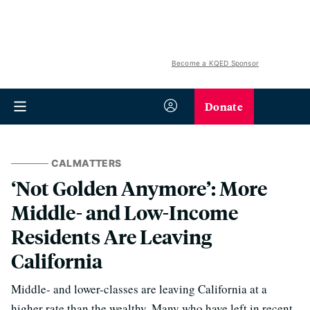
Become a KQED Sponsor
Donate
CALMATTERS
‘Not Golden Anymore’: More
Middle- and Low-Income
Residents Are Leaving
California
Middle- and lower-classes are leaving California at a
higher rate than the wealthy. Many who have left in recent