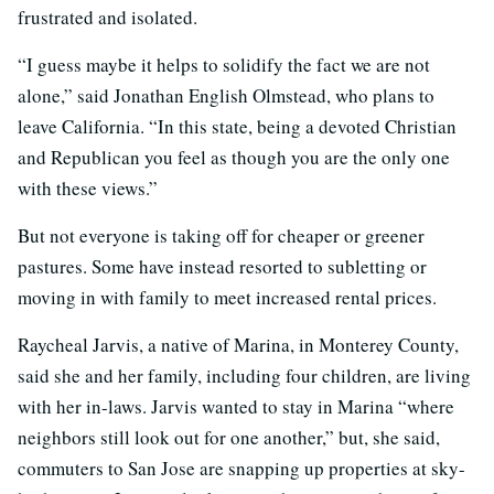
frustrated and isolated.
“I guess maybe it helps to solidify the fact we are not
alone,” said Jonathan English Olmstead, who plans to
leave California. “In this state, being a devoted Christian
and Republican you feel as though you are the only one
with these views.”
But not everyone is taking off for cheaper or greener
pastures. Some have instead resorted to subletting or
moving in with family to meet increased rental prices.
Raycheal Jarvis, a native of Marina, in Monterey County,
said she and her family, including four children, are living
with her in-laws. Jarvis wanted to stay in Marina “where
neighbors still look out for one another,” but, she said,
commuters to San Jose are snapping up properties at sky-