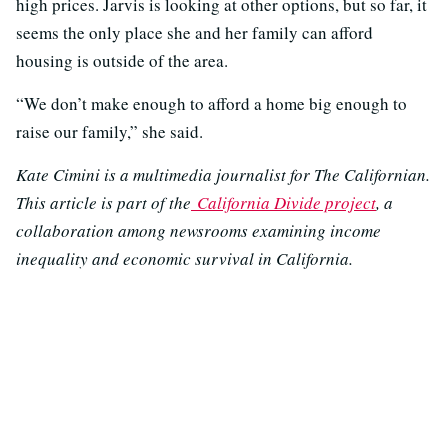
high prices. Jarvis is looking at other options, but so far, it
seems the only place she and her family can afford
housing is outside of the area.
“We don’t make enough to afford a home big enough to
raise our family,” she said.
Kate Cimini is a multimedia journalist for The Californian.
This article is part of the
California Divide project
, a
collaboration among newsrooms examining income
inequality and economic survival in California.