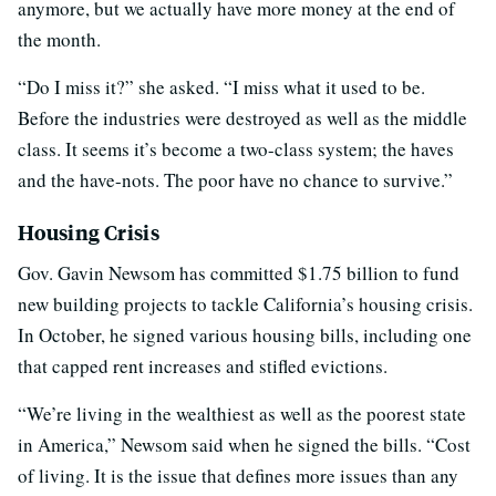
anymore, but we actually have more money at the end of
the month.
“Do I miss it?” she asked. “I miss what it used to be.
Before the industries were destroyed as well as the middle
class. It seems it’s become a two-class system; the haves
and the have-nots. The poor have no chance to survive.”
Housing Crisis
Gov. Gavin Newsom has committed $1.75 billion to fund
new building projects to tackle California’s housing crisis.
In October, he signed various housing bills, including one
that capped rent increases and stifled evictions.
“We’re living in the wealthiest as well as the poorest state
in America,” Newsom said when he signed the bills. “Cost
of living. It is the issue that defines more issues than any