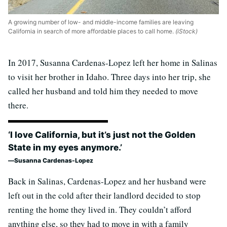
A growing number of low- and middle-income families are leaving
California in search of more affordable places to call home.
(iStock)
In 2017, Susanna Cardenas-Lopez left her home in Salinas
to visit her brother in Idaho. Three days into her trip, she
called her husband and told him they needed to move
there.
‘I love California, but it’s just not the Golden
State in my eyes anymore.’
Susanna Cardenas-Lopez
Back in Salinas, Cardenas-Lopez and her husband were
left out in the cold after their landlord decided to stop
renting the home they lived in. They couldn’t afford
anything else, so they had to move in with a family