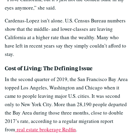
eyes anymore,” she said.
Cardenas-Lopez isn’t alone. U.S. Census Bureau numbers
show that the middle- and lower-classes are leaving
California at a higher rate than the wealthy. Many who
have left in recent years say they simply couldn’t afford to
stay.
Cost of Living: The Defining Issue
In the second quarter of 2019, the San Francisco Bay Area
topped Los Angeles, Washington and Chicago when it
came to people leaving major U.S. cities. It was second
only to New York City. More than 28,190 people departed
the Bay Area during those three months, close to double
2017’s rate, according to a regular migration report
from
real estate brokerage Redfin
.