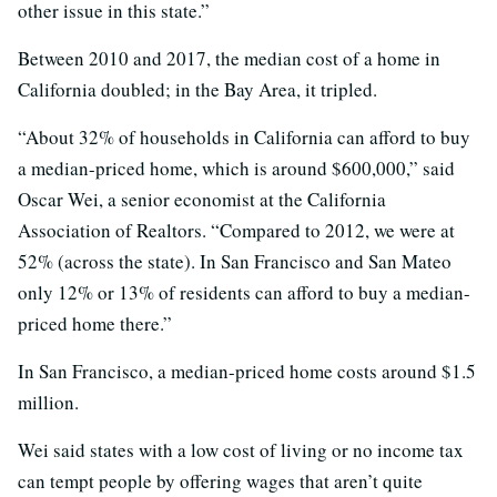
other issue in this state.”
Between 2010 and 2017, the median cost of a home in
California doubled; in the Bay Area, it tripled.
“About 32% of households in California can afford to buy
a median-priced home, which is around $600,000,” said
Oscar Wei, a senior economist at the California
Association of Realtors. “Compared to 2012, we were at
52% (across the state). In San Francisco and San Mateo
only 12% or 13% of residents can afford to buy a median-
priced home there.”
In San Francisco, a median-priced home costs around $1.5
million.
Wei said states with a low cost of living or no income tax
can tempt people by offering wages that aren’t quite