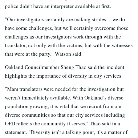
police didn't have an interpreter available at first.
"Our investigators certainly are making strides. ...we do
have some challenges, but we'll certainly overcome those
challenges as our investigators work through with the
translator, not only with the victims, but with the witnesses
that were at the party," Watson said.
Oakland Councilmember Sheng Thao said the incident
highlights the importance of diversity in city services.
"Mam translators were needed for the investigation but
weren’t immediately available. With Oakland’s diverse
population growing, it is vital that we recruit from our
diverse communities so that our city services including
OPD reflects the community it serves," Thao said in a
statement. "Diversity isn’t a talking point, it’s a matter of