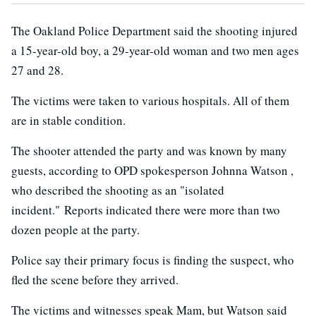
The Oakland Police Department said the shooting injured
a 15-year-old boy, a 29-year-old woman and two men ages
27 and 28.
The victims were taken to various hospitals. All of them
are in stable condition.
The shooter attended the party and was known by many
guests, according to OPD spokesperson Johnna Watson ,
who described the shooting as an "isolated
incident." Reports indicated there were more than two
dozen people at the party.
Police say their primary focus is finding the suspect, who
fled the scene before they arrived.
The victims and witnesses speak Mam, but Watson said