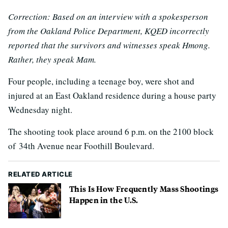
Correction: Based on an interview with a spokesperson
from the Oakland Police Department, KQED incorrectly
reported that the survivors and witnesses speak Hmong.
Rather, they speak Mam.
Four people, including a teenage boy, were shot and
injured at an East Oakland residence during a house party
Wednesday night.
The shooting took place around 6 p.m. on the 2100 block
of 34th Avenue near Foothill Boulevard.
RELATED ARTICLE
This Is How Frequently Mass Shootings
Happen in the U.S.