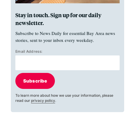
Stay in touch. Sign up for our daily
newsletter.
Subscribe to News Daily for essential Bay Area news
stories, sent to your inbox every weekday.
Email Address:
Subscribe
To learn more about how we use your information, please
read our
privacy policy
.