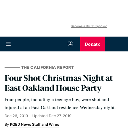
Become a KQED Sponsor
Donate
THE CALIFORNIA REPORT
Four Shot Christmas Night at
East Oakland House Party
Four people, including a teenage boy, were shot and
injured at an East Oakland residence Wednesday night.
Dec 26, 2019
Updated
Dec 27, 2019
KQED News Staff and Wires