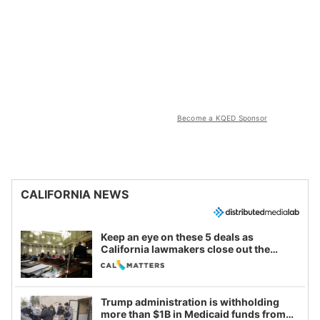
Become a KQED Sponsor
CALIFORNIA NEWS
Keep an eye on these 5 deals as
California lawmakers close out the
legislative session
Trump administration is withholding
more than $1B in Medicaid funds from