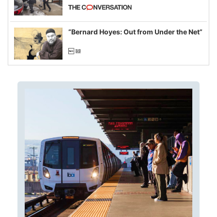
California and Minnesota, in latest
example of weaponizing real and
imagined fraud
“Bernard Hoyes: Out from Under the Net”