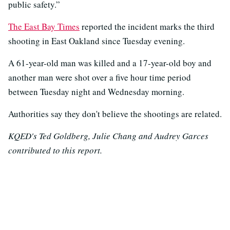
public safety.”
The East Bay Times
reported the incident marks the third
shooting in East Oakland since Tuesday evening.
A 61-year-old man was killed and a 17-year-old boy and
another man were shot over a five hour time period
between Tuesday night and Wednesday morning.
Authorities say they don't believe the shootings are related.
KQED's Ted Goldberg, Julie Chang and Audrey Garces
contributed to this report.