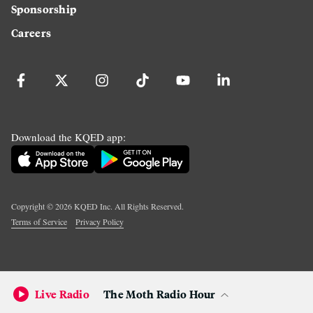
Sponsorship
Careers
Download the KQED app:
Copyright ©
2026
KQED Inc. All Rights Reserved.
Terms of Service
Privacy Policy
Live Radio
The Moth Radio Hour