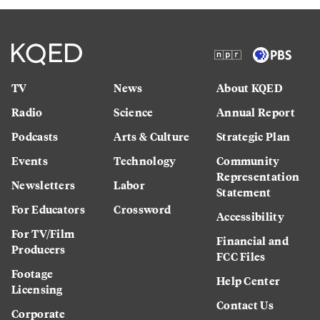
TV
News
About KQED
Radio
Science
Annual Report
Podcasts
Arts & Culture
Strategic Plan
Events
Technology
Community
Representation
Newsletters
Labor
Statement
For Educators
Crossword
Accessibility
For TV/Film
Financial and
Producers
FCC Files
Footage
Help Center
Licensing
Contact Us
Corporate