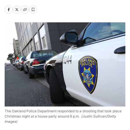
The Oakland Police Department responded to a shooting that took place
Christmas night at a house party around 6 p.m.
(Justin Sullivan/Getty
Images)