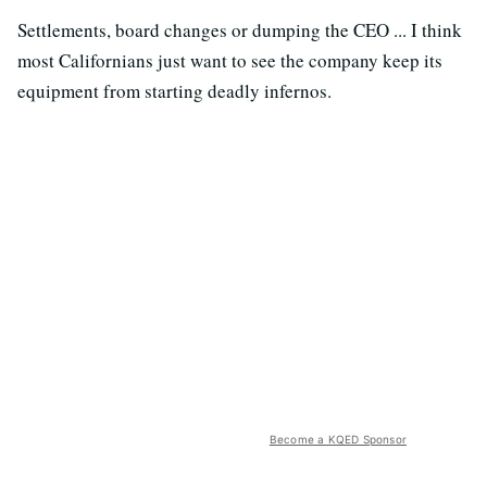
Settlements, board changes or dumping the CEO ... I think
most Californians just want to see the company keep its
equipment from starting deadly infernos.
Become a KQED Sponsor