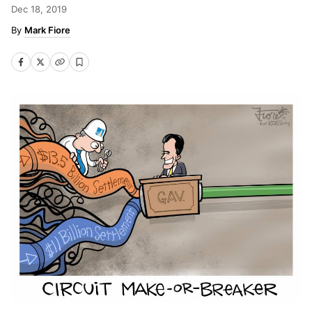
Dec 18, 2019
Mark Fiore