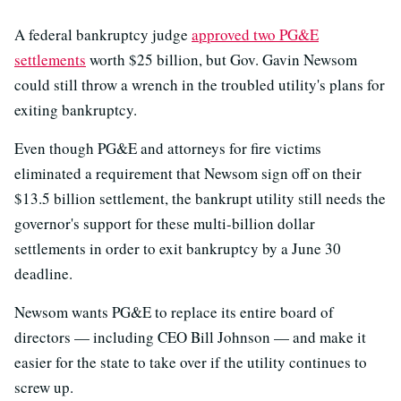
A federal bankruptcy judge
approved two PG&E
settlements
worth $25 billion, but Gov. Gavin Newsom
could still throw a wrench in the troubled utility's plans for
exiting bankruptcy.
Even though PG&E and attorneys for fire victims
eliminated a requirement that Newsom sign off on their
$13.5 billion settlement, the bankrupt utility still needs the
governor's support for these multi-billion dollar
settlements in order to exit bankruptcy by a June 30
deadline.
Newsom wants PG&E to replace its entire board of
directors — including CEO Bill Johnson — and make it
easier for the state to take over if the utility continues to
screw up.