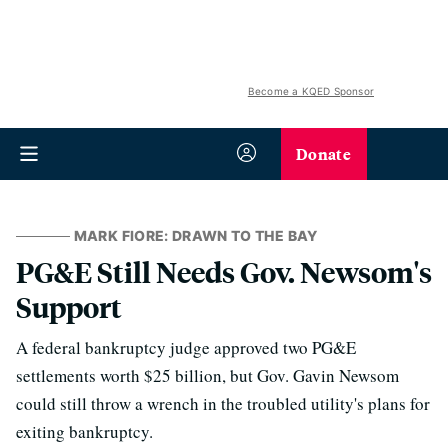
Become a KQED Sponsor
Donate
MARK FIORE: DRAWN TO THE BAY
PG&E Still Needs Gov. Newsom's
Support
A federal bankruptcy judge approved two PG&E
settlements worth $25 billion, but Gov. Gavin Newsom
could still throw a wrench in the troubled utility's plans for
exiting bankruptcy.