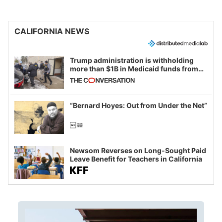
CALIFORNIA NEWS
Trump administration is withholding
more than $1B in Medicaid funds from
California and Minnesota, in latest
example of weaponizing real and
imagined fraud
“Bernard Hoyes: Out from Under the Net”
Newsom Reverses on Long-Sought Paid
Leave Benefit for Teachers in California