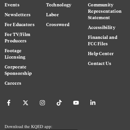
Events
Technology
Community
Representation
Newsletters
Labor
Statement
For Educators
Crossword
Accessibility
For TV/Film
Financial and
Producers
FCC Files
Footage
Help Center
Licensing
Contact Us
Corporate
Sponsorship
Careers
Download the KQED app: