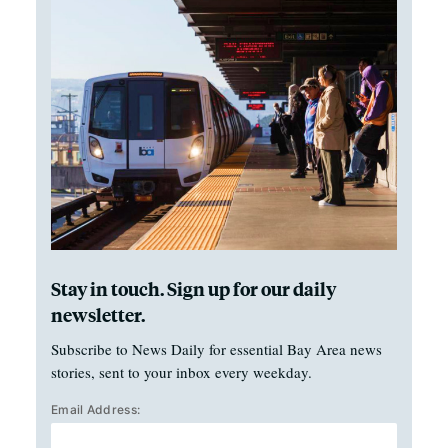
Stay in touch. Sign up for our daily
newsletter.
Subscribe to News Daily for essential Bay Area news
stories, sent to your inbox every weekday.
Email Address: