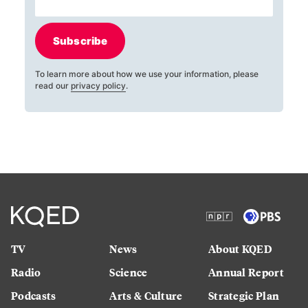
Subscribe
To learn more about how we use your information, please
read our
privacy policy
.
TV
News
About KQED
Radio
Science
Annual Report
Podcasts
Arts & Culture
Strategic Plan