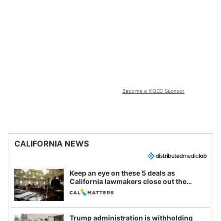
Become a KQED Sponsor
CALIFORNIA NEWS
Keep an eye on these 5 deals as
California lawmakers close out the
legislative session
Trump administration is withholding