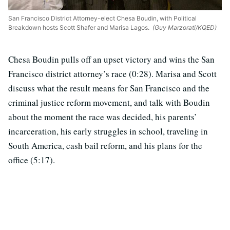
San Francisco District Attorney-elect Chesa Boudin, with Political
Breakdown hosts Scott Shafer and Marisa Lagos.
(Guy Marzorati/KQED)
Chesa Boudin pulls off an upset victory and wins the San
Francisco district attorney’s race (0:28). Marisa and Scott
discuss what the result means for San Francisco and the
criminal justice reform movement, and talk with Boudin
about the moment the race was decided, his parents’
incarceration, his early struggles in school, traveling in
South America, cash bail reform, and his plans for the
office (5:17).