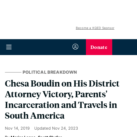
Become a KQED Sponsor
Donate
POLITICAL BREAKDOWN
Chesa Boudin on His District
Attorney Victory, Parents'
Incarceration and Travels in
South America
Nov 14, 2019
Updated
Nov 24, 2023