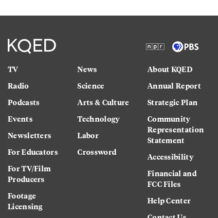
TV
News
About KQED
Radio
Science
Annual Report
Podcasts
Arts & Culture
Strategic Plan
Events
Technology
Community
Representation
Newsletters
Labor
Statement
For Educators
Crossword
Accessibility
For TV/Film
Financial and
Producers
FCC Files
Footage
Help Center
Licensing
Contact Us