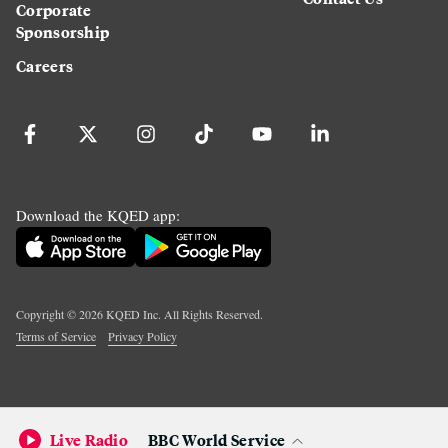
Corporate
Sponsorship
Careers
Download the KQED app:
Copyright ©
2026
KQED Inc. All Rights Reserved.
Terms of Service
Privacy Policy
Live Radio
BBC World Service