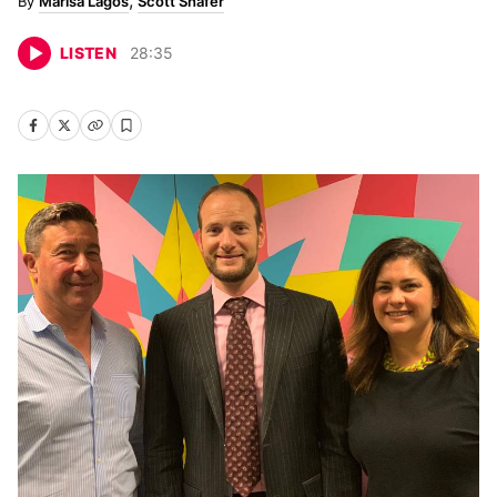
Marisa Lagos
Scott Shafer
LISTEN
28
:
35