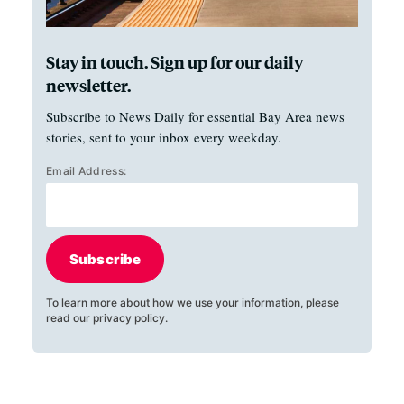
Stay in touch. Sign up for our daily
newsletter.
Subscribe to News Daily for essential Bay Area news
stories, sent to your inbox every weekday.
Email Address:
Subscribe
To learn more about how we use your information, please
read our
privacy policy
.