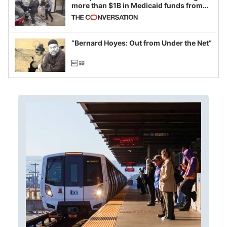
more than $1B in Medicaid funds from
California and Minnesota, in latest
example of weaponizing real and
imagined fraud
“Bernard Hoyes: Out from Under the Net”