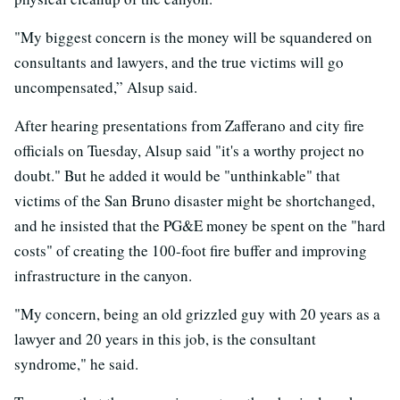
"My biggest concern is the money will be squandered on
consultants and lawyers, and the true victims will go
uncompensated,” Alsup said.
After hearing presentations from Zafferano and city fire
officials on Tuesday, Alsup said "it's a worthy project no
doubt." But he added it would be "unthinkable" that
victims of the San Bruno disaster might be shortchanged,
and he insisted that the PG&E money be spent on the "hard
costs" of creating the 100-foot fire buffer and improving
infrastructure in the canyon.
"My concern, being an old grizzled guy with 20 years as a
lawyer and 20 years in this job, is the consultant
syndrome," he said.