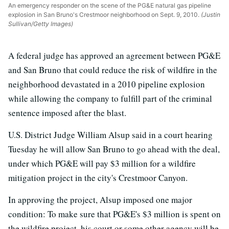
An emergency responder on the scene of the PG&E natural gas pipeline
explosion in San Bruno's Crestmoor neighborhood on Sept. 9, 2010.
(Justin
Sullivan/Getty Images)
A federal judge has approved an agreement between PG&E
and San Bruno that could reduce the risk of wildfire in the
neighborhood devastated in a 2010 pipeline explosion
while allowing the company to fulfill part of the criminal
sentence imposed after the blast.
U.S. District Judge William Alsup said in a court hearing
Tuesday he will allow San Bruno to go ahead with the deal,
under which PG&E will pay $3 million for a wildfire
mitigation project in the city's Crestmoor Canyon.
In approving the project, Alsup imposed one major
condition: To make sure that PG&E's $3 million is spent on
the wildfire project, his court or some other agency will be