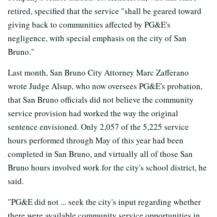
retired, specified that the service "shall be geared toward
giving back to communities affected by PG&E's
negligence, with special emphasis on the city of San
Bruno."
Last month, San Bruno City Attorney Marc Zafferano
wrote Judge Alsup, who now oversees PG&E's probation,
that San Bruno officials did not believe the community
service provision had worked the way the original
sentence envisioned. Only 2,057 of the 5,225 service
hours performed through May of this year had been
completed in San Bruno, and virtually all of those San
Bruno hours involved work for the city's school district, he
said.
"PG&E did not ... seek the city's input regarding whether
there were available community service opportunities in