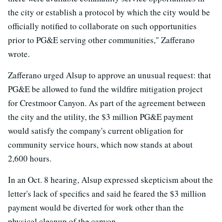
the city or establish a protocol by which the city would be
officially notified to collaborate on such opportunities
prior to PG&E serving other communities," Zafferano
wrote.
Zafferano urged Alsup to approve an unusual request: that
PG&E be allowed to fund the wildfire mitigation project
for Crestmoor Canyon. As part of the agreement between
the city and the utility, the $3 million PG&E payment
would satisfy the company's current obligation for
community service hours, which now stands at about
2,600 hours.
In an Oct. 8 hearing, Alsup expressed skepticism about the
letter's lack of specifics and said he feared the $3 million
payment would be diverted for work other than the
physical cleanup of the canyon.