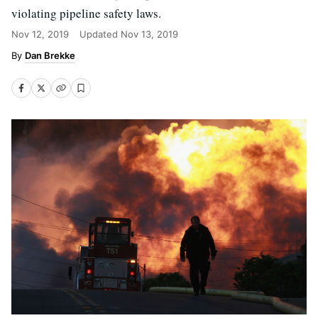
violating pipeline safety laws.
Nov 12, 2019
Updated
Nov 13, 2019
Dan Brekke