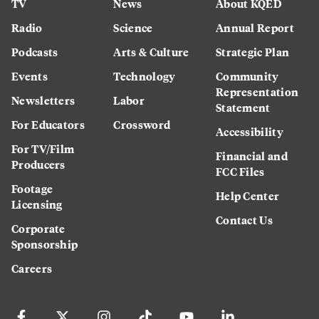
TV
News
About KQED
Radio
Science
Annual Report
Podcasts
Arts & Culture
Strategic Plan
Events
Technology
Community
Representation
Newsletters
Labor
Statement
For Educators
Crossword
Accessibility
For TV/Film
Financial and
Producers
FCC Files
Footage
Help Center
Licensing
Contact Us
Corporate
Sponsorship
Careers