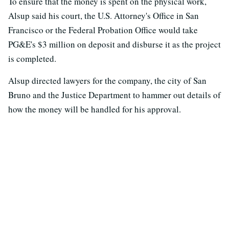
To ensure that the money is spent on the physical work,
Alsup said his court, the U.S. Attorney's Office in San
Francisco or the Federal Probation Office would take
PG&E's $3 million on deposit and disburse it as the project
is completed.
Alsup directed lawyers for the company, the city of San
Bruno and the Justice Department to hammer out details of
how the money will be handled for his approval.