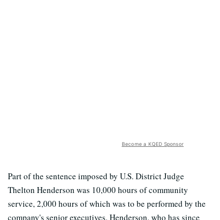
Become a KQED Sponsor
Part of the sentence imposed by U.S. District Judge
Thelton Henderson was 10,000 hours of community
service, 2,000 hours of which was to be performed by the
company's senior executives. Henderson, who has since