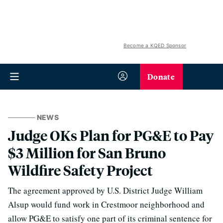
Become a KQED Sponsor
Donate
NEWS
Judge OKs Plan for PG&E to Pay
$3 Million for San Bruno
Wildfire Safety Project
The agreement approved by U.S. District Judge William
Alsup would fund work in Crestmoor neighborhood and
allow PG&E to satisfy one part of its criminal sentence for