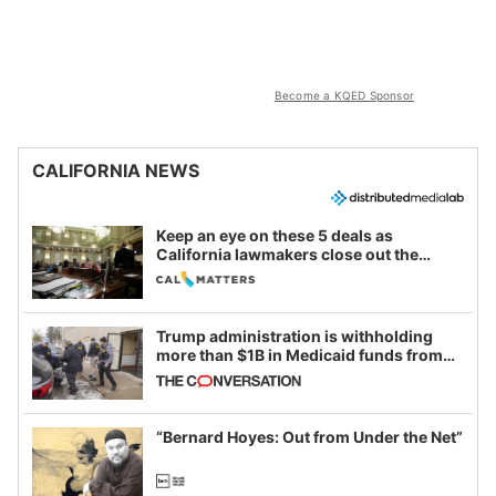
Become a KQED Sponsor
CALIFORNIA NEWS
Keep an eye on these 5 deals as
California lawmakers close out the
legislative session
Trump administration is withholding
more than $1B in Medicaid funds from
California and Minnesota, in latest
example of weaponizing real and
imagined fraud
“Bernard Hoyes: Out from Under the Net”