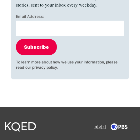
stories, sent to your inbox every weekday.
Email Address:
Subscribe
To learn more about how we use your information, please
read our
privacy policy
.