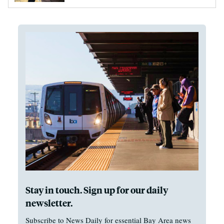
Stay in touch. Sign up for our daily
newsletter.
Subscribe to News Daily for essential Bay Area news