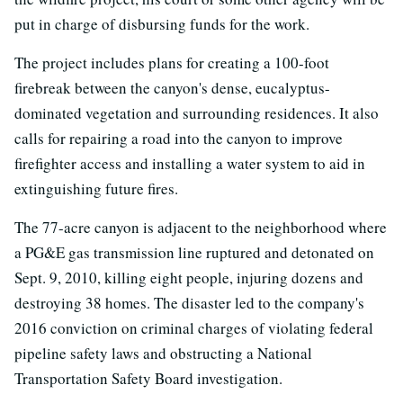
put in charge of disbursing funds for the work.
The project includes plans for creating a 100-foot
firebreak between the canyon's dense, eucalyptus-
dominated vegetation and surrounding residences. It also
calls for repairing a road into the canyon to improve
firefighter access and installing a water system to aid in
extinguishing future fires.
The 77-acre canyon is adjacent to the neighborhood where
a PG&E gas transmission line ruptured and detonated on
Sept. 9, 2010, killing eight people, injuring dozens and
destroying 38 homes. The disaster led to the company's
2016 conviction on criminal charges of violating federal
pipeline safety laws and obstructing a National
Transportation Safety Board investigation.