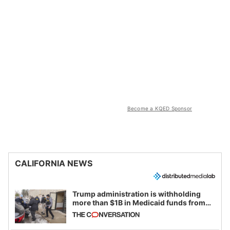
Become a KQED Sponsor
CALIFORNIA NEWS
Trump administration is withholding
more than $1B in Medicaid funds from
California and Minnesota, in latest
example of weaponizing real and
imagined fraud