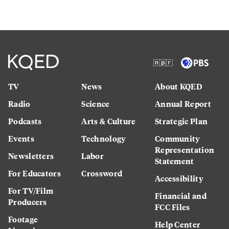
TV
News
About KQED
Radio
Science
Annual Report
Podcasts
Arts & Culture
Strategic Plan
Events
Technology
Community
Representation
Newsletters
Labor
Statement
For Educators
Crossword
Accessibility
For TV/Film
Financial and
Producers
FCC Files
Footage
Help Center