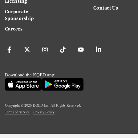
Licensing
Contact Us
Corporate
Sponsorship
Careers
Download the KQED app:
Copyright ©
2026
KQED Inc. All Rights Reserved.
Terms of Service
Privacy Policy