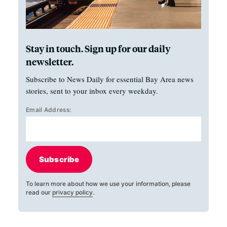
Stay in touch. Sign up for our daily
newsletter.
Subscribe to News Daily for essential Bay Area news
stories, sent to your inbox every weekday.
Email Address:
Subscribe
To learn more about how we use your information, please
read our
privacy policy
.