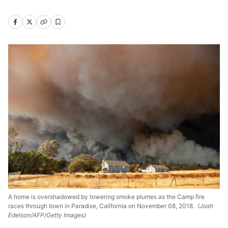
A home is overshadowed by towering smoke plumes as the Camp fire
races through town in Paradise, California on November 08, 2018.
(Josh
Edelson/AFP/Getty Images)