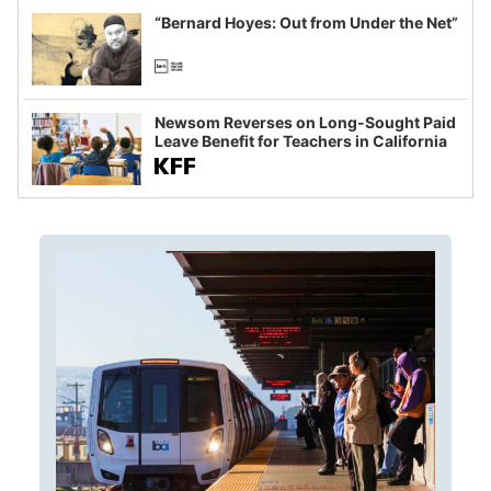
“Bernard Hoyes: Out from Under the Net”
Newsom Reverses on Long-Sought Paid
Leave Benefit for Teachers in California