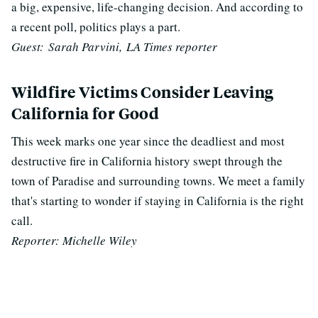
a big, expensive, life-changing decision. And according to
a recent poll, politics plays a part.
Guest: Sarah Parvini, LA Times reporter
Wildfire Victims Consider Leaving
California for Good
This week marks one year since the deadliest and most
destructive fire in California history swept through the
town of Paradise and surrounding towns. We meet a family
that's starting to wonder if staying in California is the right
call.
Reporter: Michelle Wiley