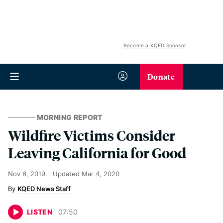
Become a KQED Sponsor
Donate
MORNING REPORT
Wildfire Victims Consider
Leaving California for Good
Nov 6, 2019
Updated
Mar 4, 2020
KQED News Staff
LISTEN
07
:
50