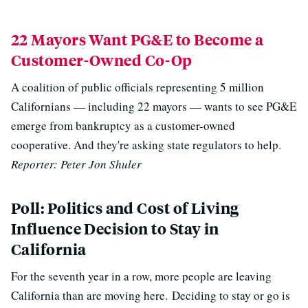
22 Mayors Want PG&E to Become a
Customer-Owned Co-Op
A coalition of public officials representing 5 million
Californians — including 22 mayors — wants to see PG&E
emerge from bankruptcy as a customer-owned
cooperative. And they're asking state regulators to help.
Reporter: Peter Jon Shuler
Poll: Politics and Cost of Living
Influence Decision to Stay in
California
For the seventh year in a row, more people are leaving
California than are moving here. Deciding to stay or go is