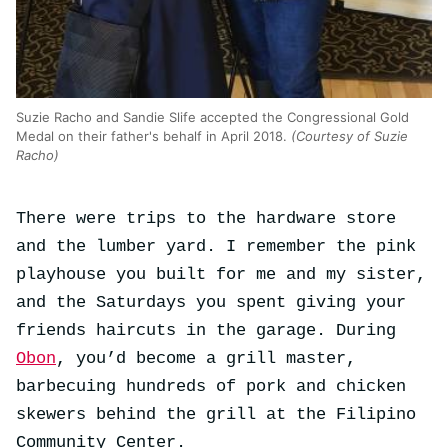
Suzie Racho and Sandie Slife accepted the Congressional Gold
Medal on their father's behalf in April 2018.
(Courtesy of Suzie
Racho)
There were trips to the hardware store
and the lumber yard. I remember the pink
playhouse you built for me and my sister,
and the Saturdays you spent giving your
friends haircuts in the garage. During
Obon
, you’d become a grill master,
barbecuing hundreds of pork and chicken
skewers behind the grill at the Filipino
Community Center.