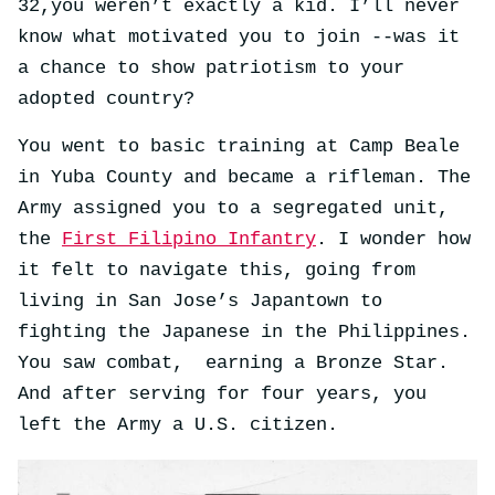
32,you weren’t exactly a kid. I’ll never
know what motivated you to join --was it
a chance to show patriotism to your
adopted country?
You went to basic training at Camp Beale
in Yuba County and became a rifleman. The
Army assigned you to a segregated unit,
the
First Filipino Infantry
. I wonder how
it felt to navigate this, going from
living in San Jose’s Japantown to
fighting the Japanese in the Philippines.
You saw combat, earning a Bronze Star.
And after serving for four years, you
left the Army a U.S. citizen.