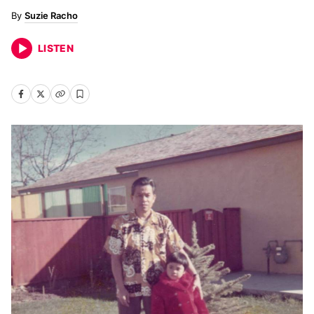
Suzie Racho
LISTEN