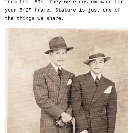
from the '60s. They were custom-made for
your 5’2" frame. Stature is just one of
the things we share.