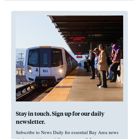
Stay in touch. Sign up for our daily
newsletter.
Subscribe to News Daily for essential Bay Area news