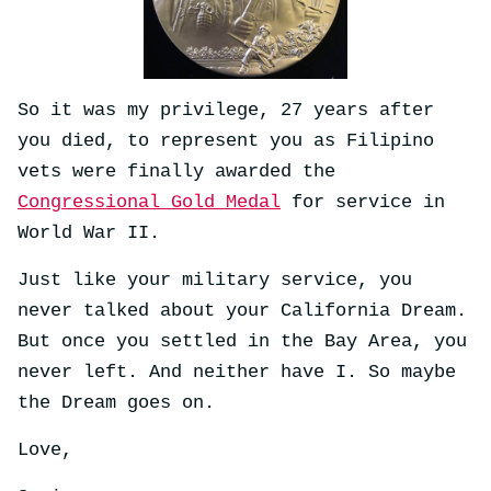
So it was my privilege, 27 years after
you died, to represent you as Filipino
vets were finally awarded the
Congressional Gold Medal
for service in
World War II.
Just like your military service, you
never talked about your California Dream.
But once you settled in the Bay Area, you
never left. And neither have I. So maybe
the Dream goes on.
Love,