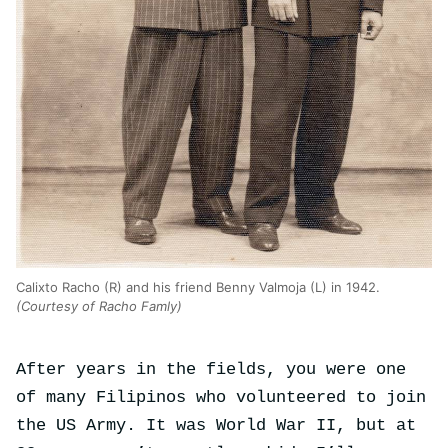
Calixto Racho (R) and his friend Benny Valmoja (L) in 1942.
(Courtesy of Racho Famly)
After years in the fields, you were one
of many Filipinos who volunteered to join
the US Army. It was World War II, but at