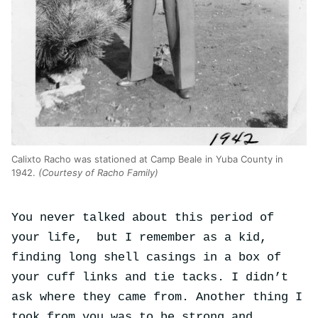
Calixto Racho was stationed at Camp Beale in Yuba County in
1942.
(Courtesy of Racho Family)
You never talked about this period of
your life, but I remember as a kid,
finding long shell casings in a box of
your cuff links and tie tacks. I didn’t
ask where they came from. Another thing I
took from you was to be strong and