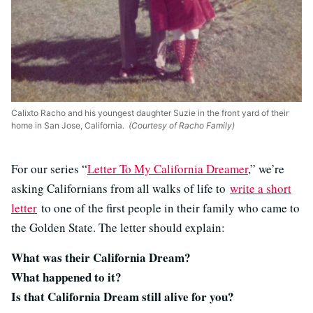
Calixto Racho and his youngest daughter Suzie in the front yard of their
home in San Jose, California.
(Courtesy of Racho Family)
For our series “
Letter To My California Dreamer
,” we’re
asking Californians from all walks of life to
write a short
letter
to one of the first people in their family who came to
the Golden State. The letter should explain:
What was their California Dream?
What happened to it?
Is that California Dream still alive for you?