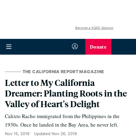
Become a KQED Sponsor
Donate
THE CALIFORNIA REPORT MAGAZINE
Letter to My California
Dreamer: Planting Roots in the
Valley of Heart's Delight
Calixto Racho immigrated from the Philippines in the
1930s. Once he landed in the Bay Area, he never left.
Nov 15, 2019
Updated
Nov 26, 2019