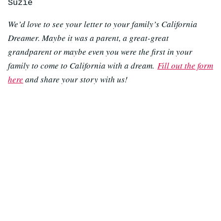
Suzie
We’d love to see your letter to your family’s California
Dreamer. Maybe it was a parent, a great-great
grandparent or maybe even you were the first in your
family to come to California with a dream.
Fill out the form
here
and share your story with us!