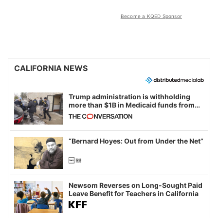
Become a KQED Sponsor
CALIFORNIA NEWS
Trump administration is withholding
more than $1B in Medicaid funds from
California and Minnesota, in latest
example of weaponizing real and
imagined fraud
“Bernard Hoyes: Out from Under the Net”
Newsom Reverses on Long-Sought Paid
Leave Benefit for Teachers in California