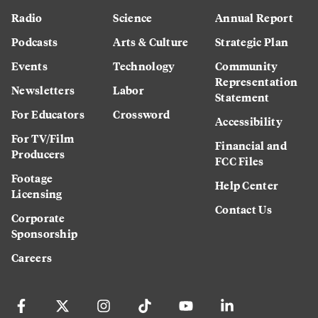
Radio
Science
Annual Report
Podcasts
Arts & Culture
Strategic Plan
Events
Technology
Community
Representation
Newsletters
Labor
Statement
For Educators
Crossword
Accessibility
For TV/Film
Financial and
Producers
FCC Files
Footage
Help Center
Licensing
Contact Us
Corporate
Sponsorship
Careers