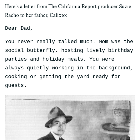
Here's a letter from The California Report producer Suzie
Racho to her father, Calixto:
Dear Dad,
You never really talked much. Mom was the
social butterfly, hosting lively birthday
parties and holiday meals. You were
always quietly working in the background,
cooking or getting the yard ready for
guests.