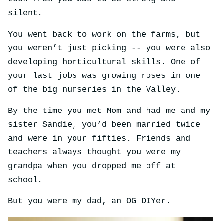
silent.
You went back to work on the farms, but
you weren’t just picking -- you were also
developing horticultural skills. One of
your last jobs was growing roses in one
of the big nurseries in the Valley.
By the time you met Mom and had me and my
sister Sandie, you’d been married twice
and were in your fifties. Friends and
teachers always thought you were my
grandpa when you dropped me off at
school.
But you were my dad, an OG DIYer.