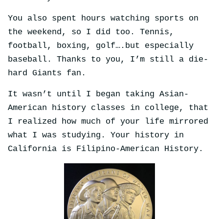
You also spent hours watching sports on
the weekend, so I did too. Tennis,
football, boxing, golf….but especially
baseball. Thanks to you, I’m still a die-
hard Giants fan.
It wasn’t until I began taking Asian-
American history classes in college, that
I realized how much of your life mirrored
what I was studying. Your history in
California is Filipino-American History.