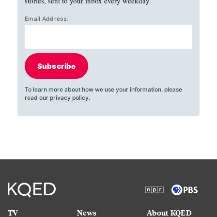
stories, sent to your inbox every weekday.
Email Address:
Subscribe
To learn more about how we use your information, please
read our
privacy policy
.
TV
News
About KQED