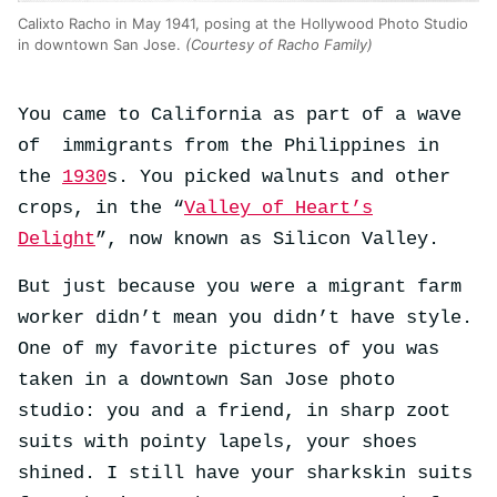
Calixto Racho in May 1941, posing at the Hollywood Photo Studio
in downtown San Jose.
(Courtesy of Racho Family)
You came to California as part of a wave
of immigrants from the Philippines in
the
1930
s. You picked walnuts and other
crops, in the “
Valley of Heart’s
Delight
”, now known as Silicon Valley.
But just because you were a migrant farm
worker didn’t mean you didn’t have style.
One of my favorite pictures of you was
taken in a downtown San Jose photo
studio: you and a friend, in sharp zoot
suits with pointy lapels, your shoes
shined. I still have your sharkskin suits