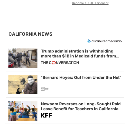
Become a KQED Sponsor
CALIFORNIA NEWS
Trump administration is withholding
more than $1B in Medicaid funds from
California and Minnesota, in latest
example of weaponizing real and
imagined fraud
“Bernard Hoyes: Out from Under the Net”
Newsom Reverses on Long-Sought Paid
Leave Benefit for Teachers in California