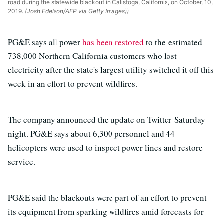
road during the statewide blackout in Calistoga, California, on October, 10,
2019.
(Josh Edelson/AFP via Getty Images))
PG&E says all power
has been restored
to the estimated
738,000 Northern California customers who lost
electricity after the state's largest utility switched it off this
week in an effort to prevent wildfires.
The company announced the update on Twitter Saturday
night. PG&E says about 6,300 personnel and 44
helicopters were used to inspect power lines and restore
service.
PG&E said the blackouts were part of an effort to prevent
its equipment from sparking wildfires amid forecasts for