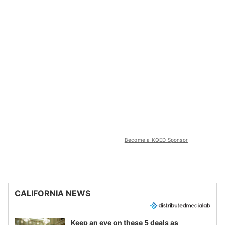
Become a KQED Sponsor
CALIFORNIA NEWS
Keep an eye on these 5 deals as