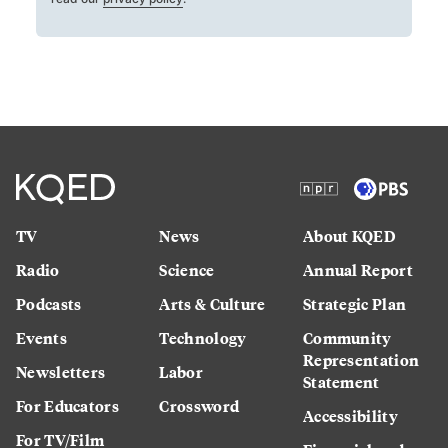
TV
News
About KQED
Radio
Science
Annual Report
Podcasts
Arts & Culture
Strategic Plan
Events
Technology
Community
Representation
Newsletters
Labor
Statement
For Educators
Crossword
Accessibility
For TV/Film