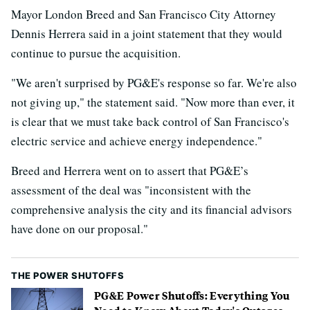
Mayor London Breed and San Francisco City Attorney
Dennis Herrera said in a joint statement that they would
continue to pursue the acquisition.
"We aren't surprised by PG&E's response so far. We're also
not giving up," the statement said. "Now more than ever, it
is clear that we must take back control of San Francisco's
electric service and achieve energy independence."
Breed and Herrera went on to assert that PG&E’s
assessment of the deal was "inconsistent with the
comprehensive analysis the city and its financial advisors
have done on our proposal."
THE POWER SHUTOFFS
PG&E Power Shutoffs: Everything You