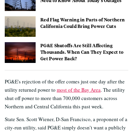
Need to Know About Today's Outages
Red Flag Warning in Parts of Northern
California Could Bring Power Cuts
PG&E Shutoffs Are Still Affecting
Thousands. When Can They Expect to
Get Power Back?
PG&E's rejection of the offer comes just one day after the
utility returned power to
most of the Bay Area
. The utility
shut off power to more than 700,000 customers across
Northern and Central California this past week.
State Sen. Scott Wiener, D-San Francisco, a proponent of a
city-run utility, said PG&E simply doesn’t want a publicly