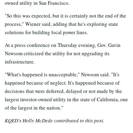
owned utility in San Francisco.
"So this was expected, but it is certainly not the end of the
process," Wiener said, adding that he's exploring state
solutions for building local power lines.
At a press conference on Thursday evening, Gov. Gavin
Newsom criticized the utility for not upgrading its
infrastructure.
"What's happened is unacceptable," Newsom said. "It's
happened because of neglect. It's happened because of
decisions that were deferred, delayed or not made by the
largest investor-owned utility in the state of California, one
of the largest in the nation."
KQED's Holly McDede contributed to this post.