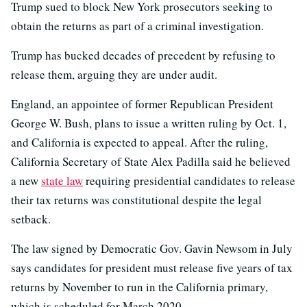
Trump sued to block New York prosecutors seeking to
obtain the returns as part of a criminal investigation.
Trump has bucked decades of precedent by refusing to
release them, arguing they are under audit.
England, an appointee of former Republican President
George W. Bush, plans to issue a written ruling by Oct. 1,
and California is expected to appeal. After the ruling,
California Secretary of State Alex Padilla said he believed
a new
state law
requiring presidential candidates to release
their tax returns was constitutional despite the legal
setback.
The law signed by Democratic Gov. Gavin Newsom in July
says candidates for president must release five years of tax
returns by November to run in the California primary,
which is scheduled for March 2020.