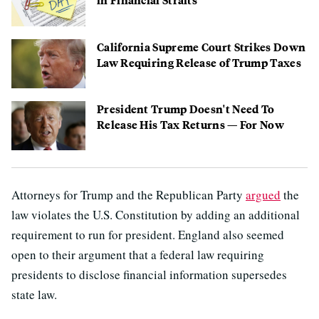
California Supreme Court Strikes Down
Law Requiring Release of Trump Taxes
President Trump Doesn't Need To
Release His Tax Returns — For Now
Attorneys for Trump and the Republican Party
argued
the
law violates the U.S. Constitution by adding an additional
requirement to run for president. England also seemed
open to their argument that a federal law requiring
presidents to disclose financial information supersedes
state law.