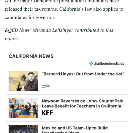
All the major Democratic presidential contenders have
released their tax returns. California’s law also applies to
candidates for governor.
KQED News’ Miranda Leitsinger contributed to this
report.
CALIFORNIA NEWS
“Bernard Hoyes: Out from Under the Net”
Newsom Reverses on Long-Sought Paid
Leave Benefit for Teachers in California
Mexico and US Team-Up to Build
Desalination Plant