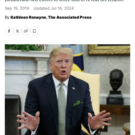
Sep 19, 2019
Updated
Jul 16, 2024
Kathleen Ronayne, The Associated Press