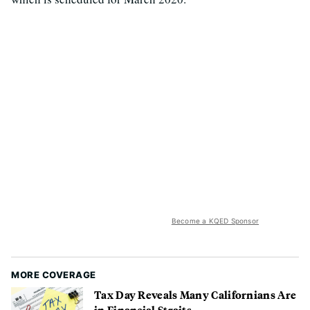
Become a KQED Sponsor
MORE COVERAGE
Tax Day Reveals Many Californians Are
in Financial Straits