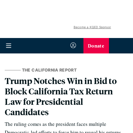
Become a KQED Sponsor
Donate
THE CALIFORNIA REPORT
Trump Notches Win in Bid to
Block California Tax Return
Law for Presidential
Candidates
The ruling comes as the president faces multiple
Democratic-led efforts to force him to reveal his returns.