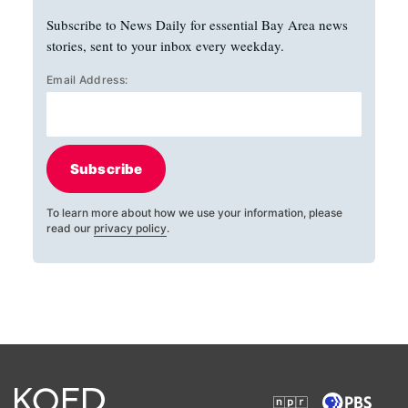
Subscribe to News Daily for essential Bay Area news
stories, sent to your inbox every weekday.
Email Address:
Subscribe
To learn more about how we use your information, please
read our
privacy policy
.