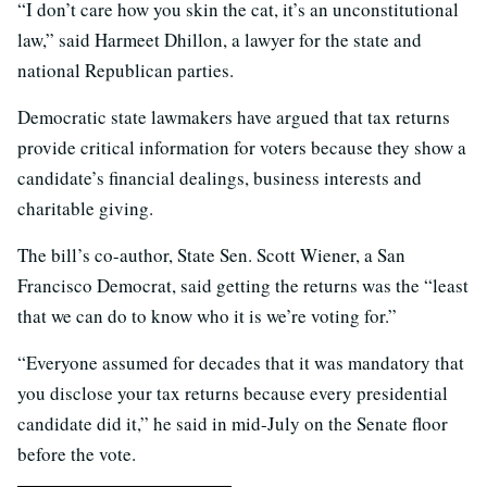
“I don’t care how you skin the cat, it’s an unconstitutional
law,” said Harmeet Dhillon, a lawyer for the state and
national Republican parties.
Democratic state lawmakers have argued that tax returns
provide critical information for voters because they show a
candidate’s financial dealings, business interests and
charitable giving.
The bill’s co-author, State Sen. Scott Wiener, a San
Francisco Democrat, said getting the returns was the “least
that we can do to know who it is we’re voting for.”
“Everyone assumed for decades that it was mandatory that
you disclose your tax returns because every presidential
candidate did it,” he said in mid-July on the Senate floor
before the vote.