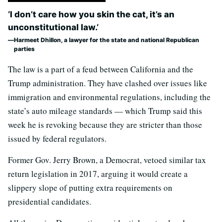
‘I don’t care how you skin the cat, it’s an
unconstitutional law.’
Harmeet Dhillon, a lawyer for the state and national Republican
parties
The law is a part of a feud between California and the
Trump administration. They have clashed over issues like
immigration and environmental regulations, including the
state’s auto mileage standards — which Trump said this
week he is revoking because they are stricter than those
issued by federal regulators.
Former Gov. Jerry Brown, a Democrat, vetoed similar tax
return legislation in 2017, arguing it would create a
slippery slope of putting extra requirements on
presidential candidates.