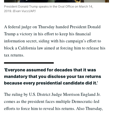
President Donald Trump speaks in the Oval Office on March 14,
2019.
(Evan Vucci/AP)
A federal judge on Thursday handed President Donald
Trump a victory in his effort to keep his financial
information secret, siding with his campaign’s effort to
block a California law aimed at forcing him to release his
tax returns.
‘Everyone assumed for decades that it was
mandatory that you disclose your tax returns
because every presidential candidate did it.’
The ruling by U.S. District Judge Morrison England Jr.
comes as the president faces multiple Democratic-led
efforts to force him to reveal his returns. Also Thursday,