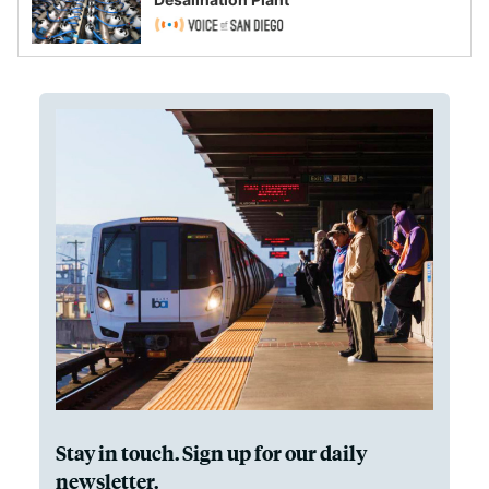
Stay in touch. Sign up for our daily
newsletter.