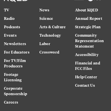
TV
News
About KQED
Radio
Science
Annual Report
Podcasts
Arts & Culture
Strategic Plan
Events
Technology
Community
Representation
Newsletters
Labor
Statement
For Educators
Crossword
Accessibility
For TV/Film
Financial and
Producers
FCC Files
Footage
Help Center
Licensing
Contact Us
Corporate
Sponsorship
Careers