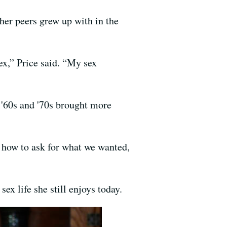
 her peers grew up with in the
ex,” Price said. “My sex
e '60s and '70s brought more
.
w how to ask for what we wanted,
ex life she still enjoys today.