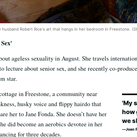
te husband Robert Rice's art that hangs in her bedroom in Freestone.
(S
 Sex'
bout ageless sexuality in August. She travels internati
 lecture about senior sex, and she recently co-produc
lm star.
r cottage in Freestone, a community near
'My 
nkness, husky voice and flippy hairdo that
how 
are her to Jane Fonda. She doesn’t have her
we sh
he did become an aerobics devotee in her
Joan P
ancing for three decades.