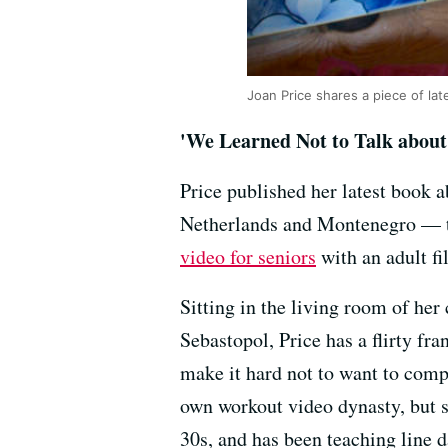
Joan Price shares a piece of la
'We Learned Not to Talk about
Price published her latest book a
Netherlands and Montenegro — to
video for seniors
with an adult fi
Sitting in the living room of he
Sebastopol, Price has a flirty fra
make it hard not to want to comp
own workout video dynasty, but s
30s, and has been teaching line d