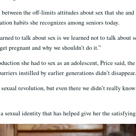
e between the off-limits attitudes about sex that she and
tion habits she recognizes among seniors today.
ned to talk about sex is we learned not to talk about s
 get pregnant and why we shouldn't do it.”
duction she had to sex as an adolescent, Price said, th
rriers instilled by earlier generations didn’t disappear
 sexual revolution, but even there we didn’t really kno
sexual identity that has helped give her the satisfying s