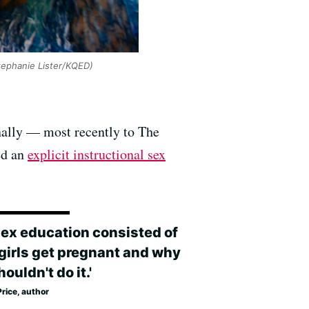
tephanie Lister/KQED)
onally — most recently to The
ed an
explicit instructional sex
sex education consisted of
girls get pregnant and why
ouldn't do it.'
rice, author