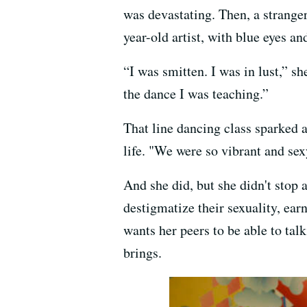
was devastating. Then, a strange
year-old artist, with blue eyes an
“I was smitten. I was in lust,” sh
the dance I was teaching.”
That line dancing class sparked 
life. "We were so vibrant and sexy
And she did, but she didn't stop 
destigmatize their sexuality, ea
wants her peers to be able to tal
brings.