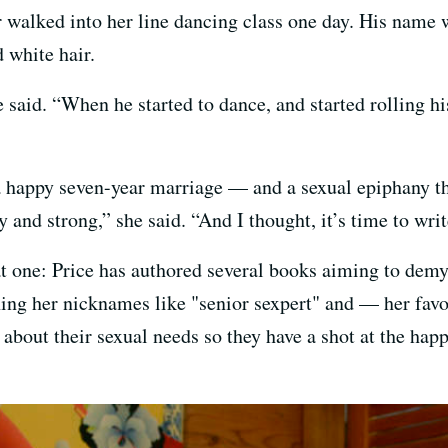
r walked into her line dancing class one day. His name
d white hair.
e said. “When he started to dance, and started rolling hi
a happy seven-year marriage — and a sexual epiphany th
 and strong,” she said. “And I thought, it’s time to writ
at one: Price has authored several books aiming to demy
rning her nicknames like "senior sexpert" and — her fav
k about their sexual needs so they have a shot at the hap