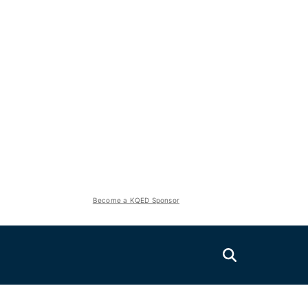
Become a KQED Sponsor