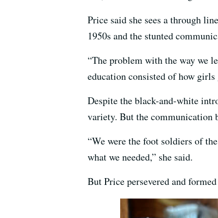
Price said she sees a through lin
1950s and the stunted communica
“The problem with the way we lear
education consisted of how girls
Despite the black-and-white intro
variety. But the communication ba
“We were the foot soldiers of the
what we needed,” she said.
But Price persevered and formed a 