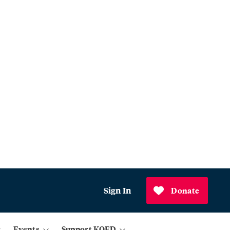
Sign In
Donate
Events
Support KQED