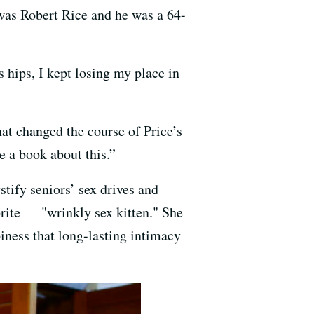
 was Robert Rice and he was a 64-
s hips, I kept losing my place in
at changed the course of Price’s
e a book about this.”
stify seniors’ sex drives and
orite — "wrinkly sex kitten." She
piness that long-lasting intimacy