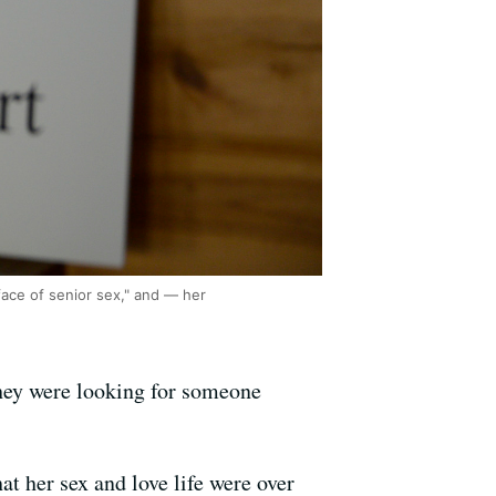
face of senior sex," and — her
they were looking for someone
at her sex and love life were over