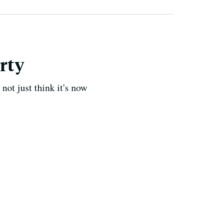
irty
not just think it's now