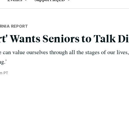
RNIA REPORT
t' Wants Seniors to Talk D
can value ourselves through all the stages of our lives, 
g.'
am PT