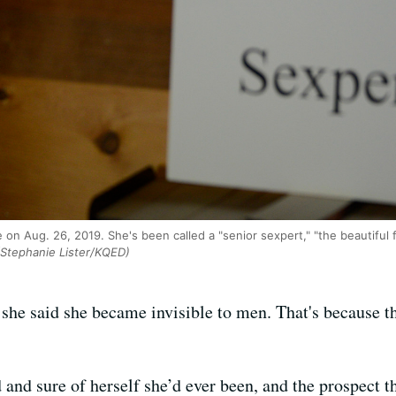
on Aug. 26, 2019. She's been called a "senior sexpert," "the beautiful 
Stephanie Lister/KQED)
she said she became invisible to men. That's because 
nd sure of herself she’d ever been, and the prospect th