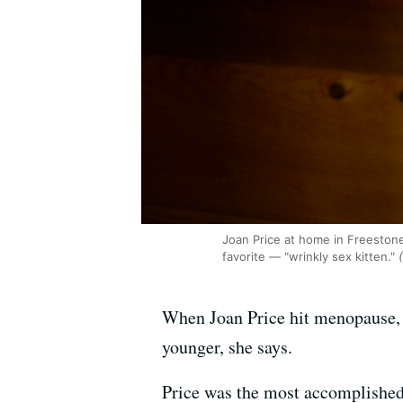
Joan Price at home in Freestone 
favorite — "wrinkly sex kitten."
(
When Joan Price hit menopause, 
younger, she says.
Price was the most accomplished a