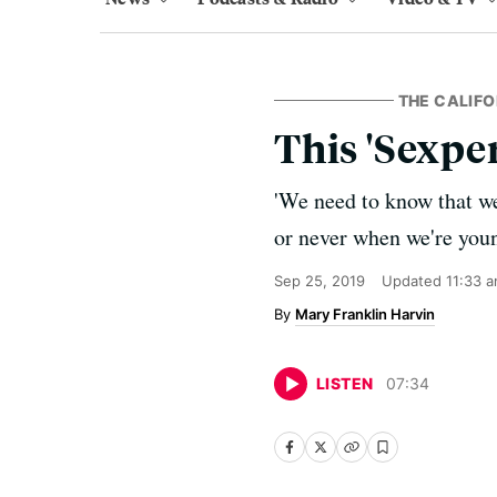
THE CALIFO
This 'Sexper
'We need to know that we 
or never when we're youn
Sep 25, 2019
Updated
11:33 
Mary Franklin Harvin
LISTEN
07
:
34