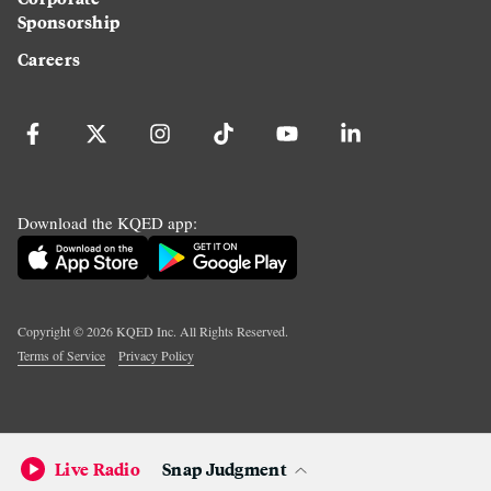
Sponsorship
Careers
Download the KQED app:
Copyright ©
2026
KQED Inc. All Rights Reserved.
Terms of Service
Privacy Policy
Live Radio
Snap Judgment