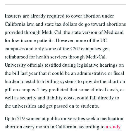
Insurers are already required to cover abortion under
California law, and state tax dollars do go toward abortions
provided through Medi-Cal, the state version of Medicaid
for low-income patients. However, none of the UC
campuses and only some of the CSU campuses get
reimbursed for health services through Medi-Cal.
University officials testified during legislative hearings on
the bill last year that it could be an administrative or fiscal
burden to establish billing systems to provide the abortion
pill on campus. They predicted that some clinical costs, as
well as security and liability costs, could fall directly to
the universities and get passed on to students.
Up to 519 women at public universities seek a medication
abortion every month in California, according to
a study