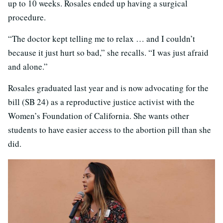
up to 10 weeks. Rosales ended up having a surgical
procedure.
“The doctor kept telling me to relax … and I couldn’t
because it just hurt so bad,” she recalls. “I was just afraid
and alone.”
Rosales graduated last year and is now advocating for the
bill (SB 24) as a reproductive justice activist with the
Women’s Foundation of California. She wants other
students to have easier access to the abortion pill than she
did.