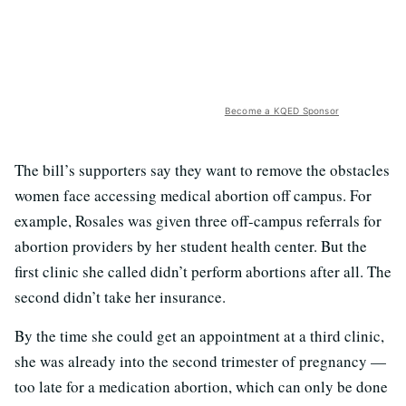
Become a KQED Sponsor
The bill’s supporters say they want to remove the obstacles
women face accessing medical abortion off campus. For
example, Rosales was given three off-campus referrals for
abortion providers by her student health center. But the
first clinic she called didn’t perform abortions after all. The
second didn’t take her insurance.
By the time she could get an appointment at a third clinic,
she was already into the second trimester of pregnancy —
too late for a medication abortion, which can only be done