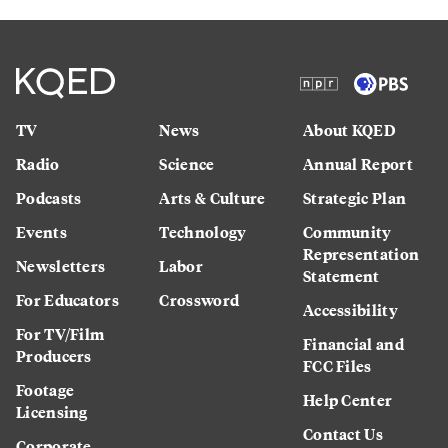
TV
News
About KQED
Radio
Science
Annual Report
Podcasts
Arts & Culture
Strategic Plan
Events
Technology
Community
Representation
Newsletters
Labor
Statement
For Educators
Crossword
Accessibility
For TV/Film
Financial and
Producers
FCC Files
Footage
Help Center
Licensing
Contact Us
Corporate