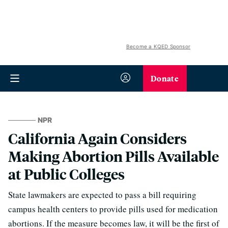
Become a KQED Sponsor
Donate
NPR
California Again Considers
Making Abortion Pills Available
at Public Colleges
State lawmakers are expected to pass a bill requiring
campus health centers to provide pills used for medication
abortions. If the measure becomes law, it will be the first of