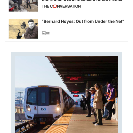
California and Minnesota, in latest
example of weaponizing real and
imagined fraud
“Bernard Hoyes: Out from Under the Net”