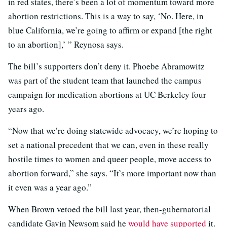
in red states, there’s been a lot of momentum toward more
abortion restrictions. This is a way to say, ‘No. Here, in
blue California, we’re going to affirm or expand [the right
to an abortion],’ ” Reynosa says.
The bill’s supporters don’t deny it. Phoebe Abramowitz
was part of the student team that launched the campus
campaign for medication abortions at UC Berkeley four
years ago.
“Now that we’re doing statewide advocacy, we’re hoping to
set a national precedent that we can, even in these really
hostile times to women and queer people, move access to
abortion forward,” she says. “It’s more important now than
it even was a year ago.”
When Brown vetoed the bill last year, then-gubernatorial
candidate Gavin Newsom said he
would have supported
it.