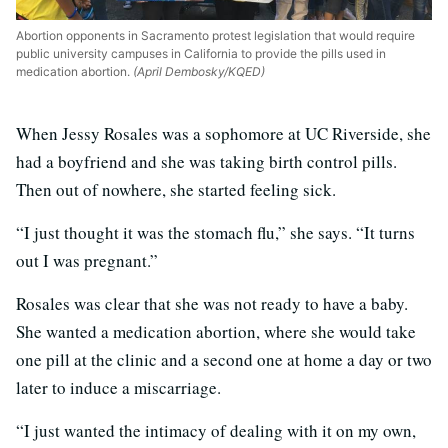
Abortion opponents in Sacramento protest legislation that would require
public university campuses in California to provide the pills used in
medication abortion.
(April Dembosky/KQED)
When Jessy Rosales was a sophomore at UC Riverside, she
had a boyfriend and she was taking birth control pills.
Then out of nowhere, she started feeling sick.
“I just thought it was the stomach flu,” she says. “It turns
out I was pregnant.”
Rosales was clear that she was not ready to have a baby.
She wanted a medication abortion, where she would take
one pill at the clinic and a second one at home a day or two
later to induce a miscarriage.
“I just wanted the intimacy of dealing with it on my own,