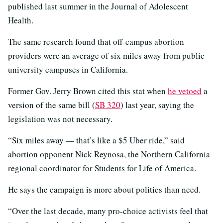
published last summer in the Journal of Adolescent
Health.
The same research found that off-campus abortion
providers were an average of six miles away from public
university campuses in California.
Former Gov. Jerry Brown cited this stat when
he vetoed
a
version of the same bill (
SB 320
) last year, saying the
legislation was not necessary.
“Six miles away — that’s like a $5 Uber ride,” said
abortion opponent Nick Reynosa, the Northern California
regional coordinator for Students for Life of America.
He says the campaign is more about politics than need.
“Over the last decade, many pro-choice activists feel that