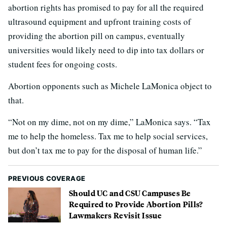
abortion rights has promised to pay for all the required
ultrasound equipment and upfront training costs of
providing the abortion pill on campus, eventually
universities would likely need to dip into tax dollars or
student fees for ongoing costs.
Abortion opponents such as Michele LaMonica object to
that.
“Not on my dime, not on my dime,” LaMonica says. “Tax
me to help the homeless. Tax me to help social services,
but don’t tax me to pay for the disposal of human life.”
PREVIOUS COVERAGE
Should UC and CSU Campuses Be
Required to Provide Abortion Pills?
Lawmakers Revisit Issue