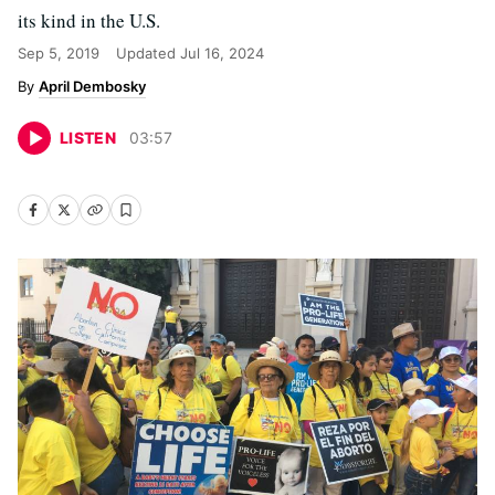
its kind in the U.S.
Sep 5, 2019
Updated
Jul 16, 2024
April Dembosky
LISTEN
03
:
57