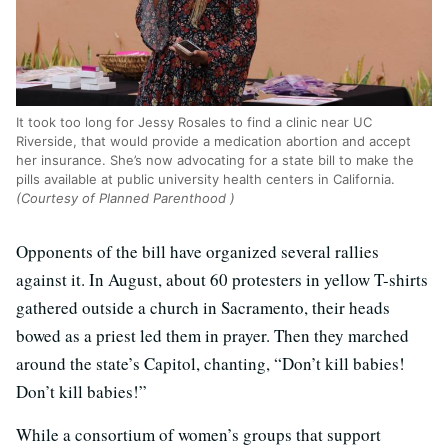
It took too long for Jessy Rosales to find a clinic near UC
Riverside, that would provide a medication abortion and accept
her insurance. She’s now advocating for a state bill to make the
pills available at public university health centers in California.
(Courtesy of Planned Parenthood )
Opponents of the bill have organized several rallies
against it. In August, about 60 protesters in yellow T-shirts
gathered outside a church in Sacramento, their heads
bowed as a priest led them in prayer. Then they marched
around the state’s Capitol, chanting, “Don’t kill babies!
Don’t kill babies!”
While a consortium of women’s groups that support