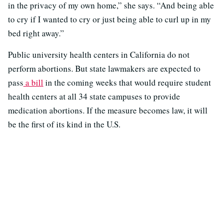
in the privacy of my own home,” she says. “And being able
to cry if I wanted to cry or just being able to curl up in my
bed right away.”
Public university health centers in California do not
perform abortions. But state lawmakers are expected to
pass
a bill
in the coming weeks that would require student
health centers at all 34 state campuses to provide
medication abortions. If the measure becomes law, it will
be the first of its kind in the U.S.