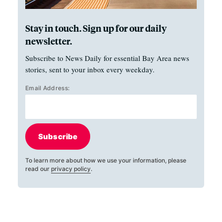
Stay in touch. Sign up for our daily
newsletter.
Subscribe to News Daily for essential Bay Area news
stories, sent to your inbox every weekday.
Email Address:
Subscribe
To learn more about how we use your information, please
read our
privacy policy
.