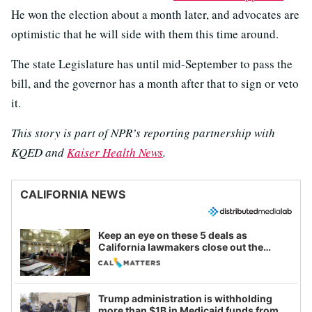
He won the election about a month later, and advocates are
optimistic that he will side with them this time around.
The state Legislature has until mid-September to pass the
bill, and the governor has a month after that to sign or veto
it.
This story is part of NPR’s reporting partnership with
KQED and
Kaiser Health News
.
CALIFORNIA NEWS
Keep an eye on these 5 deals as
California lawmakers close out the
legislative session
Trump administration is withholding
more than $1B in Medicaid funds from