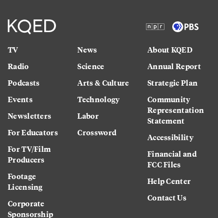
TV
News
About KQED
Radio
Science
Annual Report
Podcasts
Arts & Culture
Strategic Plan
Events
Technology
Community
Representation
Newsletters
Labor
Statement
For Educators
Crossword
Accessibility
For TV/Film
Financial and
Producers
FCC Files
Footage
Help Center
Licensing
Contact Us
Corporate
Sponsorship