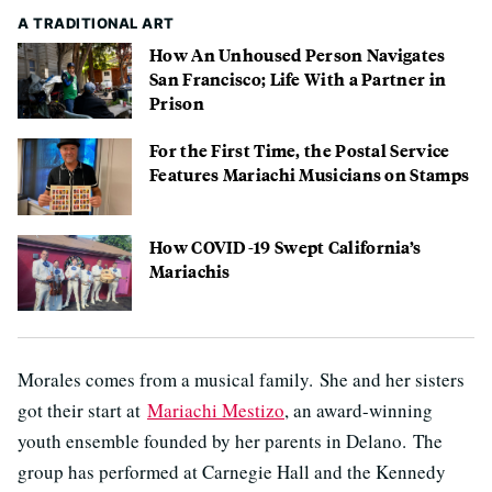
A TRADITIONAL ART
How An Unhoused Person Navigates
San Francisco; Life With a Partner in
Prison
For the First Time, the Postal Service
Features Mariachi Musicians on Stamps
How COVID-19 Swept California’s
Mariachis
Morales comes from a musical family. She and her sisters
got their start at
Mariachi Mestizo
, an award-winning
youth ensemble founded by her parents in Delano. The
group has performed at Carnegie Hall and the Kennedy