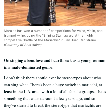
Morales has won a number of competitions for voice, violin, and
trumpet — including the “Shining Star” award at the highly
competitive “Battle of the Mariachis” in San Juan Capistrano.
(Courtesy of Anaí Adina)
On singing about love and heartbreak as a young woman
in a male-dominated genre:
I don't think there should ever be stereotypes about who
can sing what. There's been a huge switch in mariachi, at
least in the L.A. area, with a lot of all-female groups. That's
something that wasn't around a few years ago, and so
they've started to break the stereotype that mariachis are