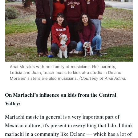
Anaí Morales with her family of musicians. Her parents,
Leticia and Juan, teach music to kids at a studio in Delano.
Morales' sisters are also musicians.
(Courtesy of Anaí Adina)
On Mariachi’s influence on kids from the Central
Valley:
Mariachi music in general is a very important part of
Mexican culture; it's present in everything that I do. I think
mariachi in a community like Delano — which has a lot of