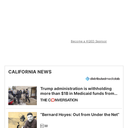
Become a KQED Sponsor
CALIFORNIA NEWS
Trump administration is withholding
more than $1B in Medicaid funds from
California and Minnesota, in latest
example of weaponizing real and
imagined fraud
“Bernard Hoyes: Out from Under the Net”