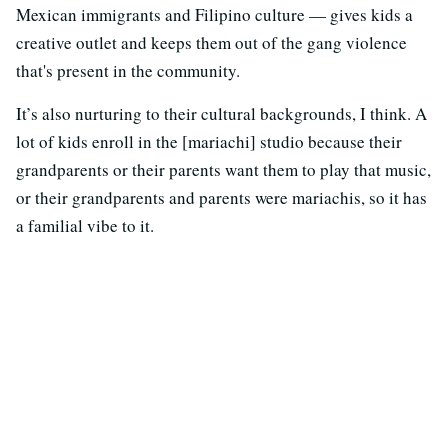
Mexican immigrants and Filipino culture — gives kids a
creative outlet and keeps them out of the gang violence
that's present in the community.
It’s also nurturing to their cultural backgrounds, I think. A
lot of kids enroll in the [mariachi] studio because their
grandparents or their parents want them to play that music,
or their grandparents and parents were mariachis, so it has
a familial vibe to it.