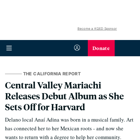
Become a KQED Sponsor
Donate
THE CALIFORNIA REPORT
Central Valley Mariachi
Releases Debut Album as She
Sets Off for Harvard
Delano local Anaí Adina was born in a musical family. Art
has connected her to her Mexican roots - and now she
wants to return with a degree to help her community.