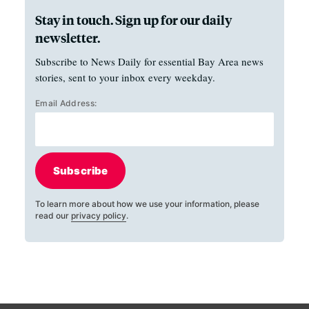
Stay in touch. Sign up for our daily
newsletter.
Subscribe to News Daily for essential Bay Area news
stories, sent to your inbox every weekday.
Email Address:
Subscribe
To learn more about how we use your information, please
read our
privacy policy
.