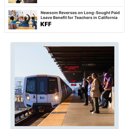
Newsom Reverses on Long-Sought Paid
Leave Benefit for Teachers in California