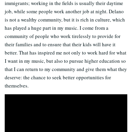
immigrants; working in the fields is usually their daytime
job, while some people work another job at night. Delano
is not a wealthy community, but it is rich in culture, which
has played a huge part in my music. I come from a
community of people who work tirelessly to provide for
their families and to ensure that their kids will have it
better. That has inspired me not only to work hard for what
I want in my music, but also to pursue higher education so
that I can return to my community and give them what they
deserve: the chance to seek better opportunities for
themselves.