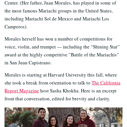
Center. (Her father, Juan Morales, has played in some of
the most famous Mariachi groups in the United States,
including Mariachi Sol de Mexico and Mariachi Los
Camperos).
Morales herself has won a number of competitions for
voice, violin, and trumpet — including the “Shining Star”
award at the highly competitive “Battle of the Mariachis”
in San Juan Capistrano.
Morales is starting at Harvard University this fall, where
she took a break from orientation to talk to
The California
Report Magazine
host Sasha Khokha. Here is an excerpt
from that conversation, edited for brevity and clarity.