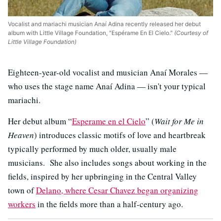
Vocalist and mariachi musician Anaí Adina recently released her debut
album with Little Village Foundation, "Espérame En El Cielo."
(Courtesy of
Little Village Foundation)
Eighteen-year-old vocalist and musician Anaí Morales —
who uses the stage name Anaí Adina — isn't your typical
mariachi.
Her debut album “
Esperame en el Cielo
” (
Wait for Me in
Heaven
) introduces classic motifs of love and heartbreak
typically performed by much older, usually male
musicians. She also includes songs about working in the
fields, inspired by her upbringing in the Central Valley
town of
Delano, where Cesar Chavez began organizing
workers
in the fields more than a half-century ago.