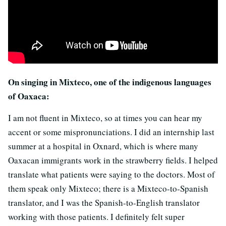
On singing in Mixteco, one of the indigenous languages
of Oaxaca:
I am not fluent in Mixteco, so at times you can hear my
accent or some mispronunciations. I did an internship last
summer at a hospital in Oxnard, which is where many
Oaxacan immigrants work in the strawberry fields. I helped
translate what patients were saying to the doctors. Most of
them speak only Mixteco; there is a Mixteco-to-Spanish
translator, and I was the Spanish-to-English translator
working with those patients. I definitely felt super