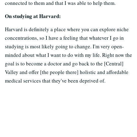
connected to them and that I was able to help them.
On studying at Harvard:
Harvard is definitely a place where you can explore niche
concentrations, so I have a feeling that whatever I go in
studying is most likely going to change. I'm very open-
minded about what I want to do with my life. Right now the
goal is to become a doctor and go back to the [Central]
Valley and offer [the people there] holistic and affordable
medical services that they've been deprived of.