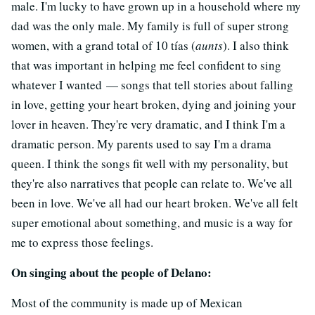
male. I'm lucky to have grown up in a household where my
dad was the only male. My family is full of super strong
women, with a grand total of 10 tías (
aunts
). I also think
that was important in helping me feel confident to sing
whatever I wanted — songs that tell stories about falling
in love, getting your heart broken, dying and joining your
lover in heaven. They're very dramatic, and I think I'm a
dramatic person. My parents used to say I'm a drama
queen. I think the songs fit well with my personality, but
they're also narratives that people can relate to. We've all
been in love. We've all had our heart broken. We've all felt
super emotional about something, and music is a way for
me to express those feelings.
On singing about the people of Delano:
Most of the community is made up of Mexican