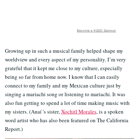
Become a KQED Sponsor
Growing up in such a musical family helped shape my
worldview and every aspect of my personality. I’m very
grateful that it kept me close to my culture, especially
being so far from home now. I know that I can easily
connect to my family and my Mexican culture just by
singing a mariachi song or listening to mariachi. It was
also fun getting to spend a lot of time making music with
my sisters. (Anaí 's sister,
Xochitl Morales
, is a spoken
word artist who has also been featured on The California
Report.)