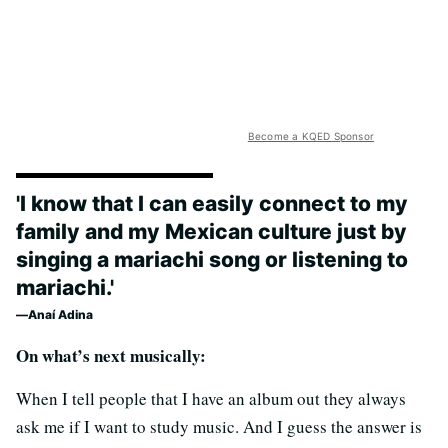
Become a KQED Sponsor
'I know that I can easily connect to my
family and my Mexican culture just by
singing a mariachi song or listening to
mariachi.'
Anaí Adina
On what’s next musically:
When I tell people that I have an album out they always
ask me if I want to study music. And I guess the answer is