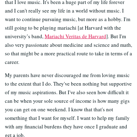
that I love music. It's been a huge part of my life forever
and I can't really see my life in a world without music. I
want to continue pursuing music, but more as a hobby. I'm
still going to be playing mariachi [at Harvard with the
university’s band,
Mariachi Veritas de Harvard
]. But I'm
also very passionate about medicine and science and math,
so that might be a more practical route to take in terms of a
career.
My parents have never discouraged me from loving music
to the extent that I do. They've been nothing but supportive
of my music aspirations. But I've also seen how difficult it
can be when your sole source of income is how many gigs
you can get on one weekend. I know that that's not
something that I want for myself. I want to help my family
with any financial burdens they have once I graduate and
get a job.