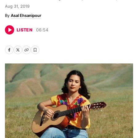
Aug 31, 2019
Asal Ehsanipour
LISTEN
06
:
54