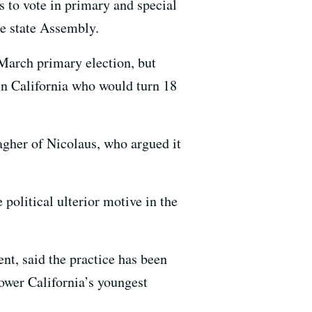
 to vote in primary and special
he state Assembly.
 March primary election, but
 in California who would turn 18
gher of Nicolaus, who argued it
 political ulterior motive in the
, said the practice has been
power California’s youngest