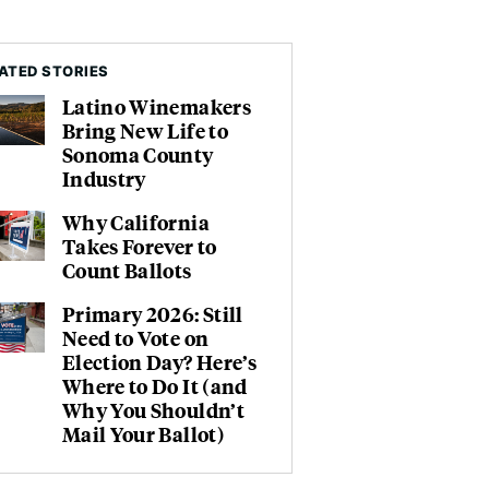
ATED STORIES
Latino Winemakers
Bring New Life to
Sonoma County
Industry
Why California
Takes Forever to
Count Ballots
Primary 2026: Still
Need to Vote on
Election Day? Here’s
Where to Do It (and
Why You Shouldn’t
Mail Your Ballot)