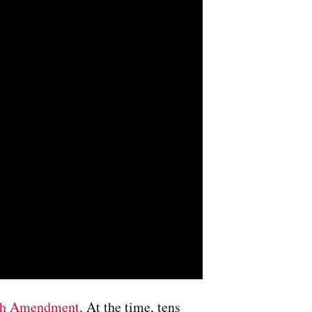
th Amendment
. At the time, tens