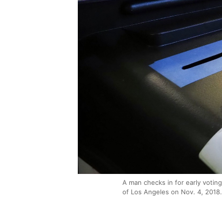
A man checks in for early voting
of Los Angeles on Nov. 4, 2018.