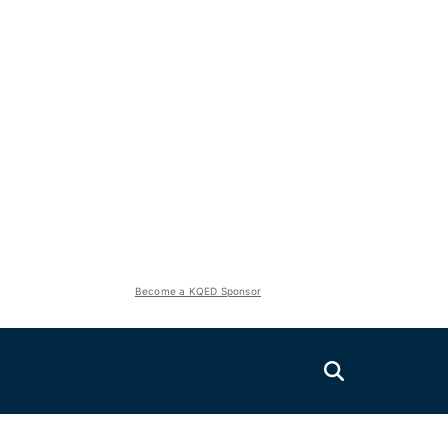
Become a KQED Sponsor