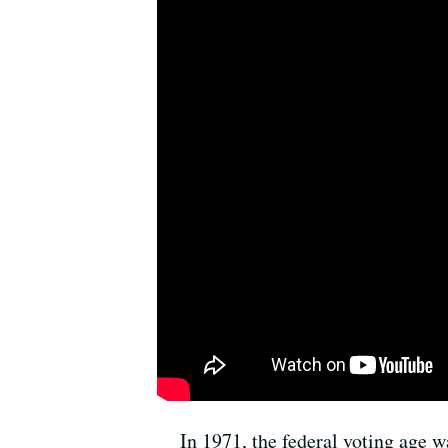
In 1971, the federal voting age w