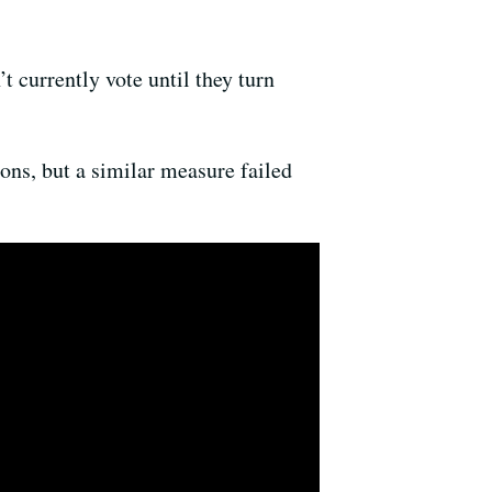
’t currently vote until they turn
ions, but a similar measure failed