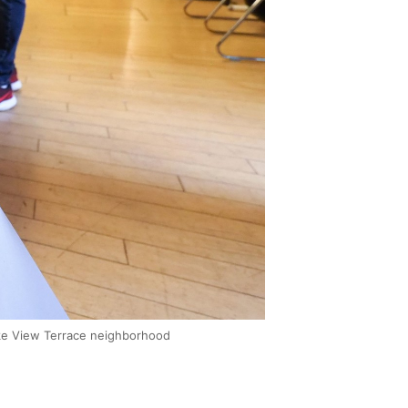
 Lake View Terrace neighborhood