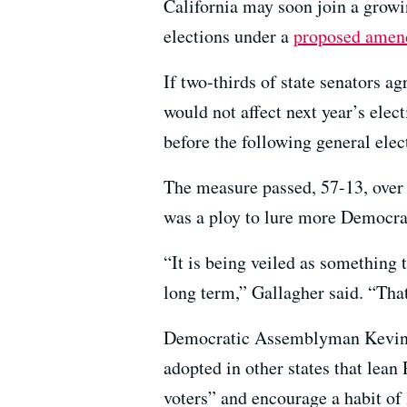
California may soon join a growi
elections under a
proposed ame
If two-thirds of state senators a
would not affect next year’s elec
before the following general elec
The measure passed, 57-13, over
was a ploy to lure more Democra
“It is being veiled as something 
long term,” Gallagher said. “That
Democratic Assemblyman Kevin M
adopted in other states that lean
voters” and encourage a habit of