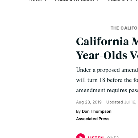
THE CALIFO
California M
Year-Olds V
Under a proposed amendm
will turn 18 before the f
amendment requires passa
Aug 23, 2019
Updated
Jul 16,
Don Thompson
Associated Press
LISTEN
01
:
53