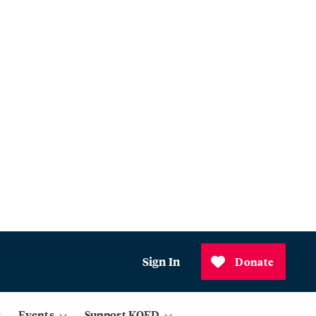
Sign In
Donate
Events
Support KQED