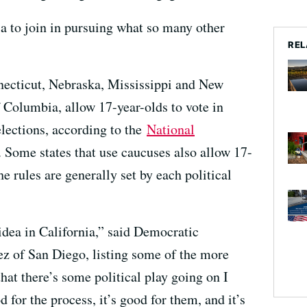
a to join in pursuing what so many other
REL
nnecticut, Nebraska, Mississippi and New
f Columbia, allow 17-year-olds to vote in
elections, according to the
National
. Some states that use caucuses also allow 17-
he rules are generally set by each political
idea in California,” said Democratic
of San Diego, listing some of the more
that there’s some political play going on I
 for the process, it’s good for them, and it’s