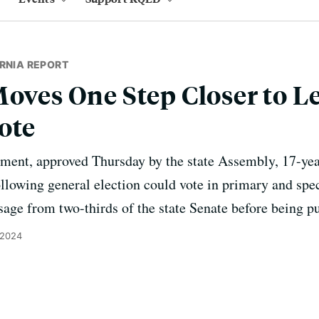
RNIA REPORT
oves One Step Closer to Le
ote
ent, approved Thursday by the state Assembly, 17-year
ollowing general election could vote in primary and spec
ge from two-thirds of the state Senate before being pu
 2024