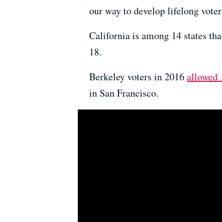
our way to develop lifelong voter
California is among 14 states that
18.
Berkeley voters in 2016
allowed 
in San Francisco.