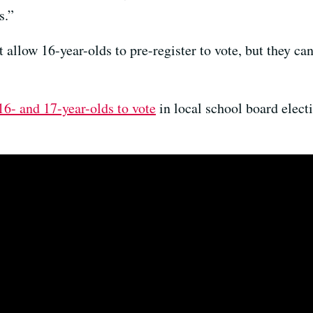
s.”
 allow 16-year-olds to pre-register to vote, but they can
16- and 17-year-olds to vote
in local school board elect