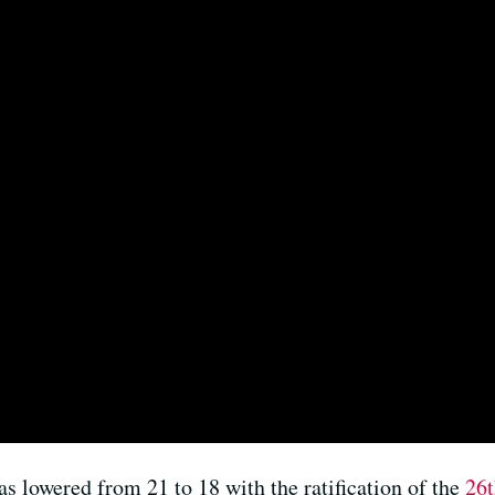
as lowered from 21 to 18 with the ratification of the
26