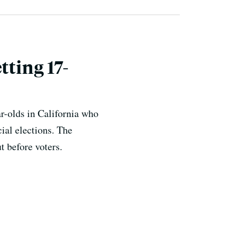
tting 17-
-olds in California who
ial elections. The
t before voters.