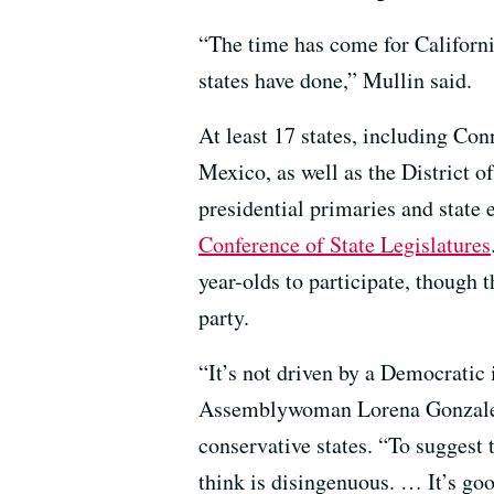
“The time has come for Californi
states have done,” Mullin said.
At least 17 states, including Co
Mexico, as well as the District o
presidential primaries and state 
Conference of State Legislatures
year-olds to participate, though t
party.
“It’s not driven by a Democratic 
Assemblywoman Lorena Gonzalez 
conservative states. “To suggest 
think is disingenuous. … It’s good