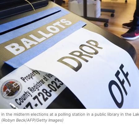
 in the midterm elections at a polling station in a public library in the
(Robyn Beck/AFP/Getty Images)