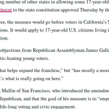
ng number of other states in allowing some 17-year-olds
ndment
to the state constitution approved Thursday by t
gree, the measure would go before voters in California’s
tions. It would apply to 17-year-old U.S. citizens living
tion.
 objections from Republican Assemblyman James Galla
tic-leaning young voters.
that helps expand the franchise,” but “has mostly a more
’s what is really going on here.”
ullin of San Francisco, who introduced the amendment
 Republican, and that the goal of his measure is to “em
 life-long voting and civic engagement.