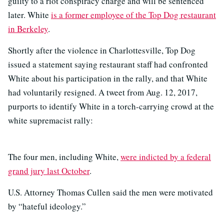
guilty to a riot conspiracy charge and will be sentenced
later. White
is a former employee of the Top Dog restaurant
in Berkeley
.
Shortly after the violence in Charlottesville, Top Dog
issued a statement saying restaurant staff had confronted
White about his participation in the rally, and that White
had voluntarily resigned. A tweet from Aug. 12, 2017,
purports to identify White in a torch-carrying crowd at the
white supremacist rally:
The four men, including White,
were indicted by a federal
grand jury last October
.
U.S. Attorney Thomas Cullen said the men were motivated
by “hateful ideology.”