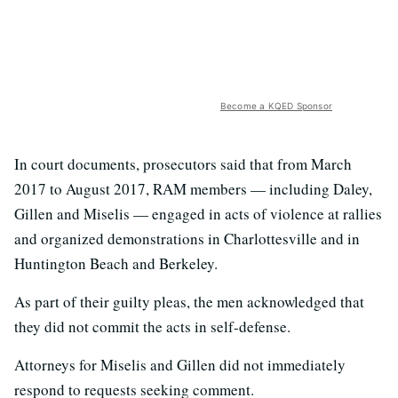
Become a KQED Sponsor
In court documents, prosecutors said that from March
2017 to August 2017, RAM members — including Daley,
Gillen and Miselis — engaged in acts of violence at rallies
and organized demonstrations in Charlottesville and in
Huntington Beach and Berkeley.
As part of their guilty pleas, the men acknowledged that
they did not commit the acts in self-defense.
Attorneys for Miselis and Gillen did not immediately
respond to requests seeking comment.