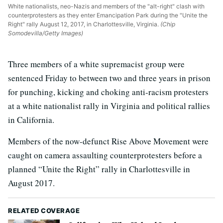
White nationalists, neo-Nazis and members of the "alt-right" clash with
counterprotesters as they enter Emancipation Park during the "Unite the
Right" rally August 12, 2017, in Charlottesville, Virginia.
(Chip
Somodevilla/Getty Images)
Three members of a white supremacist group were
sentenced Friday to between two and three years in prison
for punching, kicking and choking anti-racism protesters
at a white nationalist rally in Virginia and political rallies
in California.
Members of the now-defunct Rise Above Movement were
caught on camera assaulting counterprotesters before a
planned “Unite the Right” rally in Charlottesville in
August 2017.
RELATED COVERAGE