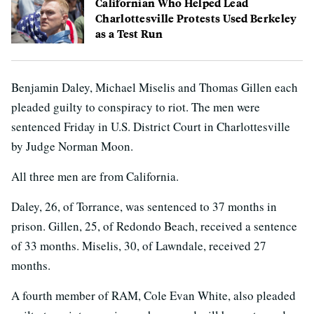
Californian Who Helped Lead
Charlottesville Protests Used Berkeley
as a Test Run
Benjamin Daley, Michael Miselis and Thomas Gillen each
pleaded guilty to conspiracy to riot. The men were
sentenced Friday in U.S. District Court in Charlottesville
by Judge Norman Moon.
All three men are from California.
Daley, 26, of Torrance, was sentenced to 37 months in
prison. Gillen, 25, of Redondo Beach, received a sentence
of 33 months. Miselis, 30, of Lawndale, received 27
months.
A fourth member of RAM, Cole Evan White, also pleaded