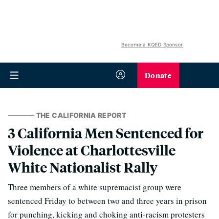
Become a KQED Sponsor
Donate
THE CALIFORNIA REPORT
3 California Men Sentenced for
Violence at Charlottesville
White Nationalist Rally
Three members of a white supremacist group were
sentenced Friday to between two and three years in prison
for punching, kicking and choking anti-racism protesters