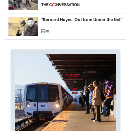
California and Minnesota, in latest
example of weaponizing real and
imagined fraud
“Bernard Hoyes: Out from Under the Net”