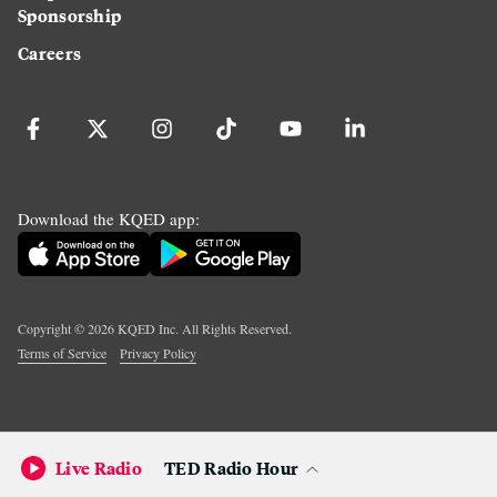
Sponsorship
Careers
Download the KQED app:
Copyright ©
2026
KQED Inc. All Rights Reserved.
Terms of Service
Privacy Policy
Live Radio
TED Radio Hour