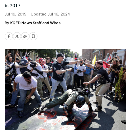
in 2017.
Jul 19, 2019
Updated
Jul 16, 2024
KQED News Staff and Wires