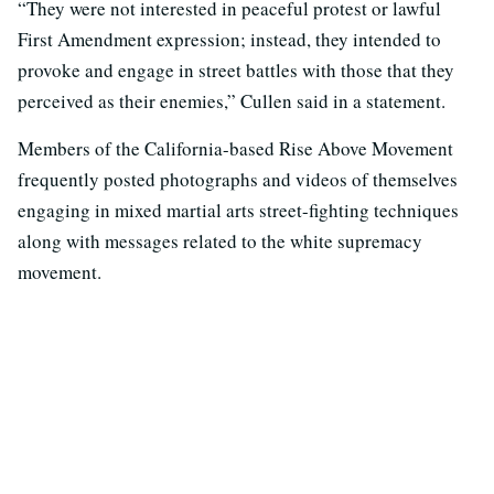
“They were not interested in peaceful protest or lawful
First Amendment expression; instead, they intended to
provoke and engage in street battles with those that they
perceived as their enemies,” Cullen said in a statement.
Members of the California-based Rise Above Movement
frequently posted photographs and videos of themselves
engaging in mixed martial arts street-fighting techniques
along with messages related to the white supremacy
movement.