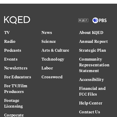
TV
News
About KQED
Radio
Science
Annual Report
Podcasts
Arts & Culture
Strategic Plan
Events
Technology
Community
Representation
Newsletters
Labor
Statement
For Educators
Crossword
Accessibility
For TV/Film
Financial and
Producers
FCC Files
Footage
Help Center
Licensing
Contact Us
Corporate