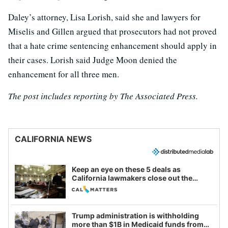
Daley’s attorney, Lisa Lorish, said she and lawyers for
Miselis and Gillen argued that prosecutors had not proved
that a hate crime sentencing enhancement should apply in
their cases. Lorish said Judge Moon denied the
enhancement for all three men.
The post includes reporting by The Associated Press.
CALIFORNIA NEWS
Keep an eye on these 5 deals as
California lawmakers close out the
legislative session
Trump administration is withholding
more than $1B in Medicaid funds from