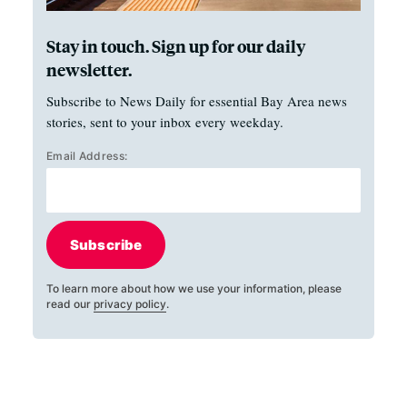
Stay in touch. Sign up for our daily
newsletter.
Subscribe to News Daily for essential Bay Area news
stories, sent to your inbox every weekday.
Email Address:
Subscribe
To learn more about how we use your information, please
read our
privacy policy
.