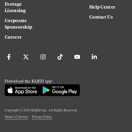
Footage
Help Center
Licensing
Contact Us
Corporate
Sponsorship
Careers
Download the KQED app:
Copyright ©
2026
KQED Inc. All Rights Reserved.
Terms of Service
Privacy Policy