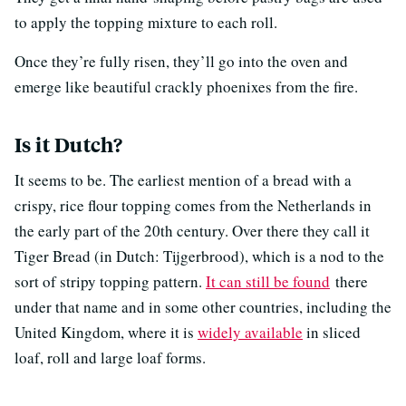
to apply the topping mixture to each roll.
Once they’re fully risen, they’ll go into the oven and
emerge like beautiful crackly phoenixes from the fire.
Is it Dutch?
It seems to be. The earliest mention of a bread with a
crispy, rice flour topping comes from the Netherlands in
the early part of the 20th century. Over there they call it
Tiger Bread (in Dutch: Tijgerbrood), which is a nod to the
sort of stripy topping pattern.
It can still be found
there
under that name and in some other countries, including the
United Kingdom, where it is
widely available
in sliced
loaf, roll and large loaf forms.