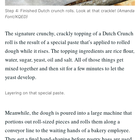
Step 4: Finished Dutch crunch rolls. Look at that crackle!
(Amanda
Font/KQED)
The signature crunchy, crackly topping of a Dutch Crunch
roll is the result of a special paste that’s applied to rolled
dough while it rises. The topping ingredients are rice flour,
water, sugar, yeast, oil and salt. All of those things get
mixed together and then sit for a few minutes to let the
yeast develop.
Layering on that special paste.
Meanwhile, the dough is poured into a large machine that
portions out roll-sized pieces and rolls them along a
conveyor line to the waiting hands of a bakery employee.
They get a final hand-shaping before pastry bags are used