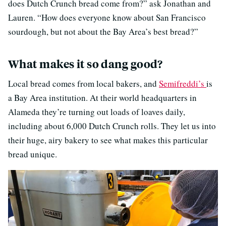
does Dutch Crunch bread come from?” ask Jonathan and
Lauren. “How does everyone know about San Francisco
sourdough, but not about the Bay Area’s best bread?”
What makes it so dang good?
Local bread comes from local bakers, and
Semifreddi’s
is
a Bay Area institution. At their world headquarters in
Alameda they’re turning out loads of loaves daily,
including about 6,000 Dutch Crunch rolls. They let us into
their huge, airy bakery to see what makes this particular
bread unique.