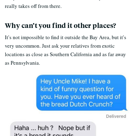
really takes off from there.
Why can’t you find it other places?
It’s not impossible to find it outside the Bay Area, but it’s
very uncommon. Just ask your relatives from exotic
locations as close as Southern California and as far away
as Pennsylvania.