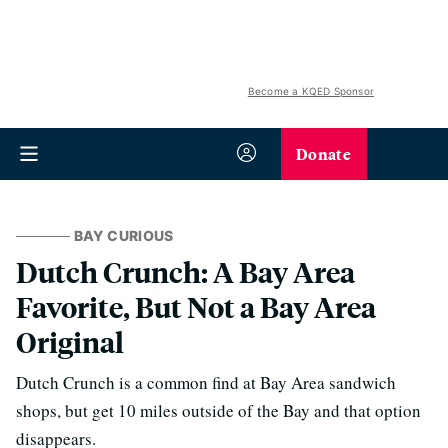
Become a KQED Sponsor
Donate
BAY CURIOUS
Dutch Crunch: A Bay Area
Favorite, But Not a Bay Area
Original
Dutch Crunch is a common find at Bay Area sandwich
shops, but get 10 miles outside of the Bay and that option
disappears.