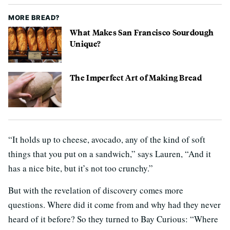
MORE BREAD?
What Makes San Francisco Sourdough
Unique?
The Imperfect Art of Making Bread
“It holds up to cheese, avocado, any of the kind of soft
things that you put on a sandwich,” says Lauren, “And it
has a nice bite, but it’s not too crunchy.”
But with the revelation of discovery comes more
questions. Where did it come from and why had they never
heard of it before? So they turned to Bay Curious: “Where