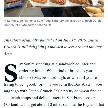
Mike Rose, co-owner of Semifreddi's Bakery, holds a tray of fresh Dutch
Crunch rolls.
(Amanda Font/KQED)
This story originally published on July 18, 2019. Dutch
Crunch is still delighting sandwich lovers around the Bay
Area.
S
ay you’re standing at a sandwich counter and
ordering lunch. What kind of bread do you
choose? Maybe sourdough, or wheat if you’re
trying to be “good,” or — if you’re in the Bay Area — you
might go with Dutch Crunch. It’s a pretty common find at
sandwich shops and deli counters in San Francisco or
Oakland … but get about 10 miles outside the Bay and that