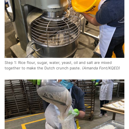
Step 1: Rice flour, sugar, water, yeast, oil and salt are mixed
together to make the Dutch crunch paste.
(Amanda Font/KQED)