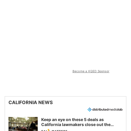
Become a KQED Sponsor
CALIFORNIA NEWS
Keep an eye on these 5 deals as
California lawmakers close out the
legislative session