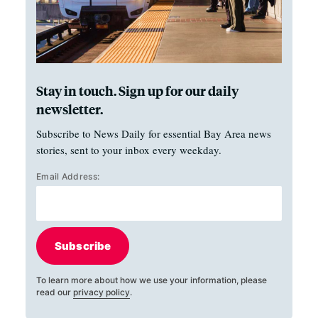
Stay in touch. Sign up for our daily
newsletter.
Subscribe to News Daily for essential Bay Area news
stories, sent to your inbox every weekday.
Email Address:
Subscribe
To learn more about how we use your information, please
read our
privacy policy
.