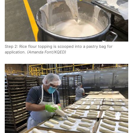
Step 2: Rice flour topping is scooped into a pastry bag for
application.
(Amanda Font/KQED)