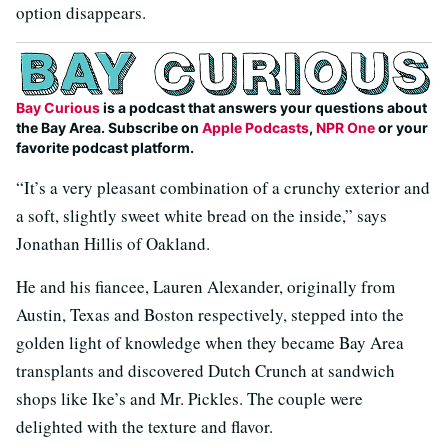
option disappears.
Bay Curious
is a podcast that answers your questions about
the Bay Area. Subscribe on
Apple Podcasts
,
NPR One
or your
favorite podcast platform.
“It’s a very pleasant combination of a crunchy exterior and
a soft, slightly sweet white bread on the inside,” says
Jonathan Hillis of Oakland.
He and his fiancee, Lauren Alexander, originally from
Austin, Texas and Boston respectively, stepped into the
golden light of knowledge when they became Bay Area
transplants and discovered Dutch Crunch at sandwich
shops like Ike’s and Mr. Pickles. The couple were
delighted with the texture and flavor.