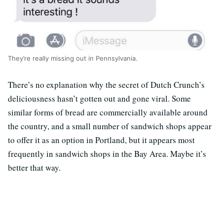
They’re really missing out in Pennsylvania.
There’s no explanation why the secret of Dutch Crunch’s
deliciousness hasn’t gotten out and gone viral. Some
similar forms of bread are commercially available around
the country, and a small number of sandwich shops appear
to offer it as an option in Portland, but it appears most
frequently in sandwich shops in the Bay Area. Maybe it’s
better that way.