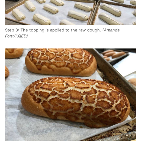
Step 3: The topping is applied to the raw dough.
(Amanda
Font/KQED)