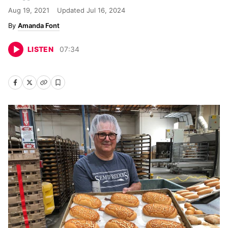
Aug 19, 2021
Updated
Jul 16, 2024
Amanda Font
LISTEN
07
:
34