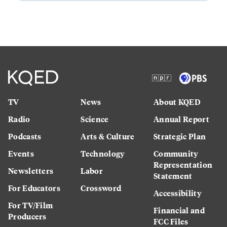
TV
News
About KQED
Radio
Science
Annual Report
Podcasts
Arts & Culture
Strategic Plan
Events
Technology
Community
Representation
Newsletters
Labor
Statement
For Educators
Crossword
Accessibility
For TV/Film
Financial and
Producers
FCC Files