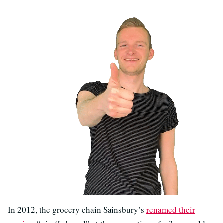
In 2012, the grocery chain Sainsbury’s
renamed their