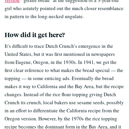
version
“giraffe bread” at the suggestion of a 3-year-old
girl who astutely pointed out the much closer resemblance
in pattern to the long-necked ungulate.
How did it get here?
It’s difficult to trace Dutch Crunch’s emergence in the
United States, but it was first mentioned in newspapers
from Eugene, Oregon, in the 1930s. In 1941, we get the
first clear reference to what makes the bread special — the
topping — in some enticing ads. Eventually the bread
makes it way to California and the Bay Area, but the recipe
changes. Instead of the rice flour topping giving Dutch
Crunch its crunch, local bakers use sesame seeds, possibly
in an effort to differentiate the California recipe from the
Oregon version. However, by the 1970s the rice topping
recipe becomes the dominant form in the Bay Area, and it