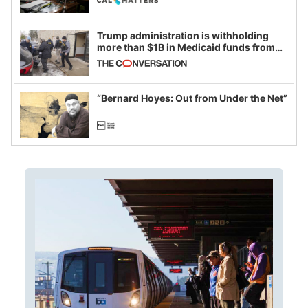
Trump administration is withholding
more than $1B in Medicaid funds from
California and Minnesota, in latest
example of weaponizing real and
imagined fraud
“Bernard Hoyes: Out from Under the Net”