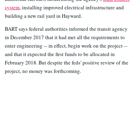
system
, installing improved electrical infrastructure and
building a new rail yard in Hayward.
BART says federal authorities informed the transit agency
in December 2017 that it had met all the requirements to
enter engineering -- in effect, begin work on the project --
and that it expected the first funds to be allocated in
February 2018. But despite the feds' positive review of the
project, no money was forthcoming.