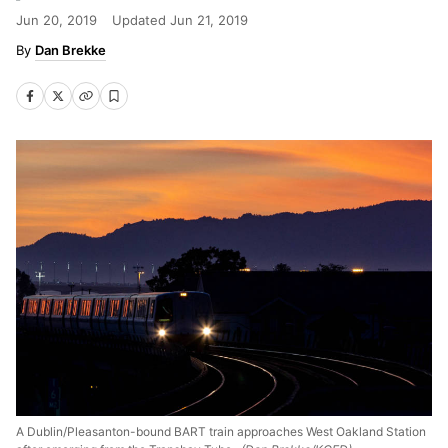
Jun 20, 2019
Updated
Jun 21, 2019
Dan Brekke
A Dublin/Pleasanton-bound BART train approaches West Oakland Station