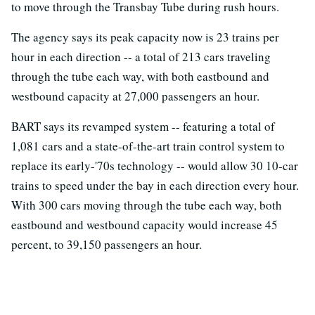
to move through the Transbay Tube during rush hours.
The agency says its peak capacity now is 23 trains per
hour in each direction -- a total of 213 cars traveling
through the tube each way, with both eastbound and
westbound capacity at 27,000 passengers an hour.
BART says its revamped system -- featuring a total of
1,081 cars and a state-of-the-art train control system to
replace its early-'70s technology -- would allow 30 10-car
trains to speed under the bay in each direction every hour.
With 300 cars moving through the tube each way, both
eastbound and westbound capacity would increase 45
percent, to 39,150 passengers an hour.