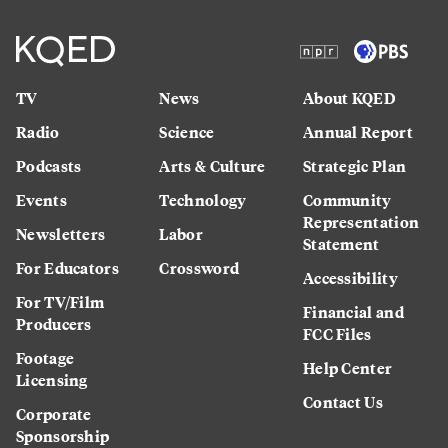
TV
News
About KQED
Radio
Science
Annual Report
Podcasts
Arts & Culture
Strategic Plan
Events
Technology
Community
Representation
Newsletters
Labor
Statement
For Educators
Crossword
Accessibility
For TV/Film
Financial and
Producers
FCC Files
Footage
Help Center
Licensing
Contact Us
Corporate
Sponsorship