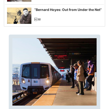
imagined fraud
“Bernard Hoyes: Out from Under the Net”