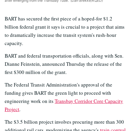
after emerging from the Transbay Tube.
(Dan Brekke/KQED)
BART has secured the first piece of a hoped-for $1.2
billion federal grant it says is crucial to a project that aims
to dramatically increase the transit system's rush-hour
capacity.
BART and federal transportation officials, along with Sen.
Dianne Feinstein, announced Thursday the release of the
first $300 million of the grant.
The Federal Transit Administration's approval of the
funding gives BART the green light to proceed with
engineering work on its
Transbay Corridor Core Capacity
Project
.
The $3.5 billion project involves procuring more than 300
additional rail cars, modernizing the agency's
train control