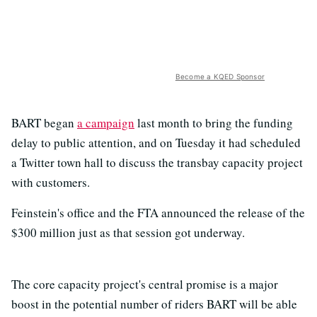
Become a KQED Sponsor
BART began
a campaign
last month to bring the funding
delay to public attention, and on Tuesday it had scheduled
a Twitter town hall to discuss the transbay capacity project
with customers.
Feinstein's office and the FTA announced the release of the
$300 million just as that session got underway.
The core capacity project's central promise is a major
boost in the potential number of riders BART will be able