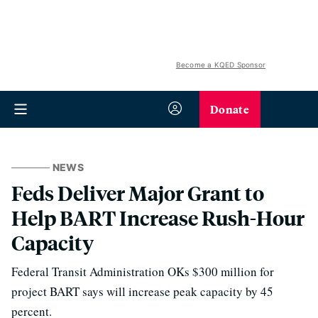
Become a KQED Sponsor
Donate
NEWS
Feds Deliver Major Grant to
Help BART Increase Rush-Hour
Capacity
Federal Transit Administration OKs $300 million for
project BART says will increase peak capacity by 45
percent.