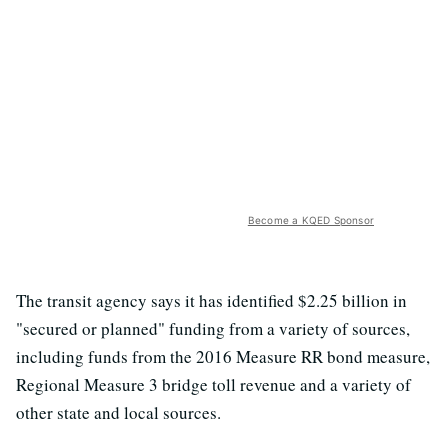
Become a KQED Sponsor
The transit agency says it has identified $2.25 billion in
"secured or planned" funding from a variety of sources,
including funds from the 2016 Measure RR bond measure,
Regional Measure 3 bridge toll revenue and a variety of
other state and local sources.