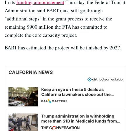
In its
funding announcement
Thursday, the Federal Transit
Administration said BART must still go through
"additional steps" in the grant process to receive the
remaining $900 million the FTA has committed to
complete the core capacity project.
BART has estimated the project will be finished by 2027.
CALIFORNIA NEWS
Keep an eye on these 5 deals as
California lawmakers close out the
legislative session
Trump administration is withholding
more than $1B in Medicaid funds from
California and Minnesota, in latest
example of weaponizing real and