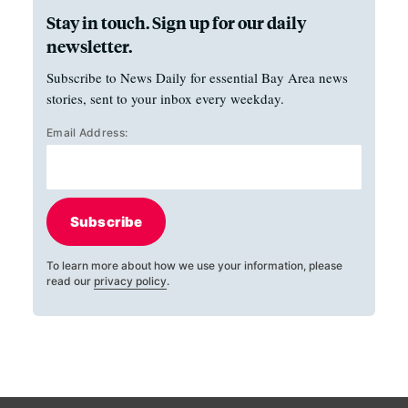
Stay in touch. Sign up for our daily
newsletter.
Subscribe to News Daily for essential Bay Area news
stories, sent to your inbox every weekday.
Email Address:
Subscribe
To learn more about how we use your information, please
read our
privacy policy
.