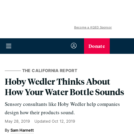
Become a KQED Sponsor
Donate
THE CALIFORNIA REPORT
Hoby Wedler Thinks About
How Your Water Bottle Sounds
Sensory consultants like Hoby Wedler help companies
design how their products sound.
May 28, 2019
Updated
Oct 12, 2019
Sam Harnett