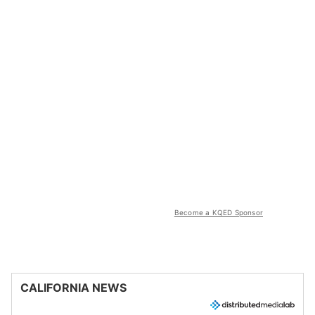
Become a KQED Sponsor
CALIFORNIA NEWS