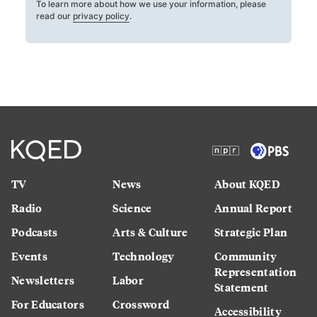
To learn more about how we use your information, please
read our
privacy policy
.
TV
News
About KQED
Radio
Science
Annual Report
Podcasts
Arts & Culture
Strategic Plan
Events
Technology
Community
Representation
Newsletters
Labor
Statement
For Educators
Crossword
Accessibility