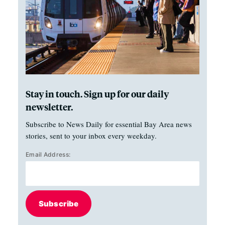
Stay in touch. Sign up for our daily
newsletter.
Subscribe to News Daily for essential Bay Area news
stories, sent to your inbox every weekday.
Email Address:
Subscribe