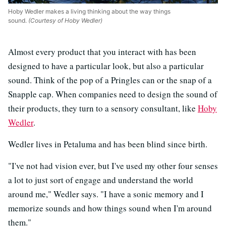
Hoby Wedler makes a living thinking about the way things
sound.
(Courtesy of Hoby Wedler)
Almost every product that you interact with has been
designed to have a particular look, but also a particular
sound. Think of the pop of a Pringles can or the snap of a
Snapple cap. When companies need to design the sound of
their products, they turn to a sensory consultant, like
Hoby
Wedler
.
Wedler lives in Petaluma and has been blind since birth.
"I've not had vision ever, but I've used my other four senses
a lot to just sort of engage and understand the world
around me," Wedler says. "I have a sonic memory and I
memorize sounds and how things sound when I'm around
them."