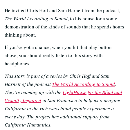
He invited Chris Hoff and Sam Harnett from the podcast,
The World According to Sound
, to his house for a sonic
demonstration of the kinds of sounds that he spends hours
thinking about.
If you’ve got a chance, when you hit that play button
above, you should really listen to this story with
headphones.
This story is part of a series by Chris Hoff and Sam
Harnett of the podcast
The World According to Sound
.
They’re teaming up with the
LightHouse for the Blind and
Visually Impaired
in San Francisco to help us reimagine
California in the rich ways blind people experience it
every day. The project has additional support from
California Humanities.