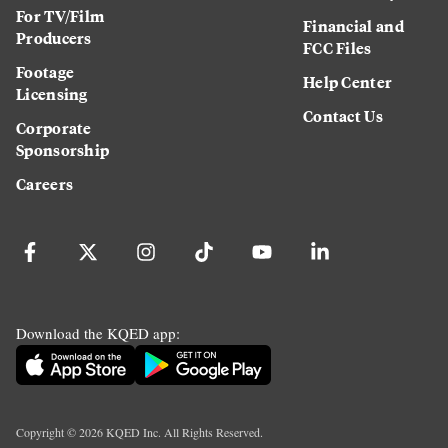
For TV/Film
Financial and
Producers
FCC Files
Footage
Help Center
Licensing
Contact Us
Corporate
Sponsorship
Careers
Download the KQED app:
Copyright ©
2026
KQED Inc. All Rights Reserved.