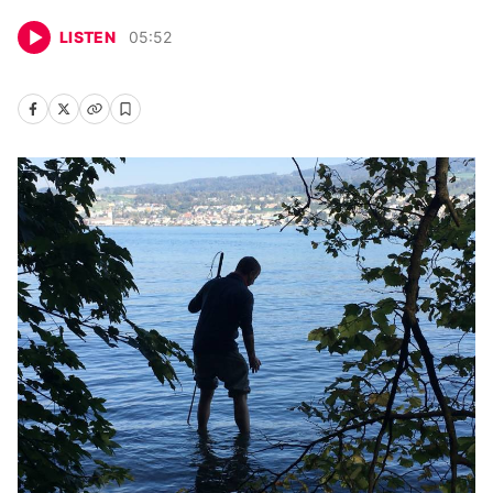
LISTEN
05
:
52