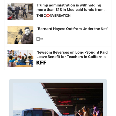
Trump administration is withholding
more than $1B in Medicaid funds from
California and Minnesota, in latest
example of weaponizing real and
imagined fraud
“Bernard Hoyes: Out from Under the Net”
Newsom Reverses on Long-Sought Paid
Leave Benefit for Teachers in California