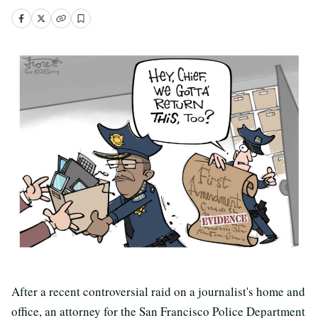
After a recent controversial raid on a journalist's home and
office, an attorney for the San Francisco Police Department