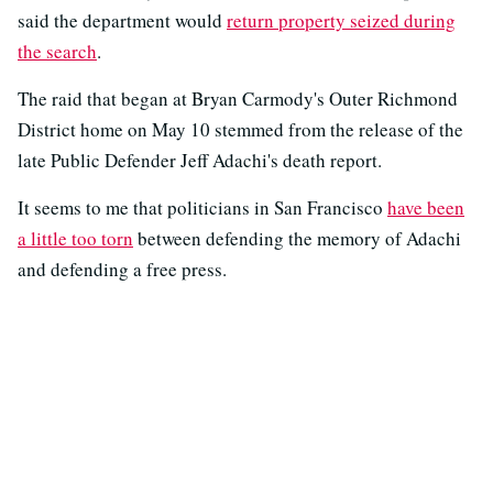
said the department would
return property seized during
the search
.
The raid that began at Bryan Carmody's Outer Richmond
District home on May 10 stemmed from the release of the
late Public Defender Jeff Adachi's death report.
It seems to me that politicians in San Francisco
have been
a little too torn
between defending the memory of Adachi
and defending a free press.