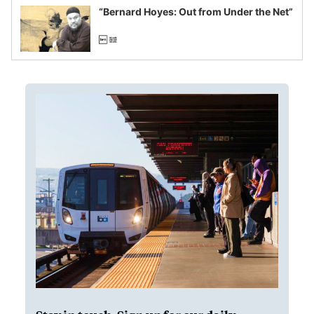
“Bernard Hoyes: Out from Under the Net”