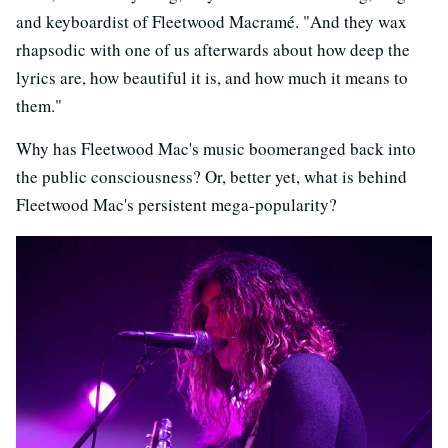
and keyboardist of Fleetwood Macramé. "And they wax
rhapsodic with one of us afterwards about how deep the
lyrics are, how beautiful it is, and how much it means to
them."
Why has Fleetwood Mac's music boomeranged back into
the public consciousness? Or, better yet, what is behind
Fleetwood Mac's persistent mega-popularity?