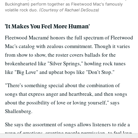
Buckingham) perform together as Fleetwood Mac's famously
volatile rock duo.
(Courtesy of Rachael DeSouza)
'It Makes You Feel More Human'
Fleetwood Macramé honors the full spectrum of Fleetwood
Mac's catalog with zealous commitment. Though it varies
from show to show, the roster covers ballads for the
brokenhearted like "Silver Springs," howling rock tunes
like "Big Love" and upbeat bops like "Don’t Stop."
"There’s something special about the combination of
songs that express anger and heartbreak, and then songs
about the possibility of love or loving yourself," says
Shallenberg.
She says the assortment of songs allows listeners to ride a
wave of emotions, granting people permission to feel love,