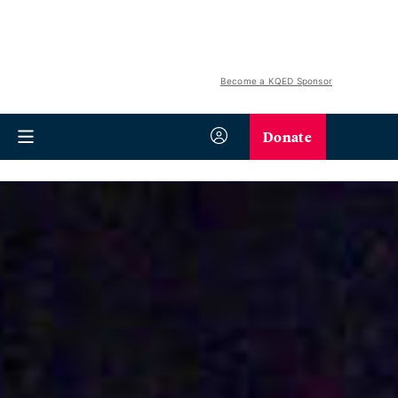
Become a KQED Sponsor
Donate