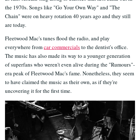
the 1970s. Songs like "Go Your Own Way" and "The
Chain" were on heavy rotation 40 years ago and they still
are today.
Fleetwood Mac's tunes flood the radio, and play
everywhere from
car commercials
to the dentist's office.
The music has also made its way to a younger generation
of superfans who weren't even alive during the "Rumours"-
era peak of Fleetwood Mac's fame. Nonetheless, they seem
to have claimed the music as their own, as if they're
uncovering it for the first time.