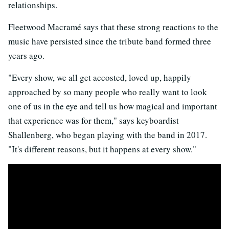
relationships.
Fleetwood Macramé says that these strong reactions to the
music have persisted since the tribute band formed three
years ago.
"Every show, we all get accosted, loved up, happily
approached by so many people who really want to look
one of us in the eye and tell us how magical and important
that experience was for them," says keyboardist
Shallenberg, who began playing with the band in 2017.
"It's different reasons, but it happens at every show."