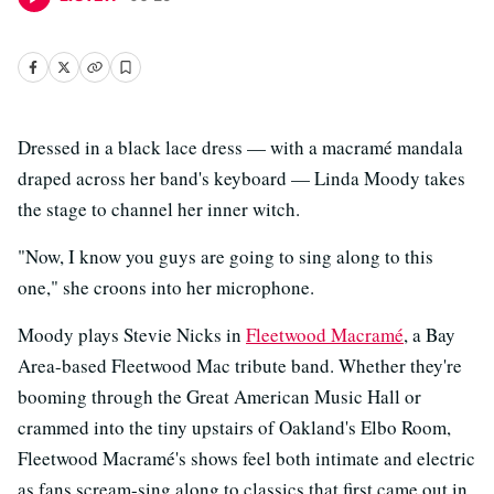
Dressed in a black lace dress — with a macramé mandala
draped across her band's keyboard — Linda Moody takes
the stage to channel her inner witch.
"Now, I know you guys are going to sing along to this
one," she croons into her microphone.
Moody plays Stevie Nicks in
Fleetwood Macramé
, a Bay
Area-based Fleetwood Mac tribute band. Whether they're
booming through the Great American Music Hall or
crammed into the tiny upstairs of Oakland's Elbo Room,
Fleetwood Macramé's shows feel both intimate and electric
as fans scream-sing along to classics that first came out in