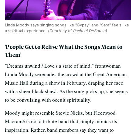
Linda Moody says singing songs like "Gypsy" and "Sara" feels like
a spiritual experience.
(Courtesy of Rachael DeSouza)
'People Get to Relive What the Songs Mean to
Them'
"Dreams unwind / Love's a state of mind," frontwoman
Linda Moody serenades the crowd at the Great American
Music Hall during a show in February, draping her face
with a sheer black shawl. As the song picks up, she seems
to be convulsing with occult spirituality.
Moody might resemble Stevie Nicks, but Fleetwood
Macramé is not a tribute band that simply mimics its
inspiration. Rather, band members say they want to