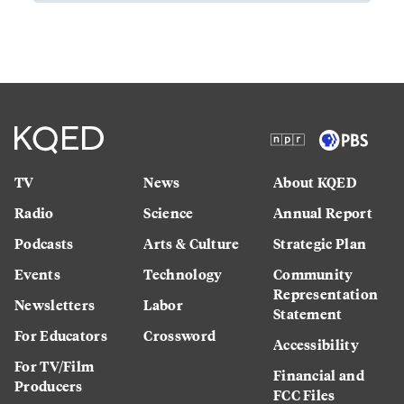
TV
News
About KQED
Radio
Science
Annual Report
Podcasts
Arts & Culture
Strategic Plan
Events
Technology
Community
Representation
Newsletters
Labor
Statement
For Educators
Crossword
Accessibility
For TV/Film
Financial and
Producers
FCC Files