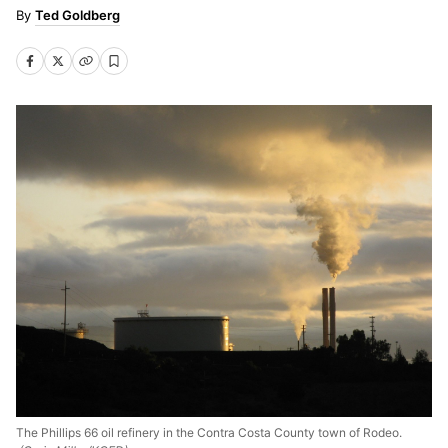
Ted Goldberg
The Phillips 66 oil refinery in the Contra Costa County town of Rodeo.