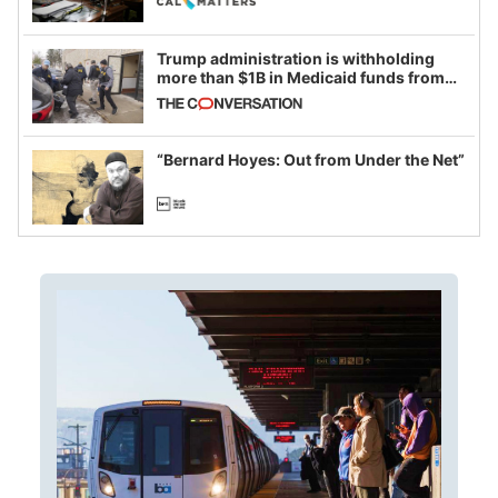
Trump administration is withholding
more than $1B in Medicaid funds from
California and Minnesota, in latest
example of weaponizing real and
imagined fraud
“Bernard Hoyes: Out from Under the Net”