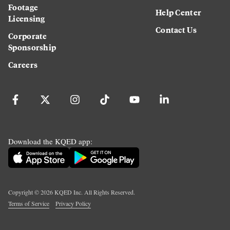
Footage
Help Center
Licensing
Contact Us
Corporate
Sponsorship
Careers
Download the KQED app:
Copyright ©
2026
KQED Inc. All Rights Reserved.
Terms of Service
Privacy Policy