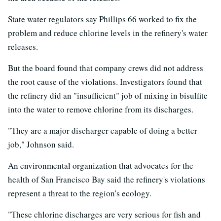
State water regulators say Phillips 66 worked to fix the
problem and reduce chlorine levels in the refinery's water
releases.
But the board found that company crews did not address
the root cause of the violations. Investigators found that
the refinery did an "insufficient" job of mixing in bisulfite
into the water to remove chlorine from its discharges.
"They are a major discharger capable of doing a better
job," Johnson said.
An environmental organization that advocates for the
health of San Francisco Bay said the refinery's violations
represent a threat to the region's ecology.
"These chlorine discharges are very serious for fish and