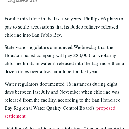
(Craig Miller/KQED)
For the third time in the last five years, Phillips 66 plans to
pay to settle accusations that its Rodeo refinery released
chlorine into San Pablo Bay.
State water regulators announced Wednesday that the
Houston-based company will pay $80,000 for violating
chlorine limits in water it released into the bay more than a
dozen times over a five-month period last year.
Water regulators documented 16 instances during eight
days between last July and November when chlorine was
released from the facility, according to the San Francisco
Bay Regional Water Quality Control Board's
proposed
settlement
.
"Phillips 66 has a history of violations," the board wrote in