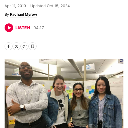
Apr 11, 2019
Updated
Oct 15, 2024
Rachael Myrow
LISTEN
04
:
17