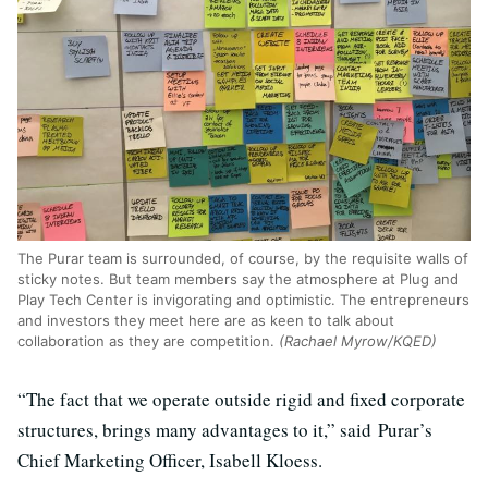
The Purar team is surrounded, of course, by the requisite walls of
sticky notes. But team members say the atmosphere at Plug and
Play Tech Center is invigorating and optimistic. The entrepreneurs
and investors they meet here are as keen to talk about
collaboration as they are competition.
(Rachael Myrow/KQED)
“The fact that we operate outside rigid and fixed corporate
structures, brings many advantages to it,” said Purar’s
Chief Marketing Officer, Isabell Kloess.