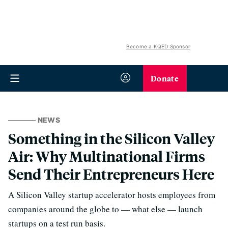
Become a KQED Sponsor
Donate
NEWS
Something in the Silicon Valley
Air: Why Multinational Firms
Send Their Entrepreneurs Here
A Silicon Valley startup accelerator hosts employees from
companies around the globe to — what else — launch
startups on a test run basis.