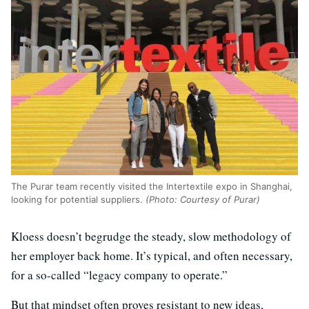
The Purar team recently visited the Intertextile expo in Shanghai,
looking for potential suppliers.
(Photo: Courtesy of Purar)
Kloess doesn’t begrudge the steady, slow methodology of
her employer back home. It’s typical, and often necessary,
for a so-called “legacy company to operate.”
But that mindset often proves resistant to new ideas,