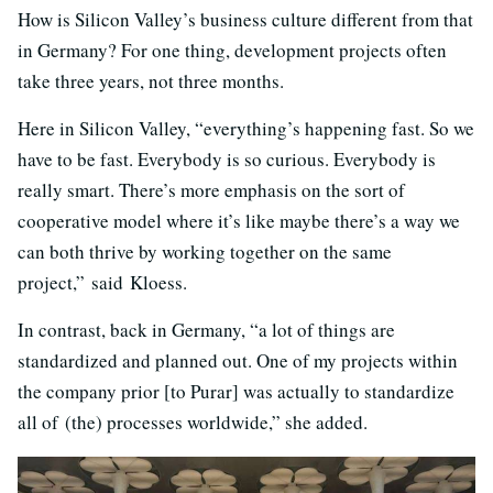
How is Silicon Valley’s business culture different from that
in Germany? For one thing, development projects often
take three years, not three months.
Here in Silicon Valley, “everything’s happening fast. So we
have to be fast. Everybody is so curious. Everybody is
really smart. There’s more emphasis on the sort of
cooperative model where it’s like maybe there’s a way we
can both thrive by working together on the same
project,” said Kloess.
In contrast, back in Germany, “a lot of things are
standardized and planned out. One of my projects within
the company prior [to Purar] was actually to standardize
all of (the) processes worldwide,” she added.