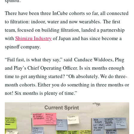
spinoff.
There have been three InCube cohorts so far, all connected
to filtration: indoor, water and now wearables. The first
team, focused on building filtration, landed a partnership
with
Shimizu Industry
of Japan and has since become a
spinoff company.
“Fail fast, is what they say,” said Candace Widdoes, Plug
and Play’s Chief Operating Officer. Is six months enough
time to get anything started? “Oh absolutely. We do three-
month cohorts. Either you do something in three months or
not! Six months is plenty of time.”