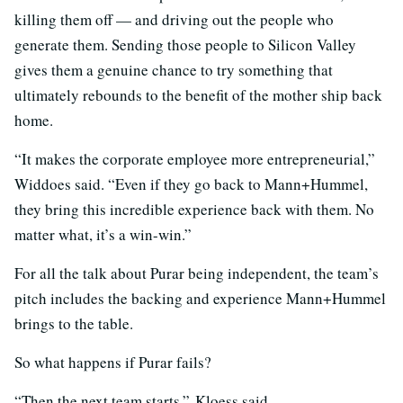
killing them off — and driving out the people who
generate them. Sending those people to Silicon Valley
gives them a genuine chance to try something that
ultimately rebounds to the benefit of the mother ship back
home.
“It makes the corporate employee more entrepreneurial,”
Widdoes said. “Even if they go back to Mann+Hummel,
they bring this incredible experience back with them. No
matter what, it’s a win-win.”
For all the talk about Purar being independent, the team’s
pitch includes the backing and experience Mann+Hummel
brings to the table.
So what happens if Purar fails?
“Then the next team starts,” Kloess said.