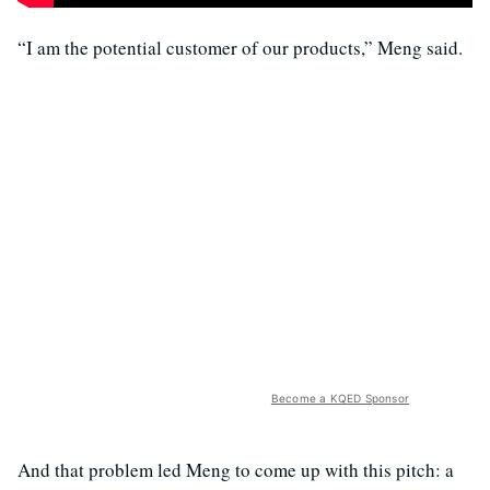
“I am the potential customer of our products,” Meng said.
Become a KQED Sponsor
And that problem led Meng to come up with this pitch: a