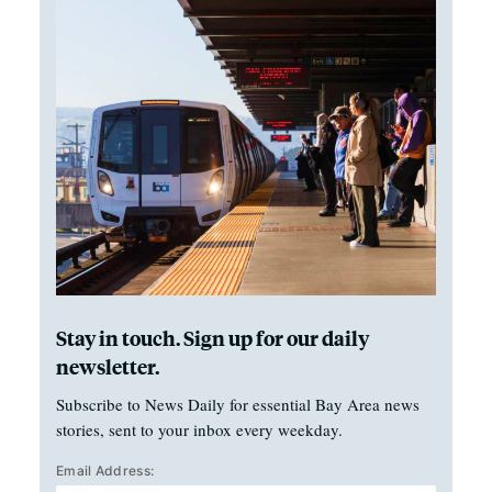
Stay in touch. Sign up for our daily
newsletter.
Subscribe to News Daily for essential Bay Area news
stories, sent to your inbox every weekday.
Email Address: