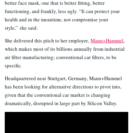
better face mask, one that is better fitting, better
functioning, and frankly, less ugly. “It can protect your
health and in the meantime, not compromise your
style,” she said.
She delivered this pitch to her employer,
Mann+Hummel
,
which makes most of its billions annually from industrial
air filter manufacturing; conventional car filters, to be
specific.
Headquartered near Stuttgart, Germany, Mann+Hummel
has been looking for alternative directions to pivot into,
given that the conventional car market is changing
dramatically, disrupted in large part by Silicon Valley.