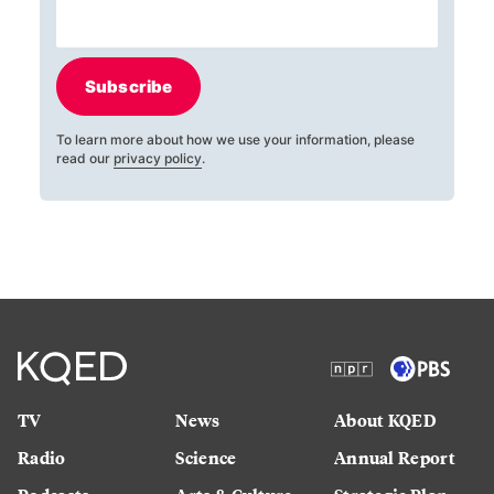
Subscribe
To learn more about how we use your information, please
read our
privacy policy
.
TV
News
About KQED
Radio
Science
Annual Report