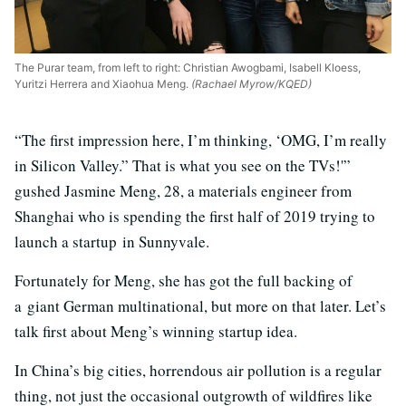
The Purar team, from left to right: Christian Awogbami, Isabell Kloess,
Yuritzi Herrera and Xiaohua Meng.
(Rachael Myrow/KQED)
“The first impression here, I’m thinking, ‘OMG, I’m really
in Silicon Valley.” That is what you see on the TVs!'”
gushed Jasmine Meng, 28, a materials engineer from
Shanghai who is spending the first half of 2019 trying to
launch a startup in Sunnyvale.
Fortunately for Meng, she has got the full backing of
a giant German multinational, but more on that later. Let’s
talk first about Meng’s winning startup idea.
In China’s big cities, horrendous air pollution is a regular
thing, not just the occasional outgrowth of wildfires like