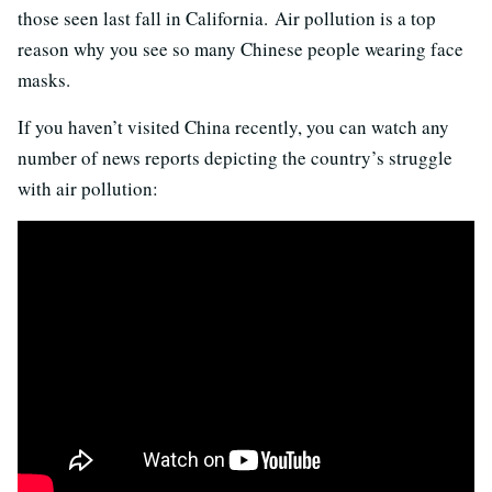
those seen last fall in California. Air pollution is a top
reason why you see so many Chinese people wearing face
masks.
If you haven’t visited China recently, you can watch any
number of news reports depicting the country’s struggle
with air pollution: