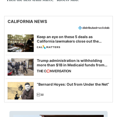
CALIFORNIA NEWS
Keep an eye on these 5 deals as
California lawmakers close out the
legislative session
Trump administration is withholding
more than $1B in Medicaid funds from
California and Minnesota, in latest
example of weaponizing real and
imagined fraud
“Bernard Hoyes: Out from Under the Net”