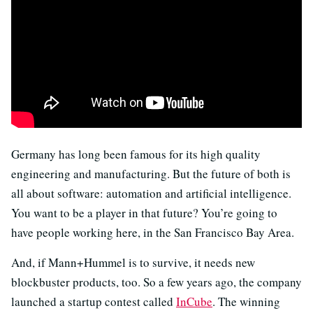
Germany has long been famous for its high quality
engineering and manufacturing. But the future of both is
all about software: automation and artificial intelligence.
You want to be a player in that future? You’re going to
have people working here, in the San Francisco Bay Area.
And, if Mann+Hummel is to survive, it needs new
blockbuster products, too. So a few years ago, the company
launched a startup contest called
InCube
. The winning