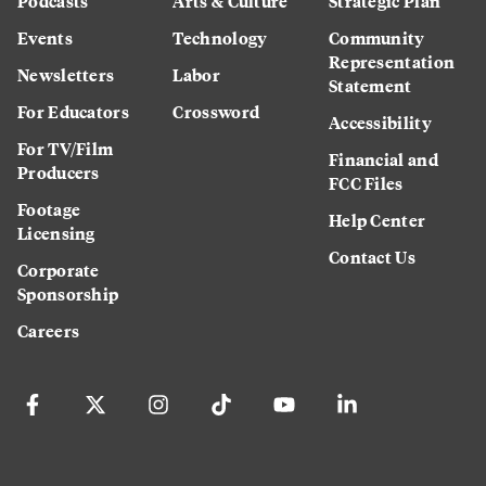
Podcasts
Arts & Culture
Strategic Plan
Events
Technology
Community
Representation
Newsletters
Labor
Statement
For Educators
Crossword
Accessibility
For TV/Film
Financial and
Producers
FCC Files
Footage
Help Center
Licensing
Contact Us
Corporate
Sponsorship
Careers