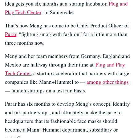
idea gets you six months at a startup incubator,
Plug and
Play Tech Center
, in Sunnyvale.
That’s how Meng has come to be Chief Product Officer of
Purar
, “fighting smog with fashion” for a little more than
three months now.
Meng and her team members from Germany, England and
Mexico are halfway through their time at
Plug and Play
Tech Center
, a startup accelerator that partners with large
companies like Mann+Hummel to —
among other things
— launch startups on a test run basis.
Purar has six months to develop Meng’s concept, identify
and ink partnerships, and ultimately, make the case to
headquarters that its fashionable face masks should
become a Mann+Hummel department, subsidiary or