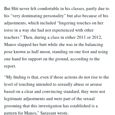
But Hitt never felt comfortable in his classes, partly due to
his “very dominating personality” but also because of his
adjustments, which included “lingering touches on her
torso in a way she had not experienced with other
teachers.” Then, during a class in either 2011 or 2012,
Manos slapped her butt while she was in the balancing
pose known as half moon, standing on one foot and using
one hand for support on the ground, according to the
report.
“My finding is that, even if those actions do not rise to the
level of touching intended to sexually abuse or arouse
based on a clear and convincing standard, they were not
legitimate adjustments and were part of the sexual
grooming that this investigation has established is a
pattern for Manos,” Sargeant wrote.