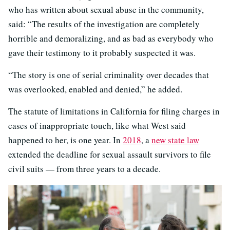
who has written about sexual abuse in the community,
said: “The results of the investigation are completely
horrible and demoralizing, and as bad as everybody who
gave their testimony to it probably suspected it was.
“The story is one of serial criminality over decades that
was overlooked, enabled and denied,” he added.
The statute of limitations in California for filing charges in
cases of inappropriate touch, like what West said
happened to her, is one year. In
2018
, a
new state law
extended the deadline for sexual assault survivors to file
civil suits — from three years to a decade.