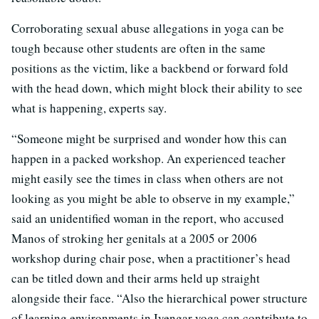
Corroborating sexual abuse allegations in yoga can be
tough because other students are often in the same
positions as the victim, like a backbend or forward fold
with the head down, which might block their ability to see
what is happening, experts say.
“Someone might be surprised and wonder how this can
happen in a packed workshop. An experienced teacher
might easily see the times in class when others are not
looking as you might be able to observe in my example,”
said an unidentified woman in the report, who accused
Manos of stroking her genitals at a 2005 or 2006
workshop during chair pose, when a practitioner’s head
can be titled down and their arms held up straight
alongside their face. “Also the hierarchical power structure
of learning environments in Iyengar yoga can contribute to