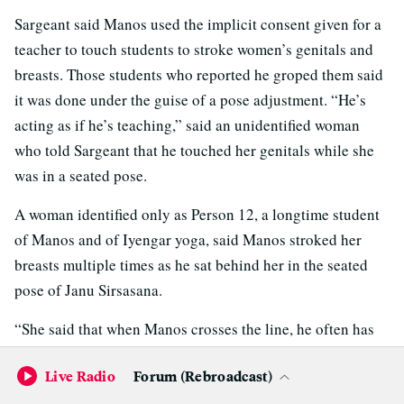
Sargeant said Manos used the implicit consent given for a
teacher to touch students to stroke women’s genitals and
breasts. Those students who reported he groped them said
it was done under the guise of a pose adjustment. “He’s
acting as if he’s teaching,” said an unidentified woman
who told Sargeant that he touched her genitals while she
was in a seated pose.
A woman identified only as Person 12, a longtime student
of Manos and of Iyengar yoga, said Manos stroked her
breasts multiple times as he sat behind her in the seated
pose of Janu Sirsasana.
“She said that when Manos crosses the line, he often has
some supposed justification for what he has done,”
Live Radio
Forum (Rebroadcast)
Sargeant wrote. “There is an adjustment involving turning