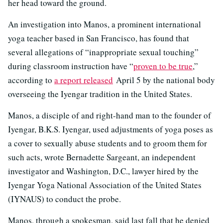
her head toward the ground.
An investigation into Manos, a prominent international
yoga teacher based in San Francisco, has found that
several allegations of “inappropriate sexual touching”
during classroom instruction have “
proven to be true
,”
according to
a report released
April 5 by the national body
overseeing the Iyengar tradition in the United States.
Manos, a disciple of and right-hand man to the founder of
Iyengar, B.K.S. Iyengar, used adjustments of yoga poses as
a cover to sexually abuse students and to groom them for
such acts, wrote Bernadette Sargeant, an independent
investigator and Washington, D.C., lawyer hired by the
Iyengar Yoga National Association of the United States
(IYNAUS) to conduct the probe.
Manos, through a spokesman, said last fall that he denied