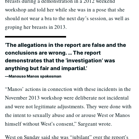
breasts during a demonstration in a 2012 weekend
workshop and told her while she was in a pose that she
should not wear a bra to the next day’s session, as well as
groping her breasts in 2013.
‘The allegations in the report are false and the
conclusions are wrong. … The report
demonstrates that the ‘investigation’ was
anything but fair and impartial.’
Manouso Manos spokesman
“Manos’ actions in connection with these incidents in the
November 2013 workshop were deliberate not incidental
and were not legitimate adjustments. They were done with
the intent to sexually abuse and or arouse West or Manos
himself without West’s consent,” Sargeant wrote.
West on Sunday said she was “jubilant” over the report’s