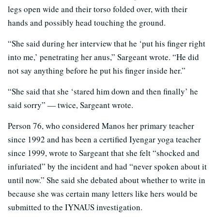
legs open wide and their torso folded over, with their
hands and possibly head touching the ground.
“She said during her interview that he ‘put his finger right
into me,’ penetrating her anus,” Sargeant wrote. “He did
not say anything before he put his finger inside her.”
“She said that she ‘stared him down and then finally’ he
said sorry” — twice, Sargeant wrote.
Person 76, who considered Manos her primary teacher
since 1992 and has been a certified Iyengar yoga teacher
since 1999, wrote to Sargeant that she felt “shocked and
infuriated” by the incident and had “never spoken about it
until now.” She said she debated about whether to write in
because she was certain many letters like hers would be
submitted to the IYNAUS investigation.