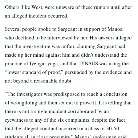
Others, like West, were unaware of these rumors until after
an alleged incident occurred.
Several people spoke to Sargeant in support of Manos,
who declined to be interviewed by her. His lawyers alleged
that the investigation was unfair, claiming Sargeant had
made up her mind against him and didn’t understand the
practice of Iyengar yoga, and that IYNAUS was using the
“lowest standard of proof,” persuaded by the evidence and
not beyond a reasonable doubt.
“The investigator was predisposed to reach a conclusion
of wrongdoing and then set out to prove it. It is telling that
there is not a single incident corroborated by an
eyewitness to any of the six complaints, despite the fact
that the alleged conduct occurred in a class of 30-50
students all in close proximity,” Manos’ spokesman said