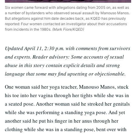
Six women came forward with allegations dating from 2005 on, as well as
a number of bystanders who observed sexual assault by Manouso Manos.
But allegations against him date decades back, as KQED has previously
reported: Four women contacted an investigator about their accusations
from incidents in the 1980s.
(Mark Fiore/KQED)
Updated April 11, 2:30 p.m. with comments from survivors
and experts. Reader advisory: Some accounts of sexual
abuse in this story contain explicit details and strong
language that some may find upsetting or objectionable.
One woman said her yoga teacher, Manouso Manos, stuck
his toe into her vagina through her tights while she was in
a seated pose. Another woman said he stroked her genitals
while she was performing a standing yoga pose. And yet
another said he put his finger in her anus through her
clothing while she was in a standing pose, bent over with