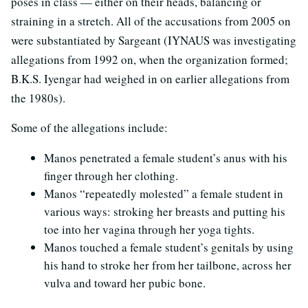
poses in class — either on their heads, balancing or
straining in a stretch. All of the accusations from 2005 on
were substantiated by Sargeant (IYNAUS was investigating
allegations from 1992 on, when the organization formed;
B.K.S. Iyengar had weighed in on earlier allegations from
the 1980s).
Some of the allegations include:
Manos penetrated a female student’s anus with his
finger through her clothing.
Manos “repeatedly molested” a female student in
various ways: stroking her breasts and putting his
toe into her vagina through her yoga tights.
Manos touched a female student’s genitals by using
his hand to stroke her from her tailbone, across her
vulva and toward her pubic bone.