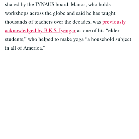
shared by the IYNAUS board. Manos, who holds
workshops across the globe and said he has taught
thousands of teachers over the decades, was
previously
acknowledged by B.K.S. Iyengar
as one of his “elder
students,” who helped to make yoga “a household subject
in all of America.”