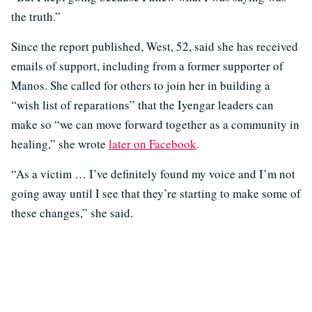
the truth.”
Since the report published, West, 52, said she has received
emails of support, including from a former supporter of
Manos. She called for others to join her in building a
“wish list of reparations” that the Iyengar leaders can
make so “we can move forward together as a community in
healing,” she wrote
later on Facebook
.
“As a victim … I’ve definitely found my voice and I’m not
going away until I see that they’re starting to make some of
these changes,” she said.