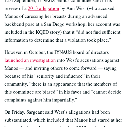
Last September, IYNAUS’ ethics committee said in its
review of a
2013 allegation
by Ann West (who accused
Manos of caressing her breasts during an advanced
backbend pose at a San Diego workshop; her account was
included in the KQED story) that it “did not find sufficient
information to determine that a violation took place.”
However, in October, the IYNAUS board of directors
launched an investigation
into West’s accusations against
Manos — and inviting others to come forward — saying
because of his “seniority and influence” in their
community, “there is an appearance that the members of
this committee are biased” in his favor and “cannot decide
complaints against him impartially.”
On Friday, Sargeant said West’s allegations had been
substantiated, which included that Manos had stared at her