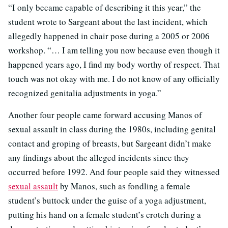
“I only became capable of describing it this year,” the
student wrote to Sargeant about the last incident, which
allegedly happened in chair pose during a 2005 or 2006
workshop. “… I am telling you now because even though it
happened years ago, I find my body worthy of respect. That
touch was not okay with me. I do not know of any officially
recognized genitalia adjustments in yoga.”
Another four people came forward accusing Manos of
sexual assault in class during the 1980s, including genital
contact and groping of breasts, but Sargeant didn’t make
any findings about the alleged incidents since they
occurred before 1992. And four people said they witnessed
sexual assault
by Manos, such as fondling a female
student’s buttock under the guise of a yoga adjustment,
putting his hand on a female student’s crotch during a