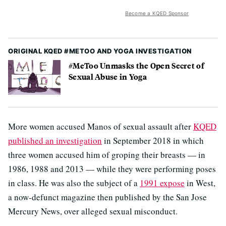
Become a KQED Sponsor
ORIGINAL KQED #METOO AND YOGA INVESTIGATION
#MeToo Unmasks the Open Secret of
Sexual Abuse in Yoga
More women accused Manos of sexual assault after
KQED
published an investigation
in September 2018 in which
three women accused him of groping their breasts — in
1986, 1988 and 2013 — while they were performing poses
in class. He was also the subject of a
1991 expose
in West,
a now-defunct magazine then published by the San Jose
Mercury News, over alleged sexual misconduct.