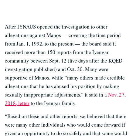
After IYNAUS opened the investigation to other
allegations against Manos — covering the time period
from Jan. 1, 1992, to the present — the board said it
received more than 150 reports from the Iyengar
community between Sept. 12 (five days after the KQED
investigation published) and Oct. 30. Many were
supportive of Manos, while “many others made credible
allegations that he has abused his position by making
sexually inappropriate adjustments,” it said in a
Nov. 27,
2018, letter
to the Iyengar family.
“Based on these and other reports, we believed that there
were many other individuals who would come forward if
given an opportunity to do so safely and that some would