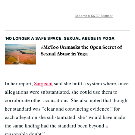
Become a KQED Sponsor
'NO LONGER A SAFE SPACE: SEXUAL ABUSE IN YOGA
#MeToo Unmasks the Open Secret of
Sexual Abuse in Yoga
In her report,
Sargeant
said she built a system where, once
allegations were substantiated, she could use them to
corroborate other accusations. She also noted that though
her standard was “clear and convincing evidence,” for
each allegation she substantiated, she “would have made
the same finding had the standard been beyond a
reasonable doubt.”