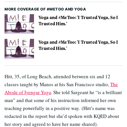
MORE COVERAGE OF #METOO AND YOGA
Yoga and #MeToo: 'I Trusted Yoga, So I
Trusted Him.'
Yoga and #MeToo: 'I Trusted Yoga, So I
Trusted Him.'
Hitt, 35, of Long Beach, attended between six and 12
classes taught by Manos at his San Francisco studio,
The
Abode of Iyengar Yoga
. She told Sargeant he “is a brilliant
man” and that some of his instruction informed her own
teaching powerfully in a positive way. (Hitt’s name was
redacted in the report but she’d spoken with KQED about
her story and agreed to have her name shared).