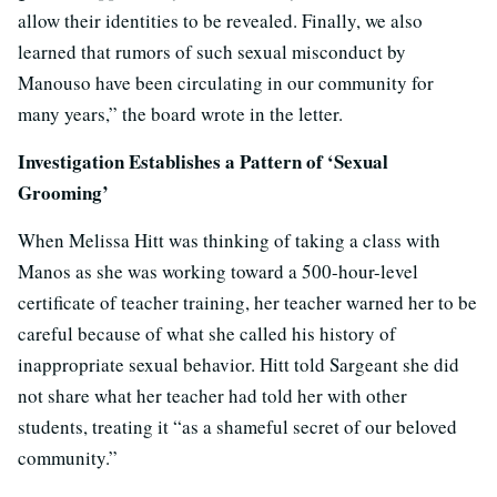
allow their identities to be revealed. Finally, we also
learned that rumors of such sexual misconduct by
Manouso have been circulating in our community for
many years,” the board wrote in the letter.
Investigation Establishes a Pattern of ‘Sexual
Grooming’
When Melissa Hitt was thinking of taking a class with
Manos as she was working toward a 500-hour-level
certificate of teacher training, her teacher warned her to be
careful because of what she called his history of
inappropriate sexual behavior. Hitt told Sargeant she did
not share what her teacher had told her with other
students, treating it “as a shameful secret of our beloved
community.”