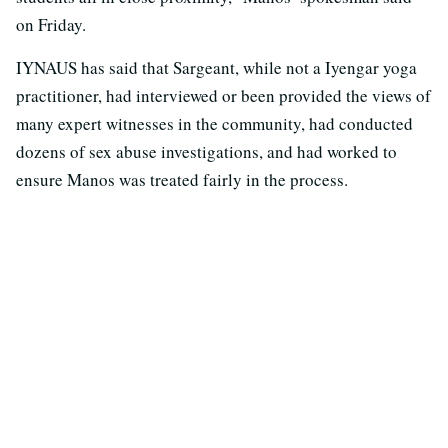
on Friday.
IYNAUS has said that Sargeant, while not a Iyengar yoga
practitioner, had interviewed or been provided the views of
many expert witnesses in the community, had conducted
dozens of sex abuse investigations, and had worked to
ensure Manos was treated fairly in the process.