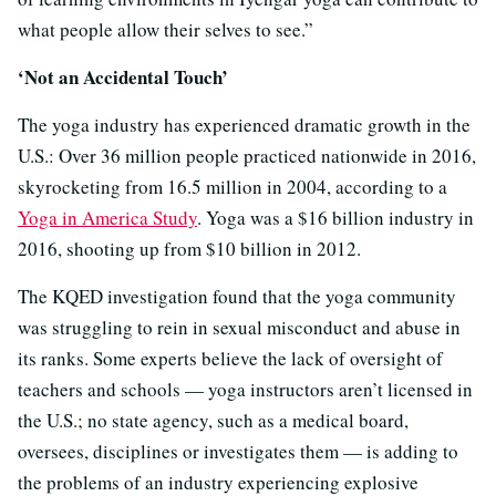
what people allow their selves to see.”
‘Not an Accidental Touch’
The yoga industry has experienced dramatic growth in the
U.S.: Over 36 million people practiced nationwide in 2016,
skyrocketing from 16.5 million in 2004, according to a
Yoga in America Study
. Yoga was a $16 billion industry in
2016, shooting up from $10 billion in 2012.
The KQED investigation found that the yoga community
was struggling to rein in sexual misconduct and abuse in
its ranks. Some experts believe the lack of oversight of
teachers and schools — yoga instructors aren’t licensed in
the U.S.; no state agency, such as a medical board,
oversees, disciplines or investigates them — is adding to
the problems of an industry experiencing explosive