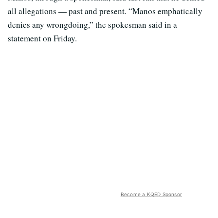
all allegations — past and present. “Manos emphatically
denies any wrongdoing,” the spokesman said in a
statement on Friday.
Become a KQED Sponsor