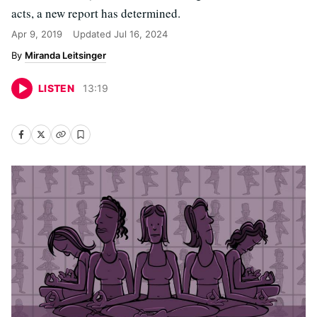
acts, a new report has determined.
Apr 9, 2019
Updated
Jul 16, 2024
Miranda Leitsinger
LISTEN
13
:
19