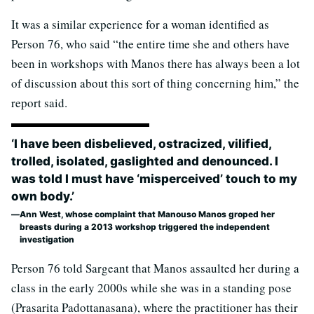
It was a similar experience for a woman identified as
Person 76, who said “the entire time she and others have
been in workshops with Manos there has always been a lot
of discussion about this sort of thing concerning him,” the
report said.
‘I have been disbelieved, ostracized, vilified,
trolled, isolated, gaslighted and denounced. I
was told I must have ‘misperceived’ touch to my
own body.’
Ann West, whose complaint that Manouso Manos groped her
breasts during a 2013 workshop triggered the independent
investigation
Person 76 told Sargeant that Manos assaulted her during a
class in the early 2000s while she was in a standing pose
(Prasarita Padottanasana), where the practitioner has their