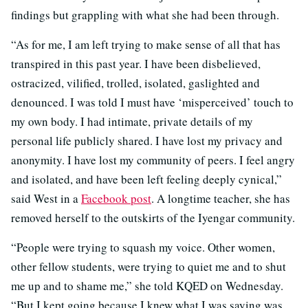
findings but grappling with what she had been through.
“As for me, I am left trying to make sense of all that has
transpired in this past year. I have been disbelieved,
ostracized, vilified, trolled, isolated, gaslighted and
denounced. I was told I must have ‘misperceived’ touch to
my own body. I had intimate, private details of my
personal life publicly shared. I have lost my privacy and
anonymity. I have lost my community of peers. I feel angry
and isolated, and have been left feeling deeply cynical,”
said West in a
Facebook post
. A longtime teacher, she has
removed herself to the outskirts of the Iyengar community.
“People were trying to squash my voice. Other women,
other fellow students, were trying to quiet me and to shut
me up and to shame me,” she told KQED on Wednesday.
“But I kept going because I knew what I was saying was