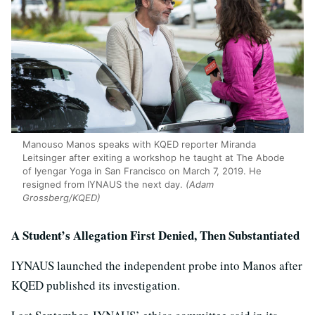
Manouso Manos speaks with KQED reporter Miranda
Leitsinger after exiting a workshop he taught at The Abode
of Iyengar Yoga in San Francisco on March 7, 2019. He
resigned from IYNAUS the next day.
(Adam
Grossberg/KQED)
A Student’s Allegation First Denied, Then Substantiated
IYNAUS launched the independent probe into Manos after
KQED published its investigation.