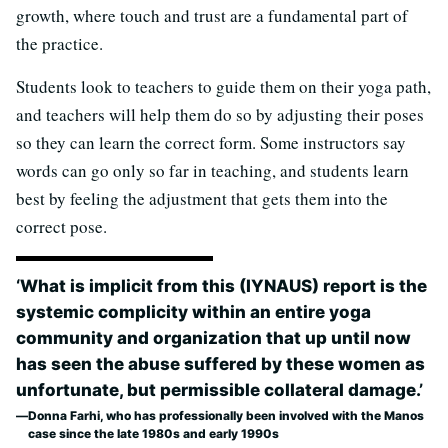
growth, where touch and trust are a fundamental part of
the practice.
Students look to teachers to guide them on their yoga path,
and teachers will help them do so by adjusting their poses
so they can learn the correct form. Some instructors say
words can go only so far in teaching, and students learn
best by feeling the adjustment that gets them into the
correct pose.
‘What is implicit from this (IYNAUS) report is the
systemic complicity within an entire yoga
community and organization that up until now
has seen the abuse suffered by these women as
unfortunate, but permissible collateral damage.’
Donna Farhi, who has professionally been involved with the Manos
case since the late 1980s and early 1990s