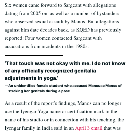
Six women came forward to Sargeant with allegations
dating from 2005 on, as well as a number of bystanders
who observed sexual assault by Manos. But allegations
against him date decades back, as KQED has previously
reported: Four women contacted Sargeant with
accusations from incidents in the 1980s.
‘That touch was not okay with me. I do not know
of any officially recognized genitalia
adjustments in yoga.’
An unidentified female student who accused Manouso Manos of
stroking her genitals during a pose
As a result of the report’s findings, Manos can no longer
use the Iyengar Yoga name or certification mark in the
name of his studio or in connection with his teaching, the
Iyengar family in India said in an
April 3 email
that was