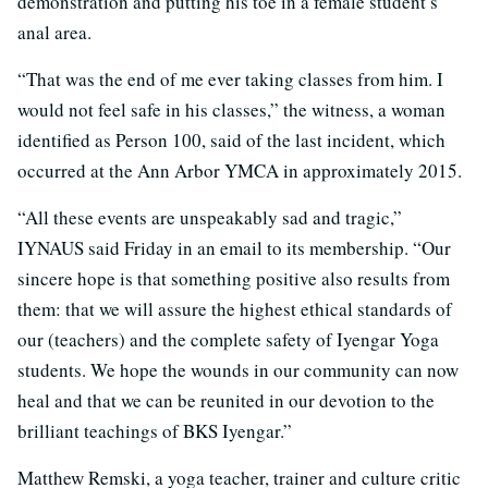
demonstration and putting his toe in a female student’s
anal area.
“That was the end of me ever taking classes from him. I
would not feel safe in his classes,” the witness, a woman
identified as Person 100, said of the last incident, which
occurred at the Ann Arbor YMCA in approximately 2015.
“All these events are unspeakably sad and tragic,”
IYNAUS said Friday in an email to its membership. “Our
sincere hope is that something positive also results from
them: that we will assure the highest ethical standards of
our (teachers) and the complete safety of Iyengar Yoga
students. We hope the wounds in our community can now
heal and that we can be reunited in our devotion to the
brilliant teachings of BKS Iyengar.”
Matthew Remski, a yoga teacher, trainer and culture critic