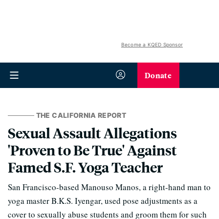
Become a KQED Sponsor
Donate
THE CALIFORNIA REPORT
Sexual Assault Allegations
'Proven to Be True' Against
Famed S.F. Yoga Teacher
San Francisco-based Manouso Manos, a right-hand man to
yoga master B.K.S. Iyengar, used pose adjustments as a
cover to sexually abuse students and groom them for such