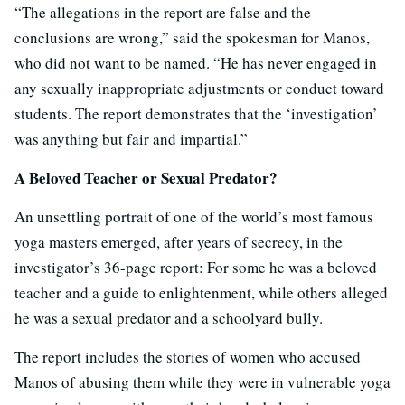
“The allegations in the report are false and the
conclusions are wrong,” said the spokesman for Manos,
who did not want to be named. “He has never engaged in
any sexually inappropriate adjustments or conduct toward
students. The report demonstrates that the ‘investigation’
was anything but fair and impartial.”
A Beloved Teacher or Sexual Predator?
An unsettling portrait of one of the world’s most famous
yoga masters emerged, after years of secrecy, in the
investigator’s 36-page report: For some he was a beloved
teacher and a guide to enlightenment, while others alleged
he was a sexual predator and a schoolyard bully.
The report includes the stories of women who accused
Manos of abusing them while they were in vulnerable yoga