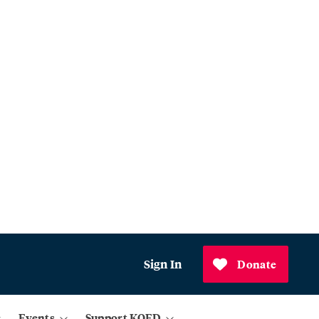
Sign In
Donate
Events
Support KQED