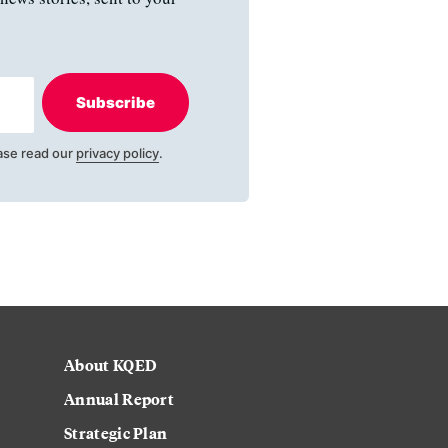
Subscribe
ase read our
privacy policy
.
About KQED
Annual Report
Strategic Plan