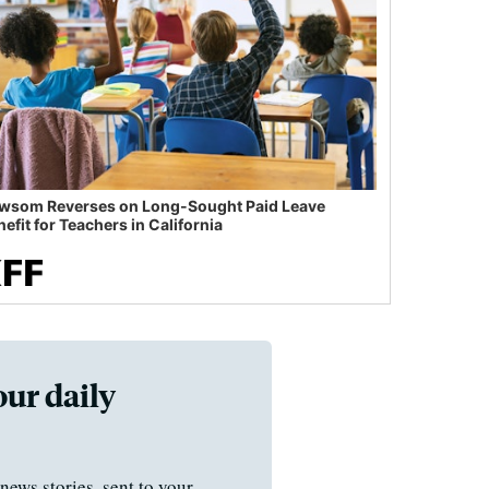
wsom Reverses on Long-Sought Paid Leave
efit for Teachers in California
our daily
news stories, sent to your