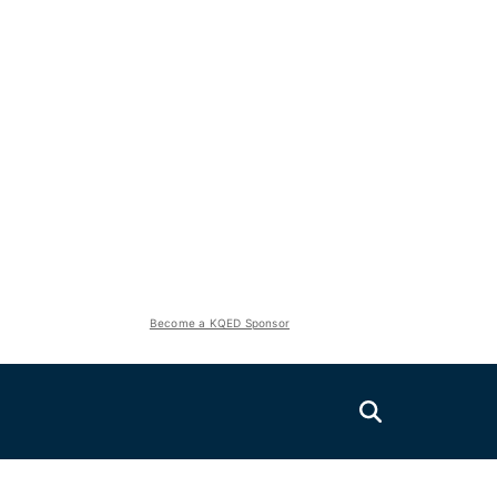
Become a KQED Sponsor