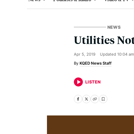
NEWS
Utilities No
Apr 5, 2019
Updated
10:04 am
KQED News Staff
LISTEN