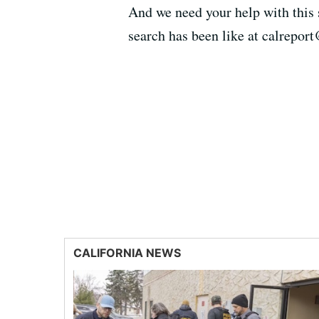
And we need your help with this s
search has been like at calrepor
CALIFORNIA NEWS