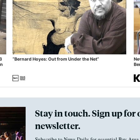
B
“Bernard Hoyes: Out from Under the Net”
Ne
in
Ben
Stay in touch. Sign up for 
newsletter.
Subscribe to News Daily for essential Bay Area 