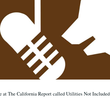
 at The California Report called Utilities Not Included.