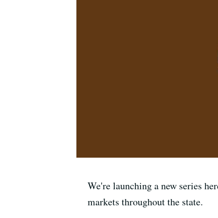
We're launching a new series here
markets throughout the state.