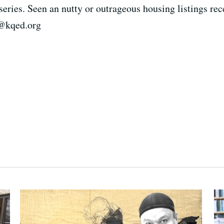
eries. Seen an nutty or outrageous housing listings rec
t@kqed.org