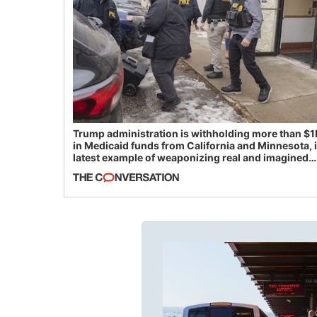
Trump administration is withholding more than $1
in Medicaid funds from California and Minnesota, 
latest example of weaponizing real and imagined
fraud