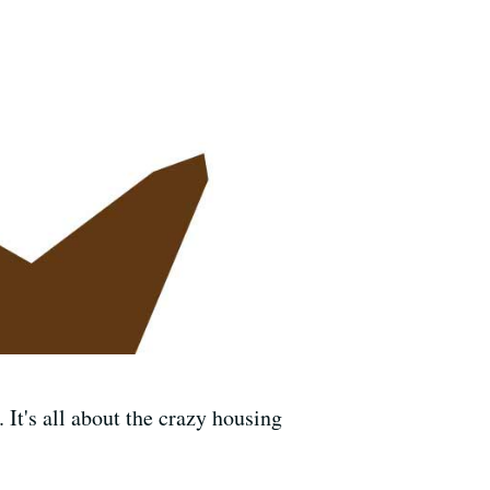
 It's all about the crazy housing