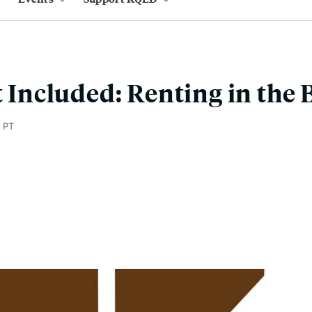
t Included: Renting in the 
 PT