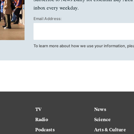
inbox every weekday.
Email Address:
To learn more about how we use your information, ple
TV
News
Radio
Science
Podcasts
Arts & Culture