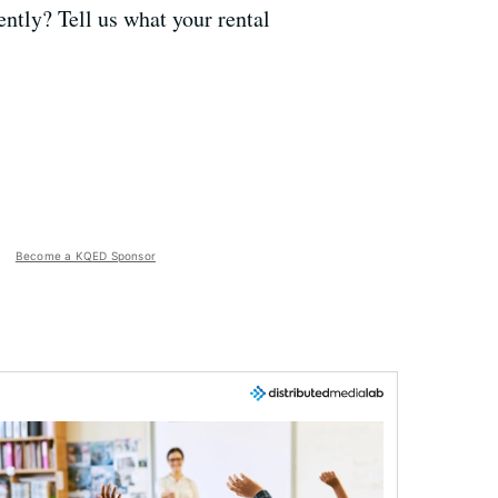
ently? Tell us what your rental
Become a KQED Sponsor