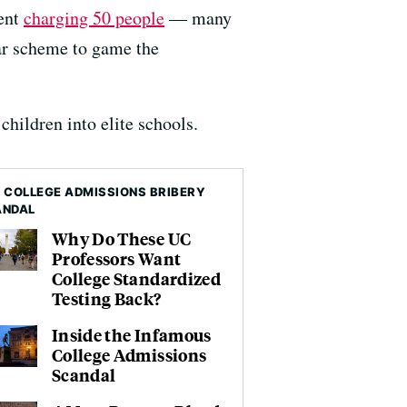
ment
charging 50 people
— many
ar scheme to game the
 children into elite schools.
 COLLEGE ADMISSIONS BRIBERY
ANDAL
Why Do These UC
Professors Want
College Standardized
Testing Back?
Inside the Infamous
College Admissions
Scandal