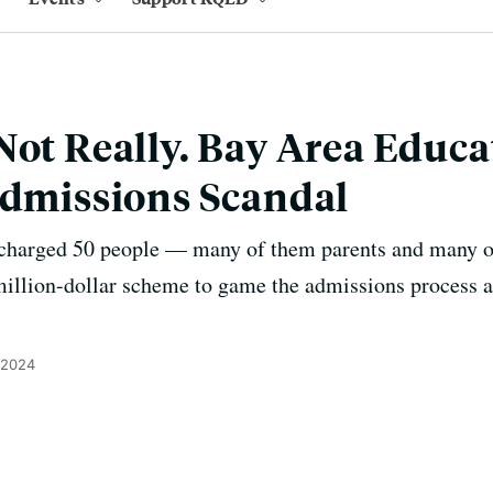
Not Really. Bay Area Educa
Admissions Scandal
charged 50 people — many of them parents and many o
million-dollar scheme to game the admissions process a
 2024