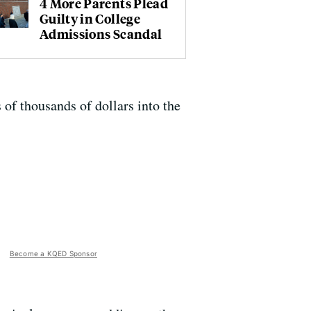
4 More Parents Plead
Guilty in College
Admissions Scandal
 of thousands of dollars into the
Become a KQED Sponsor