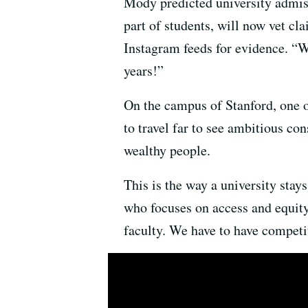
Mody predicted university admiss
part of students, will now vet cl
Instagram feeds for evidence. “W
years!”
On the campus of Stanford, one of
to travel far to see ambitious con
wealthy people.
This is the way a university stay
who focuses on access and equit
faculty. We have to have competit