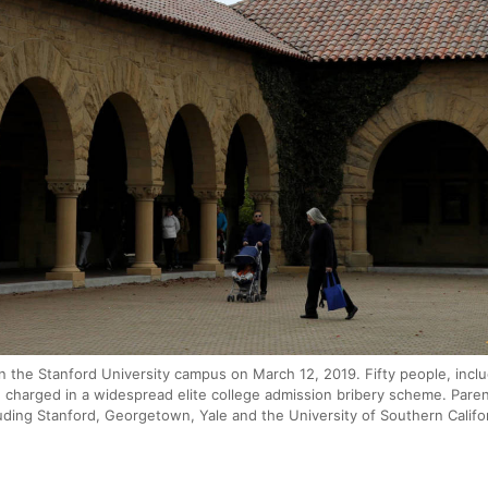
the Stanford University campus on March 12, 2019. Fifty people, inclu
 charged in a widespread elite college admission bribery scheme. Pare
luding Stanford, Georgetown, Yale and the University of Southern Calif