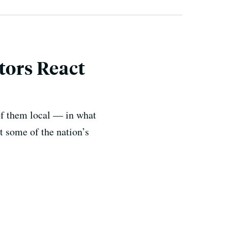
tors React
f them local — in what
t some of the nation’s