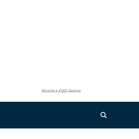
Become a KQED Sponsor