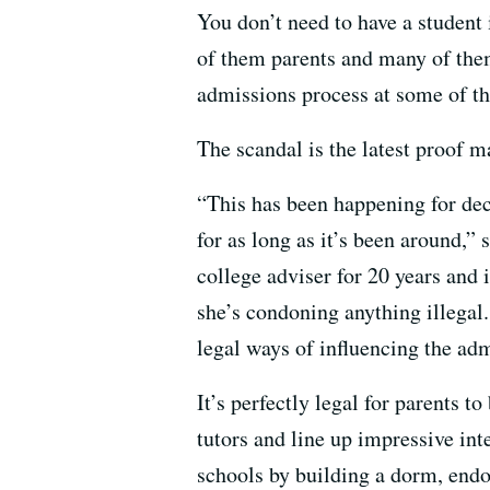
You don’t need to have a student
of them parents and many of the
admissions process at some of th
The scandal is the latest proof ma
“This has been happening for dec
for as long as it’s been around,” 
college adviser for 20 years and 
she’s condoning anything illegal
legal ways of influencing the ad
It’s perfectly legal for parents t
tutors and line up impressive int
schools by building a dorm, end