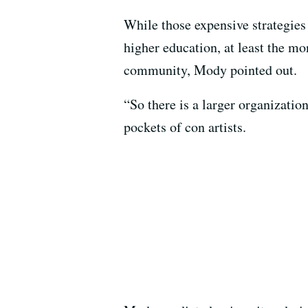
While those expensive strategies 
higher education, at least the mo
community, Mody pointed out.
“So there is a larger organizatio
pockets of con artists.