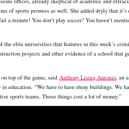
ions offices, already skeptical of academic and extrac
aims of sports prowess as well. She added dryly that it’
ait a minute! You don’t play soccer! You haven’t menti
 the elite universities that features in this week’s crim
struction projects and other evidence of a school that ge
s on top of the game, said
Anthony Lising Antonio
, an 
y in education. “We have to have shiny buildings. We h
ive sports teams. Those things cost a lot of money.”