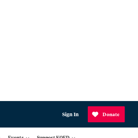
Sign In
Donate
Events
Support KQED