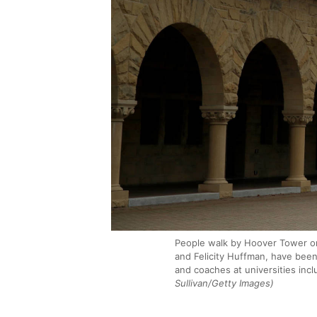
People walk by Hoover Tower on 
and Felicity Huffman, have been
and coaches at universities inc
Sullivan/Getty Images)