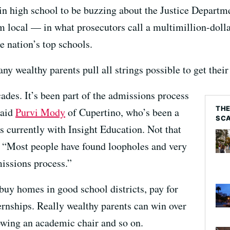
 in high school to be buzzing about the Justice Depart
m local — in what prosecutors call a multimillion-doll
e nation’s top schools.
ny wealthy parents pull all strings possible to get their
ades. It’s been part of the admissions process
THE
said
Purvi Mody
of Cupertino, who’s been a
SC
is currently with Insight Education. Not that
. “Most people have found loopholes and very
missions process.”
o buy homes in good school districts, pay for
ernships. Really wealthy parents can win over
owing an academic chair and so on.