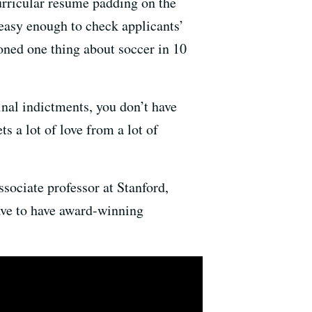
urricular resume padding on the
s easy enough to check applicants’
oned one thing about soccer in 10
inal indictments, you don’t have
ts a lot of love from a lot of
associate professor at Stanford,
ave to have award-winning