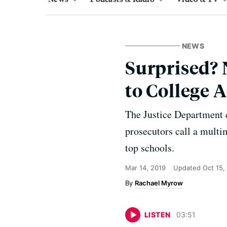
NEWS
Surprised? 
to College 
The Justice Department 
prosecutors call a multi
top schools.
Mar 14, 2019
Updated
Oct 15,
Rachael Myrow
LISTEN
03
:
51