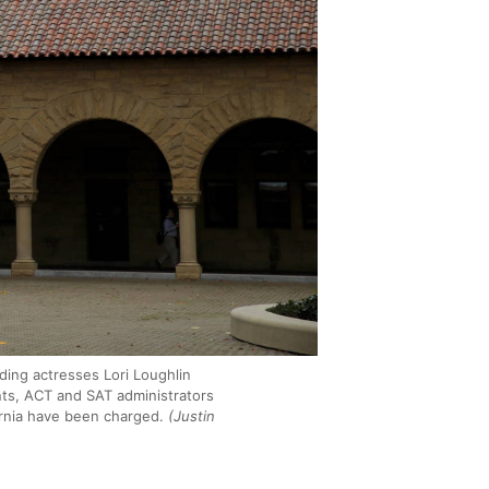
ding actresses Lori Loughlin
nts, ACT and SAT administrators
ornia have been charged.
(Justin