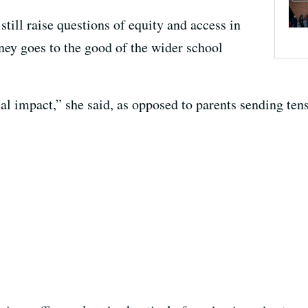
still raise questions of equity and access in
ney goes to the good of the wider school
nal impact,” she said, as opposed to parents sending tens